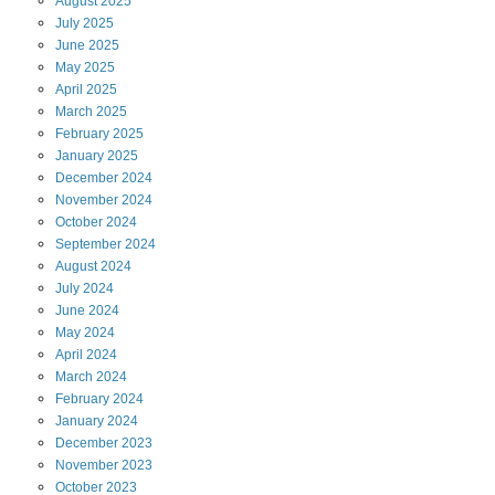
August
2025
July
2025
June
2025
May
2025
April
2025
March
2025
February
2025
January
2025
December
2024
November
2024
October
2024
September
2024
August
2024
July
2024
June
2024
May
2024
April
2024
March
2024
February
2024
January
2024
December
2023
November
2023
October
2023