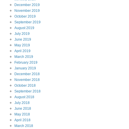
December
2019
November
2019
October
2019
September
2019
August
2019
July
2019
June
2019
May
2019
April
2019
March
2019
February
2019
January
2019
December
2018
November
2018
October
2018
September
2018
August
2018
July
2018
June
2018
May
2018
April
2018
March
2018