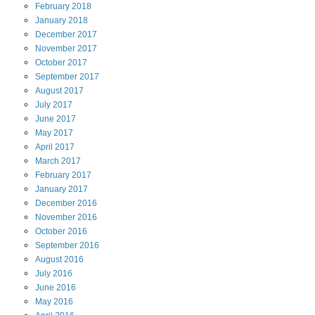
February
2018
January
2018
December
2017
November
2017
October
2017
September
2017
August
2017
July
2017
June
2017
May
2017
April
2017
March
2017
February
2017
January
2017
December
2016
November
2016
October
2016
September
2016
August
2016
July
2016
June
2016
May
2016