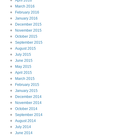
April
2016
March
2016
February
2016
January
2016
December
2015
November
2015
October
2015
September
2015
August
2015
July
2015
June
2015
May
2015
April
2015
March
2015
February
2015
January
2015
December
2014
November
2014
October
2014
September
2014
August
2014
July
2014
June
2014