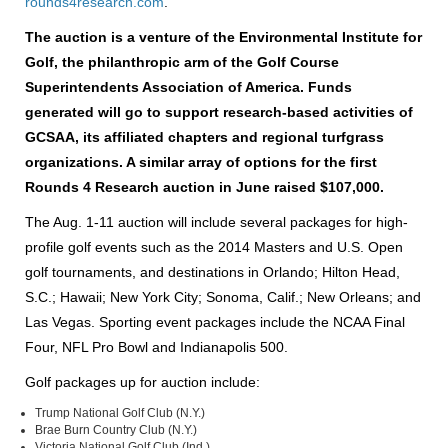
rounds4research.com
.
The auction is a venture of the Environmental Institute for
Golf, the philanthropic arm of the Golf Course
Superintendents Association of America. Funds
generated will go to support research-based activities of
GCSAA, its affiliated chapters and regional turfgrass
organizations. A similar array of options for the first
Rounds 4 Research auction in June raised $107,000.
The Aug. 1-11 auction will include several packages for high-
profile golf events such as the 2014 Masters and U.S. Open
golf tournaments, and destinations in Orlando; Hilton Head,
S.C.; Hawaii; New York City; Sonoma, Calif.; New Orleans; and
Las Vegas. Sporting event packages include the NCAA Final
Four, NFL Pro Bowl and Indianapolis 500.
Golf packages up for auction include:
Trump National Golf Club (N.Y.)
Brae Burn Country Club (N.Y.)
Victoria National Golf Club (Ind.)