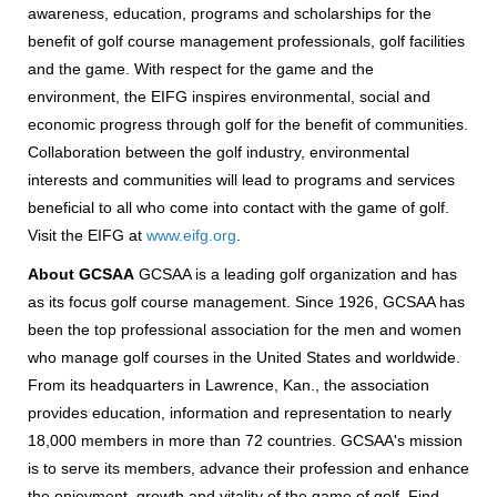
awareness, education, programs and scholarships for the
benefit of golf course management professionals, golf facilities
and the game. With respect for the game and the
environment, the EIFG inspires environmental, social and
economic progress through golf for the benefit of communities.
Collaboration between the golf industry, environmental
interests and communities will lead to programs and services
beneficial to all who come into contact with the game of golf.
Visit the EIFG at
www.eifg.org
.
About GCSAA
GCSAA is a leading golf organization and has
as its focus golf course management. Since 1926, GCSAA has
been the top professional association for the men and women
who manage golf courses in the United States and worldwide.
From its headquarters in Lawrence, Kan., the association
provides education, information and representation to nearly
18,000 members in more than 72 countries. GCSAA's mission
is to serve its members, advance their profession and enhance
the enjoyment, growth and vitality of the game of golf. Find