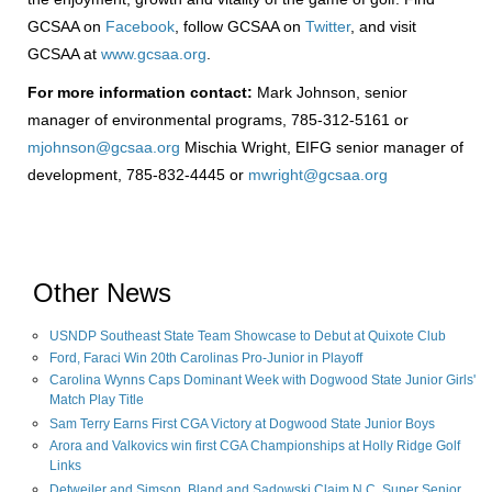
GCSAA on
Facebook
, follow GCSAA on
Twitter
, and visit
GCSAA at
www.gcsaa.org
.
For more information contact:
Mark Johnson, senior
manager of environmental programs, 785-312-5161 or
mjohnson@gcsaa.org
Mischia Wright, EIFG senior manager of
development, 785-832-4445 or
mwright@gcsaa.org
Other News
USNDP Southeast State Team Showcase to Debut at Quixote Club
Ford, Faraci Win 20th Carolinas Pro-Junior in Playoff
Carolina Wynns Caps Dominant Week with Dogwood State Junior Girls'
Match Play Title
Sam Terry Earns First CGA Victory at Dogwood State Junior Boys
Arora and Valkovics win first CGA Championships at Holly Ridge Golf
Links
Detweiler and Simson, Bland and Sadowski Claim N.C. Super Senior