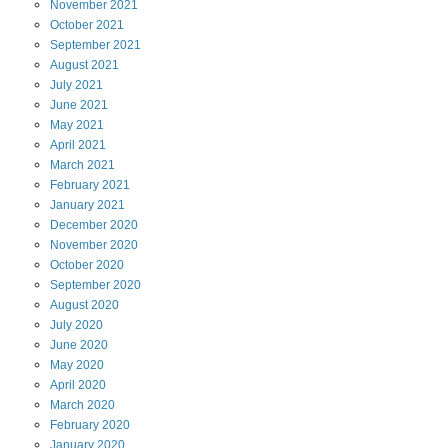
November
2021
October
2021
September
2021
August
2021
July
2021
June
2021
May
2021
April
2021
March
2021
February
2021
January
2021
December
2020
November
2020
October
2020
September
2020
August
2020
July
2020
June
2020
May
2020
April
2020
March
2020
February
2020
January
2020