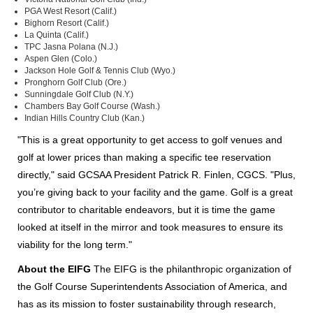
PGA West Resort (Calif.)
Bighorn Resort (Calif.)
La Quinta (Calif.)
TPC Jasna Polana (N.J.)
Aspen Glen (Colo.)
Jackson Hole Golf & Tennis Club (Wyo.)
Pronghorn Golf Club (Ore.)
Sunningdale Golf Club (N.Y.)
Chambers Bay Golf Course (Wash.)
Indian Hills Country Club (Kan.)
"This is a great opportunity to get access to golf venues and
golf at lower prices than making a specific tee reservation
directly," said GCSAA President Patrick R. Finlen, CGCS. "Plus,
you’re giving back to your facility and the game. Golf is a great
contributor to charitable endeavors, but it is time the game
looked at itself in the mirror and took measures to ensure its
viability for the long term."
About the EIFG
The EIFG is the philanthropic organization of
the Golf Course Superintendents Association of America, and
has as its mission to foster sustainability through research,