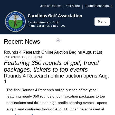
Join or Renew
Post Score
Tournament Signup
|
|
Carolinas Golf Association
Menu
Serving Amateur Golf
Toggle
in the Carolinas Since 1909
navigation
Recent News
Rounds 4 Research Online Auction Begins August 1st
7/31/2013 12:30:00 PM
Featuring 350 rounds of golf, travel
packages, tickets to top events
Rounds 4 Research online auction opens Aug.
1
The final Rounds 4 Research online auction of the year -
featuring nearly 350 rounds of golf, vacation packages to top
destinations and tickets to high-profile sporting events - opens
Aug. 1 and continues through Aug. 11. It can be accessed at