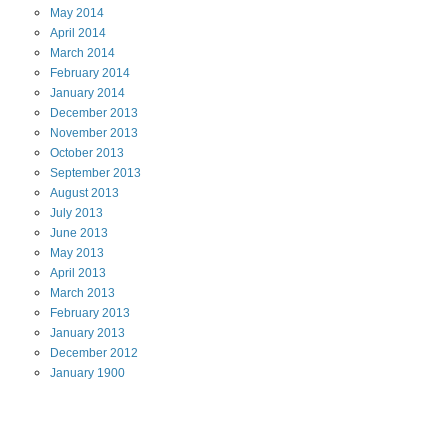
May
2014
April
2014
March
2014
February
2014
January
2014
December
2013
November
2013
October
2013
September
2013
August
2013
July
2013
June
2013
May
2013
April
2013
March
2013
February
2013
January
2013
December
2012
January
1900