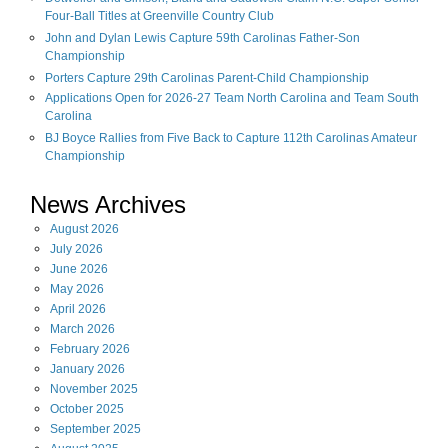
Four-Ball Titles at Greenville Country Club
John and Dylan Lewis Capture 59th Carolinas Father-Son
Championship
Porters Capture 29th Carolinas Parent-Child Championship
Applications Open for 2026-27 Team North Carolina and Team South
Carolina
BJ Boyce Rallies from Five Back to Capture 112th Carolinas Amateur
Championship
News Archives
August
2026
July
2026
June
2026
May
2026
April
2026
March
2026
February
2026
January
2026
November
2025
October
2025
September
2025