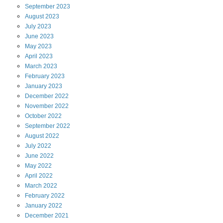
September
2023
August
2023
July
2023
June
2023
May
2023
April
2023
March
2023
February
2023
January
2023
December
2022
November
2022
October
2022
September
2022
August
2022
July
2022
June
2022
May
2022
April
2022
March
2022
February
2022
January
2022
December
2021