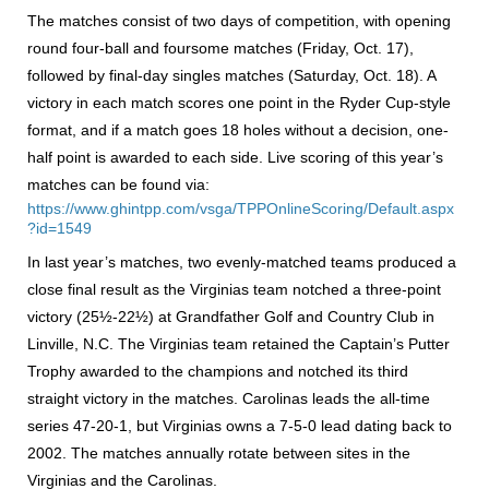
The matches consist of two days of competition, with opening
round four-ball and foursome matches (Friday, Oct. 17),
followed by final-day singles matches (Saturday, Oct. 18). A
victory in each match scores one point in the Ryder Cup-style
format, and if a match goes 18 holes without a decision, one-
half point is awarded to each side. Live scoring of this year’s
matches can be found via:
https://www.ghintpp.com/vsga/TPPOnlineScoring/Default.aspx
?id=1549
In last year’s matches, two evenly-matched teams produced a
close final result as the Virginias team notched a three-point
victory (25½-22½) at Grandfather Golf and Country Club in
Linville, N.C. The Virginias team retained the Captain’s Putter
Trophy awarded to the champions and notched its third
straight victory in the matches. Carolinas leads the all-time
series 47-20-1, but Virginias owns a 7-5-0 lead dating back to
2002. The matches annually rotate between sites in the
Virginias and the Carolinas.