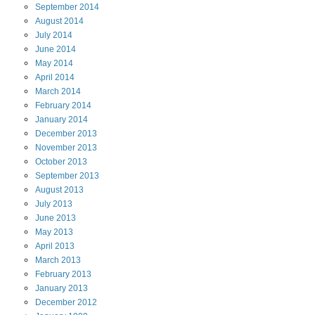
September
2014
August
2014
July
2014
June
2014
May
2014
April
2014
March
2014
February
2014
January
2014
December
2013
November
2013
October
2013
September
2013
August
2013
July
2013
June
2013
May
2013
April
2013
March
2013
February
2013
January
2013
December
2012