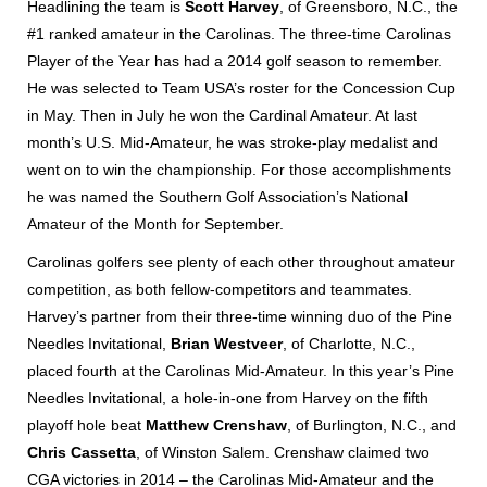
Headlining the team is
Scott Harvey
, of Greensboro, N.C., the
#1 ranked amateur in the Carolinas. The three-time Carolinas
Player of the Year has had a 2014 golf season to remember.
He was selected to Team USA’s roster for the Concession Cup
in May. Then in July he won the Cardinal Amateur. At last
month’s U.S. Mid-Amateur, he was stroke-play medalist and
went on to win the championship. For those accomplishments
he was named the Southern Golf Association’s National
Amateur of the Month for September.
Carolinas golfers see plenty of each other throughout amateur
competition, as both fellow-competitors and teammates.
Harvey’s partner from their three-time winning duo of the Pine
Needles Invitational,
Brian Westveer
, of Charlotte, N.C.,
placed fourth at the Carolinas Mid-Amateur. In this year’s Pine
Needles Invitational, a hole-in-one from Harvey on the fifth
playoff hole beat
Matthew Crenshaw
, of Burlington, N.C., and
Chris Cassetta
, of Winston Salem. Crenshaw claimed two
CGA victories in 2014 – the Carolinas Mid-Amateur and the