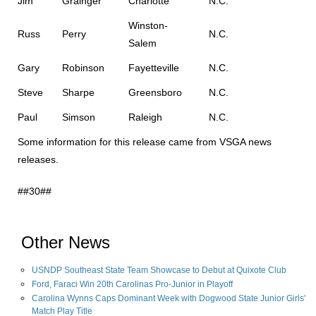
Jim
Grainger
Charlotte
N.C.
Winston-
Russ
Perry
N.C.
Salem
Gary
Robinson
Fayetteville
N.C.
Steve
Sharpe
Greensboro
N.C.
Paul
Simson
Raleigh
N.C.
Some information for this release came from VSGA news
releases.
##30##
Other News
USNDP Southeast State Team Showcase to Debut at Quixote Club
Ford, Faraci Win 20th Carolinas Pro-Junior in Playoff
Carolina Wynns Caps Dominant Week with Dogwood State Junior Girls'
Match Play Title