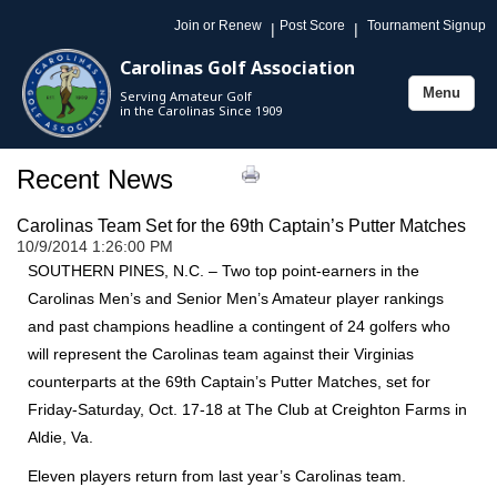
Join or Renew
Post Score
Tournament Signup
|
|
Carolinas Golf Association
Menu
Serving Amateur Golf
Toggle
in the Carolinas Since 1909
navigation
Recent News
Carolinas Team Set for the 69th Captain’s Putter Matches
10/9/2014 1:26:00 PM
SOUTHERN PINES, N.C. – Two top point-earners in the
Carolinas Men’s and Senior Men’s Amateur player rankings
and past champions headline a contingent of 24 golfers who
will represent the Carolinas team against their Virginias
counterparts at the 69th Captain’s Putter Matches, set for
Friday-Saturday, Oct. 17-18 at The Club at Creighton Farms in
Aldie, Va.
Eleven players return from last year’s Carolinas team.