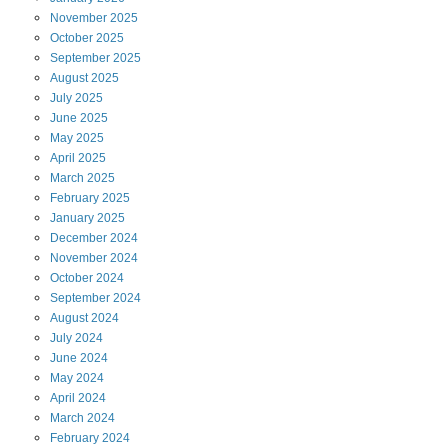
November
2025
October
2025
September
2025
August
2025
July
2025
June
2025
May
2025
April
2025
March
2025
February
2025
January
2025
December
2024
November
2024
October
2024
September
2024
August
2024
July
2024
June
2024
May
2024
April
2024
March
2024
February
2024