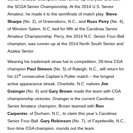
the SCGA Senior Championship. At the 2014 U.S. Senior
Amateur, he made it to the semifinals of match play.
Steve
Sharpe
(No. 2), of Greensboro, N.C., and
Russ Perry
(No. 4),
of Winston Salem, N.C. tied for fifth at the Carolinas Senior
Amateur Championship. Perry, the 2014 N.C. Senior Four-Ball
champion, was runner-up at the 2014 North South Senior and
Azalea Senior.
Wearing his trademark straw hat in competition, 28-time CGA
champion
Paul Simson
(No. 5) of Raleigh, N.C., will return for
th
his 11
consecutive Captain’s Putter match – the longest
active appearance streak. Charlotte, N.C. natives
Jim
Grainger
(No. 6) and
Gary Brown
made the team with CGA
championship victories. Grainger is the current Carolinas
Senior Amateur champion; Brown teamed with
Ron
Carpenter
, of Durham, N.C., to claim this year’s Carolinas
Senior Four-Ball.
Gary Robinson
(No. 7), of Fayetteville, N.C.,
four-time CGA champion, rounds out the team.