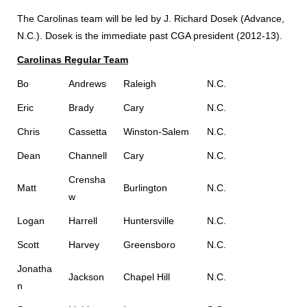
The Carolinas team will be led by J. Richard Dosek (Advance,
N.C.). Dosek is the immediate past CGA president (2012-13).
Carolinas Regular Team
Bo
Andrews
Raleigh
N.C.
Eric
Brady
Cary
N.C.
Chris
Cassetta
Winston-Salem
N.C.
Dean
Channell
Cary
N.C.
Crensha
Matt
Burlington
N.C.
w
Logan
Harrell
Huntersville
N.C.
Scott
Harvey
Greensboro
N.C.
Jonatha
Jackson
Chapel Hill
N.C.
n