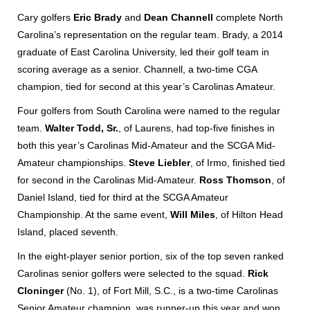
Cary golfers
Eric Brady
and
Dean Channell
complete North
Carolina’s representation on the regular team. Brady, a 2014
graduate of East Carolina University, led their golf team in
scoring average as a senior. Channell, a two-time CGA
champion, tied for second at this year’s Carolinas Amateur.
Four golfers from South Carolina were named to the regular
team.
Walter Todd, Sr.
, of Laurens, had top-five finishes in
both this year’s Carolinas Mid-Amateur and the SCGA Mid-
Amateur championships.
Steve Liebler
, of Irmo, finished tied
for second in the Carolinas Mid-Amateur.
Ross Thomson
, of
Daniel Island, tied for third at the SCGA Amateur
Championship. At the same event,
Will Miles
, of Hilton Head
Island, placed seventh.
In the eight-player senior portion, six of the top seven ranked
Carolinas senior golfers were selected to the squad.
Rick
Cloninger
(No. 1), of Fort Mill, S.C., is a two-time Carolinas
Senior Amateur champion, was runner-up this year and won