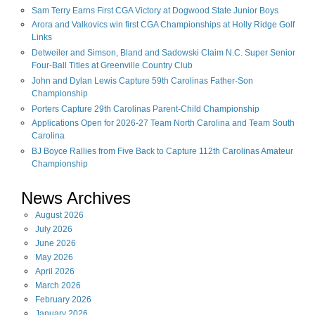
Sam Terry Earns First CGA Victory at Dogwood State Junior Boys
Arora and Valkovics win first CGA Championships at Holly Ridge Golf
Links
Detweiler and Simson, Bland and Sadowski Claim N.C. Super Senior
Four-Ball Titles at Greenville Country Club
John and Dylan Lewis Capture 59th Carolinas Father-Son
Championship
Porters Capture 29th Carolinas Parent-Child Championship
Applications Open for 2026-27 Team North Carolina and Team South
Carolina
BJ Boyce Rallies from Five Back to Capture 112th Carolinas Amateur
Championship
News Archives
August
2026
July
2026
June
2026
May
2026
April
2026
March
2026
February
2026
January
2026