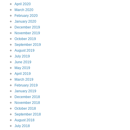
April
2020
March
2020
February
2020
January
2020
December
2019
November
2019
October
2019
September
2019
August
2019
July
2019
June
2019
May
2019
April
2019
March
2019
February
2019
January
2019
December
2018
November
2018
October
2018
September
2018
August
2018
July
2018