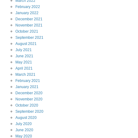
March
2022
February
2022
January
2022
December
2021
November
2021
October
2021
September
2021
August
2021
July
2021
June
2021
May
2021
April
2021
March
2021
February
2021
January
2021
December
2020
November
2020
October
2020
September
2020
August
2020
July
2020
June
2020
May
2020