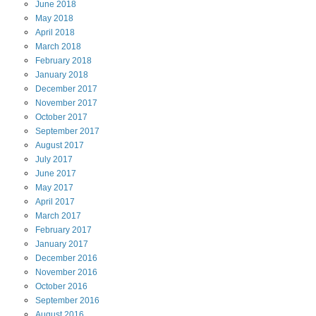
June
2018
May
2018
April
2018
March
2018
February
2018
January
2018
December
2017
November
2017
October
2017
September
2017
August
2017
July
2017
June
2017
May
2017
April
2017
March
2017
February
2017
January
2017
December
2016
November
2016
October
2016
September
2016
August
2016