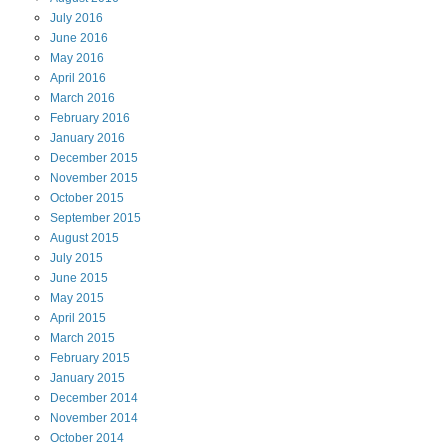
July
2016
June
2016
May
2016
April
2016
March
2016
February
2016
January
2016
December
2015
November
2015
October
2015
September
2015
August
2015
July
2015
June
2015
May
2015
April
2015
March
2015
February
2015
January
2015
December
2014
November
2014
October
2014