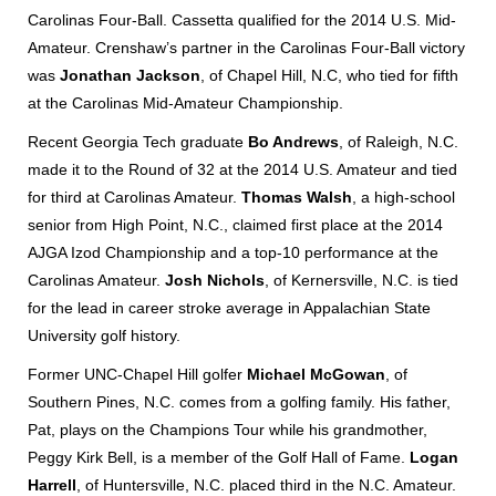
Carolinas Four-Ball. Cassetta qualified for the 2014 U.S. Mid-
Amateur. Crenshaw’s partner in the Carolinas Four-Ball victory
was
Jonathan Jackson
, of Chapel Hill, N.C, who tied for fifth
at the Carolinas Mid-Amateur Championship.
Recent Georgia Tech graduate
Bo Andrews
, of Raleigh, N.C.
made it to the Round of 32 at the 2014 U.S. Amateur and tied
for third at Carolinas Amateur.
Thomas Walsh
, a high-school
senior from High Point, N.C., claimed first place at the 2014
AJGA Izod Championship and a top-10 performance at the
Carolinas Amateur.
Josh Nichols
, of Kernersville, N.C. is tied
for the lead in career stroke average in Appalachian State
University golf history.
Former UNC-Chapel Hill golfer
Michael McGowan
, of
Southern Pines, N.C. comes from a golfing family. His father,
Pat, plays on the Champions Tour while his grandmother,
Peggy Kirk Bell, is a member of the Golf Hall of Fame.
Logan
Harrell
, of Huntersville, N.C. placed third in the N.C. Amateur.