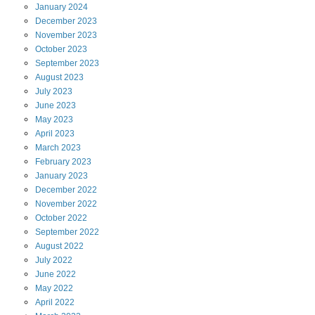
January
2024
December
2023
November
2023
October
2023
September
2023
August
2023
July
2023
June
2023
May
2023
April
2023
March
2023
February
2023
January
2023
December
2022
November
2022
October
2022
September
2022
August
2022
July
2022
June
2022
May
2022
April
2022