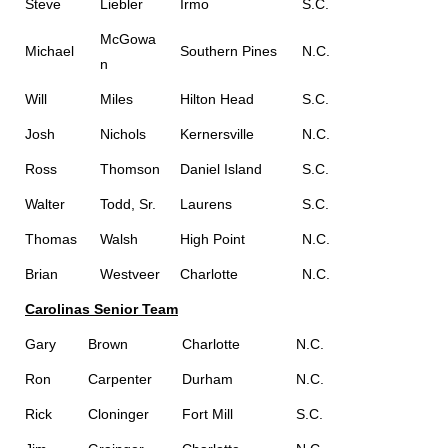
Steve
Liebler
Irmo
S.C.
McGowa
Michael
Southern Pines
N.C.
n
Will
Miles
Hilton Head
S.C.
Josh
Nichols
Kernersville
N.C.
Ross
Thomson
Daniel Island
S.C.
Walter
Todd, Sr.
Laurens
S.C.
Thomas
Walsh
High Point
N.C.
Brian
Westveer
Charlotte
N.C.
Carolinas Senior Team
Gary
Brown
Charlotte
N.C.
Ron
Carpenter
Durham
N.C.
Rick
Cloninger
Fort Mill
S.C.