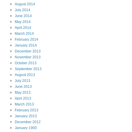
August
2014
July
2014
June
2014
May
2014
April
2014
March
2014
February
2014
January
2014
December
2013
November
2013
October
2013
September
2013
August
2013
July
2013
June
2013
May
2013
April
2013
March
2013
February
2013
January
2013
December
2012
January
1900