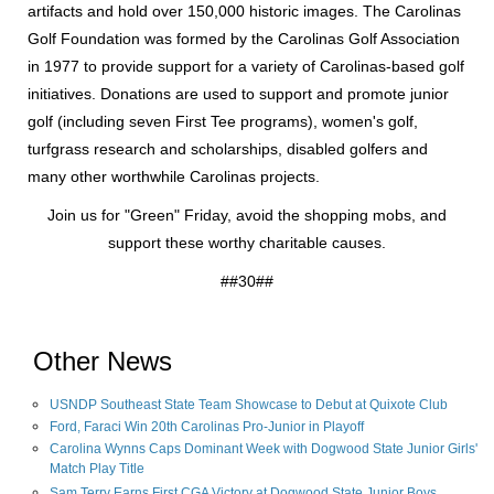
artifacts and hold over 150,000 historic images. The Carolinas
Golf Foundation was formed by the Carolinas Golf Association
in 1977 to provide support for a variety of Carolinas-based golf
initiatives. Donations are used to support and promote junior
golf (including seven First Tee programs), women's golf,
turfgrass research and scholarships, disabled golfers and
many other worthwhile Carolinas projects.
Join us for "Green" Friday, avoid the shopping mobs, and
support these worthy charitable causes.
##30##
Other News
USNDP Southeast State Team Showcase to Debut at Quixote Club
Ford, Faraci Win 20th Carolinas Pro-Junior in Playoff
Carolina Wynns Caps Dominant Week with Dogwood State Junior Girls'
Match Play Title
Sam Terry Earns First CGA Victory at Dogwood State Junior Boys