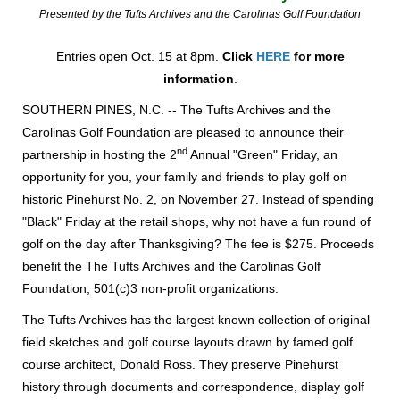
Presented by the Tufts Archives and the Carolinas Golf Foundation
Entries o
pen Oct. 15 at 8pm.
Click
HERE
for more
information
.
SOUTHERN PINES, N.C. -- The Tufts Archives and the
Carolinas Golf Foundation are pleased to announce their
nd
partnership in hosting the 2
Annual "Green" Friday, an
opportunity for you, your family and friends to play golf on
historic Pinehurst No. 2, on November 27. Instead of spending
"Black" Friday at the retail shops, why not have a fun round of
golf on the day after Thanksgiving? The fee is $275. Proceeds
benefit the The Tufts Archives and the Carolinas Golf
Foundation, 501(c)3 non-profit organizations.
The Tufts Archives has the largest known collection of original
field sketches and golf course layouts drawn by famed golf
course architect, Donald Ross. They preserve Pinehurst
history through documents and correspondence, display golf