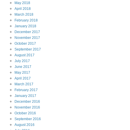
May
2018
April
2018
March
2018
February
2018
January
2018
December
2017
November
2017
October
2017
September
2017
August
2017
July
2017
June
2017
May
2017
April
2017
March
2017
February
2017
January
2017
December
2016
November
2016
October
2016
September
2016
August
2016