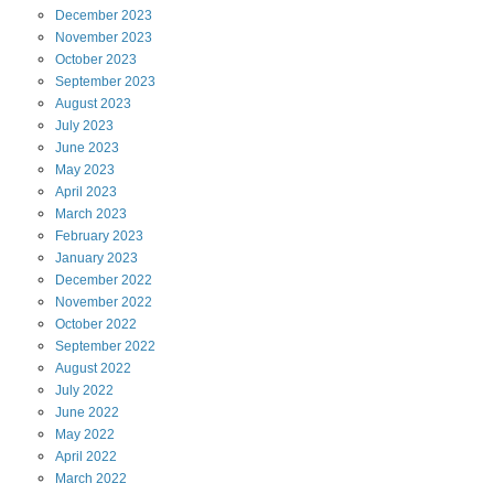
December
2023
November
2023
October
2023
September
2023
August
2023
July
2023
June
2023
May
2023
April
2023
March
2023
February
2023
January
2023
December
2022
November
2022
October
2022
September
2022
August
2022
July
2022
June
2022
May
2022
April
2022
March
2022