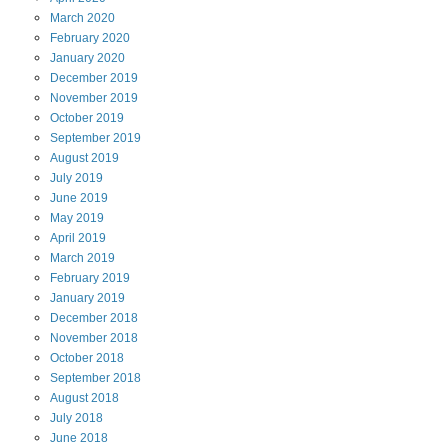
March
2020
February
2020
January
2020
December
2019
November
2019
October
2019
September
2019
August
2019
July
2019
June
2019
May
2019
April
2019
March
2019
February
2019
January
2019
December
2018
November
2018
October
2018
September
2018
August
2018
July
2018
June
2018