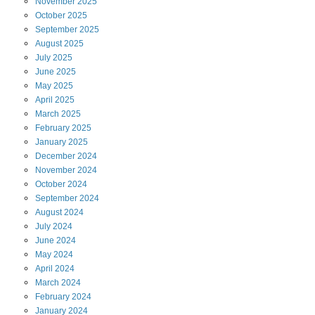
November
2025
October
2025
September
2025
August
2025
July
2025
June
2025
May
2025
April
2025
March
2025
February
2025
January
2025
December
2024
November
2024
October
2024
September
2024
August
2024
July
2024
June
2024
May
2024
April
2024
March
2024
February
2024
January
2024