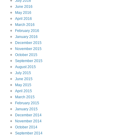
July
2016
June
2016
May
2016
April
2016
March
2016
February
2016
January
2016
December
2015
November
2015
October
2015
September
2015
August
2015
July
2015
June
2015
May
2015
April
2015
March
2015
February
2015
January
2015
December
2014
November
2014
October
2014
September
2014