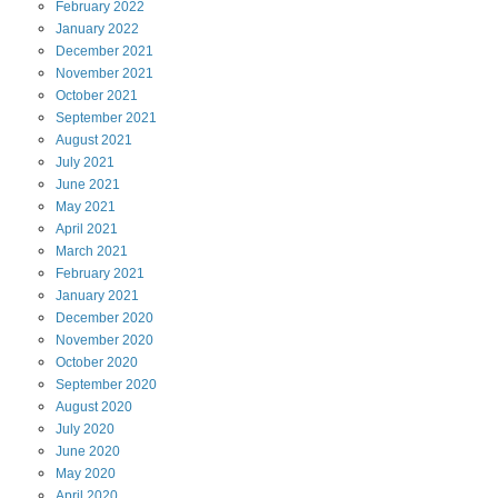
February
2022
January
2022
December
2021
November
2021
October
2021
September
2021
August
2021
July
2021
June
2021
May
2021
April
2021
March
2021
February
2021
January
2021
December
2020
November
2020
October
2020
September
2020
August
2020
July
2020
June
2020
May
2020
April
2020