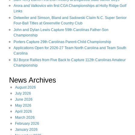
Arora and Valkovics win first CGA Championships at Holly Ridge Golf
Links
Detweiler and Simson, Bland and Sadowski Claim N.C. Super Senior
Four-Ball Titles at Greenville Country Club
John and Dylan Lewis Capture 59th Carolinas Father-Son
Championship
Porters Capture 29th Carolinas Parent-Child Championship
Applications Open for 2026-27 Team North Carolina and Team South
Carolina
BJ Boyce Rallies from Five Back to Capture 112th Carolinas Amateur
Championship
News Archives
August
2026
July
2026
June
2026
May
2026
April
2026
March
2026
February
2026
January
2026