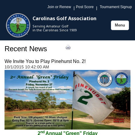
Join or Renew
Post Score
Tournament Signup
|
|
Carolinas Golf Association
Menu
Serving Amateur Golf
Toggle
in the Carolinas Since 1909
navigation
Recent News
We Invite You to Play Pinehurst No. 2!
10/1/2015 10:42:00 AM
nd
2
Annual "Green" Friday