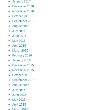
January
2017
December
2016
November
2016
October
2016
September
2016
August
2016
July
2016
June
2016
May
2016
April
2016
March
2016
February
2016
January
2016
December
2015
November
2015
October
2015
September
2015
August
2015
July
2015
June
2015
May
2015
April
2015
March
2015