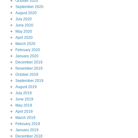
October
2020
September
2020
August
2020
July
2020
June
2020
May
2020
April
2020
March
2020
February
2020
January
2020
December
2019
November
2019
October
2019
September
2019
August
2019
July
2019
June
2019
May
2019
April
2019
March
2019
February
2019
January
2019
December
2018