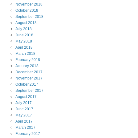
November
2018
October
2018
September
2018
August
2018
July
2018
June
2018
May
2018
April
2018
March
2018
February
2018
January
2018
December
2017
November
2017
October
2017
September
2017
August
2017
July
2017
June
2017
May
2017
April
2017
March
2017
February
2017