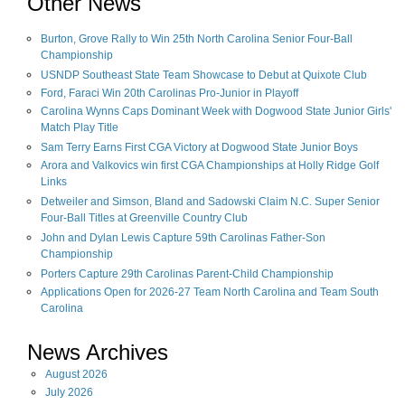
Other News
Burton, Grove Rally to Win 25th North Carolina Senior Four-Ball
Championship
USNDP Southeast State Team Showcase to Debut at Quixote Club
Ford, Faraci Win 20th Carolinas Pro-Junior in Playoff
Carolina Wynns Caps Dominant Week with Dogwood State Junior Girls'
Match Play Title
Sam Terry Earns First CGA Victory at Dogwood State Junior Boys
Arora and Valkovics win first CGA Championships at Holly Ridge Golf
Links
Detweiler and Simson, Bland and Sadowski Claim N.C. Super Senior
Four-Ball Titles at Greenville Country Club
John and Dylan Lewis Capture 59th Carolinas Father-Son
Championship
Porters Capture 29th Carolinas Parent-Child Championship
Applications Open for 2026-27 Team North Carolina and Team South
Carolina
News Archives
August
2026
July
2026