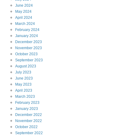
June
2024
May
2024
April
2024
March
2024
February
2024
January
2024
December
2023
November
2023
October
2023
September
2023
August
2023
July
2023
June
2023
May
2023
April
2023
March
2023
February
2023
January
2023
December
2022
November
2022
October
2022
September
2022