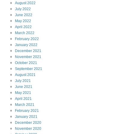
August
2022
July
2022
June
2022
May
2022
April
2022
March
2022
February
2022
January
2022
December
2021
November
2021
October
2021
September
2021
August
2021
July
2021
June
2021
May
2021
April
2021
March
2021
February
2021
January
2021
December
2020
November
2020