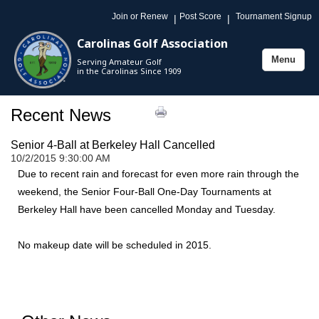
Join or Renew
Post Score
Tournament Signup
|
|
Carolinas Golf Association
Menu
Serving Amateur Golf
Toggle
in the Carolinas Since 1909
navigation
Recent News
Senior 4-Ball at Berkeley Hall Cancelled
10/2/2015 9:30:00 AM
Due to recent rain and forecast for even more rain through the
weekend, the Senior Four-Ball One-Day Tournaments at
Berkeley Hall have been cancelled Monday and Tuesday.
No makeup date will be scheduled in 2015.