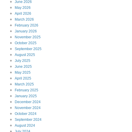
June
2026
May
2026
April
2026
March
2026
February
2026
January
2026
November
2025
October
2025
September
2025
August
2025
July
2025
June
2025
May
2025
April
2025
March
2025
February
2025
January
2025
December
2024
November
2024
October
2024
September
2024
August
2024
July
2024