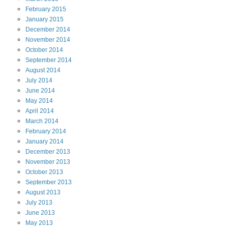
February
2015
January
2015
December
2014
November
2014
October
2014
September
2014
August
2014
July
2014
June
2014
May
2014
April
2014
March
2014
February
2014
January
2014
December
2013
November
2013
October
2013
September
2013
August
2013
July
2013
June
2013
May
2013