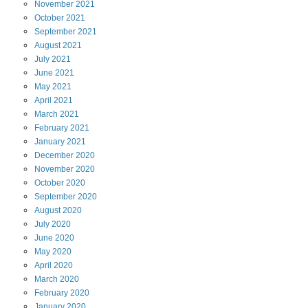
November
2021
October
2021
September
2021
August
2021
July
2021
June
2021
May
2021
April
2021
March
2021
February
2021
January
2021
December
2020
November
2020
October
2020
September
2020
August
2020
July
2020
June
2020
May
2020
April
2020
March
2020
February
2020
January
2020