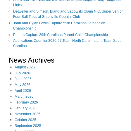
Links
Detweiler and Simson, Bland and Sadowski Claim N.C. Super Senior
Four-Ball Titles at Greenville Country Club
John and Dylan Lewis Capture 59th Carolinas Father-Son
Championship
Porters Capture 29th Carolinas Parent-Child Championship
Applications Open for 2026-27 Team North Carolina and Team South
Carolina
News Archives
August
2026
July
2026
June
2026
May
2026
April
2026
March
2026
February
2026
January
2026
November
2025
October
2025
September
2025