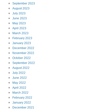
September
2023
August
2023
July
2023
June
2023
May
2023
April
2023
March
2023
February
2023
January
2023
December
2022
November
2022
October
2022
September
2022
August
2022
July
2022
June
2022
May
2022
April
2022
March
2022
February
2022
January
2022
December
2021