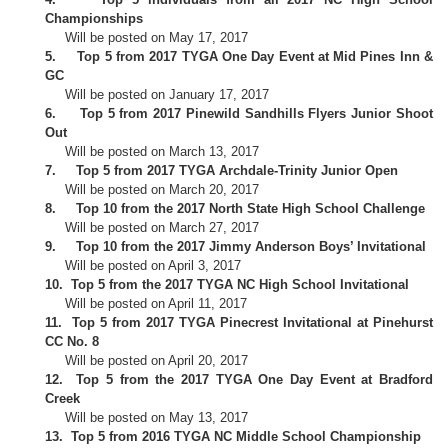
Championships
Will be posted on May 17, 2017
5.
Top 5 from 2017 TYGA One Day Event at Mid Pines Inn &
GC
Will be posted on January 17, 2017
6.
Top 5 from 2017 Pinewild Sandhills Flyers Junior Shoot
Out
Will be posted on March 13, 2017
7.
Top 5 from 2017 TYGA Archdale-Trinity Junior Open
Will be posted on March 20, 2017
8.
Top 10 from the 2017 North State High School Challenge
Will be posted on March 27, 2017
9.
Top 10 from the 2017 Jimmy Anderson Boys’ Invitational
Will be posted on April 3, 2017
10.
Top 5 from the 2017 TYGA NC High School Invitational
Will be posted on April 11, 2017
11.
Top 5 from 2017 TYGA Pinecrest Invitational at Pinehurst
CC No. 8
Will be posted on April 20, 2017
12.
Top 5 from the 2017 TYGA One Day Event at Bradford
Creek
Will be posted on May 13, 2017
13.
Top 5 from 2016 TYGA NC Middle School Championship