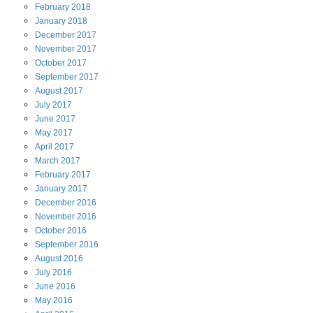
February
2018
January
2018
December
2017
November
2017
October
2017
September
2017
August
2017
July
2017
June
2017
May
2017
April
2017
March
2017
February
2017
January
2017
December
2016
November
2016
October
2016
September
2016
August
2016
July
2016
June
2016
May
2016