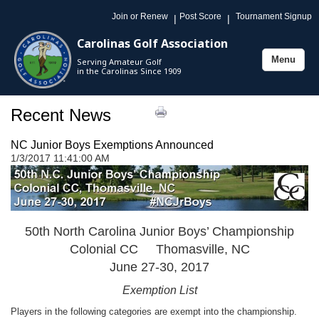
Join or Renew
Post Score
Tournament Signup
|
|
Carolinas Golf Association
Menu
Serving Amateur Golf
Toggle
in the Carolinas Since 1909
navigation
Recent News
NC Junior Boys Exemptions Announced
1/3/2017 11:41:00 AM
50th North Carolina Junior Boys’ Championship
Colonial CC Thomasville, NC
June 27-30, 2017
Exemption List
Players in the following categories are exempt into the championship.