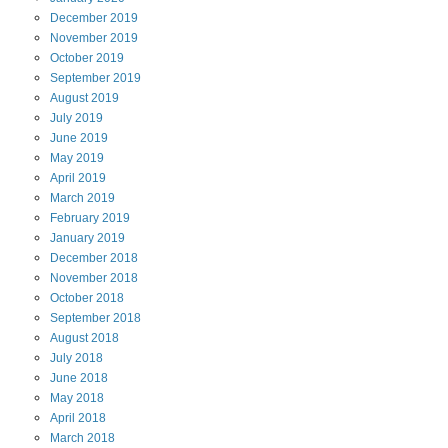
December
2019
November
2019
October
2019
September
2019
August
2019
July
2019
June
2019
May
2019
April
2019
March
2019
February
2019
January
2019
December
2018
November
2018
October
2018
September
2018
August
2018
July
2018
June
2018
May
2018
April
2018
March
2018