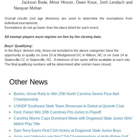
Jackson Bode, Minor Hinson, Owen Kose, Josh Lendach and
Narayan Mohan
Overall results (not age divisions) are used to determine the exemptions from
individual tournaments.
Exemptions do not go lower than the place listed for each event.
All exempt players must register on-line by the closing date.
Boys’ Qualifying:
In the Boys' division only, those not included in the above categories have the
opportunity to qualify on June 10 at Wedgewood GC in Wilson, NC or on June 14 at
Statesville CC in Statesville, NC. A minimum of ten spots will be available at each site.
The final qualifying numbers will be determined after entries have closed.
Other News
Burton, Grove Rally to Win 25th North Carolina Senior Four-Ball
Championship
USNDP Southeast State Team Showcase to Debut at Quixote Club
Ford, Faraci Win 20th Carolinas Pro-Junior in Playoff
Carolina Wynns Caps Dominant Week with Dogwood State Junior Girls'
Match Play Title
Sam Terry Earns First CGA Victory at Dogwood State Junior Boys
Arora and Valkovics win first CGA Championships at Holly Ridge Golf