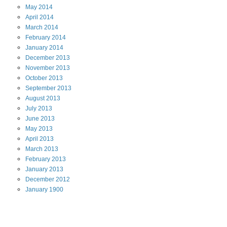
May
2014
April
2014
March
2014
February
2014
January
2014
December
2013
November
2013
October
2013
September
2013
August
2013
July
2013
June
2013
May
2013
April
2013
March
2013
February
2013
January
2013
December
2012
January
1900