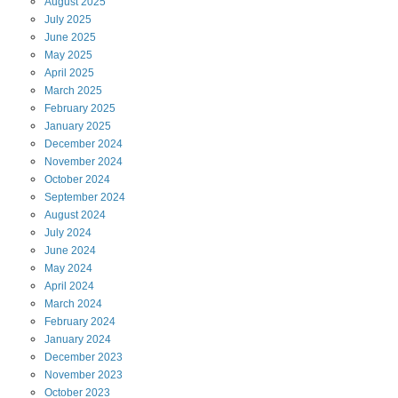
August
2025
July
2025
June
2025
May
2025
April
2025
March
2025
February
2025
January
2025
December
2024
November
2024
October
2024
September
2024
August
2024
July
2024
June
2024
May
2024
April
2024
March
2024
February
2024
January
2024
December
2023
November
2023
October
2023