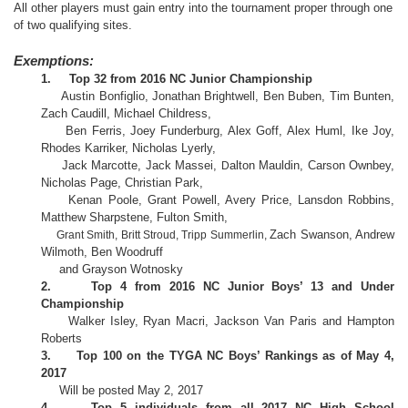
All other players must gain entry into the tournament proper through one
of two qualifying sites.
Exemptions:
1.
Top 32 from 2016 NC Junior Championship
Austin Bonfiglio, Jonathan Brightwell, Ben Buben, Tim Bunten,
Zach Caudill, Michael Childress,
Ben Ferris, Joey Funderburg, Alex Goff, Alex Huml, Ike Joy,
Rhodes Karriker, Nicholas Lyerly,
Jack Marcotte, Jack Massei,
alton Mauldin, Carson Ownbey,
D
Nicholas Page, Christian Park,
Kenan Poole, Grant Powell, Avery Price, Lansdon Robbins,
Matthew Sharpstene, Fulton Smith,
Zach Swanson, Andrew
Grant Smith, Britt Stroud, Tripp Summerlin,
Wilmoth, Ben Woodruff
and Grayson Wotnosky
2.
Top 4 from 2016 NC Junior Boys’ 13 and Under
Championship
Walker Isley, Ryan Macri, Jackson Van Paris and Hampton
Roberts
3.
Top 100 on the TYGA NC Boys’ Rankings as of May 4,
2017
Will be posted May 2, 2017
4.
Top 5 individuals from all 2017 NC High School