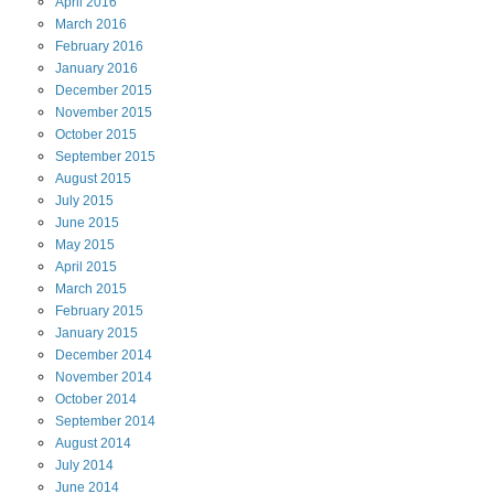
April
2016
March
2016
February
2016
January
2016
December
2015
November
2015
October
2015
September
2015
August
2015
July
2015
June
2015
May
2015
April
2015
March
2015
February
2015
January
2015
December
2014
November
2014
October
2014
September
2014
August
2014
July
2014
June
2014