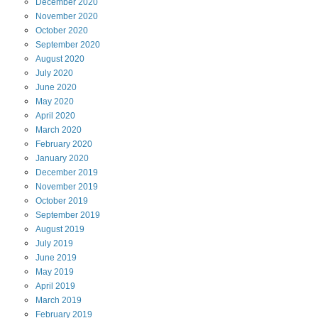
December
2020
November
2020
October
2020
September
2020
August
2020
July
2020
June
2020
May
2020
April
2020
March
2020
February
2020
January
2020
December
2019
November
2019
October
2019
September
2019
August
2019
July
2019
June
2019
May
2019
April
2019
March
2019
February
2019