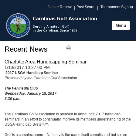
Join or Renew
Post Score
Tournament Signup
|
|
Carolinas Golf Association
Menu
Serving Amateur Golf
Toggle
in the Carolinas Since 1909
navigation
Recent News
Charlotte Area Handicapping Seminar
1/10/2017 10:27:00 PM
2017 USGA Handicap Seminar
Presented by the Carolinas Golf Association
The Peninsula Club
Wednesday, January 18, 2017
5:30 p.m.
The Carolinas Golf Association is pleased to announce 2017 handicap
seminars in an effort to continually improve its members understanding of the
USGA Handicap System™.
Golf is a complex game. Not only is the game itself complicated but so are