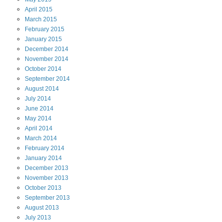
April
2015
March
2015
February
2015
January
2015
December
2014
November
2014
October
2014
September
2014
August
2014
July
2014
June
2014
May
2014
April
2014
March
2014
February
2014
January
2014
December
2013
November
2013
October
2013
September
2013
August
2013
July
2013