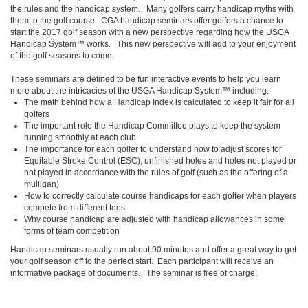
the rules and the handicap system. Many golfers carry handicap myths with
them to the golf course. CGA handicap seminars offer golfers a chance to
start the 2017 golf season with a new perspective regarding how the USGA
Handicap System™ works. This new perspective will add to your enjoyment
of the golf seasons to come.
These seminars are defined to be fun interactive events to help you learn
more about the intricacies of the USGA Handicap System™ including:
The math behind how a Handicap Index is calculated to keep it fair for all
golfers
The important role the Handicap Committee plays to keep the system
running smoothly at each club
The importance for each golfer to understand how to adjust scores for
Equitable Stroke Control (ESC), unfinished holes and holes not played or
not played in accordance with the rules of golf (such as the offering of a
mulligan)
How to correctly calculate course handicaps for each golfer when players
compete from different tees
Why course handicap are adjusted with handicap allowances in some
forms of team competition
Handicap seminars usually run about 90 minutes and offer a great way to get
your golf season off to the perfect start. Each participant will receive an
informative package of documents. The seminar is free of charge.