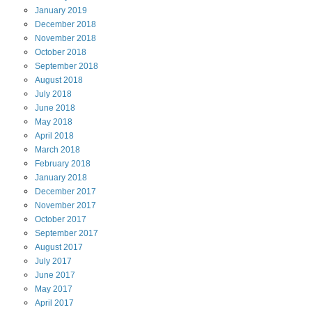
January
2019
December
2018
November
2018
October
2018
September
2018
August
2018
July
2018
June
2018
May
2018
April
2018
March
2018
February
2018
January
2018
December
2017
November
2017
October
2017
September
2017
August
2017
July
2017
June
2017
May
2017
April
2017