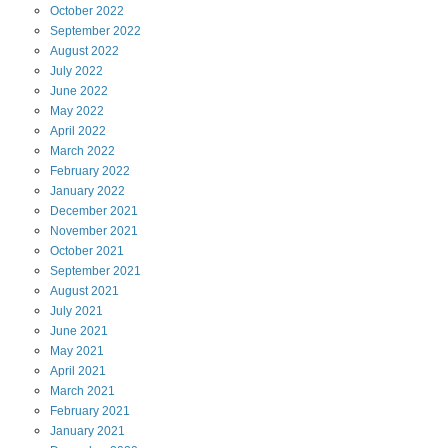
October
2022
September
2022
August
2022
July
2022
June
2022
May
2022
April
2022
March
2022
February
2022
January
2022
December
2021
November
2021
October
2021
September
2021
August
2021
July
2021
June
2021
May
2021
April
2021
March
2021
February
2021
January
2021