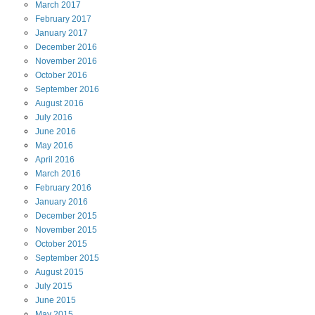
March
2017
February
2017
January
2017
December
2016
November
2016
October
2016
September
2016
August
2016
July
2016
June
2016
May
2016
April
2016
March
2016
February
2016
January
2016
December
2015
November
2015
October
2015
September
2015
August
2015
July
2015
June
2015
May
2015