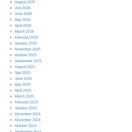
August
2026
July
2026
June
2026
May
2026
April
2026
March
2026
February
2026
January
2026
November
2025
October
2025
September
2025
August
2025
July
2025
June
2025
May
2025
April
2025
March
2025
February
2025
January
2025
December
2024
November
2024
October
2024
September
2024