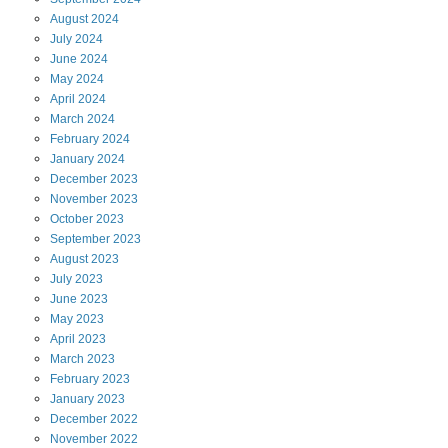
August
2024
July
2024
June
2024
May
2024
April
2024
March
2024
February
2024
January
2024
December
2023
November
2023
October
2023
September
2023
August
2023
July
2023
June
2023
May
2023
April
2023
March
2023
February
2023
January
2023
December
2022
November
2022