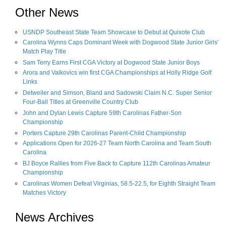
Other News
USNDP Southeast State Team Showcase to Debut at Quixote Club
Carolina Wynns Caps Dominant Week with Dogwood State Junior Girls'
Match Play Title
Sam Terry Earns First CGA Victory at Dogwood State Junior Boys
Arora and Valkovics win first CGA Championships at Holly Ridge Golf
Links
Detweiler and Simson, Bland and Sadowski Claim N.C. Super Senior
Four-Ball Titles at Greenville Country Club
John and Dylan Lewis Capture 59th Carolinas Father-Son
Championship
Porters Capture 29th Carolinas Parent-Child Championship
Applications Open for 2026-27 Team North Carolina and Team South
Carolina
BJ Boyce Rallies from Five Back to Capture 112th Carolinas Amateur
Championship
Carolinas Women Defeat Virginias, 58.5-22.5, for Eighth Straight Team
Matches Victory
News Archives