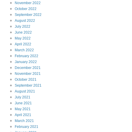
November
2022
October
2022
September
2022
August
2022
July
2022
June
2022
May
2022
April
2022
March
2022
February
2022
January
2022
December
2021
November
2021
October
2021
September
2021
August
2021
July
2021
June
2021
May
2021
April
2021
March
2021
February
2021