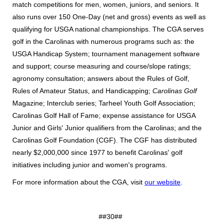
match competitions for men, women, juniors, and seniors. It
also runs over 150 One-Day (net and gross) events as well as
qualifying for USGA national championships. The CGA serves
golf in the Carolinas with numerous programs such as: the
USGA Handicap System; tournament management software
and support; course measuring and course/slope ratings;
agronomy consultation; answers about the Rules of Golf,
Rules of Amateur Status, and Handicapping;
Carolinas Golf
Magazine; Interclub series; Tarheel Youth Golf Association;
Carolinas Golf Hall of Fame; expense assistance for USGA
Junior and Girls' Junior qualifiers from the Carolinas; and the
Carolinas Golf Foundation (CGF). The CGF has distributed
nearly $2,000,000 since 1977 to benefit Carolinas' golf
initiatives including junior and women's programs.
For more information about the CGA, visit
our website
.
##30##