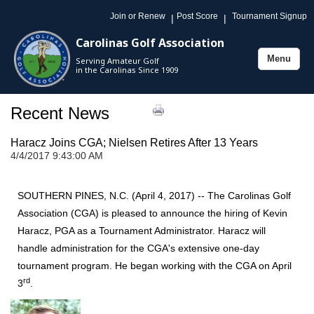
Join or Renew
Post Score
Tournament Signup
|
|
Carolinas Golf Association
Menu
Serving Amateur Golf
Toggle
in the Carolinas Since 1909
navigation
Recent News
Haracz Joins CGA; Nielsen Retires After 13 Years
4/4/2017 9:43:00 AM
SOUTHERN PINES, N.C. (April 4, 2017) -- The Carolinas Golf
Association (CGA) is pleased to announce the hiring of Kevin
Haracz, PGA as a Tournament Administrator. Haracz will
handle administration for the CGA's extensive one-day
tournament program.
He began working with the CGA on April
rd
3
.