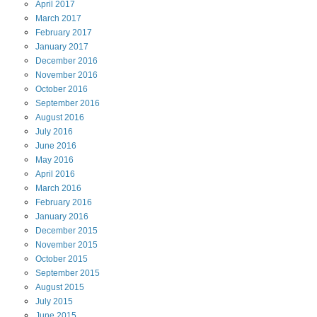
April
2017
March
2017
February
2017
January
2017
December
2016
November
2016
October
2016
September
2016
August
2016
July
2016
June
2016
May
2016
April
2016
March
2016
February
2016
January
2016
December
2015
November
2015
October
2015
September
2015
August
2015
July
2015
June
2015