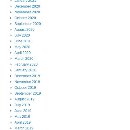
January
2021
December
2020
November
2020
October
2020
September
2020
August
2020
July
2020
June
2020
May
2020
April
2020
March
2020
February
2020
January
2020
December
2019
November
2019
October
2019
September
2019
August
2019
July
2019
June
2019
May
2019
April
2019
March
2019