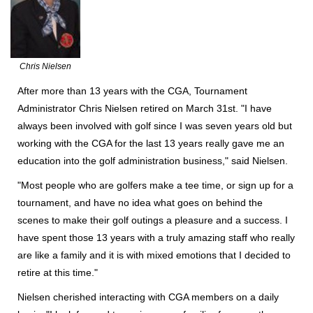
Chris Nielsen
After more than 13 years with the CGA, Tournament
Administrator Chris Nielsen retired on March 31st. "I have
always been involved with golf since I was seven years old but
working with the CGA for the last 13 years really gave me an
education into the golf administration business," said Nielsen.
"Most people who are golfers make a tee time, or sign up for a
tournament, and have no idea what goes on behind the
scenes to make their golf outings a pleasure and a success. I
have spent those 13 years with a truly amazing staff who really
are like a family and it is with mixed emotions that I decided to
retire at this time."
Nielsen cherished interacting with CGA members on a daily