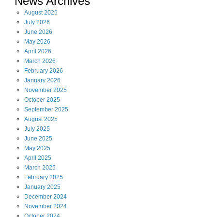
News Archives
August
2026
July
2026
June
2026
May
2026
April
2026
March
2026
February
2026
January
2026
November
2025
October
2025
September
2025
August
2025
July
2025
June
2025
May
2025
April
2025
March
2025
February
2025
January
2025
December
2024
November
2024
October
2024