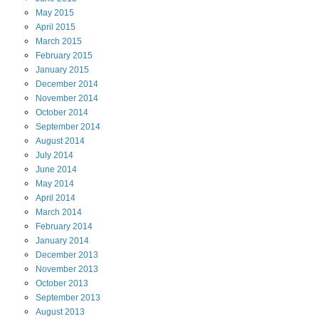
May
2015
April
2015
March
2015
February
2015
January
2015
December
2014
November
2014
October
2014
September
2014
August
2014
July
2014
June
2014
May
2014
April
2014
March
2014
February
2014
January
2014
December
2013
November
2013
October
2013
September
2013
August
2013