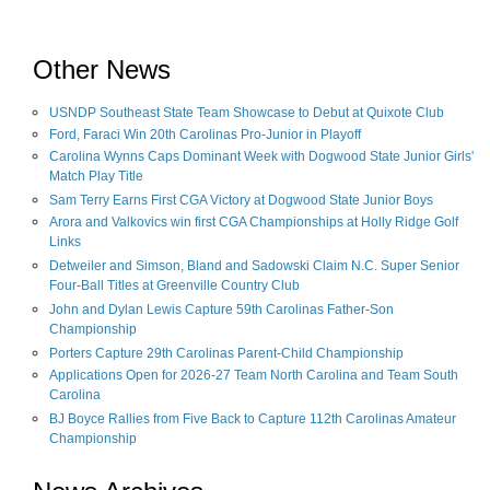
Other News
USNDP Southeast State Team Showcase to Debut at Quixote Club
Ford, Faraci Win 20th Carolinas Pro-Junior in Playoff
Carolina Wynns Caps Dominant Week with Dogwood State Junior Girls'
Match Play Title
Sam Terry Earns First CGA Victory at Dogwood State Junior Boys
Arora and Valkovics win first CGA Championships at Holly Ridge Golf
Links
Detweiler and Simson, Bland and Sadowski Claim N.C. Super Senior
Four-Ball Titles at Greenville Country Club
John and Dylan Lewis Capture 59th Carolinas Father-Son
Championship
Porters Capture 29th Carolinas Parent-Child Championship
Applications Open for 2026-27 Team North Carolina and Team South
Carolina
BJ Boyce Rallies from Five Back to Capture 112th Carolinas Amateur
Championship