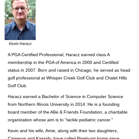
Kevin Haracz
A PGA Certified Professional, Haracz earned class A
membership in the PGA of America in 2000 and Certified
status in 2007. Born and raised in Chicago, he served as head
golf professional at Whisper Creek Golf Club and Chalet Hills
Golf Club.
Haracz earned a Bachelor of Science in Computer Science
from Northern Illinois University in 2014. He is a founding
board member of the Allie & Friends Foundation, a charitable
organization whose aim is to “tackle pediatric cancer.”
Kevin and his wife, Amie, along with their two daughters,
Cameron and Kassidy, have called Pinehurst home since