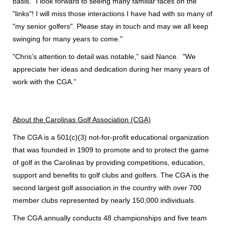
basis. "
I look forward to seeing many familiar faces on the
"links"! I will miss those interactions I have had with so many of
"my senior golfers". Please stay in touch and may we all keep
swinging for many years to come."
"Chris’s attention to detail was notable,” said Nance. "We
appreciate her ideas and dedication during her many years of
work with the CGA.”
About the Carolinas Golf Association (CGA)
The CGA is a 501(c)(3) not-for-profit educational organization
that was founded in 1909 to promote and to protect the game
of golf in the Carolinas by providing competitions, education,
support and benefits to golf clubs and golfers. The CGA is the
second largest golf association in the country with over 700
member clubs represented by nearly 150,000 individuals.
The CGA annually conducts 48 championships and five team