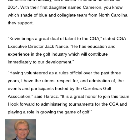
2014. With their first daughter named Cameron, you know
which shade of blue and collegiate team from North Carolina
they support.
“Kevin brings a great deal of talent to the CGA,” stated CGA
Executive Director Jack Nance. “He has education and
experience in the golf industry which will contribute
immediately to our development."
“Having volunteered as a rules official over the past three
years, I have the utmost respect for, and admiration of, the
events and participants hosted by the Carolinas Golf
Association," said Haracz. "It is a great honor to join this team.
I look forward to administering tournaments for the CGA and
playing a role in growing the game of golf.”