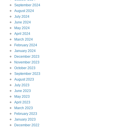
September
2024
August
2024
July
2024
June
2024
May
2024
April
2024
March
2024
February
2024
January
2024
December
2023
November
2023
October
2023
September
2023
August
2023
July
2023
June
2023
May
2023
April
2023
March
2023
February
2023
January
2023
December
2022