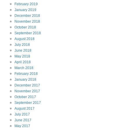
February
2019
January
2019
December
2018
November
2018
October
2018
September
2018
August
2018
July
2018
June
2018
May
2018
April
2018
March
2018
February
2018
January
2018
December
2017
November
2017
October
2017
September
2017
August
2017
July
2017
June
2017
May
2017