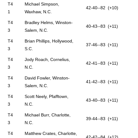
T4
Michael Simpson,
42-40--82 (+10)
1
Waxhaw, N.C.
T4
Bradley Helms, Winston-
40-43--83 (+11)
3
Salem, N.C.
T4
Brian Phillips, Hollywood,
37-46--83 (+11)
3
S.C.
T4
Jody Roach, Cornelius,
42-41--83 (+11)
3
N.C.
T4
David Fowler, Winston-
41-42--83 (+11)
3
Salem, N.C.
T4
Scott Neely, Pfafftown,
43-40--83 (+11)
3
N.C.
T4
Michael Burr, Charlotte,
39-44--83 (+11)
3
N.C.
T4
Matthew Crates, Charlotte,
42-42--84 (+12)