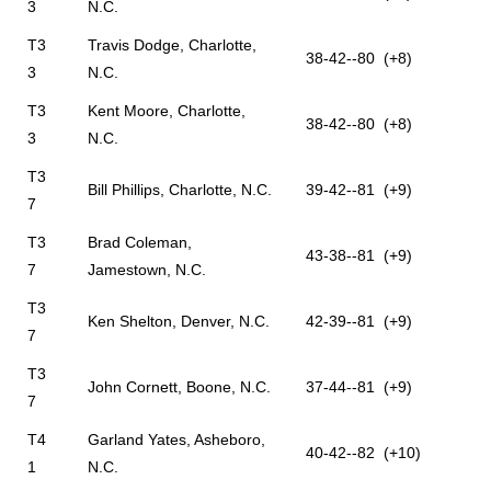
3
N.C.
T3
Travis Dodge, Charlotte,
38-42--80 (+8)
3
N.C.
T3
Kent Moore, Charlotte,
38-42--80 (+8)
3
N.C.
T3
Bill Phillips, Charlotte, N.C.
39-42--81 (+9)
7
T3
Brad Coleman,
43-38--81 (+9)
7
Jamestown, N.C.
T3
Ken Shelton, Denver, N.C.
42-39--81 (+9)
7
T3
John Cornett, Boone, N.C.
37-44--81 (+9)
7
T4
Garland Yates, Asheboro,
40-42--82 (+10)
1
N.C.