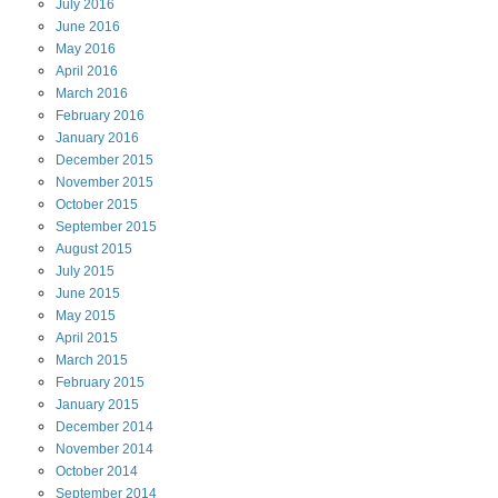
July
2016
June
2016
May
2016
April
2016
March
2016
February
2016
January
2016
December
2015
November
2015
October
2015
September
2015
August
2015
July
2015
June
2015
May
2015
April
2015
March
2015
February
2015
January
2015
December
2014
November
2014
October
2014
September
2014