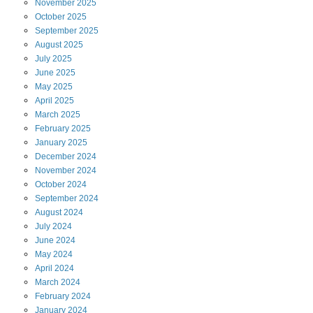
November
2025
October
2025
September
2025
August
2025
July
2025
June
2025
May
2025
April
2025
March
2025
February
2025
January
2025
December
2024
November
2024
October
2024
September
2024
August
2024
July
2024
June
2024
May
2024
April
2024
March
2024
February
2024
January
2024