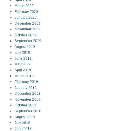
April
2020
March
2020
February
2020
January
2020
December
2019
November
2019
October
2019
September
2019
August
2019
July
2019
June
2019
May
2019
April
2019
March
2019
February
2019
January
2019
December
2018
November
2018
October
2018
September
2018
August
2018
July
2018
June
2018