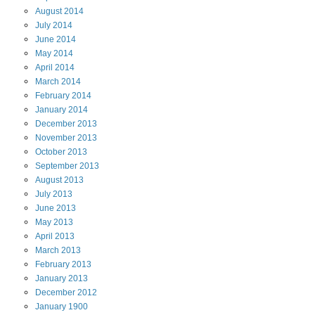
August
2014
July
2014
June
2014
May
2014
April
2014
March
2014
February
2014
January
2014
December
2013
November
2013
October
2013
September
2013
August
2013
July
2013
June
2013
May
2013
April
2013
March
2013
February
2013
January
2013
December
2012
January
1900