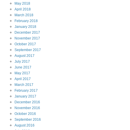
May
2018
April
2018
March
2018
February
2018
January
2018
December
2017
November
2017
October
2017
September
2017
August
2017
July
2017
June
2017
May
2017
April
2017
March
2017
February
2017
January
2017
December
2016
November
2016
October
2016
September
2016
August
2016