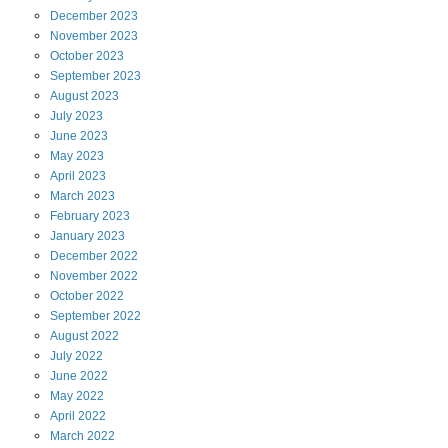
December
2023
November
2023
October
2023
September
2023
August
2023
July
2023
June
2023
May
2023
April
2023
March
2023
February
2023
January
2023
December
2022
November
2022
October
2022
September
2022
August
2022
July
2022
June
2022
May
2022
April
2022
March
2022