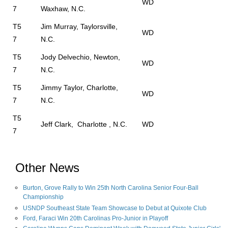
WD
7
Waxhaw, N.C.
T5
Jim Murray, Taylorsville,
WD
7
N.C.
T5
Jody Delvechio, Newton,
WD
7
N.C.
T5
Jimmy Taylor, Charlotte,
WD
7
N.C.
T5
Jeff Clark, Charlotte , N.C.
WD
7
Other News
Burton, Grove Rally to Win 25th North Carolina Senior Four-Ball
Championship
USNDP Southeast State Team Showcase to Debut at Quixote Club
Ford, Faraci Win 20th Carolinas Pro-Junior in Playoff