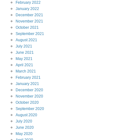
February
2022
January
2022
December
2021
November
2021
October
2021
September
2021
August
2021
July
2021
June
2021
May
2021
April
2021
March
2021
February
2021
January
2021
December
2020
November
2020
October
2020
September
2020
August
2020
July
2020
June
2020
May
2020