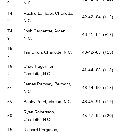
9
N.C.
T4
Rachid Lahbabi, Charlotte,
42-42--84 (+12)
9
N.C.
T4
Josh Carpenter, Arden,
43-41--84 (+12)
9
N.C.
T5
Tim Dillon, Charlotte, N.C.
43-42--85 (+13)
2
T5
Chad Hagerman,
41-44--85 (+13)
2
Charlotte, N.C.
James Ramsey, Belmont,
54
46-44--90 (+18)
N.C.
55
Bobby Patel, Marion, N.C.
46-45--91 (+19)
Ryan Robertson,
56
45-47--92 (+20)
Charlotte, N.C.
T5
Richard Ferguson,