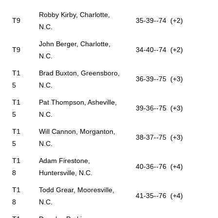
Robby Kirby, Charlotte,
T9
35-39--74 (+2)
N.C.
John Berger, Charlotte,
T9
34-40--74 (+2)
N.C.
T1
Brad Buxton, Greensboro,
36-39--75 (+3)
5
N.C.
T1
Pat Thompson, Asheville,
39-36--75 (+3)
5
N.C.
T1
Will Cannon, Morganton,
38-37--75 (+3)
5
N.C.
T1
Adam Firestone,
40-36--76 (+4)
8
Huntersville, N.C.
T1
Todd Grear, Mooresville,
41-35--76 (+4)
8
N.C.