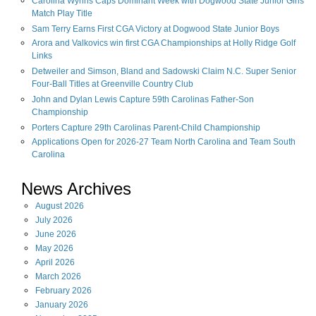
Carolina Wynns Caps Dominant Week with Dogwood State Junior Girls'
Match Play Title
Sam Terry Earns First CGA Victory at Dogwood State Junior Boys
Arora and Valkovics win first CGA Championships at Holly Ridge Golf
Links
Detweiler and Simson, Bland and Sadowski Claim N.C. Super Senior
Four-Ball Titles at Greenville Country Club
John and Dylan Lewis Capture 59th Carolinas Father-Son
Championship
Porters Capture 29th Carolinas Parent-Child Championship
Applications Open for 2026-27 Team North Carolina and Team South
Carolina
News Archives
August
2026
July
2026
June
2026
May
2026
April
2026
March
2026
February
2026
January
2026