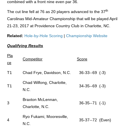
combined with a front nine even par 36.
th
The cut line fell at 76 as 20 players advanced to the 37
Carolinas Mid-Amateur Championship that will be played April
21-23, 2017 at Providence Country Club in Charlotte, NC.
Related:
Hole-by-Hole Scoring
|
Championship Website
Qualifying Results
Pla
Competitor
Score
ce
T1
Chad Frye, Davidson, N.C.
36-33--69 (-3)
Chad Wilfong, Charlotte,
T1
34-35--69 (-3)
N.C.
Braxton McLennan,
3
36-35--71 (-1)
Charlotte, N.C.
Ryo Fukami, Mooresville,
4
35-37--72 (Even)
N.C.