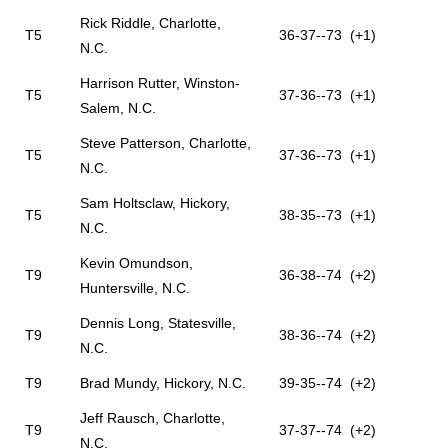
Rick Riddle, Charlotte,
T5
36-37--73 (+1)
N.C.
Harrison Rutter, Winston-
T5
37-36--73 (+1)
Salem, N.C.
Steve Patterson, Charlotte,
T5
37-36--73 (+1)
N.C.
Sam Holtsclaw, Hickory,
T5
38-35--73 (+1)
N.C.
Kevin Omundson,
T9
36-38--74 (+2)
Huntersville, N.C.
Dennis Long, Statesville,
T9
38-36--74 (+2)
N.C.
T9
Brad Mundy, Hickory, N.C.
39-35--74 (+2)
Jeff Rausch, Charlotte,
T9
37-37--74 (+2)
N.C.