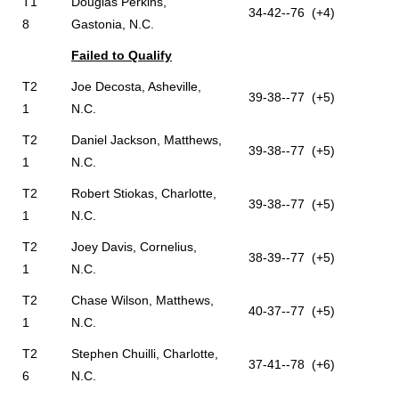
T1
Douglas Perkins,
34-42--76 (+4)
8
Gastonia, N.C.
Failed to Qualify
T2
Joe Decosta, Asheville,
39-38--77 (+5)
1
N.C.
T2
Daniel Jackson, Matthews,
39-38--77 (+5)
1
N.C.
T2
Robert Stiokas, Charlotte,
39-38--77 (+5)
1
N.C.
T2
Joey Davis, Cornelius,
38-39--77 (+5)
1
N.C.
T2
Chase Wilson, Matthews,
40-37--77 (+5)
1
N.C.
T2
Stephen Chuilli, Charlotte,
37-41--78 (+6)
6
N.C.