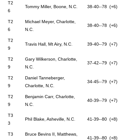
T2
Tommy Miller, Boone, N.C.
38-40--78 (+6)
6
T2
Michael Meyer, Charlotte,
38-40--78 (+6)
6
N.C.
T2
Travis Hall, Mt Airy, N.C.
39-40--79 (+7)
9
T2
Gary Wilkerson, Charlotte,
37-42--79 (+7)
9
N.C.
T2
Daniel Tanneberger,
34-45--79 (+7)
9
Charlotte, N.C.
T2
Benjamin Carr, Charlotte,
40-39--79 (+7)
9
N.C.
T3
Phil Blake, Asheville, N.C.
41-39--80 (+8)
3
T3
Bruce Bevins II, Matthews,
41-39--80 (+8)