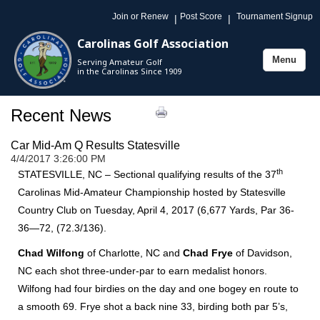
Join or Renew
Post Score
Tournament Signup
|
|
Carolinas Golf Association
Menu
Serving Amateur Golf
Toggle
in the Carolinas Since 1909
navigation
Recent News
Car Mid-Am Q Results Statesville
4/4/2017 3:26:00 PM
th
STATESVILLE, NC – Sectional qualifying results of the 37
Carolinas Mid-Amateur Championship hosted by Statesville
Country Club on Tuesday, April 4, 2017 (6,677 Yards, Par 36-
36—72, (72.3/136).
Chad Wilfong
of Charlotte, NC and
Chad Frye
of Davidson,
NC each shot three-under-par to earn medalist honors.
Wilfong had four birdies on the day and one bogey en route to
a smooth 69. Frye shot a back nine 33, birding both par 5’s,