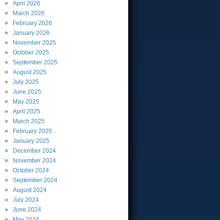
April
2026
March
2026
February
2026
January
2026
November
2025
October
2025
September
2025
August
2025
July
2025
June
2025
May
2025
April
2025
March
2025
February
2025
January
2025
December
2024
November
2024
October
2024
September
2024
August
2024
July
2024
June
2024
May
2024