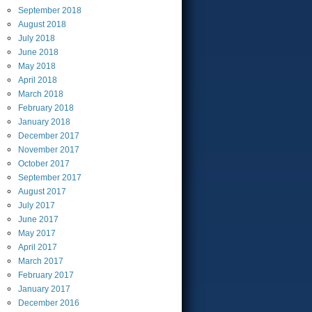
September
2018
August
2018
July
2018
June
2018
May
2018
April
2018
March
2018
February
2018
January
2018
December
2017
November
2017
October
2017
September
2017
August
2017
July
2017
June
2017
May
2017
April
2017
March
2017
February
2017
January
2017
December
2016