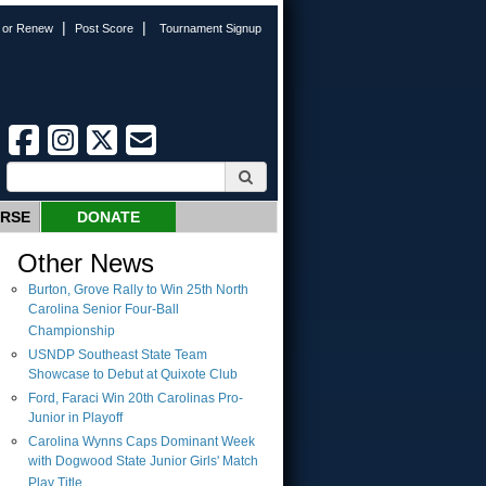
|
|
n or Renew
Post Score
Tournament Signup
URSE
DONATE
Other News
Burton, Grove Rally to Win 25th North
Carolina Senior Four-Ball
Championship
USNDP Southeast State Team
Showcase to Debut at Quixote Club
Ford, Faraci Win 20th Carolinas Pro-
Junior in Playoff
Carolina Wynns Caps Dominant Week
with Dogwood State Junior Girls' Match
Play Title