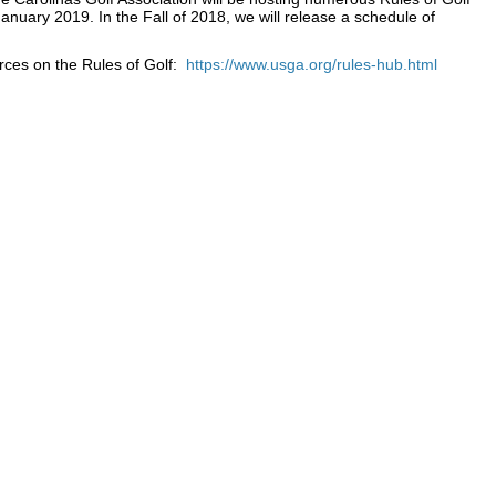
January 2019. In the Fall of 2018, we will release a schedule of
rces on the Rules of Golf:
https://www.usga.org/rules-hub.html