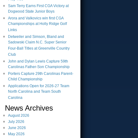
Sam Terry Earns First CGA Victory at
Dogwood State Junior Boys
Arora and Valkovics win first CGA
Championships at Holly Ridge Golf
Links
Detweiler and Simson, Bland and
Sadowski Claim N.C. Super Senior
Four-Ball Titles at Greenville Country
Club
John and Dylan Lewis Capture 59th
Carolinas Father-Son Championship
Porters Capture 29th Carolinas Parent-
Child Championship
Applications Open for 2026-27 Team
North Carolina and Team South
Carolina
News Archives
August
2026
July
2026
June
2026
May
2026