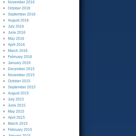
November
2016
October
2016
September
2016
August
2016
July
2016
June
2016
May
2016
April
2016
March
2016
February
2016
January
2016
December
2015
November
2015
October
2015
September
2015
August
2015
July
2015
June
2015
May
2015
April
2015
March
2015
February
2015
January
2015