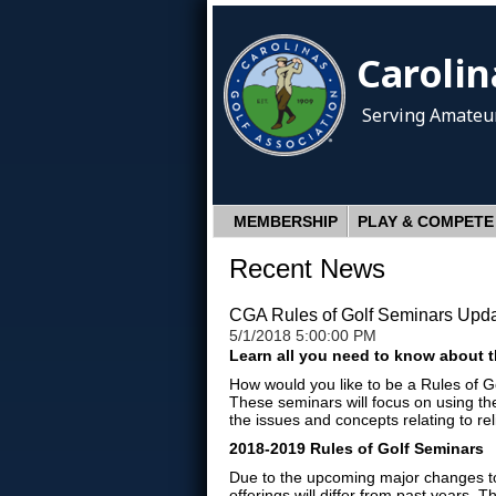
Carolin
Serving Amateur
MEMBERSHIP
PLAY & COMPETE
Recent News
CGA Rules of Golf Seminars Upd
5/1/2018 5:00:00 PM
Learn all you need to know about t
How would you like to be a Rules of G
These seminars will focus on using th
the issues and concepts relating to re
2018-2019 Rules of Golf Seminars
Due to the upcoming major changes to 
offerings will differ from past years. 