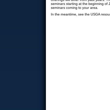
seminars starting at the beginning of 
seminars coming to your area.
In the meantime, see the USGA resou