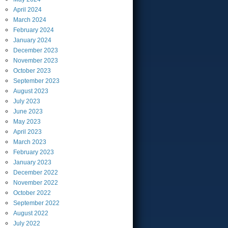
April
2024
March
2024
February
2024
January
2024
December
2023
November
2023
October
2023
September
2023
August
2023
July
2023
June
2023
May
2023
April
2023
March
2023
February
2023
January
2023
December
2022
November
2022
October
2022
September
2022
August
2022
July
2022