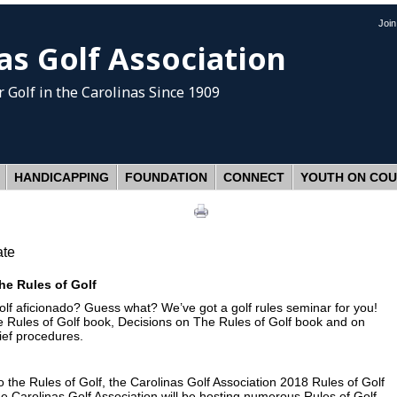
Joi
as Golf Association
 Golf
in the Carolinas Since 1909
HANDICAPPING
FOUNDATION
CONNECT
YOUTH ON CO
ate
he Rules of Golf
olf aficionado? Guess what? We’ve got a golf rules seminar for you!
e Rules of Golf book, Decisions on The Rules of Golf book and on
lief procedures.
the Rules of Golf, the Carolinas Golf Association 2018 Rules of Golf
The Carolinas Golf Association will be hosting numerous Rules of Golf