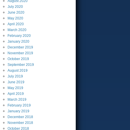
August
2020
July
2020
June
2020
May
2020
April
2020
March
2020
February
2020
January
2020
December
2019
November
2019
October
2019
September
2019
August
2019
July
2019
June
2019
May
2019
April
2019
March
2019
February
2019
January
2019
December
2018
November
2018
October
2018