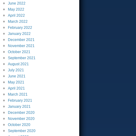
June
2022
May
2022
April
2022
March
2022
February
2022
January
2022
December
2021
November
2021
October
2021
September
2021
August
2021
July
2021
June
2021
May
2021
April
2021
March
2021
February
2021
January
2021
December
2020
November
2020
October
2020
September
2020