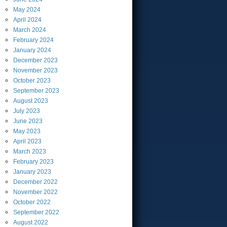
May
2024
April
2024
March
2024
February
2024
January
2024
December
2023
November
2023
October
2023
September
2023
August
2023
July
2023
June
2023
May
2023
April
2023
March
2023
February
2023
January
2023
December
2022
November
2022
October
2022
September
2022
August
2022