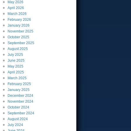
May
2026
April
2026
March
2026
February
2026
January
2026
November
2025
October
2025
September
2025
August
2025
July
2025
June
2025
May
2025
April
2025
March
2025
February
2025
January
2025
December
2024
November
2024
October
2024
September
2024
August
2024
July
2024
June
2024