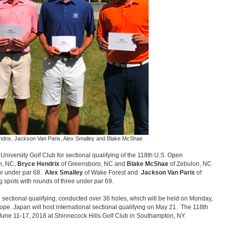
Hendrix, Jackson Van Paris, Alex Smalley and Blake McShae
University Golf Club for sectional qualifying of the 118th U.S. Open
h, NC,
Bryce Hendrix
of Greensboro, NC and
Blake McShae
of Zebulon, NC
ur under par 68.
Alex Smalley
of Wake Forest and
Jackson Van Paris
of
ng spots with rounds of three under par 69.
 sectional qualifying, conducted over 36 holes, which will be held on Monday,
rope. Japan will host international sectional qualifying on May 21. The 118th
une 11-17, 2018 at Shinnecock Hills Golf Club in Southampton, NY.