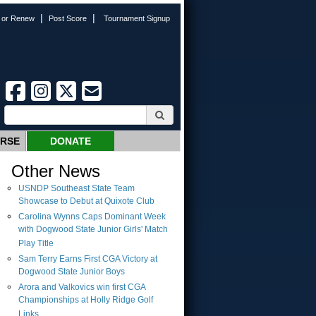
|
|
n or Renew
Post Score
Tournament Signup
URSE
DONATE
Other News
USNDP Southeast State Team
Showcase to Debut at Quixote Club
Carolina Wynns Caps Dominant Week
with Dogwood State Junior Girls' Match
Play Title
Sam Terry Earns First CGA Victory at
Dogwood State Junior Boys
Arora and Valkovics win first CGA
Championships at Holly Ridge Golf
Links