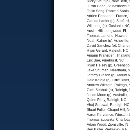
Ricky Stout (p), New Bern,
Justin Hood, St Matthews, 
Tailin Song, Rancho Santa
Adrien Pendaries, France,
Carson Lanier (p), Sanford
Will Long (p), Gastonia, NC
Austin Hitt, Longwood, FL
Thomas Lamorte, Haworth,
Noah Ratner (p), Asheville
David Sanchez (p), Charlot
Ryan Gerard, Raleigh, NC
Amarin Kraivixien, Thailand
Eric Bae, Pinehurst, NC
Ryan Heisey (p), Greensbo
Jake Shuman, Needham, 
Tommy Gibson (p), Mount A
Dale Ketola (p), Little River
Andrew Wilmoth, Raleigh,
Zach Seabolt (p), Raleigh,
Jason Moon (p), Australia,
Quinn Riley, Raleigh, NC
Viraj Garewal, Raleigh, NC
Stuart Fuller, Chapel Hill, 
Aaron Purviance, Winston
Thomas Eubanks, Charlott
Adam Wood, Zionsville, IN
Ben Balter, Wellesley, MA