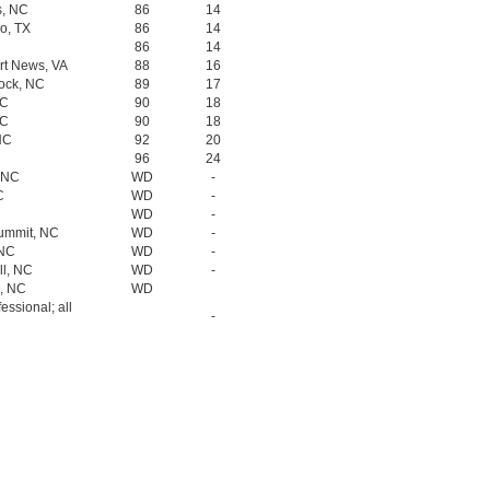
s, NC
86
14
o, TX
86
14
C
86
14
rt News, VA
88
16
Rock, NC
89
17
NC
90
18
NC
90
18
NC
92
20
96
24
, NC
WD
-
C
WD
-
WD
-
Summit, NC
WD
-
 NC
WD
-
ll, NC
WD
-
o, NC
WD
fessional; all
-