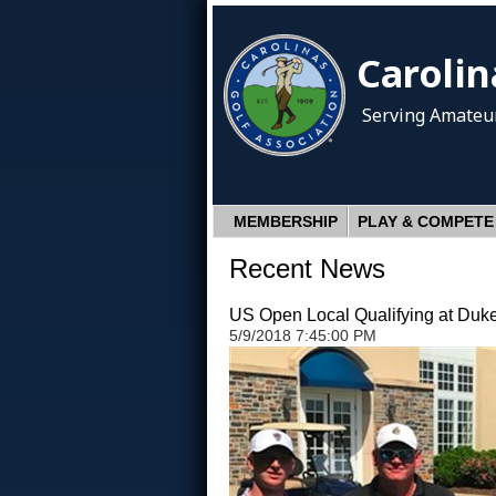
Carolin
Serving Amateur
MEMBERSHIP
PLAY & COMPETE
Recent News
US Open Local Qualifying at Duk
5/9/2018 7:45:00 PM