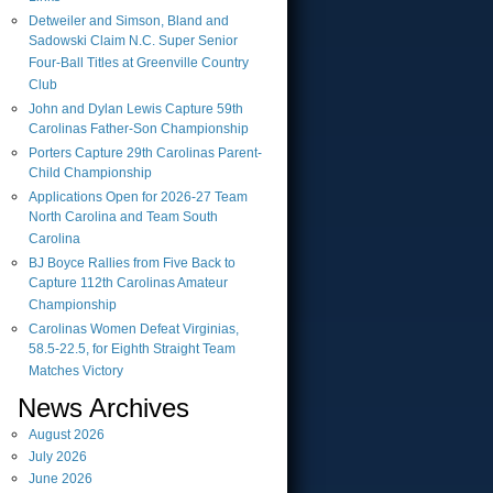
Detweiler and Simson, Bland and
Sadowski Claim N.C. Super Senior
Four-Ball Titles at Greenville Country
Club
John and Dylan Lewis Capture 59th
Carolinas Father-Son Championship
Porters Capture 29th Carolinas Parent-
Child Championship
Applications Open for 2026-27 Team
North Carolina and Team South
Carolina
BJ Boyce Rallies from Five Back to
Capture 112th Carolinas Amateur
Championship
Carolinas Women Defeat Virginias,
58.5-22.5, for Eighth Straight Team
Matches Victory
News Archives
August
2026
July
2026
June
2026