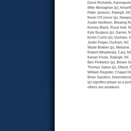
Davis Richards, Kannapoli
Mike Monaghan (p), Amarill
Peter Jackson, Raleigh, N
Kevin O'Connor (p), Newpo
Austin Northern, Blowing 
Kerney Black, Rural Hall, 
Kyle Burgess (p), Garner, 
Kevin Currin (p), Durham, 
Justin Finger, Durham, NC
Wade Boteler (p), Mebane
Robert Whartenby, Cary, N
Kenan Poole, Raleigh, NC
Ben Pinkleton (p), Brown 
Thomas Sykes (p), Efland,
William Register, Chapel Hi
Brian Sanders, Greensbor
(p) signifies player as a pro
others are amateurs