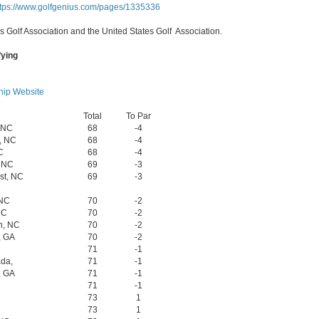
ttps://www.golfgenius.com/pages/1335336
s Golf Association and the United States Golf Association.
fying
ip Website
Total
To Par
, NC
68
-4
, NC
68
-4
C
68
-4
, NC
69
-3
st, NC
69
-3
 NC
70
-2
NC
70
-2
h, NC
70
-2
, GA
70
-2
71
-1
da,
71
-1
, GA
71
-1
71
-1
73
1
73
1