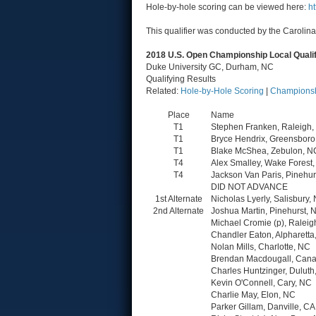
Hole-by-hole scoring can be viewed here:
h
This qualifier was conducted by the Carolina
2018 U.S. Open Championship Local Quali
Duke University GC, Durham, NC
Qualifying Results
Related:
Hole-by-Hole Scoring
|
Championsh
Place
Name
T1
Stephen Franken, Raleigh
T1
Bryce Hendrix, Greensboro
T1
Blake McShea, Zebulon, N
T4
Alex Smalley, Wake Forest
T4
Jackson Van Paris, Pinehur
DID NOT ADVANCE
1st Alternate
Nicholas Lyerly, Salisbury,
2nd Alternate
Joshua Martin, Pinehurst, 
Michael Cromie (p), Raleig
Chandler Eaton, Alpharetta
Nolan Mills, Charlotte, NC
Brendan Macdougall, Cana
Charles Huntzinger, Duluth
Kevin O'Connell, Cary, NC
Charlie May, Elon, NC
Parker Gillam, Danville, CA