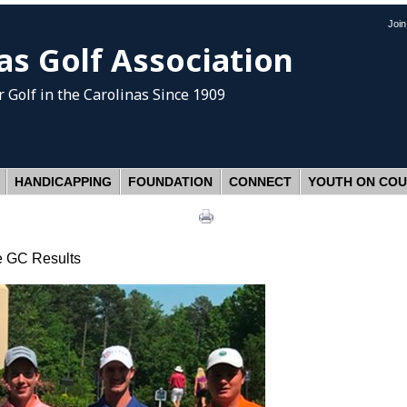
Joi
as Golf Association
 Golf
in the Carolinas Since 1909
HANDICAPPING
FOUNDATION
CONNECT
YOUTH ON CO
e GC Results