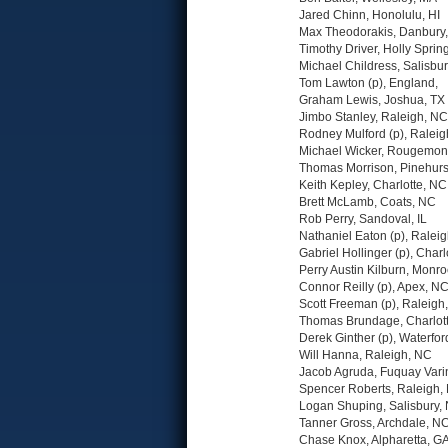
Jared Chinn, Honolulu, HI
Max Theodorakis, Danbury
Timothy Driver, Holly Sprin
Michael Childress, Salisbu
Tom Lawton (p), England,
Graham Lewis, Joshua, TX
Jimbo Stanley, Raleigh, NC
Rodney Mulford (p), Ralei
Michael Wicker, Rougemon
Thomas Morrison, Pinehurs
Keith Kepley, Charlotte, NC
Brett McLamb, Coats, NC
Rob Perry, Sandoval, IL
Nathaniel Eaton (p), Ralei
Gabriel Hollinger (p), Charl
Perry Austin Kilburn, Monr
Connor Reilly (p), Apex, N
Scott Freeman (p), Raleigh
Thomas Brundage, Charlot
Derek Ginther (p), Waterfo
Will Hanna, Raleigh, NC
Jacob Agruda, Fuquay Vari
Spencer Roberts, Raleigh,
Logan Shuping, Salisbury,
Tanner Gross, Archdale, N
Chase Knox, Alpharetta, G