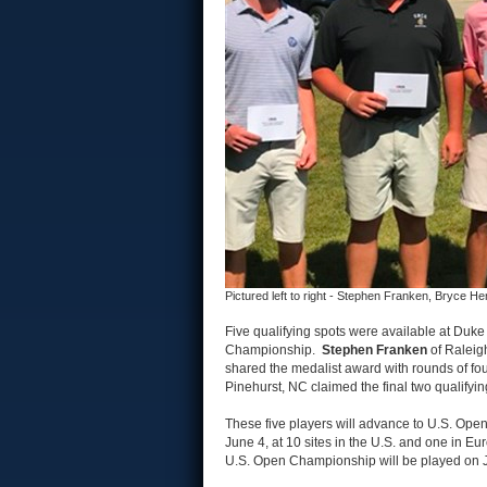
Pictured left to right - Stephen Franken, Bryce 
Five qualifying spots were available at Duke 
Championship.
Stephen Franken
of Raleig
shared the medalist award with rounds of fo
Pinehurst, NC claimed the final two qualifyi
These five players will advance to U.S. Open
June 4, at 10 sites in the U.S. and one in Eu
U.S. Open Championship will be played on J