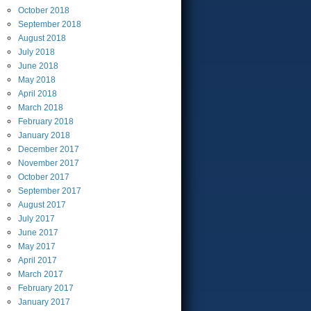
October
2018
September
2018
August
2018
July
2018
June
2018
May
2018
April
2018
March
2018
February
2018
January
2018
December
2017
November
2017
October
2017
September
2017
August
2017
July
2017
June
2017
May
2017
April
2017
March
2017
February
2017
January
2017