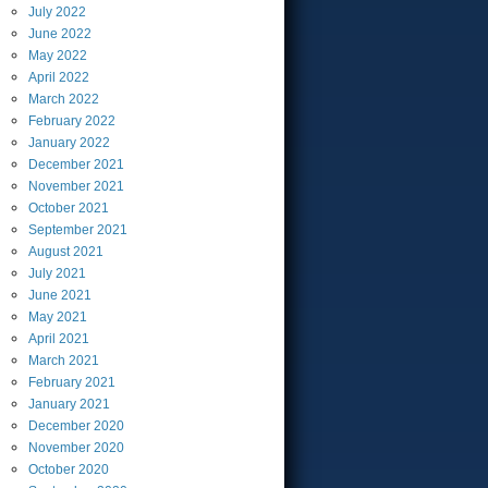
July
2022
June
2022
May
2022
April
2022
March
2022
February
2022
January
2022
December
2021
November
2021
October
2021
September
2021
August
2021
July
2021
June
2021
May
2021
April
2021
March
2021
February
2021
January
2021
December
2020
November
2020
October
2020