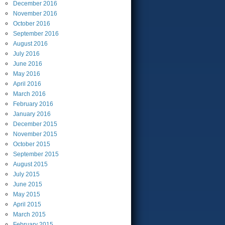
December
2016
November
2016
October
2016
September
2016
August
2016
July
2016
June
2016
May
2016
April
2016
March
2016
February
2016
January
2016
December
2015
November
2015
October
2015
September
2015
August
2015
July
2015
June
2015
May
2015
April
2015
March
2015
February
2015