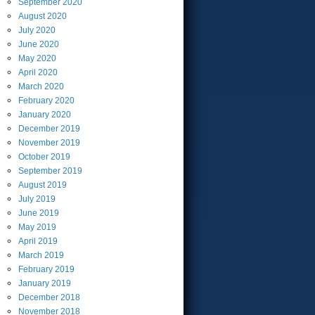
September
2020
August
2020
July
2020
June
2020
May
2020
April
2020
March
2020
February
2020
January
2020
December
2019
November
2019
October
2019
September
2019
August
2019
July
2019
June
2019
May
2019
April
2019
March
2019
February
2019
January
2019
December
2018
November
2018