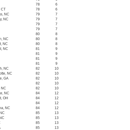
78
6
, CT
78
6
gs, NC
79
7
ry, NC
79
7
79
7
79
7
80
8
gh, NC
80
8
t, NC
80
8
t, NC
81
9
81
9
81
9
81
9
gh, NC
82
10
otte, NC
82
10
oe, GA
82
10
C
82
10
, NC
82
10
te, NC
84
12
rd, OH
84
12
84
12
na, NC
84
12
 NC
85
13
 NC
85
13
C
85
13
A
85
13