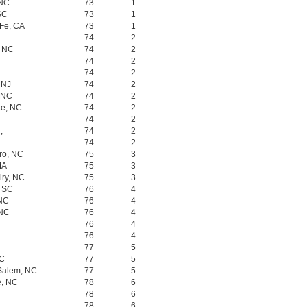
 NC
73
1
SC
73
1
 Fe, CA
73
1
74
2
, NC
74
2
74
2
74
2
 NJ
74
2
, NC
74
2
te, NC
74
2
74
2
,
74
2
74
2
ro, NC
75
3
MA
75
3
iry, NC
75
3
, SC
76
4
 NC
76
4
 NC
76
4
76
4
76
4
77
5
NC
77
5
 Salem, NC
77
5
e, NC
78
6
78
6
78
6