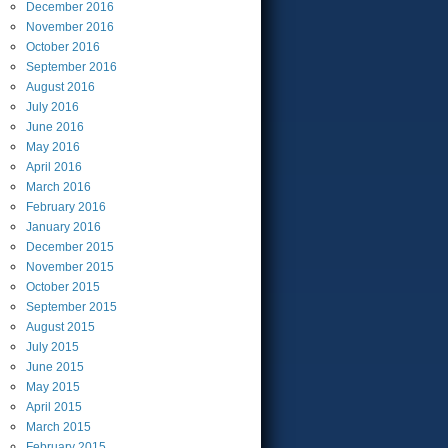
December
2016
November
2016
October
2016
September
2016
August
2016
July
2016
June
2016
May
2016
April
2016
March
2016
February
2016
January
2016
December
2015
November
2015
October
2015
September
2015
August
2015
July
2015
June
2015
May
2015
April
2015
March
2015
February
2015