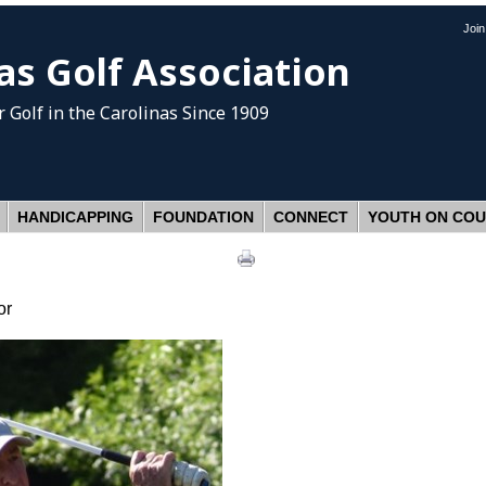
Joi
as Golf Association
 Golf
in the Carolinas Since 1909
HANDICAPPING
FOUNDATION
CONNECT
YOUTH ON CO
or