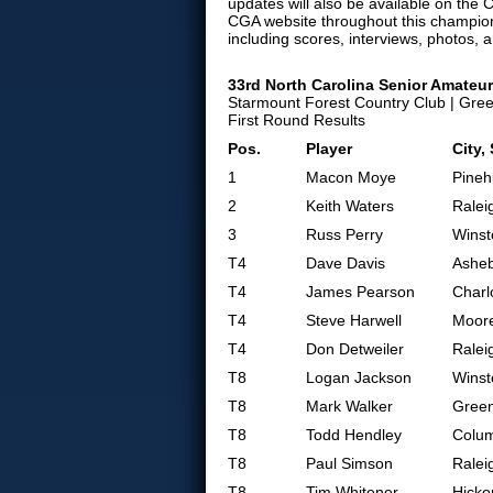
updates will also be available on the C
CGA website throughout this champion
including scores, interviews, photos, 
33rd North Carolina Senior Amate
Starmount Forest Country Club | Gre
First Round Results
Pos.
Player
City,
1
Macon Moye
Pineh
2
Keith Waters
Ralei
3
Russ Perry
Winst
T4
Dave Davis
Asheb
T4
James Pearson
Charl
T4
Steve Harwell
Moore
T4
Don Detweiler
Ralei
T8
Logan Jackson
Winst
T8
Mark Walker
Gree
T8
Todd Hendley
Colum
T8
Paul Simson
Ralei
T8
Tim Whitener
Hicko