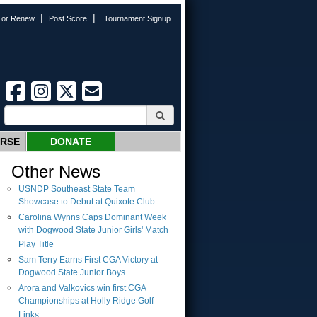
|
|
n or Renew
Post Score
Tournament Signup
URSE
DONATE
Other News
USNDP Southeast State Team
Showcase to Debut at Quixote Club
Carolina Wynns Caps Dominant Week
with Dogwood State Junior Girls' Match
Play Title
Sam Terry Earns First CGA Victory at
Dogwood State Junior Boys
Arora and Valkovics win first CGA
Championships at Holly Ridge Golf
Links