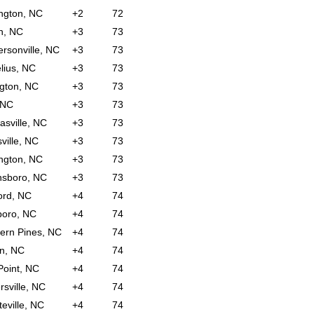
ngton, NC
+2
72
n, NC
+3
73
rsonville, NC
+3
73
lius, NC
+3
73
ngton, NC
+3
73
 NC
+3
73
sville, NC
+3
73
ville, NC
+3
73
ngton, NC
+3
73
nsboro, NC
+3
73
ord, NC
+4
74
boro, NC
+4
74
ern Pines, NC
+4
74
on, NC
+4
74
Point, NC
+4
74
rsville, NC
+4
74
teville, NC
+4
74