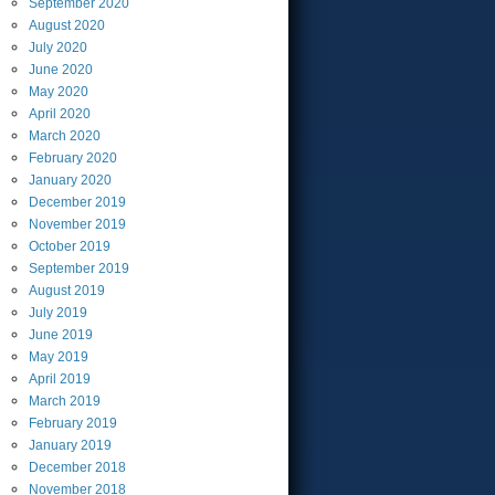
September
2020
August
2020
July
2020
June
2020
May
2020
April
2020
March
2020
February
2020
January
2020
December
2019
November
2019
October
2019
September
2019
August
2019
July
2019
June
2019
May
2019
April
2019
March
2019
February
2019
January
2019
December
2018
November
2018