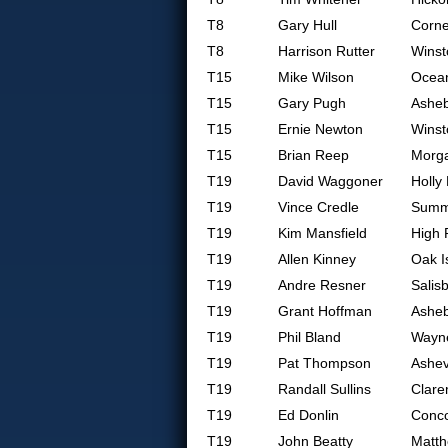
T8
Gary Hull
Corne
T8
Harrison Rutter
Winst
T15
Mike Wilson
Ocean
T15
Gary Pugh
Ashe
T15
Ernie Newton
Winst
T15
Brian Reep
Morg
T19
David Waggoner
Holly
T19
Vince Credle
Summe
T19
Kim Mansfield
High 
T19
Allen Kinney
Oak I
T19
Andre Resner
Salis
T19
Grant Hoffman
Ashe
T19
Phil Bland
Wayne
T19
Pat Thompson
Ashev
T19
Randall Sullins
Clare
T19
Ed Donlin
Conc
T19
John Beatty
Matt