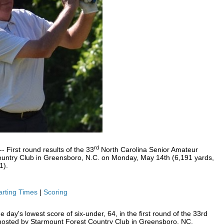
rd
First round results of the 33
North Carolina Senior Amateur
untry Club in Greensboro, N.C. on Monday, May 14th (6,191 yards,
1).
arting Times
|
Scoring
 day's lowest score of six-under, 64, in the first round of the 33rd
hosted by Starmount Forest Country Club in Greensboro, NC.