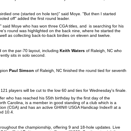
birdied one (started on hole ten)" said Moye. "But then I started
oled off" added the first round leader.
" said Moye who has won three CGA titles, and is searching for his
oye's round was highlighted on the back nine, where he started the
well as collecting back-to-back birdies on eleven and twelve.
d on the par-70 layout, including
Keith Waters
of Raleigh, NC who
ntly sits in solo second.
mpion
Paul Simson
of Raleigh, NC finished the round tied for seventh
 121 players will be cut to the low 60 and ties for Wednesday's finale.
er who has reached his 55th birthday by the first day of the
orth Carolina, is a member in good standing of a club which is a
ation (CGA) and has an active GHIN® USGA Handicap Index® at a
d 10.4.
hroughout the championship, offering 9 and 18-hole updates. Live