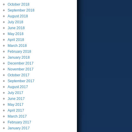
October
2018
September
2018
August
2018
July
2018
June
2018
May
2018
April
2018
March
2018
February
2018
January
2018
December
2017
November
2017
October
2017
September
2017
August
2017
July
2017
June
2017
May
2017
April
2017
March
2017
February
2017
January
2017