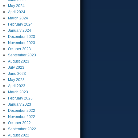
May
2024
April
2024
March
2024
February
2024
January
2024
December
2023
November
2023
October
2023
September
2023
August
2023
July
2023
June
2023
May
2023
April
2023
March
2023
February
2023
January
2023
December
2022
November
2022
October
2022
September
2022
August
2022