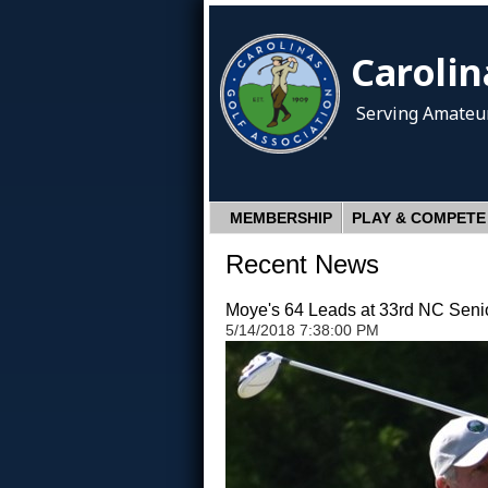
Carolin
Serving Amateur
MEMBERSHIP
PLAY & COMPETE
Recent News
Moye's 64 Leads at 33rd NC Seni
5/14/2018 7:38:00 PM