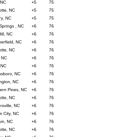
 NC
+5
75
otte, NC
+5
75
ry, NC
+5
75
 Springs , NC
+6
76
ill, NC
+6
76
rfield, NC
+6
76
otte, NC
+6
76
, NC
+6
76
 NC
+6
76
nsboro, NC
+6
76
ngton, NC
+6
76
ern Pines, NC
+6
76
otte, NC
+6
76
rsville, NC
+6
76
n City, NC
+6
76
am, NC
+6
76
otte, NC
+6
76