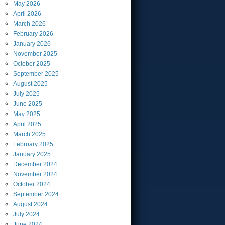
May
2026
April
2026
March
2026
February
2026
January
2026
November
2025
October
2025
September
2025
August
2025
July
2025
June
2025
May
2025
April
2025
March
2025
February
2025
January
2025
December
2024
November
2024
October
2024
September
2024
August
2024
July
2024
June
2024