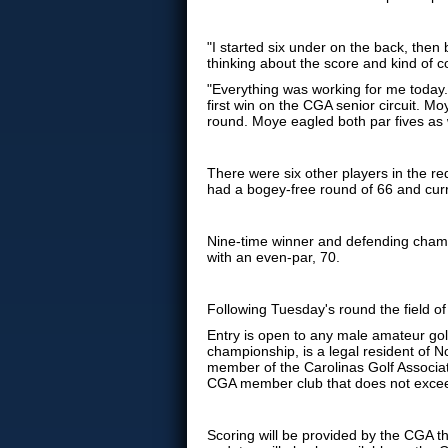
"I started six under on the back, then 
thinking about the score and kind of co
"Everything was working for me today.
first win on the CGA senior circuit. M
round. Moye eagled both par fives as 
There were six other players in the re
had a bogey-free round of 66 and curre
Nine-time winner and defending cha
with an even-par, 70.
Following Tuesday's round the field of
Entry is open to any male amateur golf
championship, is a legal resident of N
member of the Carolinas Golf Associ
CGA member club that does not excee
Scoring will be provided by the CGA t