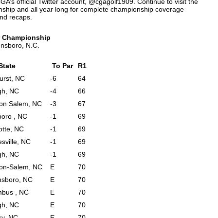
GA’s official Twitter account, @cgagolf1909. Continue to visit the
ship and all year long for complete championship coverage
and recaps.
ur Championship
ensboro, N.C.
 State
To Par
R1
urst, NC
-6
64
gh, NC
-4
66
on Salem, NC
-3
67
oro , NC
-1
69
otte, NC
-1
69
sville, NC
-1
69
gh, NC
-1
69
on-Salem, NC
E
70
nsboro, NC
E
70
bus , NC
E
70
gh, NC
E
70
ry, NC
E
70