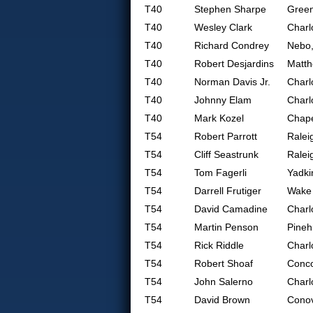
T40
Stephen Sharpe
Gree
T40
Wesley Clark
Charl
T40
Richard Condrey
Nebo
T40
Robert Desjardins
Matt
T40
Norman Davis Jr.
Charl
T40
Johnny Elam
Charl
T40
Mark Kozel
Chape
T54
Robert Parrott
Ralei
T54
Cliff Seastrunk
Ralei
T54
Tom Fagerli
Yadki
T54
Darrell Frutiger
Wake 
T54
David Camadine
Charl
T54
Martin Penson
Pineh
T54
Rick Riddle
Charl
T54
Robert Shoaf
Conc
T54
John Salerno
Charl
T54
David Brown
Conov