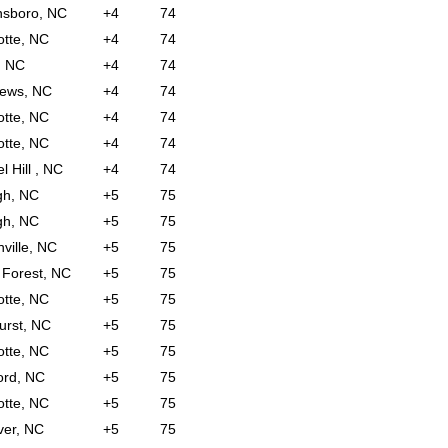
nsboro, NC
+4
74
otte, NC
+4
74
, NC
+4
74
hews, NC
+4
74
otte, NC
+4
74
otte, NC
+4
74
l Hill , NC
+4
74
gh, NC
+5
75
gh, NC
+5
75
nville, NC
+5
75
Forest, NC
+5
75
otte, NC
+5
75
urst, NC
+5
75
otte, NC
+5
75
ord, NC
+5
75
otte, NC
+5
75
er, NC
+5
75