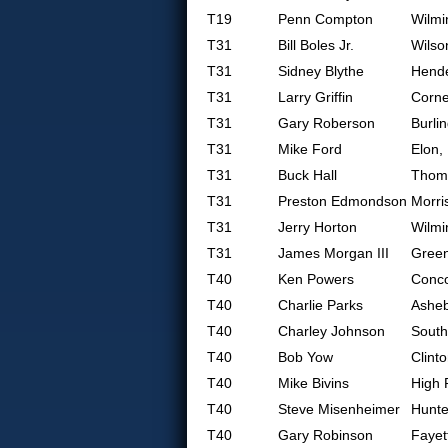
T19
Penn Compton
Wilmi
T31
Bill Boles Jr.
Wilso
T31
Sidney Blythe
Hende
T31
Larry Griffin
Corne
T31
Gary Roberson
Burli
T31
Mike Ford
Elon,
T31
Buck Hall
Thoma
T31
Preston Edmondson
Morris
T31
Jerry Horton
Wilmi
T31
James Morgan III
Gree
T40
Ken Powers
Conc
T40
Charlie Parks
Ashe
T40
Charley Johnson
South
T40
Bob Yow
Clint
T40
Mike Bivins
High 
T40
Steve Misenheimer
Hunte
T40
Gary Robinson
Fayet