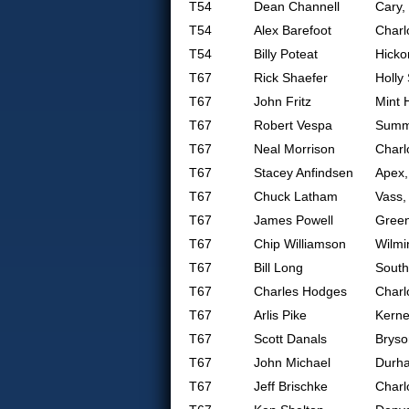
T54
Dean Channell
Cary,
T54
Alex Barefoot
Charl
T54
Billy Poteat
Hicko
T67
Rick Shaefer
Holly
T67
John Fritz
Mint H
T67
Robert Vespa
Summe
T67
Neal Morrison
Charl
T67
Stacey Anfindsen
Apex
T67
Chuck Latham
Vass,
T67
James Powell
Gree
T67
Chip Williamson
Wilmi
T67
Bill Long
South
T67
Charles Hodges
Charl
T67
Arlis Pike
Kerne
T67
Scott Danals
Bryso
T67
John Michael
Durh
T67
Jeff Brischke
Charl