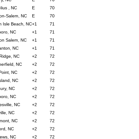
lius , NC
E
70
on-Salem, NC
E
70
 Isle Beach, NC
+1
71
boro, NC
+1
71
on Salem, NC
+1
71
anton, NC
+1
71
 Ridge, NC
+2
72
rfield, NC
+2
72
Point, NC
+2
72
sland, NC
+2
72
bury, NC
+2
72
boro, NC
+2
72
sville, NC
+2
72
ille, NC
+2
72
mont, NC
+2
72
ord, NC
+2
72
hews, NC
+2
72