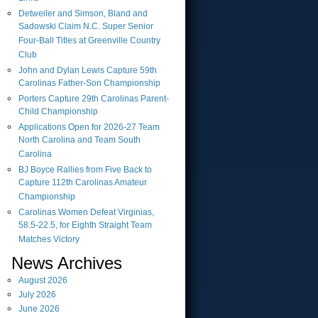
Detweiler and Simson, Bland and
Sadowski Claim N.C. Super Senior
Four-Ball Titles at Greenville Country
Club
John and Dylan Lewis Capture 59th
Carolinas Father-Son Championship
Porters Capture 29th Carolinas Parent-
Child Championship
Applications Open for 2026-27 Team
North Carolina and Team South
Carolina
BJ Boyce Rallies from Five Back to
Capture 112th Carolinas Amateur
Championship
Carolinas Women Defeat Virginias,
58.5-22.5, for Eighth Straight Team
Matches Victory
News Archives
August
2026
July
2026
June
2026