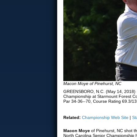
Macon Moye of Pinehurst, NC
GREENSBORO, N.C. (May 14, 2018) -- 
Championship at Starmount Forest Co
Par 34-36--70, Course Rating 69.3/13
Related:
Championship Web Site
|
St
Macon Moye
of Pinehurst, NC shot the
North Carolina Senior Championship 