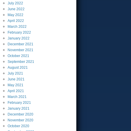
July
2022
June
2022
May
2022
April
2022
March
2022
February
2022
January
2022
December
2021
November
2021
October
2021
September
2021
August
2021
July
2021
June
2021
May
2021
April
2021
March
2021
February
2021
January
2021
December
2020
November
2020
October
2020