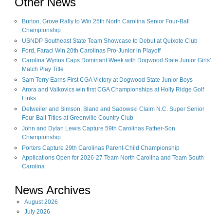
Other News
Burton, Grove Rally to Win 25th North Carolina Senior Four-Ball
Championship
USNDP Southeast State Team Showcase to Debut at Quixote Club
Ford, Faraci Win 20th Carolinas Pro-Junior in Playoff
Carolina Wynns Caps Dominant Week with Dogwood State Junior Girls'
Match Play Title
Sam Terry Earns First CGA Victory at Dogwood State Junior Boys
Arora and Valkovics win first CGA Championships at Holly Ridge Golf
Links
Detweiler and Simson, Bland and Sadowski Claim N.C. Super Senior
Four-Ball Titles at Greenville Country Club
John and Dylan Lewis Capture 59th Carolinas Father-Son
Championship
Porters Capture 29th Carolinas Parent-Child Championship
Applications Open for 2026-27 Team North Carolina and Team South
Carolina
News Archives
August
2026
July
2026