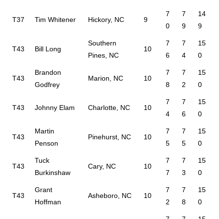
7
7
14
T37
Tim Whitener
Hickory, NC
9
0
9
9
Southern
7
7
15
T43
Bill Long
10
Pines, NC
6
4
0
Brandon
7
7
15
T43
Marion, NC
10
Godfrey
8
2
0
7
7
15
T43
Johnny Elam
Charlotte, NC
10
4
6
0
Martin
7
7
15
T43
Pinehurst, NC
10
Penson
5
5
0
Tuck
7
7
15
T43
Cary, NC
10
Burkinshaw
7
3
0
Grant
7
7
15
T43
Asheboro, NC
10
Hoffman
2
8
0