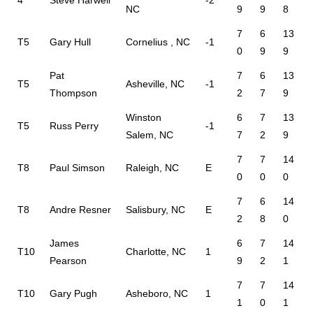
4
Steve Harwell
-2
NC
9
9
8
7
6
13
T5
Gary Hull
Cornelius , NC
-1
0
9
9
Pat
7
6
13
T5
Asheville, NC
-1
Thompson
2
7
9
Winston
6
7
13
T5
Russ Perry
-1
Salem, NC
7
2
9
7
7
14
T8
Paul Simson
Raleigh, NC
E
0
0
0
7
6
14
T8
Andre Resner
Salisbury, NC
E
2
8
0
James
6
7
14
T10
Charlotte, NC
1
Pearson
9
2
1
7
7
14
T10
Gary Pugh
Asheboro, NC
1
1
0
1