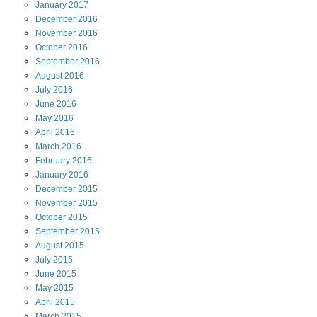
January
2017
December
2016
November
2016
October
2016
September
2016
August
2016
July
2016
June
2016
May
2016
April
2016
March
2016
February
2016
January
2016
December
2015
November
2015
October
2015
September
2015
August
2015
July
2015
June
2015
May
2015
April
2015
March
2015