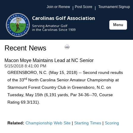
Join or Renew
Post Score
Tournament Signup
|
|
Carolinas Golf Association
Menu
Serving Amateur Golf
Toggle
in the Carolinas Since 1909
navigation
Recent News
Macon Moye Maintains Lead at NC Senior
5/15/2018 8:41:00 PM
GREENSBORO, N.C. (May 15, 2018) -- Second round results
rd
of the 33
North Carolina Senior Amateur Championship at
Starmount Forest Country Club in Greensboro, N.C. on
Tuesday, May 15th (6,191 yards, Par 34-36--70, Course
Rating 69.3/131).
Related:
Championship Web Site
|
Starting Times
|
Scoring