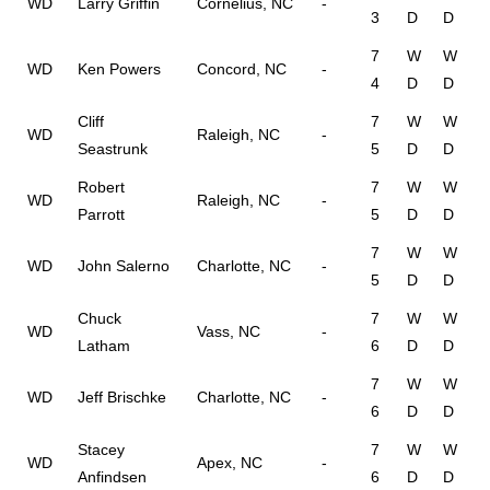
WD
Larry Griffin
Cornelius, NC
-
3
D
D
7
W
W
WD
Ken Powers
Concord, NC
-
4
D
D
Cliff
7
W
W
WD
Raleigh, NC
-
Seastrunk
5
D
D
Robert
7
W
W
WD
Raleigh, NC
-
Parrott
5
D
D
7
W
W
WD
John Salerno
Charlotte, NC
-
5
D
D
Chuck
7
W
W
WD
Vass, NC
-
Latham
6
D
D
7
W
W
WD
Jeff Brischke
Charlotte, NC
-
6
D
D
Stacey
7
W
W
WD
Apex, NC
-
Anfindsen
6
D
D