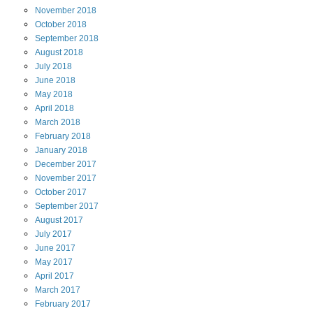
November
2018
October
2018
September
2018
August
2018
July
2018
June
2018
May
2018
April
2018
March
2018
February
2018
January
2018
December
2017
November
2017
October
2017
September
2017
August
2017
July
2017
June
2017
May
2017
April
2017
March
2017
February
2017