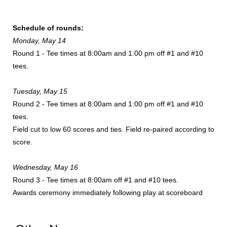
Schedule of rounds:
Monday, May 14
Round 1 - Tee times at 8:00am and 1:00 pm off #1 and #10
tees.
Tuesday, May 15
Round 2 - Tee times at 8:00am and 1:00 pm off #1 and #10
tees.
Field cut to low 60 scores and ties. Field re-paired according to
score.
Wednesday, May 16
Round 3 - Tee times at 8:00am off #1 and #10 tees.
Awards ceremony immediately following play at scoreboard