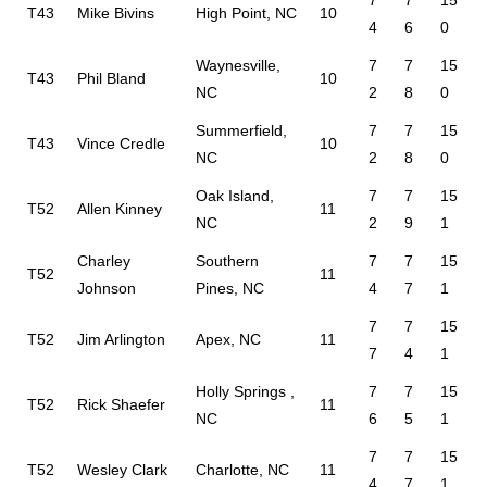
7
7
15
T43
Mike Bivins
High Point, NC
10
4
6
0
Waynesville,
7
7
15
T43
Phil Bland
10
NC
2
8
0
Summerfield,
7
7
15
T43
Vince Credle
10
NC
2
8
0
Oak Island,
7
7
15
T52
Allen Kinney
11
NC
2
9
1
Charley
Southern
7
7
15
T52
11
Johnson
Pines, NC
4
7
1
7
7
15
T52
Jim Arlington
Apex, NC
11
7
4
1
Holly Springs ,
7
7
15
T52
Rick Shaefer
11
NC
6
5
1
7
7
15
T52
Wesley Clark
Charlotte, NC
11
4
7
1