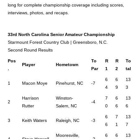
long for complete championship coverage including scores,
interviews, photos, and recaps.
33rd North Carolina Senior Amateur Championship
Starmount Forest Country Club | Greensboro, N.C.
Second Round Results
Pos
To
R
R
To
Player
Hometown
.
Par
1
2
tal
6
6
13
1
Macon Moye
Pinehurst, NC
-7
4
9
3
Harrison
Winston-
7
6
13
2
-4
Rutter
Salem, NC
0
6
6
6
7
13
3
Keith Waters
Raleigh, NC
-3
6
1
7
Mooresville,
6
6
13