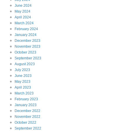
June
2024
May
2024
April
2024
March
2024
February
2024
January
2024
December
2023
November
2023
October
2023
September
2023
August
2023
July
2023
June
2023
May
2023
April
2023
March
2023
February
2023
January
2023
December
2022
November
2022
October
2022
September
2022