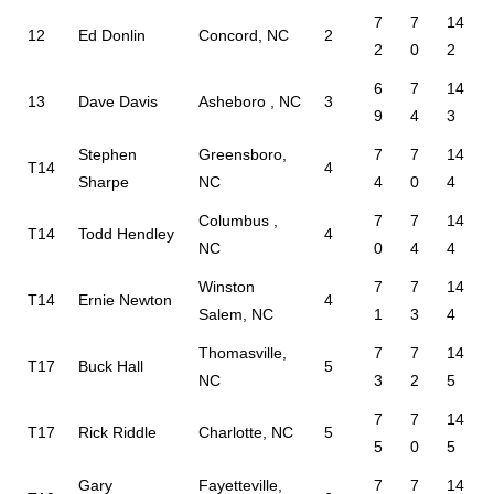
7
7
14
12
Ed Donlin
Concord, NC
2
2
0
2
6
7
14
13
Dave Davis
Asheboro , NC
3
9
4
3
Stephen
Greensboro,
7
7
14
T14
4
Sharpe
NC
4
0
4
Columbus ,
7
7
14
T14
Todd Hendley
4
NC
0
4
4
Winston
7
7
14
T14
Ernie Newton
4
Salem, NC
1
3
4
Thomasville,
7
7
14
T17
Buck Hall
5
NC
3
2
5
7
7
14
T17
Rick Riddle
Charlotte, NC
5
5
0
5
Gary
Fayetteville,
7
7
14