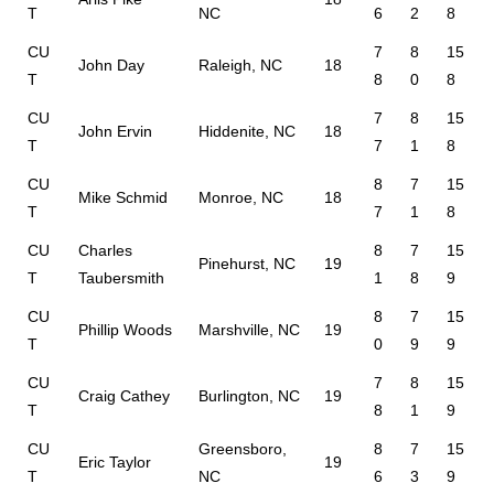
T
NC
6
2
8
CU
7
8
15
John Day
Raleigh, NC
18
T
8
0
8
CU
7
8
15
John Ervin
Hiddenite, NC
18
T
7
1
8
CU
8
7
15
Mike Schmid
Monroe, NC
18
T
7
1
8
CU
Charles
8
7
15
Pinehurst, NC
19
T
Taubersmith
1
8
9
CU
8
7
15
Phillip Woods
Marshville, NC
19
T
0
9
9
CU
7
8
15
Craig Cathey
Burlington, NC
19
T
8
1
9
CU
Greensboro,
8
7
15
Eric Taylor
19
T
NC
6
3
9