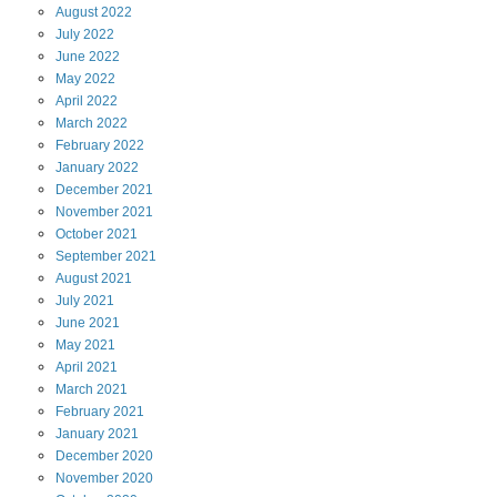
August
2022
July
2022
June
2022
May
2022
April
2022
March
2022
February
2022
January
2022
December
2021
November
2021
October
2021
September
2021
August
2021
July
2021
June
2021
May
2021
April
2021
March
2021
February
2021
January
2021
December
2020
November
2020