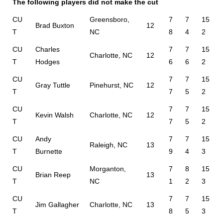
The following players did not make the cut
CU
Greensboro,
7
7
15
Brad Buxton
12
T
NC
8
4
2
CU
Charles
7
7
15
Charlotte, NC
12
T
Hodges
6
6
2
CU
7
7
15
Gray Tuttle
Pinehurst, NC
12
T
7
5
2
CU
7
7
15
Kevin Walsh
Charlotte, NC
12
T
7
5
2
CU
Andy
7
7
15
Raleigh, NC
13
T
Burnette
9
4
3
CU
Morganton,
7
8
15
Brian Reep
13
T
NC
1
2
3
CU
7
7
15
Jim Gallagher
Charlotte, NC
13
T
8
5
3