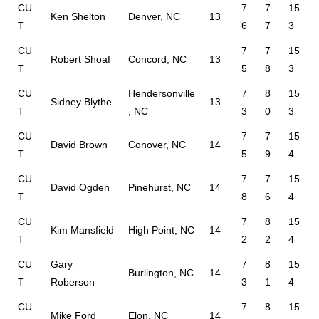
CU
7
7
15
Ken Shelton
Denver, NC
13
T
6
7
3
CU
7
7
15
Robert Shoaf
Concord, NC
13
T
5
8
3
CU
Hendersonville
7
8
15
Sidney Blythe
13
T
, NC
3
0
3
CU
7
7
15
David Brown
Conover, NC
14
T
5
9
4
CU
7
7
15
David Ogden
Pinehurst, NC
14
T
8
6
4
CU
7
8
15
Kim Mansfield
High Point, NC
14
T
2
2
4
CU
Gary
7
8
15
Burlington, NC
14
T
Roberson
3
1
4
CU
7
8
15
Mike Ford
Elon, NC
14