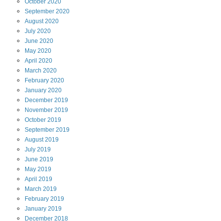
October
2020
September
2020
August
2020
July
2020
June
2020
May
2020
April
2020
March
2020
February
2020
January
2020
December
2019
November
2019
October
2019
September
2019
August
2019
July
2019
June
2019
May
2019
April
2019
March
2019
February
2019
January
2019
December
2018