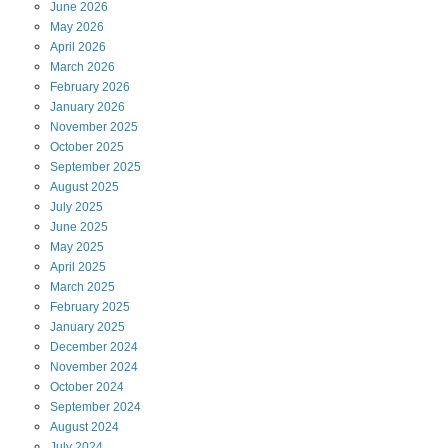
June
2026
May
2026
April
2026
March
2026
February
2026
January
2026
November
2025
October
2025
September
2025
August
2025
July
2025
June
2025
May
2025
April
2025
March
2025
February
2025
January
2025
December
2024
November
2024
October
2024
September
2024
August
2024
July
2024