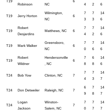
T19
6
Robinson
NC
4
2
6
Wilmington,
7
7
14
T19
Jerry Horton
6
NC
3
3
6
Robert
7
7
14
T19
Matthews, NC
6
Desjardins
4
2
6
Greensboro,
7
7
14
T19
Mark Walker
6
NC
0
6
6
Robert
Hendersonville
7
6
14
T19
6
Wildner
, NC
8
8
6
7
7
14
T24
Bob Yow
Clinton, NC
7
4
3
7
6
7
14
T24
Don Detweiler
Raleigh, NC
7
9
8
7
Logan
Winston-
7
7
14
T24
7
Jackson
Salem, NC
0
7
7