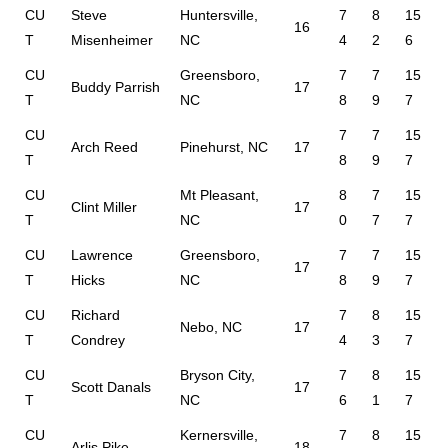
CU
Steve
Huntersville,
7
8
15
16
T
Misenheimer
NC
4
2
6
CU
Greensboro,
7
7
15
Buddy Parrish
17
T
NC
8
9
7
CU
7
7
15
Arch Reed
Pinehurst, NC
17
T
8
9
7
CU
Mt Pleasant,
8
7
15
Clint Miller
17
T
NC
0
7
7
CU
Lawrence
Greensboro,
7
7
15
17
T
Hicks
NC
8
9
7
CU
Richard
7
8
15
Nebo, NC
17
T
Condrey
4
3
7
CU
Bryson City,
7
8
15
Scott Danals
17
T
NC
6
1
7
CU
Kernersville,
7
8
15
Arlis Pike
18