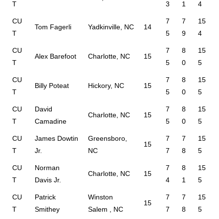
T
3
1
4
CU
7
7
15
Tom Fagerli
Yadkinville, NC
14
T
5
9
4
CU
7
8
15
Alex Barefoot
Charlotte, NC
15
T
5
0
5
CU
7
8
15
Billy Poteat
Hickory, NC
15
T
5
0
5
CU
David
7
8
15
Charlotte, NC
15
T
Camadine
5
0
5
CU
James Dowtin
Greensboro,
7
7
15
15
T
Jr.
NC
7
8
5
CU
Norman
7
8
15
Charlotte, NC
15
T
Davis Jr.
4
1
5
CU
Patrick
Winston
7
7
15
15
T
Smithey
Salem , NC
7
8
5