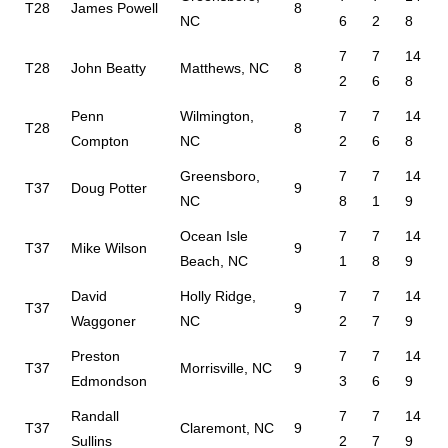
T28
James Powell
8
NC
6
2
8
7
7
14
T28
John Beatty
Matthews, NC
8
2
6
8
Penn
Wilmington,
7
7
14
T28
8
Compton
NC
2
6
8
Greensboro,
7
7
14
T37
Doug Potter
9
NC
8
1
9
Ocean Isle
7
7
14
T37
Mike Wilson
9
Beach, NC
1
8
9
David
Holly Ridge,
7
7
14
T37
9
Waggoner
NC
2
7
9
Preston
7
7
14
T37
Morrisville, NC
9
Edmondson
3
6
9
Randall
7
7
14
T37
Claremont, NC
9
Sullins
2
7
9