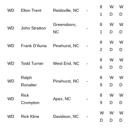
8
W
W
WD
Elton Trent
Reidsville, NC
-
1
D
D
Greensboro,
8
W
W
WD
John Stratton
-
NC
1
D
D
8
W
W
WD
Frank D'Auria
Pinehurst, NC
-
2
D
D
8
W
W
WD
Todd Turner
West End, NC
-
6
D
D
Ralph
8
W
W
WD
Pinehurst, NC
-
Ronalter
9
D
D
Rick
8
W
W
WD
Apex, NC
-
Crompton
9
D
D
W
W
W
WD
Rick Kline
Davidson, NC
-
D
D
D