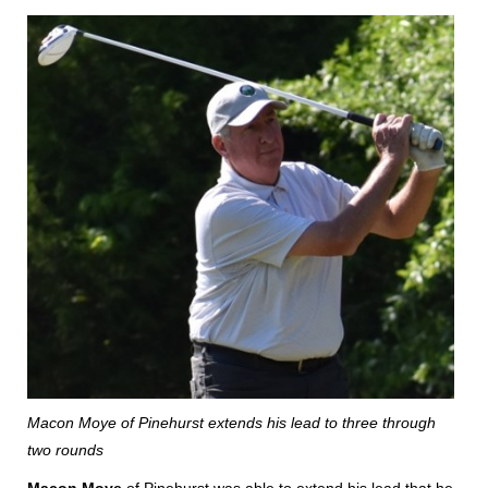
Macon Moye of Pinehurst extends his lead to three through
two rounds