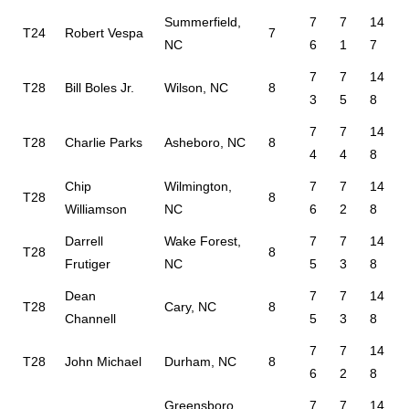
Summerfield,
7
7
14
T24
Robert Vespa
7
NC
6
1
7
7
7
14
T28
Bill Boles Jr.
Wilson, NC
8
3
5
8
7
7
14
T28
Charlie Parks
Asheboro, NC
8
4
4
8
Chip
Wilmington,
7
7
14
T28
8
Williamson
NC
6
2
8
Darrell
Wake Forest,
7
7
14
T28
8
Frutiger
NC
5
3
8
Dean
7
7
14
T28
Cary, NC
8
Channell
5
3
8
7
7
14
T28
John Michael
Durham, NC
8
6
2
8
Greensboro,
7
7
14