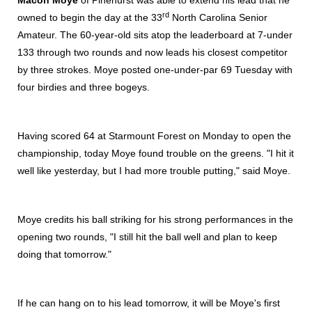
Macon Moye
of Pinehurst was able to extend his lead that he
rd
owned to begin the day at the 33
North Carolina Senior
Amateur. The 60-year-old sits atop the leaderboard at 7-under
133 through two rounds and now leads his closest competitor
by three strokes. Moye posted one-under-par 69 Tuesday with
four birdies and three bogeys.
Having scored 64 at Starmount Forest on Monday to open the
championship, today Moye found trouble on the greens. "I hit it
well like yesterday, but I had more trouble putting," said Moye.
Moye credits his ball striking for his strong performances in the
opening two rounds, "I still hit the ball well and plan to keep
doing that tomorrow."
If he can hang on to his lead tomorrow, it will be Moye's first