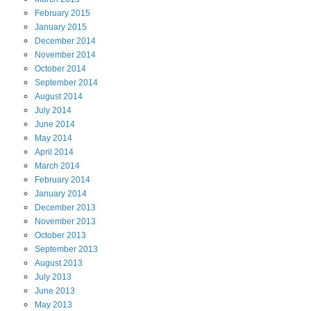
February
2015
January
2015
December
2014
November
2014
October
2014
September
2014
August
2014
July
2014
June
2014
May
2014
April
2014
March
2014
February
2014
January
2014
December
2013
November
2013
October
2013
September
2013
August
2013
July
2013
June
2013
May
2013