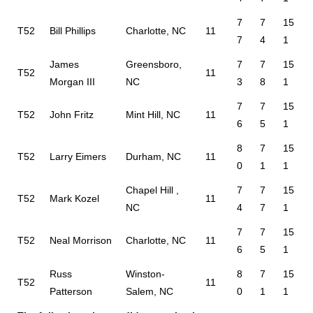
7
7
15
T52
Bill Phillips
Charlotte, NC
11
7
4
1
James
Greensboro,
7
7
15
T52
11
Morgan III
NC
3
8
1
7
7
15
T52
John Fritz
Mint Hill, NC
11
6
5
1
8
7
15
T52
Larry Eimers
Durham, NC
11
0
1
1
Chapel Hill ,
7
7
15
T52
Mark Kozel
11
NC
4
7
1
7
7
15
T52
Neal Morrison
Charlotte, NC
11
6
5
1
Russ
Winston-
8
7
15
T52
11
Patterson
Salem, NC
0
1
1