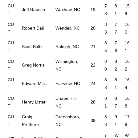
CU
7
8
15
Jeff Rausch
Waxhaw, NC
19
T
8
1
9
CU
8
7
16
Robert Dail
Wendell, NC
20
T
3
7
0
CU
8
7
16
Scott Baltz
Raleigh, NC
21
T
5
6
1
CU
Wilmington,
8
8
16
Greg Norris
22
T
NC
0
2
2
CU
8
8
16
Edward Mills
Fairview, NC
24
T
3
1
4
CU
Chapel Hill,
8
8
16
Henry Lister
28
T
NC
1
7
8
CU
Craig
Greensboro,
8
9
17
39
T
Prothero
NC
8
1
9
7
W
W