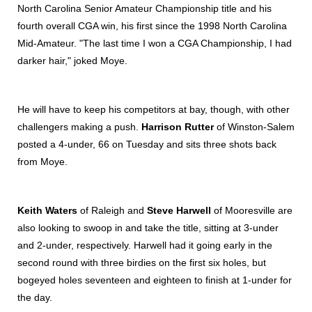
North Carolina Senior Amateur Championship title and his
fourth overall CGA win, his first since the 1998 North Carolina
Mid-Amateur. "The last time I won a CGA Championship, I had
darker hair," joked Moye.
He will have to keep his competitors at bay, though, with other
challengers making a push.
Harrison Rutter
of Winston-Salem
posted a 4-under, 66 on Tuesday and sits three shots back
from Moye.
Keith Waters
of Raleigh and
Steve Harwell
of Mooresville are
also looking to swoop in and take the title, sitting at 3-under
and 2-under, respectively. Harwell had it going early in the
second round with three birdies on the first six holes, but
bogeyed holes seventeen and eighteen to finish at 1-under for
the day.