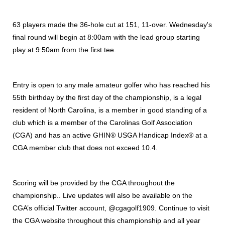
63 players made the 36-hole cut at 151, 11-over. Wednesday's
final round will begin at 8:00am with the lead group starting
play at 9:50am from the first tee.
Entry is open to any male amateur golfer who has reached his
55th birthday by the first day of the championship, is a legal
resident of North Carolina, is a member in good standing of a
club which is a member of the Carolinas Golf Association
(CGA) and has an active GHIN® USGA Handicap Index® at a
CGA member club that does not exceed 10.4.
Scoring will be provided by the CGA throughout the
championship.. Live updates will also be available on the
CGA’s official Twitter account, @cgagolf1909. Continue to visit
the CGA website throughout this championship and all year