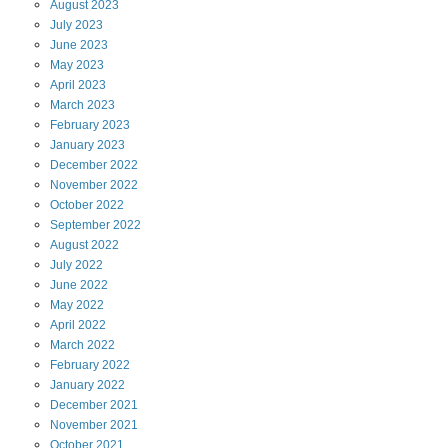
August
2023
July
2023
June
2023
May
2023
April
2023
March
2023
February
2023
January
2023
December
2022
November
2022
October
2022
September
2022
August
2022
July
2022
June
2022
May
2022
April
2022
March
2022
February
2022
January
2022
December
2021
November
2021
October
2021