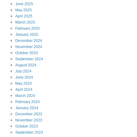
June
2025
May
2025
April
2025
March
2025
February
2025
January
2025
December
2024
November
2024
October
2024
September
2024
August
2024
July
2024
June
2024
May
2024
April
2024
March
2024
February
2024
January
2024
December
2023
November
2023
October
2023
September
2023