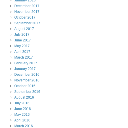
January
2018
December
2017
November
2017
October
2017
September
2017
August
2017
July
2017
June
2017
May
2017
April
2017
March
2017
February
2017
January
2017
December
2016
November
2016
October
2016
September
2016
August
2016
July
2016
June
2016
May
2016
April
2016
March
2016