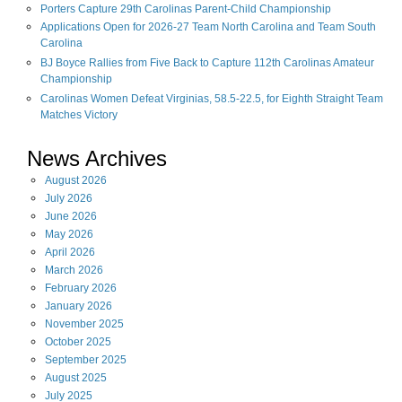
Porters Capture 29th Carolinas Parent-Child Championship
Applications Open for 2026-27 Team North Carolina and Team South
Carolina
BJ Boyce Rallies from Five Back to Capture 112th Carolinas Amateur
Championship
Carolinas Women Defeat Virginias, 58.5-22.5, for Eighth Straight Team
Matches Victory
News Archives
August
2026
July
2026
June
2026
May
2026
April
2026
March
2026
February
2026
January
2026
November
2025
October
2025
September
2025
August
2025
July
2025