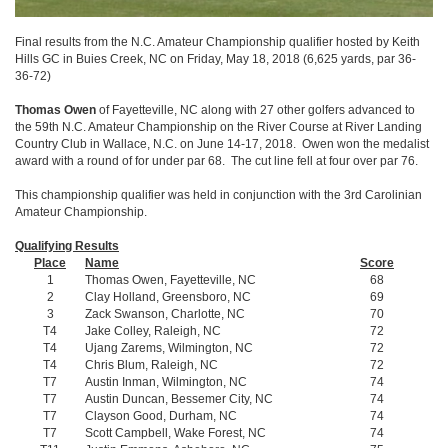
Final results from the N.C. Amateur Championship qualifier hosted by Keith
Hills GC in Buies Creek, NC on Friday, May 18, 2018 (6,625 yards, par 36-
36-72)
Thomas Owen
of Fayetteville, NC along with 27 other golfers advanced to
the 59th N.C. Amateur Championship on the River Course at River Landing
Country Club in Wallace, N.C. on June 14-17, 2018. Owen won the medalist
award with a round of for under par 68. The cut line fell at four over par 76.
This championship qualifier was held in conjunction with the 3rd Carolinian
Amateur Championship.
Qualifying Results
Place
Name
Score
1
Thomas Owen, Fayetteville, NC
68
2
Clay Holland, Greensboro, NC
69
3
Zack Swanson, Charlotte, NC
70
T4
Jake Colley, Raleigh, NC
72
T4
Ujang Zarems, Wilmington, NC
72
T4
Chris Blum, Raleigh, NC
72
T7
Austin Inman, Wilmington, NC
74
T7
Austin Duncan, Bessemer City, NC
74
T7
Clayson Good, Durham, NC
74
T7
Scott Campbell, Wake Forest, NC
74