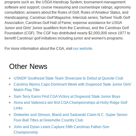
programs such as: the USGA Handicap System; tournament management
software and support; course measuring and course/slope ratings; agronomy
consultation; answers about the Rules of Golf, Rules of Amateur Status, and
Handicapping;
Carolinas Golf
Magazine; Interclub series; Tarheel Youth Golf
Association; Carolinas Golf Hall of Fame; expense assistance for USGA
Junior and Girls' Junior qualifiers from the Carolinas; and the Carolinas Golf
Foundation (CGF). The CGF has distributed nearly $2,000,000 since 1977 to
benefit Carolinas' golf initiatives including junior and women's programs.
For more information about the CGA, visit
our website
.
Other News
USNDP Southeast State Team Showcase to Debut at Quixote Club
Carolina Wynns Caps Dominant Week with Dogwood State Junior Girls'
Match Play Title
Sam Terry Earns First CGA Victory at Dogwood State Junior Boys
Arora and Valkovics win first CGA Championships at Holly Ridge Golf
Links
Detweiler and Simson, Bland and Sadowski Claim N.C. Super Senior
Four-Ball Titles at Greenville Country Club
John and Dylan Lewis Capture 59th Carolinas Father-Son
Championship