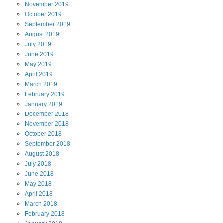
November
2019
October
2019
September
2019
August
2019
July
2019
June
2019
May
2019
April
2019
March
2019
February
2019
January
2019
December
2018
November
2018
October
2018
September
2018
August
2018
July
2018
June
2018
May
2018
April
2018
March
2018
February
2018