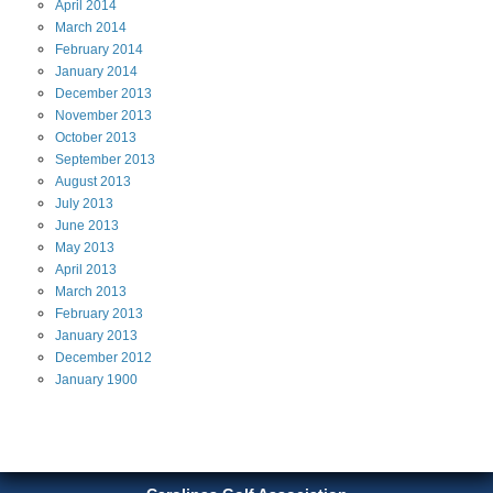
April
2014
March
2014
February
2014
January
2014
December
2013
November
2013
October
2013
September
2013
August
2013
July
2013
June
2013
May
2013
April
2013
March
2013
February
2013
January
2013
December
2012
January
1900