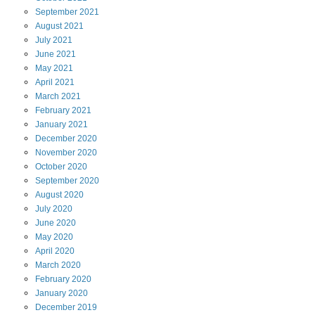
September
2021
August
2021
July
2021
June
2021
May
2021
April
2021
March
2021
February
2021
January
2021
December
2020
November
2020
October
2020
September
2020
August
2020
July
2020
June
2020
May
2020
April
2020
March
2020
February
2020
January
2020
December
2019