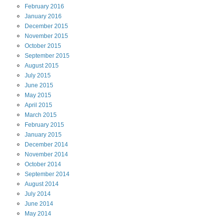
February
2016
January
2016
December
2015
November
2015
October
2015
September
2015
August
2015
July
2015
June
2015
May
2015
April
2015
March
2015
February
2015
January
2015
December
2014
November
2014
October
2014
September
2014
August
2014
July
2014
June
2014
May
2014