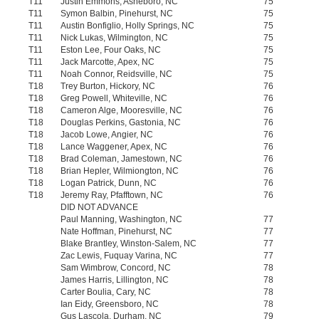
T11
Justin Emmons, Asheboro, NC
75
T11
Symon Balbin, Pinehurst, NC
75
T11
Austin Bonfiglio, Holly Springs, NC
75
T11
Nick Lukas, Wilmington, NC
75
T11
Eston Lee, Four Oaks, NC
75
T11
Jack Marcotte, Apex, NC
75
T11
Noah Connor, Reidsville, NC
75
T18
Trey Burton, Hickory, NC
76
T18
Greg Powell, Whiteville, NC
76
T18
Cameron Alge, Mooresville, NC
76
T18
Douglas Perkins, Gastonia, NC
76
T18
Jacob Lowe, Angier, NC
76
T18
Lance Waggener, Apex, NC
76
T18
Brad Coleman, Jamestown, NC
76
T18
Brian Hepler, Wilmiongton, NC
76
T18
Logan Patrick, Dunn, NC
76
T18
Jeremy Ray, Pfafftown, NC
76
DID NOT ADVANCE
Paul Manning, Washington, NC
77
Nate Hoffman, Pinehurst, NC
77
Blake Brantley, Winston-Salem, NC
77
Zac Lewis, Fuquay Varina, NC
77
Sam Wimbrow, Concord, NC
78
James Harris, Lillington, NC
78
Carter Boulia, Cary, NC
78
Ian Eidy, Greensboro, NC
78
Gus Lascola, Durham, NC
79