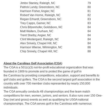
Jimbo Stanley, Raleigh, NC
79
Patrick Lundy, Greensboro, NC
80
Harrison Fisher, Angier, NC
81
Robert Van Horne, Raleigh, NC
82
Regan Erhardt, Greensboro, NC
83
Trey Capps, Garner, NC
83
Chris Bitzenhofer, Goldsboro, NC
84
Matt Walters, Durham, NC
84
Trent Shelby, Angier, NC
84
Clint Westergard, Raleigh, NC
84
Alex Snively, Chapel Hill, NC
84
Harrison Wierse, Wilmington, NC
86
Chip Snively, Chapel Hill, NC
88
About the Carolinas Golf Association (CGA)
The CGA is a 501(c)(3) not-for-profit educational organization that was
founded in 1909 to promote and to protect the game of golf in
the Carolinas by providing competitions, education, support and benefits to
golf clubs and golfers. The CGA is the second largest golf association in the
country with over 700 member clubs represented by nearly 150,000
individuals.
The CGA annually conducts 48 championships and five team match
competitions for men, women, juniors, and seniors. It also runs over 150 One-
Day (net and gross) events as well as qualifying for USGA national
championships. The CGA serves golf in the Carolinas with numerous