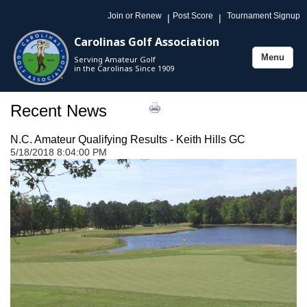
Join or Renew
Post Score
Tournament Signup
|
|
Carolinas Golf Association
Menu
Serving Amateur Golf
Toggle
in the Carolinas Since 1909
navigation
Recent News
N.C. Amateur Qualifying Results - Keith Hills GC
5/18/2018 8:04:00 PM