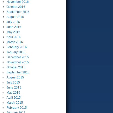
November
2016
October
2016
September
2016
August
2016
July
2016
June
2016
May
2016
April
2016
March
2016
February
2016
January
2016
December
2015
November
2015
October
2015
September
2015
August
2015
July
2015
June
2015
May
2015
April
2015
March
2015
February
2015
January
2015