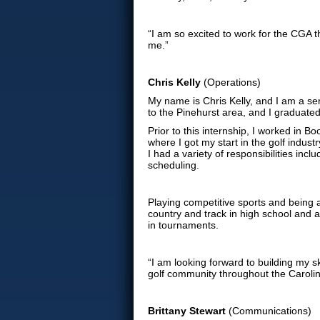
“I am so excited to work for the CGA t
me.”
Chris Kelly
(Operations)
My name is Chris Kelly, and I am a sen
to the Pinehurst area, and I graduated
Prior to this internship, I worked in 
where I got my start in the golf indust
I had a variety of responsibilities i
scheduling.
Playing competitive sports and being a
country and track in high school and at
in tournaments.
“I am looking forward to building my 
golf community throughout the Carolin
Brittany Stewart
(Communications)