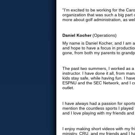
“I’m excited to be working for the Caro
organization that was such a big part 
more about golf administration, as well
Daniel Kocher
(Operations)
My name is Daniel Kocher, and I am a 
and hope to have a focus in productio
gone, from both my parents to grandp
The past two summers, I worked as a
instructor. I have done it all, from 
kids stay safe, while having fun. I ha
ESPNU and the SEC Network, and I cu
outlet.
I have always had a passion for sports
mention the countless sports I played t
and I love playing with my friends and
I enjoy making short videos with my f
ministry, CRU, and my friends and I h