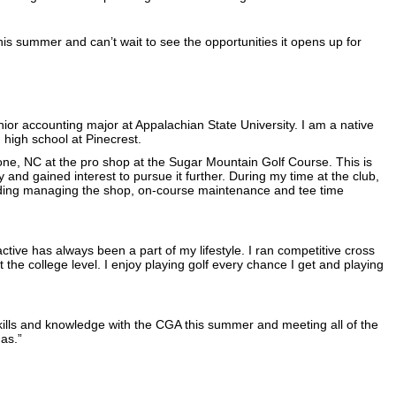
his summer and can’t wait to see the opportunities it opens up for
ior accounting major at Appalachian State University. I am a native
 high school at Pinecrest.
Boone, NC at the pro shop at the Sugar Mountain Golf Course. This is
ry and gained interest to pursue it further. During my time at the club,
ncluding managing the shop, on-course maintenance and tee time
ctive has always been a part of my lifestyle. I ran competitive cross
 the college level. I enjoy playing golf every chance I get and playing
skills and knowledge with the CGA this summer and meeting all of the
as.”