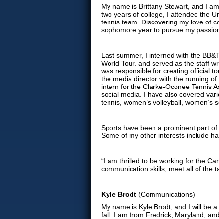
My name is Brittany Stewart, and I am 
two years of college, I attended the 
tennis team. Discovering my love of co
sophomore year to pursue my passio
Last summer, I interned with the BB&
World Tour, and served as the staff wri
was responsible for creating official 
the media director with the running o
intern for the Clarke-Oconee Tennis 
social media. I have also covered va
tennis, women’s volleyball, women’s 
Sports have been a prominent part of m
Some of my other interests include han
“I am thrilled to be working for the Ca
communication skills, meet all of the t
Kyle Brodt
(Communications)
My name is Kyle Brodt, and I will be 
fall. I am from Fredrick, Maryland, and