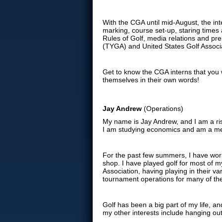
With the CGA until mid-August, the int
marking, course set-up, staring times a
Rules of Golf, media relations and pre
(TYGA) and United States Golf Associ
Get to know the CGA interns that you 
themselves in their own words!
Jay Andrew
(Operations)
My name is Jay Andrew, and I am a risi
I am studying economics and am a mem
For the past few summers, I have worke
shop. I have played golf for most of my
Association, having playing in their va
tournament operations for many of the
Golf has been a big part of my life, an
my other interests include hanging ou