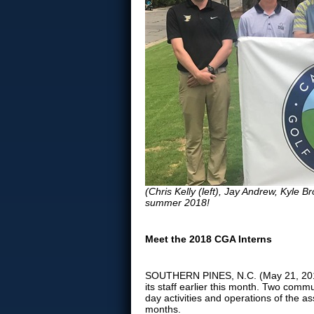
(Chris Kelly (left), Jay Andrew, Kyle Br
summer 2018!
Meet the 2018 CGA Interns
SOUTHERN PINES, N.C. (May 21, 2018)
its staff earlier this month. Two commu
day activities and operations of the 
months.