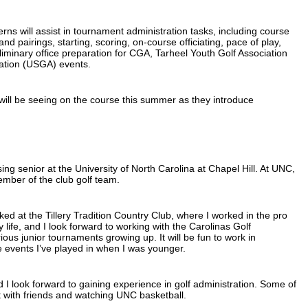
erns will assist in tournament administration tasks, including course
nd pairings, starting, scoring, on-course officiating, pace of play,
liminary office preparation for CGA, Tarheel Youth Golf Association
ation (USGA) events.
will be seeing on the course this summer as they introduce
ng senior at the University of North Carolina at Chapel Hill. At UNC,
ber of the club golf team.
d at the Tillery Tradition Country Club, where I worked in the pro
 life, and I look forward to working with the Carolinas Golf
rious junior tournaments growing up. It will be fun to work in
 events I’ve played in when I was younger.
d I look forward to gaining experience in golf administration. Some of
t with friends and watching UNC basketball.