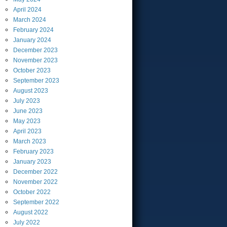
April
2024
March
2024
February
2024
January
2024
December
2023
November
2023
October
2023
September
2023
August
2023
July
2023
June
2023
May
2023
April
2023
March
2023
February
2023
January
2023
December
2022
November
2022
October
2022
September
2022
August
2022
July
2022