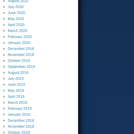
August
2020
July
2020
June
2020
May
2020
April
2020
March
2020
February
2020
January
2020
December
2019
November
2019
October
2019
September
2019
August
2019
July
2019
June
2019
May
2019
April
2019
March
2019
February
2019
January
2019
December
2018
November
2018
October
2018