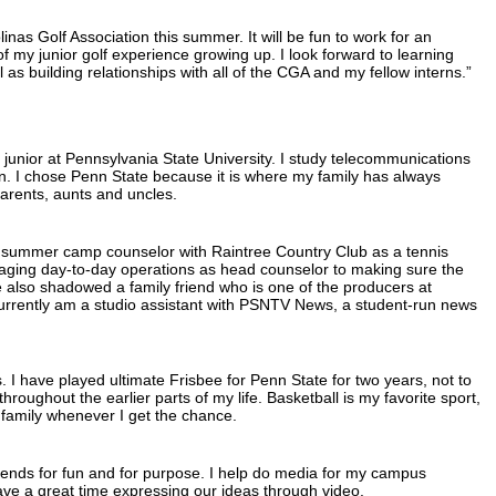
linas Golf Association this summer. It will be fun to work for an
of my junior golf experience growing up. I look forward to learning
 as building relationships with all of the CGA and my fellow interns.”
junior at Pennsylvania State University. I study telecommunications
n. I chose Penn State because it is where my family has always
arents, aunts and uncles.
 summer camp counselor with Raintree Country Club as a tennis
managing day-to-day operations as head counselor to making sure the
ve also shadowed a family friend who is one of the producers at
rrently am a studio assistant with PSNTV News, a student-run news
. I have played ultimate Frisbee for Penn State for two years, not to
hroughout the earlier parts of my life. Basketball is my favorite sport,
 family whenever I get the chance.
riends for fun and for purpose. I help do media for my campus
ave a great time expressing our ideas through video.