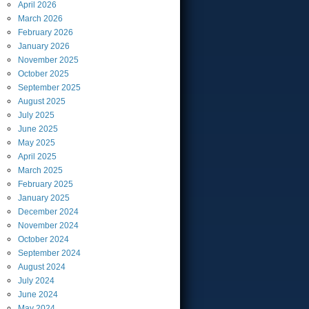
April
2026
March
2026
February
2026
January
2026
November
2025
October
2025
September
2025
August
2025
July
2025
June
2025
May
2025
April
2025
March
2025
February
2025
January
2025
December
2024
November
2024
October
2024
September
2024
August
2024
July
2024
June
2024
May
2024