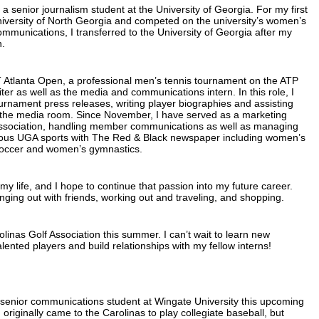
a senior journalism student at the University of Georgia. For my first
University of North Georgia and competed on the university’s women’s
mmunications, I transferred to the University of Georgia after my
n.
T Atlanta Open, a professional men’s tennis tournament on the ATP
ter as well as the media and communications intern. In this role, I
tournament press releases, writing player biographies and assisting
f the media room. Since November, I have served as a marketing
Association, handling member communications as well as managing
rious UGA sports with The Red & Black newspaper including women’s
soccer and women’s gymnastics.
y life, and I hope to continue that passion into my future career.
ging out with friends, working out and traveling, and shopping.
rolinas Golf Association this summer. I can’t wait to learn new
alented players and build relationships with my fellow interns!
a senior communications student at Wingate University this upcoming
 originally came to the Carolinas to play collegiate baseball, but