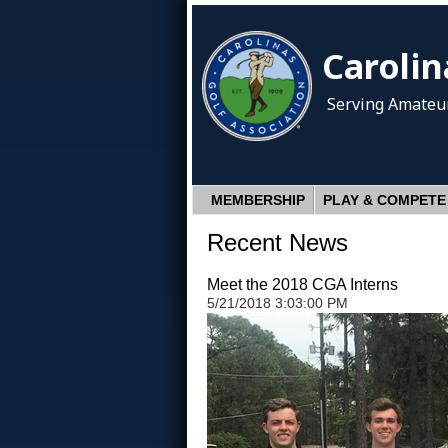
Carolin
Serving Amateur
MEMBERSHIP
PLAY & COMPETE
Recent News
Meet the 2018 CGA Interns
5/21/2018 3:03:00 PM