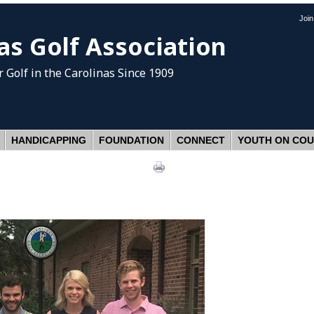
Joi
as Golf Association
 Golf
in the Carolinas Since 1909
HANDICAPPING
FOUNDATION
CONNECT
YOUTH ON CO