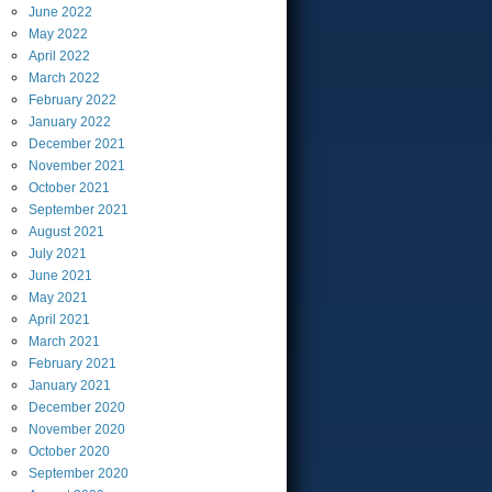
June
2022
May
2022
April
2022
March
2022
February
2022
January
2022
December
2021
November
2021
October
2021
September
2021
August
2021
July
2021
June
2021
May
2021
April
2021
March
2021
February
2021
January
2021
December
2020
November
2020
October
2020
September
2020