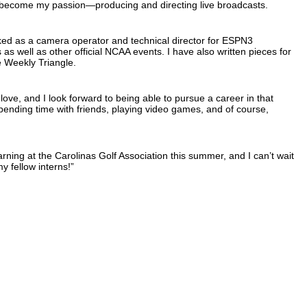
 become my passion—producing and directing live broadcasts.
ked as a camera operator and technical director for ESPN3
as well as other official NCAA events. I have also written pieces for
e Weekly Triangle.
ve, and I look forward to being able to pursue a career in that
pending time with friends, playing video games, and of course,
rning at the Carolinas Golf Association this summer, and I can’t wait
y fellow interns!”