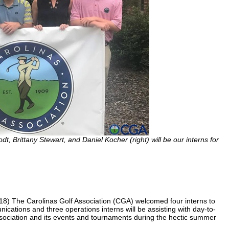
odt, Brittany Stewart, and Daniel Kocher (right) will be our interns for
 The Carolinas Golf Association (CGA) welcomed four interns to
nications and three operations interns will be assisting with day-to-
association and its events and tournaments during the hectic summer