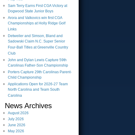
Sam Terry Earns First CGA Victory at
Dogwood State Junior Boys
Arora and Valkovics win first CGA
Championships at Holly Ridge Golf
Links
Detweiler and Simson, Bland and
Sadowski Claim N.C. Super Senior
Four-Ball Titles at Greenville Country
Club
John and Dylan Lewis Capture 59th
Carolinas Father-Son Championship
Porters Capture 29th Carolinas Parent-
Child Championship
Applications Open for 2026-27 Team
North Carolina and Team South
Carolina
News Archives
August
2026
July
2026
June
2026
May
2026