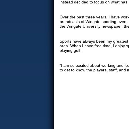
instead decided to focus on what has
Over the past three years, I have wor
broadcasts of Wingate sporting events 
the Wingate University newspaper, th
Sports have always been my greatest lo
area. When I have free time, I enjoy s
playing golf!
“I am so excited about working and lea
to get to know the players, staff, and m