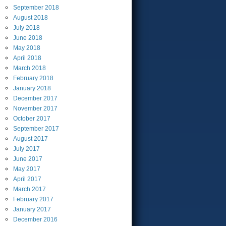
September
2018
August
2018
July
2018
June
2018
May
2018
April
2018
March
2018
February
2018
January
2018
December
2017
November
2017
October
2017
September
2017
August
2017
July
2017
June
2017
May
2017
April
2017
March
2017
February
2017
January
2017
December
2016