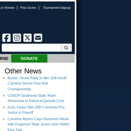
|
|
n or Renew
Post Score
Tournament Signup
URSE
DONATE
Other News
Burton, Grove Rally to Win 25th North
Carolina Senior Four-Ball
Championship
USNDP Southeast State Team
Showcase to Debut at Quixote Club
Ford, Faraci Win 20th Carolinas Pro-
Junior in Playoff
Carolina Wynns Caps Dominant Week
with Dogwood State Junior Girls' Match
Play Title