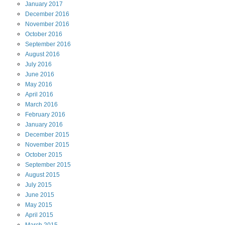
January
2017
December
2016
November
2016
October
2016
September
2016
August
2016
July
2016
June
2016
May
2016
April
2016
March
2016
February
2016
January
2016
December
2015
November
2015
October
2015
September
2015
August
2015
July
2015
June
2015
May
2015
April
2015