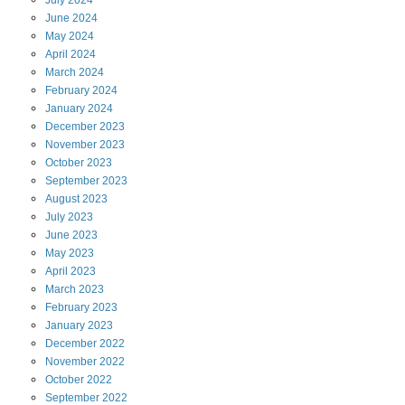
July
2024
June
2024
May
2024
April
2024
March
2024
February
2024
January
2024
December
2023
November
2023
October
2023
September
2023
August
2023
July
2023
June
2023
May
2023
April
2023
March
2023
February
2023
January
2023
December
2022
November
2022
October
2022
September
2022