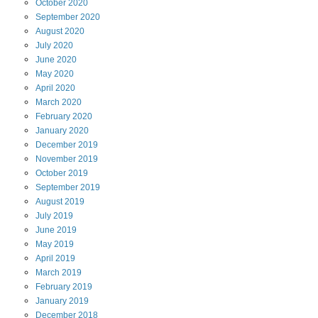
October
2020
September
2020
August
2020
July
2020
June
2020
May
2020
April
2020
March
2020
February
2020
January
2020
December
2019
November
2019
October
2019
September
2019
August
2019
July
2019
June
2019
May
2019
April
2019
March
2019
February
2019
January
2019
December
2018