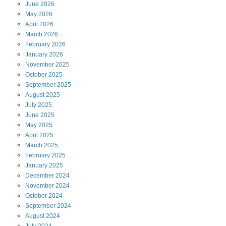
June
2026
May
2026
April
2026
March
2026
February
2026
January
2026
November
2025
October
2025
September
2025
August
2025
July
2025
June
2025
May
2025
April
2025
March
2025
February
2025
January
2025
December
2024
November
2024
October
2024
September
2024
August
2024