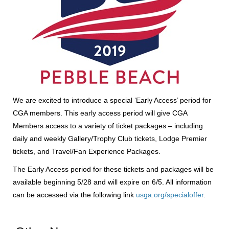
We are excited to introduce a special ‘Early Access’ period for
CGA members. This early access period will give CGA
Members access to a variety of ticket packages – including
daily and weekly Gallery/Trophy Club tickets, Lodge Premier
tickets, and Travel/Fan Experience Packages.
The Early Access period for these tickets and packages will be
available beginning 5/28 and will expire on 6/5. All information
can be accessed via the following link
usga.org/specialoffer
.