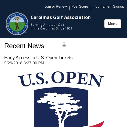
Join or Renew
Post Score
Tournament Signup
|
|
Carolinas Golf Association
Menu
Serving Amateur Golf
Toggle
in the Carolinas Since 1909
navigation
Recent News
Early Access to U.S. Open Tickets
5/29/2018 3:27:00 PM