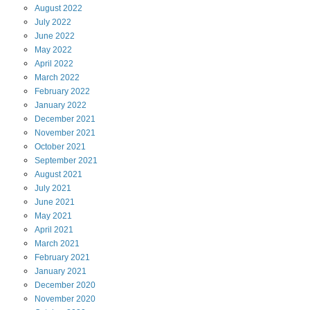
August
2022
July
2022
June
2022
May
2022
April
2022
March
2022
February
2022
January
2022
December
2021
November
2021
October
2021
September
2021
August
2021
July
2021
June
2021
May
2021
April
2021
March
2021
February
2021
January
2021
December
2020
November
2020