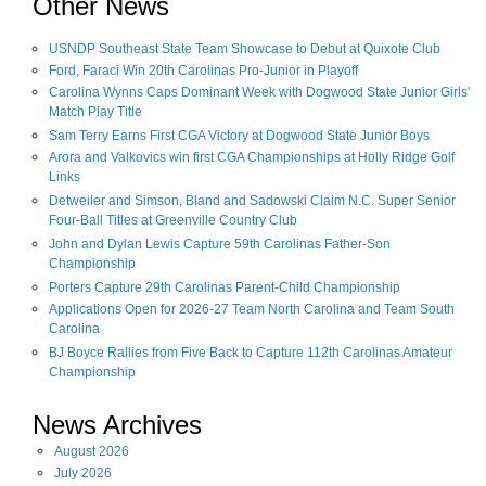
Other News
USNDP Southeast State Team Showcase to Debut at Quixote Club
Ford, Faraci Win 20th Carolinas Pro-Junior in Playoff
Carolina Wynns Caps Dominant Week with Dogwood State Junior Girls'
Match Play Title
Sam Terry Earns First CGA Victory at Dogwood State Junior Boys
Arora and Valkovics win first CGA Championships at Holly Ridge Golf
Links
Detweiler and Simson, Bland and Sadowski Claim N.C. Super Senior
Four-Ball Titles at Greenville Country Club
John and Dylan Lewis Capture 59th Carolinas Father-Son
Championship
Porters Capture 29th Carolinas Parent-Child Championship
Applications Open for 2026-27 Team North Carolina and Team South
Carolina
BJ Boyce Rallies from Five Back to Capture 112th Carolinas Amateur
Championship
News Archives
August
2026
July
2026