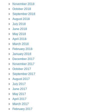
November
2018
October
2018
September
2018
August
2018
July
2018
June
2018
May
2018
April
2018
March
2018
February
2018
January
2018
December
2017
November
2017
October
2017
September
2017
August
2017
July
2017
June
2017
May
2017
April
2017
March
2017
February
2017