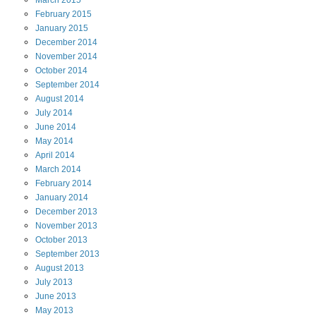
March
2015
February
2015
January
2015
December
2014
November
2014
October
2014
September
2014
August
2014
July
2014
June
2014
May
2014
April
2014
March
2014
February
2014
January
2014
December
2013
November
2013
October
2013
September
2013
August
2013
July
2013
June
2013
May
2013