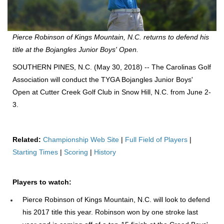
Pierce Robinson of Kings Mountain, N.C. returns to defend his
title at the Bojangles Junior Boys' Open.
SOUTHERN PINES, N.C. (May 30, 2018) -- The Carolinas Golf
Association will conduct the TYGA Bojangles Junior Boys'
Open at Cutter Creek Golf Club in Snow Hill, N.C. from June 2-
3.
Related:
Championship Web Site
|
Full Field of Players
|
Starting Times
|
Scoring
|
History
Players to watch:
Pierce Robinson of Kings Mountain, N.C. will look to defend
his 2017 title this year. Robinson won by one stroke last