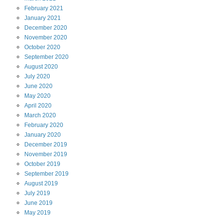
February
2021
January
2021
December
2020
November
2020
October
2020
September
2020
August
2020
July
2020
June
2020
May
2020
April
2020
March
2020
February
2020
January
2020
December
2019
November
2019
October
2019
September
2019
August
2019
July
2019
June
2019
May
2019