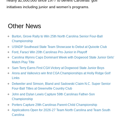
nearly $2,000,000 since 1977 to benefit Carolinas' golf
initiatives including junior and women's programs.
Other News
Burton, Grove Rally to Win 25th North Carolina Senior Four-Ball
Championship
USNDP Southeast State Team Showcase to Debut at Quixote Club
Ford, Faraci Win 20th Carolinas Pro-Junior in Playoff
Carolina Wynns Caps Dominant Week with Dogwood State Junior Girls'
Match Play Title
Sam Terry Earns First CGA Victory at Dogwood State Junior Boys
Arora and Valkovics win first CGA Championships at Holly Ridge Golf
Links
Detweiler and Simson, Bland and Sadowski Claim N.C. Super Senior
Four-Ball Titles at Greenville Country Club
John and Dylan Lewis Capture 59th Carolinas Father-Son
Championship
Porters Capture 29th Carolinas Parent-Child Championship
Applications Open for 2026-27 Team North Carolina and Team South
Carolina