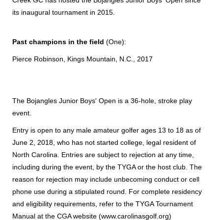
its inaugural tournament in 2015.
Past champions in the field
(One):
Pierce Robinson, Kings Mountain, N.C., 2017
The Bojangles Junior Boys' Open is a 36-hole, stroke play
event.
Entry is open to any male amateur golfer ages 13 to 18 as of
June 2, 2018, who has not started college, legal resident of
North Carolina. Entries are subject to rejection at any time,
including during the event, by the TYGA or the host club. The
reason for rejection may include unbecoming conduct or cell
phone use during a stipulated round. For complete residency
and eligibility requirements, refer to the TYGA Tournament
Manual at the CGA website (www.carolinasgolf.org)