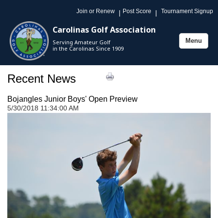
Join or Renew
Post Score
Tournament Signup
|
|
Carolinas Golf Association
Menu
Serving Amateur Golf
Toggle
in the Carolinas Since 1909
navigation
Recent News
Bojangles Junior Boys' Open Preview
5/30/2018 11:34:00 AM