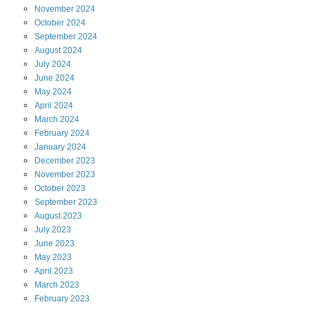
November
2024
October
2024
September
2024
August
2024
July
2024
June
2024
May
2024
April
2024
March
2024
February
2024
January
2024
December
2023
November
2023
October
2023
September
2023
August
2023
July
2023
June
2023
May
2023
April
2023
March
2023
February
2023