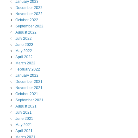
January
2023
December
2022
November
2022
October
2022
September
2022
August
2022
July
2022
June
2022
May
2022
April
2022
March
2022
February
2022
January
2022
December
2021
November
2021
October
2021
September
2021
August
2021
July
2021
June
2021
May
2021
April
2021
March
2021