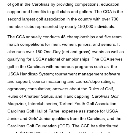
of golf in the Carolinas by providing competitions, education,
support and benefits to golf clubs and golfers. The CGA is the
second largest golf association in the country with over 700
member clubs represented by nearly 150,000 individuals.
The CGA annually conducts 48 championships and five team
match competitions for men, women, juniors, and seniors. It
also runs over 150 One-Day (net and gross) events as well as
qualifying for USGA national championships. The CGA serves
golf in the Carolinas with numerous programs such as: the
USGA Handicap System; tournament management software
and support; course measuring and course/slope ratings;
agronomy consultation; answers about the Rules of Golf,
Rules of Amateur Status, and Handicapping;
Carolinas Golf
Magazine; Interclub series; Tarheel Youth Golf Association;
Carolinas Golf Hall of Fame; expense assistance for USGA
Junior and Girls' Junior qualifiers from the Carolinas; and the
Carolinas Golf Foundation (CGF). The CGF has distributed