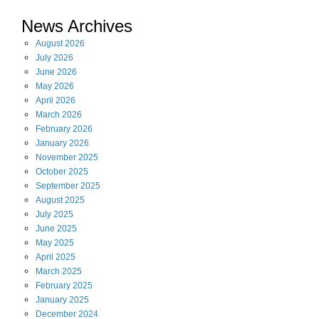
News Archives
August
2026
July
2026
June
2026
May
2026
April
2026
March
2026
February
2026
January
2026
November
2025
October
2025
September
2025
August
2025
July
2025
June
2025
May
2025
April
2025
March
2025
February
2025
January
2025
December
2024