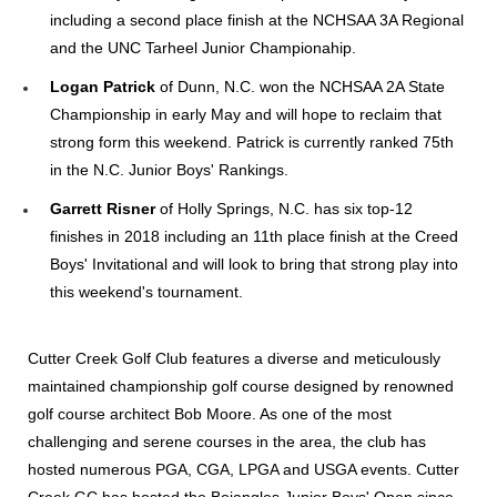
including a second place finish at the NCHSAA 3A Regional
and the UNC Tarheel Junior Championahip.
Logan Patrick
of Dunn, N.C. won the NCHSAA 2A State
Championship in early May and will hope to reclaim that
strong form this weekend. Patrick is currently ranked 75th
in the N.C. Junior Boys' Rankings.
Garrett Risner
of Holly Springs, N.C. has six top-12
finishes in 2018 including an 11th place finish at the Creed
Boys' Invitational and will look to bring that strong play into
this weekend's tournament.
Cutter Creek Golf Club features a diverse and meticulously
maintained championship golf course designed by renowned
golf course architect Bob Moore. As one of the most
challenging and serene courses in the area, the club has
hosted numerous PGA, CGA, LPGA and USGA events. Cutter
Creek GC has hosted the Bojangles Junior Boys' Open since