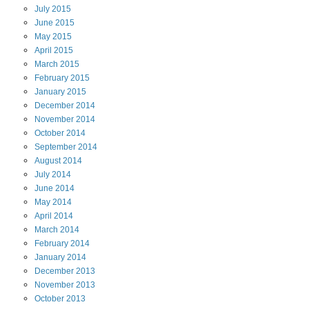
July
2015
June
2015
May
2015
April
2015
March
2015
February
2015
January
2015
December
2014
November
2014
October
2014
September
2014
August
2014
July
2014
June
2014
May
2014
April
2014
March
2014
February
2014
January
2014
December
2013
November
2013
October
2013