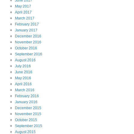
June
2017
May
2017
April
2017
March
2017
February
2017
January
2017
December
2016
November
2016
October
2016
September
2016
August
2016
July
2016
June
2016
May
2016
April
2016
March
2016
February
2016
January
2016
December
2015
November
2015
October
2015
September
2015
August
2015