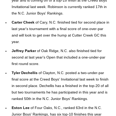
year and is coming off of a top-15 finish at the Creed Boys'
Invitational last week. Robinson is currently ranked 17th in
the N.C. Junior Boys' Rankings.
Carter Cheek
of Cary, N.C. finished tied for second place in
last year's tournament with a final score of one-over-par
and will look to get over the hump at Cutter Creek GC this
year.
Jeffrey Parker
of Oak Ridge, N.C. also finished tied for
second at last year's Open that included a one-under-par
first round score.
Tyler Dechellis
of Clayton, N.C. posted a two-under-par
final score at the Creed Boys' Invitational last week to finish
in second place. Dechellis has a finished in the top-20 of all
but two tournaments he has participated in this year and is
ranked 50th in the N.C. Junior Boys' Rankings.
Eston Lee
of Four Oaks, N.C., ranked 63rd in the N.C.
Junior Boys' Rankings, has six top-10 finishes this year