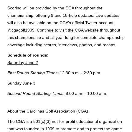
Scoring will be provided by the CGA throughout the
championship, offering 9 and 18-hole updates. Live updates
will also be available on the CGA’s official Twitter account,
@cgagolf1909. Continue to visit the CGA website throughout
this championship and all year long for complete championship
coverage including scores, interviews, photos, and recaps.
Schedule of rounds:
Saturday June 2
First Round Starting Times:
12:30 p.m. - 2:30 p.m.
Sunday June 3
Second Round Starting Times:
8:00 a.m. - 10:00 a.m.
About the Carolinas Golf Association (CGA)
The CGA is a 501(c)(3) not-for-profit educational organization
that was founded in 1909 to promote and to protect the game