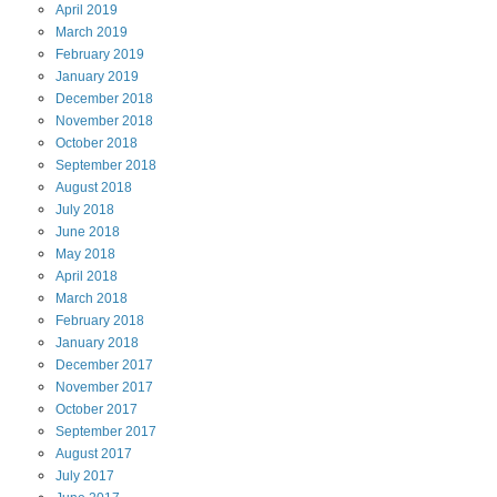
April
2019
March
2019
February
2019
January
2019
December
2018
November
2018
October
2018
September
2018
August
2018
July
2018
June
2018
May
2018
April
2018
March
2018
February
2018
January
2018
December
2017
November
2017
October
2017
September
2017
August
2017
July
2017