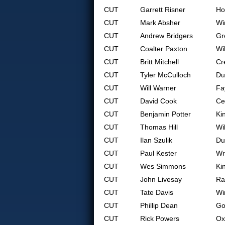
CUT
Garrett Risner
Ho
CUT
Mark Absher
Wi
CUT
Andrew Bridgers
Gr
CUT
Coalter Paxton
Wi
CUT
Britt Mitchell
Cr
CUT
Tyler McCulloch
Du
CUT
Will Warner
Fa
CUT
David Cook
Ce
CUT
Benjamin Potter
Ki
CUT
Thomas Hill
Wi
CUT
Ilan Szulik
Du
CUT
Paul Kester
Wr
CUT
Wes Simmons
Ki
CUT
John Livesay
Ra
CUT
Tate Davis
Wi
CUT
Phillip Dean
Go
CUT
Rick Powers
Ox