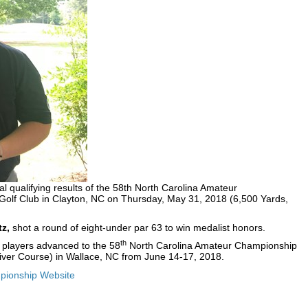
l qualifying results of the 58th North Carolina Amateur
olf Club in Clayton, NC on Thursday, May 31, 2018 (6,500 Yards,
tz,
shot a round of eight-under par 63 to win medalist honors.
th
29 players advanced to the 58
North Carolina Amateur Championship
(River Course) in Wallace, NC from June 14-17, 2018.
ionship Website