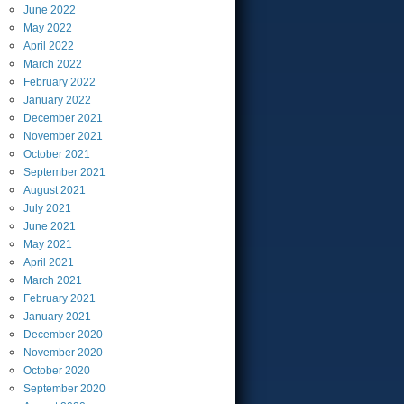
June
2022
May
2022
April
2022
March
2022
February
2022
January
2022
December
2021
November
2021
October
2021
September
2021
August
2021
July
2021
June
2021
May
2021
April
2021
March
2021
February
2021
January
2021
December
2020
November
2020
October
2020
September
2020