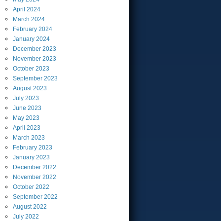
April
2024
March
2024
February
2024
January
2024
December
2023
November
2023
October
2023
September
2023
August
2023
July
2023
June
2023
May
2023
April
2023
March
2023
February
2023
January
2023
December
2022
November
2022
October
2022
September
2022
August
2022
July
2022