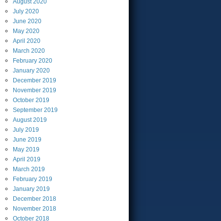
August
2020
July
2020
June
2020
May
2020
April
2020
March
2020
February
2020
January
2020
December
2019
November
2019
October
2019
September
2019
August
2019
July
2019
June
2019
May
2019
April
2019
March
2019
February
2019
January
2019
December
2018
November
2018
October
2018