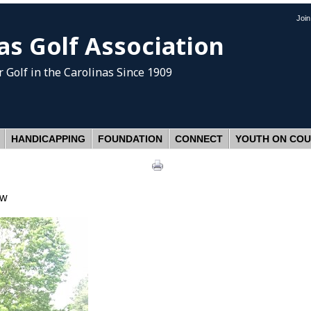
Joi
as Golf Association
 Golf
in the Carolinas Since 1909
HANDICAPPING
FOUNDATION
CONNECT
YOUTH ON CO
ow