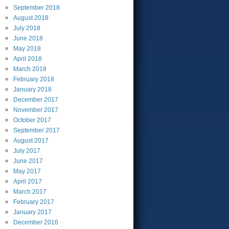
September
2018
August
2018
July
2018
June
2018
May
2018
April
2018
March
2018
February
2018
January
2018
December
2017
November
2017
October
2017
September
2017
August
2017
July
2017
June
2017
May
2017
April
2017
March
2017
February
2017
January
2017
December
2016