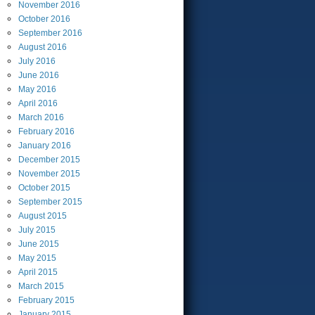
November
2016
October
2016
September
2016
August
2016
July
2016
June
2016
May
2016
April
2016
March
2016
February
2016
January
2016
December
2015
November
2015
October
2015
September
2015
August
2015
July
2015
June
2015
May
2015
April
2015
March
2015
February
2015
January
2015