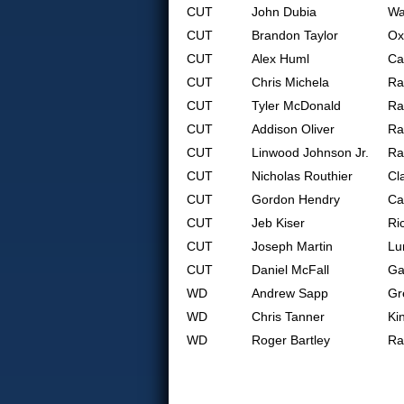
CUT
John Dubia
Wa
CUT
Brandon Taylor
Ox
CUT
Alex Huml
Ca
CUT
Chris Michela
Ra
CUT
Tyler McDonald
Ra
CUT
Addison Oliver
Ra
CUT
Linwood Johnson Jr.
Ra
CUT
Nicholas Routhier
Cl
CUT
Gordon Hendry
Ca
CUT
Jeb Kiser
Ri
CUT
Joseph Martin
Lu
CUT
Daniel McFall
Ga
WD
Andrew Sapp
Gr
WD
Chris Tanner
Ki
WD
Roger Bartley
Ra