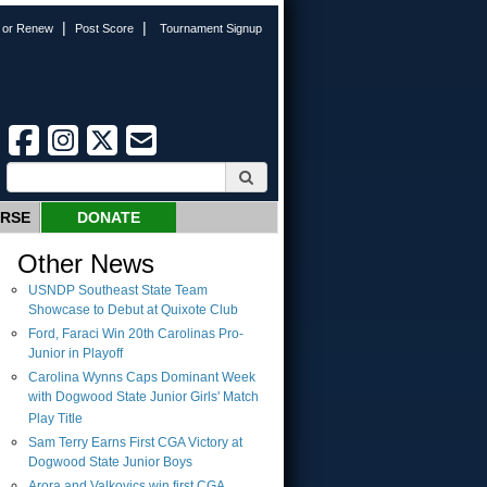
|
|
n or Renew
Post Score
Tournament Signup
URSE
DONATE
Other News
USNDP Southeast State Team
Showcase to Debut at Quixote Club
Ford, Faraci Win 20th Carolinas Pro-
Junior in Playoff
Carolina Wynns Caps Dominant Week
with Dogwood State Junior Girls' Match
Play Title
Sam Terry Earns First CGA Victory at
Dogwood State Junior Boys
Arora and Valkovics win first CGA