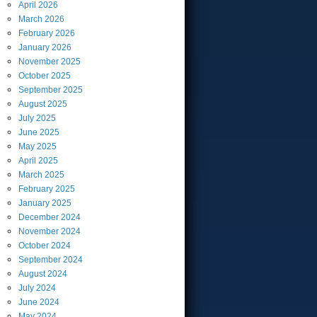
April
2026
March
2026
February
2026
January
2026
November
2025
October
2025
September
2025
August
2025
July
2025
June
2025
May
2025
April
2025
March
2025
February
2025
January
2025
December
2024
November
2024
October
2024
September
2024
August
2024
July
2024
June
2024
May
2024