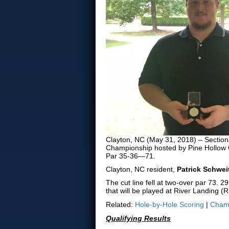
Clayton, NC (May 31, 2018) – Sectiona
Championship hosted by Pine Hollow G
Par 35-36—71.
Clayton, NC resident,
Patrick Schwei
The cut line fell at two-over par 73. 
that will be played at River Landing 
Related:
Hole-by-Hole Scoring
|
Champ
Qualifying Results