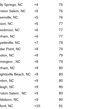
lly Springs, NC
+4
75
nston Salem, NC
+5
76
eenville, NC
+5
76
lson, NC
+6
77
eedmoor, NC
+6
77
rham, NC
+6
77
yetteville, NC
+7
78
dar Point, NC
+8
79
nston, NC
+8
79
lmington , NC
+8
79
rham, NC
+9
80
ightsville Beach, NC
+9
80
nston, NC
+9
80
leigh, NC
+9
80
nston Salem , NC
+9
80
ldsboro, NC
+9
80
ford, NC
+10
81