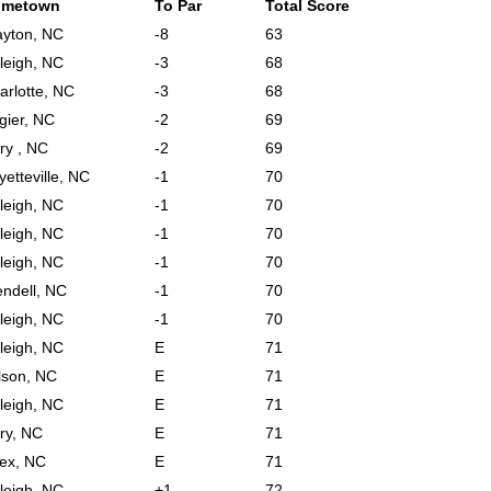
ometown
To Par
Total Score
ayton, NC
-8
63
leigh, NC
-3
68
arlotte, NC
-3
68
gier, NC
-2
69
ry , NC
-2
69
yetteville, NC
-1
70
leigh, NC
-1
70
leigh, NC
-1
70
leigh, NC
-1
70
ndell, NC
-1
70
leigh, NC
-1
70
leigh, NC
E
71
lson, NC
E
71
leigh, NC
E
71
ry, NC
E
71
ex, NC
E
71
leigh, NC
+1
72