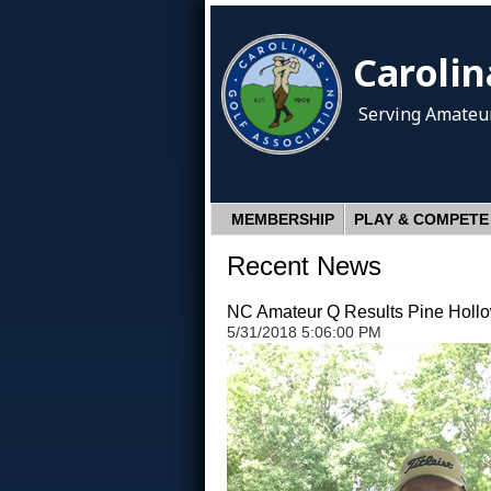
Carolin
Serving Amateur
MEMBERSHIP
PLAY & COMPETE
Recent News
NC Amateur Q Results Pine Holl
5/31/2018 5:06:00 PM