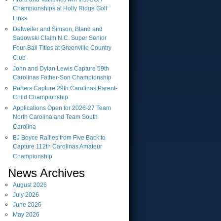
Championships at Holly Ridge Golf
Links
Detweiler and Simson, Bland and
Sadowski Claim N.C. Super Senior
Four-Ball Titles at Greenville Country
Club
John and Dylan Lewis Capture 59th
Carolinas Father-Son Championship
Porters Capture 29th Carolinas Parent-
Child Championship
Applications Open for 2026-27 Team
North Carolina and Team South
Carolina
BJ Boyce Rallies from Five Back to
Capture 112th Carolinas Amateur
Championship
News Archives
August
2026
July
2026
June
2026
May
2026