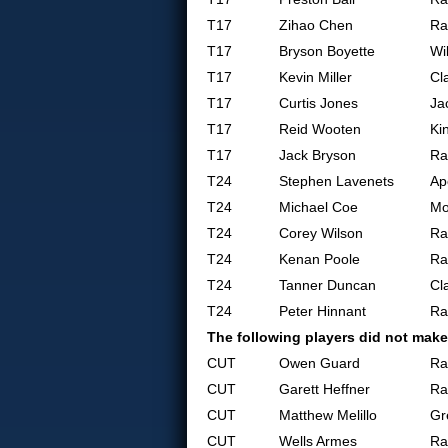
T17
Zihao Chen
Ra
T17
Bryson Boyette
Wi
T17
Kevin Miller
Cl
T17
Curtis Jones
Ja
T17
Reid Wooten
Ki
T17
Jack Bryson
Ra
T24
Stephen Lavenets
Ap
T24
Michael Coe
Mo
T24
Corey Wilson
Ra
T24
Kenan Poole
Ra
T24
Tanner Duncan
Cl
T24
Peter Hinnant
Ra
The following players did not make
CUT
Owen Guard
Ra
CUT
Garett Heffner
Ra
CUT
Matthew Melillo
Gr
CUT
Wells Armes
Ra