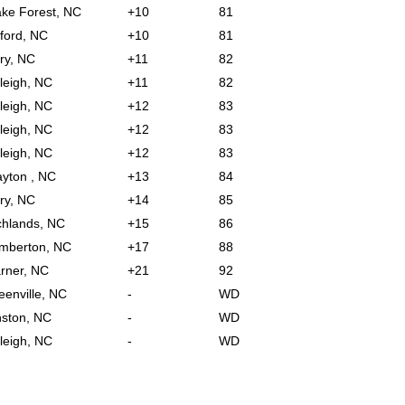
ke Forest, NC
+10
81
ford, NC
+10
81
ry, NC
+11
82
leigh, NC
+11
82
leigh, NC
+12
83
leigh, NC
+12
83
leigh, NC
+12
83
ayton , NC
+13
84
ry, NC
+14
85
chlands, NC
+15
86
mberton, NC
+17
88
rner, NC
+21
92
eenville, NC
-
WD
nston, NC
-
WD
leigh, NC
-
WD