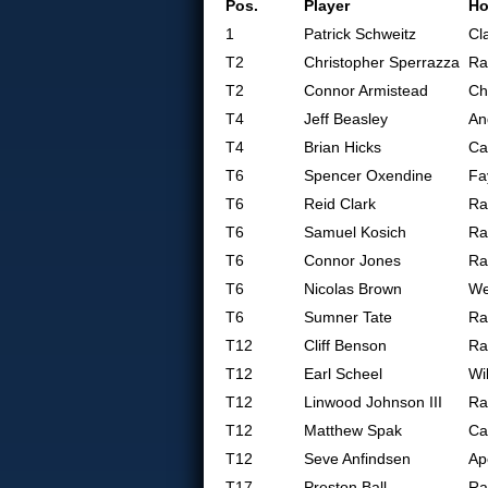
Pos.
Player
H
1
Patrick Schweitz
Cl
T2
Christopher Sperrazza
Ra
T2
Connor Armistead
Ch
T4
Jeff Beasley
An
T4
Brian Hicks
Ca
T6
Spencer Oxendine
Fa
T6
Reid Clark
Ra
T6
Samuel Kosich
Ra
T6
Connor Jones
Ra
T6
Nicolas Brown
We
T6
Sumner Tate
Ra
T12
Cliff Benson
Ra
T12
Earl Scheel
Wi
T12
Linwood Johnson III
Ra
T12
Matthew Spak
Ca
T12
Seve Anfindsen
Ap
T17
Preston Ball
Ra