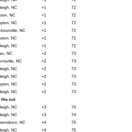
leigh, NC
+1
72
lson, NC
+1
72
ayton, NC
+1
72
cksonville, NC
+1
72
nston, NC
+1
72
leigh, NC
+1
72
ex, NC
+2
73
rrisville, NC
+2
73
leigh, NC
+2
73
leigh, NC
+2
73
ayton, NC
+2
73
leigh, NC
+2
73
 the cut
leigh, NC
+3
74
leigh, NC
+3
74
eensboro, NC
+4
75
leigh, NC
+4
75