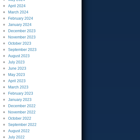
April
2024
March
2024
February
2024
January
2024
December
2023
November
2023
October
2023
September
2023
August
2023
July
2023
June
2023
May
2023
April
2023
March
2023
February
2023
January
2023
December
2022
November
2022
October
2022
September
2022
August
2022
July
2022