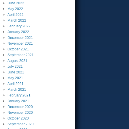
June
2022
May
2022
April
2022
March
2022
February
2022
January
2022
December
2021
November
2021
October
2021
September
2021
August
2021
July
2021
June
2021
May
2021
April
2021
March
2021
February
2021
January
2021
December
2020
November
2020
October
2020
September
2020