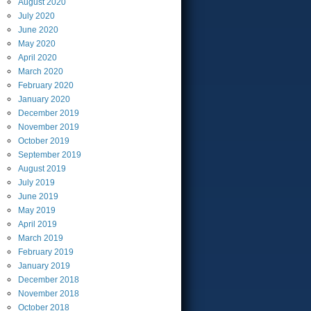
August
2020
July
2020
June
2020
May
2020
April
2020
March
2020
February
2020
January
2020
December
2019
November
2019
October
2019
September
2019
August
2019
July
2019
June
2019
May
2019
April
2019
March
2019
February
2019
January
2019
December
2018
November
2018
October
2018