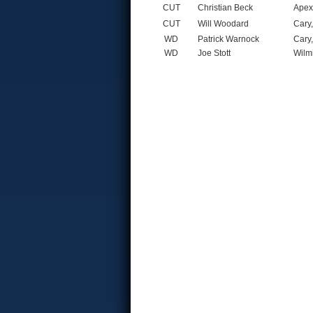
CUT
Christian Beck
Apex
CUT
Will Woodard
Cary
WD
Patrick Warnock
Cary
WD
Joe Stott
Wilm