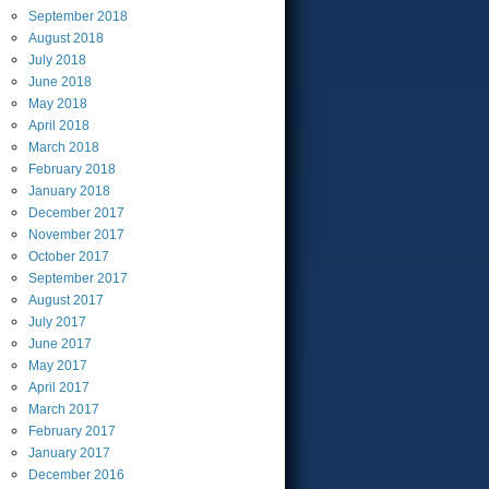
September
2018
August
2018
July
2018
June
2018
May
2018
April
2018
March
2018
February
2018
January
2018
December
2017
November
2017
October
2017
September
2017
August
2017
July
2017
June
2017
May
2017
April
2017
March
2017
February
2017
January
2017
December
2016