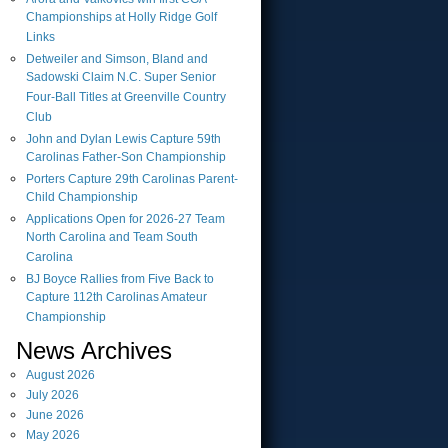
Championships at Holly Ridge Golf
Links
Detweiler and Simson, Bland and
Sadowski Claim N.C. Super Senior
Four-Ball Titles at Greenville Country
Club
John and Dylan Lewis Capture 59th
Carolinas Father-Son Championship
Porters Capture 29th Carolinas Parent-
Child Championship
Applications Open for 2026-27 Team
North Carolina and Team South
Carolina
BJ Boyce Rallies from Five Back to
Capture 112th Carolinas Amateur
Championship
News Archives
August
2026
July
2026
June
2026
May
2026