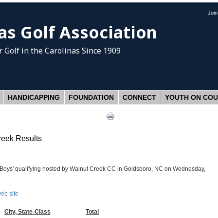
Joi
as Golf Association
 Golf
in the Carolinas Since 1909
HANDICAPPING
FOUNDATION
CONNECT
YOUTH ON CO
reek Results
r Boys' qualifying hosted by Walnut Creek CC in Goldsboro, NC on Wednesday,
web site
City, State-Class
Total