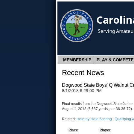
Carolin
Serving Amateur
MEMBERSHIP
PLAY & COMPETE
Recent News
Dogwood State Boys' Q Walnut C
8/1/2018 6:29:00 PM
Final results from the Dogwood State Junio
August 1, 2018 (6,687 yards, par 36-36-72).
Related:
Hole-by-Hole Scoring
|
Qualifying 
Place
Player