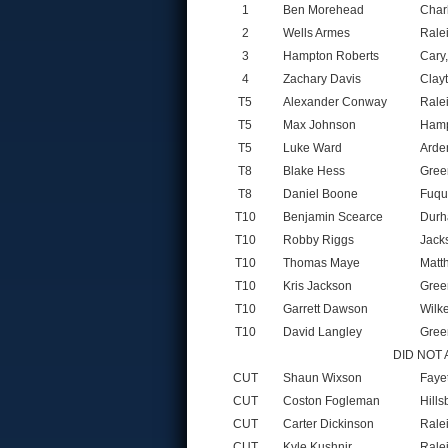
1
Ben Morehead
Char
2
Wells Armes
Rale
3
Hampton Roberts
Cary
4
Zachary Davis
Clay
T5
Alexander Conway
Rale
T5
Max Johnson
Hamp
T5
Luke Ward
Arde
T8
Blake Hess
Gree
T8
Daniel Boone
Fuqu
T10
Benjamin Scearce
Durh
T10
Robby Riggs
Jack
T10
Thomas Maye
Matt
T10
Kris Jackson
Gree
T10
Garrett Dawson
Wilk
T10
David Langley
Gree
DID NOT
CUT
Shaun Wixson
Faye
CUT
Coston Fogleman
Hill
CUT
Carter Dickinson
Rale
CUT
Kyle Kushnir
Rale