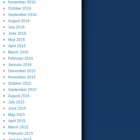
November
2016
October
2016
September
2016
August
2016
July
2016
June
2016
May
2016
April
2016
March
2016
February
2016
January
2016
December
2015
November
2015
October
2015
September
2015
August
2015
July
2015
June
2015
May
2015
April
2015
March
2015
February
2015
January
2015