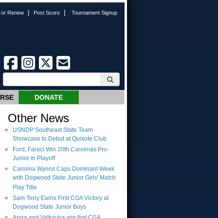
|
|
n or Renew
Post Score
Tournament Signup
URSE
DONATE
Other News
USNDP Southeast State Team
Showcase to Debut at Quixote Club
Ford, Faraci Win 20th Carolinas Pro-
Junior in Playoff
Carolina Wynns Caps Dominant Week
with Dogwood State Junior Girls' Match
Play Title
Sam Terry Earns First CGA Victory at
Dogwood State Junior Boys
Arora and Valkovics win first CGA