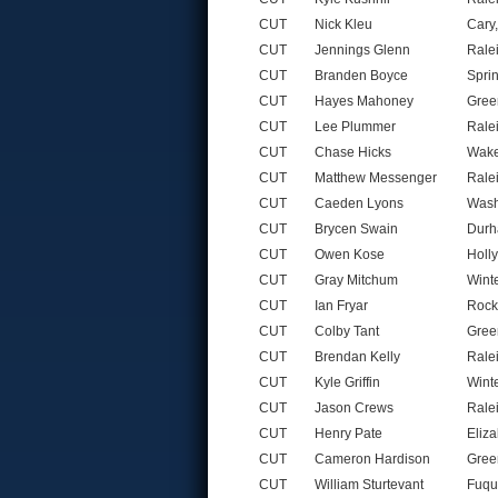
CUT
Nick Kleu
Cary
CUT
Jennings Glenn
Rale
CUT
Branden Boyce
Spri
CUT
Hayes Mahoney
Gree
CUT
Lee Plummer
Rale
CUT
Chase Hicks
Wake
CUT
Matthew Messenger
Rale
CUT
Caeden Lyons
Wash
CUT
Brycen Swain
Durh
CUT
Owen Kose
Holl
CUT
Gray Mitchum
Wint
CUT
Ian Fryar
Rock
CUT
Colby Tant
Gree
CUT
Brendan Kelly
Rale
CUT
Kyle Griffin
Wint
CUT
Jason Crews
Rale
CUT
Henry Pate
Eliz
CUT
Cameron Hardison
Gree
CUT
William Sturtevant
Fuqu