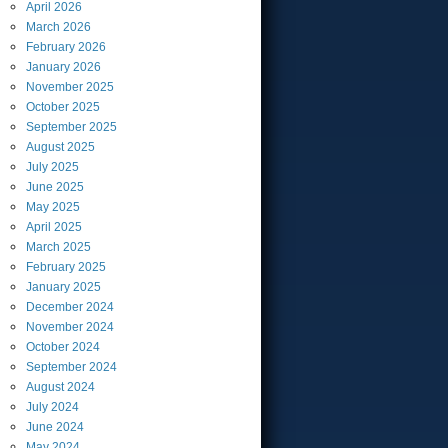
April
2026
March
2026
February
2026
January
2026
November
2025
October
2025
September
2025
August
2025
July
2025
June
2025
May
2025
April
2025
March
2025
February
2025
January
2025
December
2024
November
2024
October
2024
September
2024
August
2024
July
2024
June
2024
May
2024