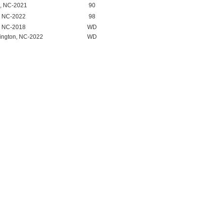
, NC-2021
90
, NC-2022
98
, NC-2018
WD
ington, NC-2022
WD