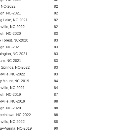
, NC-2022
82
igh, NC-2021
82
ng Lake, NC-2021
82
nville, NC-2022
82
igh, NC-2020
83
 Forest, NC-2020
83
igh, NC-2021
83
ington, NC-2021
83
am, NC-2021
83
y Springs, NC-2022
83
erville, NC-2022
83
y Mount, NC-2019
84
nville, NC-2021
84
igh, NC-2019
87
erville, NC-2019
88
igh, NC-2020
88
abethtown, NC-2022
88
nville, NC-2022
88
ay-Varina, NC-2019
90