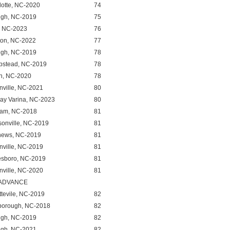
lotte, NC-2020
74
igh, NC-2019
75
, NC-2023
76
ton, NC-2022
77
igh, NC-2019
78
stead, NC-2019
78
n, NC-2020
78
nville, NC-2021
80
ay Varina, NC-2023
80
am, NC-2018
81
sonville, NC-2019
81
hews, NC-2019
81
nville, NC-2019
81
esboro, NC-2019
81
nville, NC-2020
81
 ADVANCE
ttevile, NC-2019
82
sborough, NC-2018
82
igh, NC-2019
82
igh, NC-2021
82