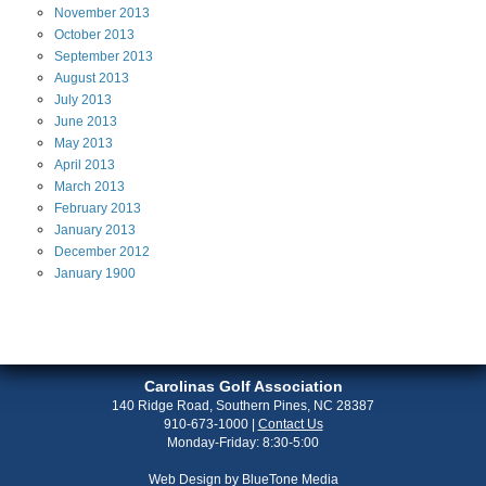
November
2013
October
2013
September
2013
August
2013
July
2013
June
2013
May
2013
April
2013
March
2013
February
2013
January
2013
December
2012
January
1900
Carolinas Golf Association
140 Ridge Road, Southern Pines, NC 28387
910-673-1000
|
Contact Us
Monday-Friday: 8:30-5:00
Web Design by
BlueTone Media