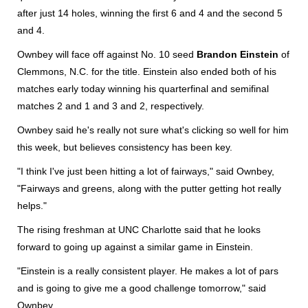
after just 14 holes, winning the first 6 and 4 and the second 5
and 4.
Ownbey will face off against No. 10 seed
Brandon Einstein
of
Clemmons, N.C. for the title. Einstein also ended both of his
matches early today winning his quarterfinal and semifinal
matches 2 and 1 and 3 and 2, respectively.
Ownbey said he's really not sure what's clicking so well for him
this week, but believes consistency has been key.
"I think I've just been hitting a lot of fairways," said Ownbey,
"Fairways and greens, along with the putter getting hot really
helps."
The rising freshman at UNC Charlotte said that he looks
forward to going up against a similar game in Einstein.
"Einstein is a really consistent player. He makes a lot of pars
and is going to give me a good challenge tomorrow," said
Ownbey.