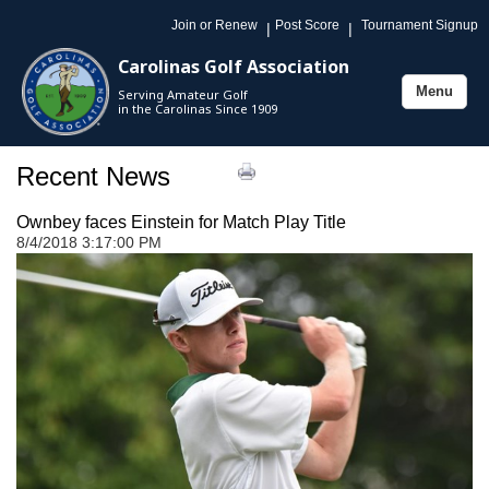
Join or Renew
Post Score
Tournament Signup
|
|
Carolinas Golf Association
Menu
Serving Amateur Golf
Toggle
in the Carolinas Since 1909
navigation
Recent News
Ownbey faces Einstein for Match Play Title
8/4/2018 3:17:00 PM