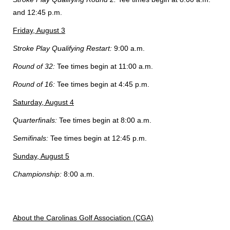
and 12:45 p.m.
Friday, August 3
Stroke Play Qualifying Restart:
9:00 a.m.
Round of 32:
Tee times begin at 11:00 a.m.
Round of 16:
Tee times begin at 4:45 p.m.
Saturday, August 4
Quarterfinals:
Tee times begin at 8:00 a.m.
Semifinals:
Tee times begin at 12:45 p.m.
Sunday, August 5
Championship:
8:00 a.m.
About the Carolinas Golf Association (CGA)