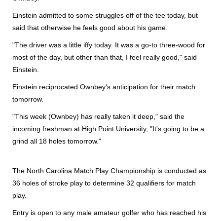
Einstein admitted to some struggles off of the tee today, but
said that otherwise he feels good about his game.
"The driver was a little iffy today. It was a go-to three-wood for
most of the day, but other than that, I feel really good," said
Einstein.
Einstein reciprocated Ownbey's anticipation for their match
tomorrow.
"This week (Ownbey) has really taken it deep," said the
incoming freshman at High Point University, "It's going to be a
grind all 18 holes tomorrow."
The North Carolina Match Play Championship is conducted as
36 holes of stroke play to determine 32 qualifiers for match
play.
Entry is open to any male amateur golfer who has reached his