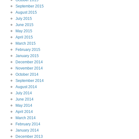
September
2015
August
2015
July
2015
June
2015
May
2015
April
2015
March
2015
February
2015
January
2015
December
2014
November
2014
October
2014
September
2014
August
2014
July
2014
June
2014
May
2014
April
2014
March
2014
February
2014
January
2014
December
2013