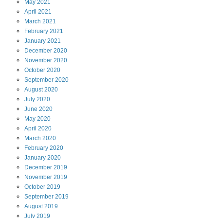
May
2021
April
2021
March
2021
February
2021
January
2021
December
2020
November
2020
October
2020
September
2020
August
2020
July
2020
June
2020
May
2020
April
2020
March
2020
February
2020
January
2020
December
2019
November
2019
October
2019
September
2019
August
2019
July
2019