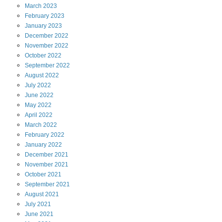
March
2023
February
2023
January
2023
December
2022
November
2022
October
2022
September
2022
August
2022
July
2022
June
2022
May
2022
April
2022
March
2022
February
2022
January
2022
December
2021
November
2021
October
2021
September
2021
August
2021
July
2021
June
2021