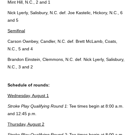
Mint Hill, N.C., 2 and 1
Nick Lyerly, Salisbury, N.C. def. Joe Kastelic, Hickory, N.C., 6
and 5
Semifinal
Carson Ownbey, Candler, N.C. def. Brett McLamb, Coats,
N.C., 5 and 4
Brandon Einstein, Clemmons, N.C. def. Nick Lyerly, Salisbury,
N.C., 3 and 2
Schedule of rounds:
Wednesday, August 1
Stroke Play Qualifying Round 1:
Tee times begin at 8:00 a.m.
and 12:45 p.m.
Thursday, August 2
Stroke Play Qualifying Round 2:
Tee times begin at 8:00 a.m.