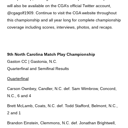
will also be available on the CGA’s official Twitter account,
@cgagolf1909. Continue to visit the CGA website throughout
this championship and all year long for complete championship
coverage including scores, interviews, photos, and recaps.
9th North Carolina Match Play Championship
Gaston CC | Gastonia, N.C.
Quarterfinal and Semifinal Results
Quarterfinal
Carson Ownbey, Candler, N.C. def. Sam Wimbrow, Concord,
N.C., 6 and 4
Brett McLamb, Coats, N.C. def. Todd Stafford, Belmont, N.C.,
2 and 1
Brandon Einstein, Clemmons, N.C. def. Jonathan Brightwell,