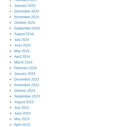
January
2025
December
2024
November
2024
October
2024
September
2024
August
2024
July
2024
June
2024
May
2024
April
2024
March
2024
February
2024
January
2024
December
2023
November
2023
October
2023
September
2023
August
2023
July
2023
June
2023
May
2023
April
2023