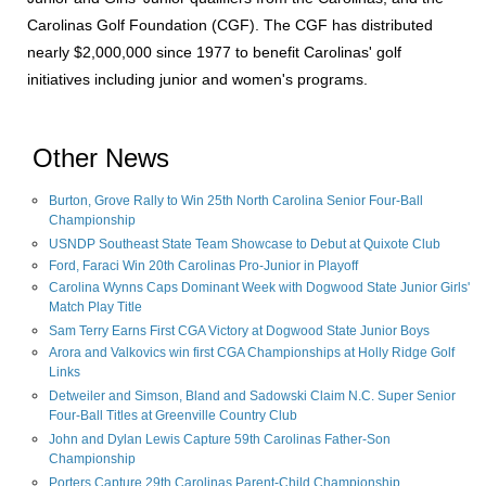
Carolinas Golf Foundation (CGF). The CGF has distributed
nearly $2,000,000 since 1977 to benefit Carolinas' golf
initiatives including junior and women's programs.
Other News
Burton, Grove Rally to Win 25th North Carolina Senior Four-Ball
Championship
USNDP Southeast State Team Showcase to Debut at Quixote Club
Ford, Faraci Win 20th Carolinas Pro-Junior in Playoff
Carolina Wynns Caps Dominant Week with Dogwood State Junior Girls'
Match Play Title
Sam Terry Earns First CGA Victory at Dogwood State Junior Boys
Arora and Valkovics win first CGA Championships at Holly Ridge Golf
Links
Detweiler and Simson, Bland and Sadowski Claim N.C. Super Senior
Four-Ball Titles at Greenville Country Club
John and Dylan Lewis Capture 59th Carolinas Father-Son
Championship
Porters Capture 29th Carolinas Parent-Child Championship