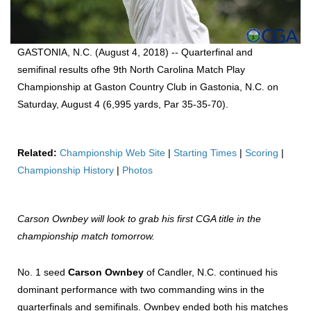
GASTONIA, N.C. (August 4, 2018) -- Quarterfinal and
semifinal results ofhe 9th North Carolina Match Play
Championship at Gaston Country Club in Gastonia, N.C. on
Saturday, August 4 (6,995 yards, Par 35-35-70).
Related:
Championship Web Site
|
Starting Times
|
Scoring
|
Championship History
|
Photos
Carson Ownbey will look to grab his first CGA title in the
championship match tomorrow.
No. 1 seed
Carson Ownbey
of Candler, N.C. continued his
dominant performance with two commanding wins in the
quarterfinals and semifinals. Ownbey ended both his matches