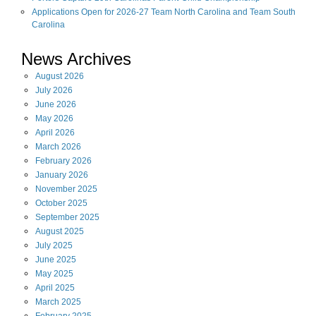
Applications Open for 2026-27 Team North Carolina and Team South
Carolina
News Archives
August
2026
July
2026
June
2026
May
2026
April
2026
March
2026
February
2026
January
2026
November
2025
October
2025
September
2025
August
2025
July
2025
June
2025
May
2025
April
2025
March
2025
February
2025