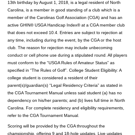
13th birthday by August 1, 2018, is a legal resident of North
Carolina, is a member in good standing of a club which is a
member of the Carolinas Golf Association (CGA) and has an
active GHIN® USGA Handicap Index® at a CGA member club
that does not exceed 10.4. Entries are subject to rejection at
any time, including during the event, by the CGA or the host
club. The reason for rejection may include unbecoming
conduct or cell phone use during a stipulated round. All players
must conform to the “USGA Rules of Amateur Status” as
specified in “The Rules of Golf”. College Student Eligibility: A
college student is considered a resident of their
parent(s)/guardian(s) “Legal Residency Criteria” as stated in
the CGA Tournament Manual unless said student (a) has no
dependency on his/her parents; and (b) lives full time in North
Carolina. For complete residency and eligibility requirements,
refer to the CGA Tournament Manual.
Scoring will be provided by the CGA throughout the
championship, offering 9 and 18-hole updates. Live updates