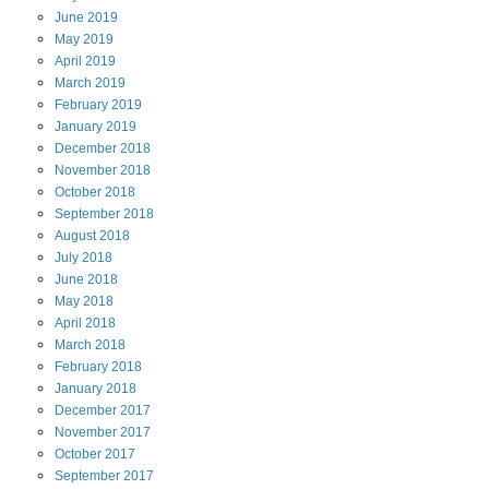
June
2019
May
2019
April
2019
March
2019
February
2019
January
2019
December
2018
November
2018
October
2018
September
2018
August
2018
July
2018
June
2018
May
2018
April
2018
March
2018
February
2018
January
2018
December
2017
November
2017
October
2017
September
2017