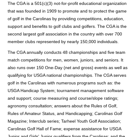
The CGA is a 501(c)(3) not-for-profit educational organization
that was founded in 1909 to promote and to protect the game
of golf in the Carolinas by providing competitions, education,
support and benefits to golf clubs and golfers. The CGA is the
second largest golf association in the country with over 700
member clubs represented by nearly 150,000 individuals.
The CGA annually conducts 48 championships and five team
match competitions for men, women, juniors, and seniors. It
also runs over 150 One-Day (net and gross) events as well as
qualifying for USGA national championships. The CGA serves
golf in the Carolinas with numerous programs such as: the
USGA Handicap System; tournament management software
and support; course measuring and course/slope ratings;
agronomy consultation; answers about the Rules of Golf,
Rules of Amateur Status, and Handicapping;
Carolinas Golf
Magazine; Interclub series; Tarheel Youth Golf Association;
Carolinas Golf Hall of Fame; expense assistance for USGA
Junior and Girls' Junior qualifiers from the Carolinas; and the