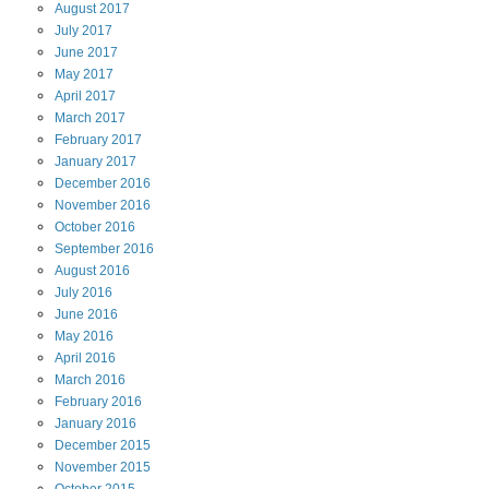
August
2017
July
2017
June
2017
May
2017
April
2017
March
2017
February
2017
January
2017
December
2016
November
2016
October
2016
September
2016
August
2016
July
2016
June
2016
May
2016
April
2016
March
2016
February
2016
January
2016
December
2015
November
2015
October
2015