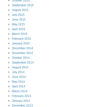
October
2015
September
2015
August
2015
July
2015
June
2015
May
2015
April
2015
March
2015
February
2015
January
2015
December
2014
November
2014
October
2014
September
2014
August
2014
July
2014
June
2014
May
2014
April
2014
March
2014
February
2014
January
2014
December
2013