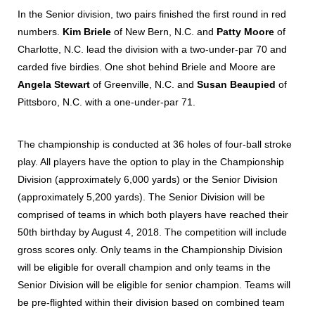
In the Senior division, two pairs finished the first round in red
numbers.
Kim Briele
of New Bern, N.C. and
Patty Moore
of
Charlotte, N.C. lead the division with a two-under-par 70 and
carded five birdies. One shot behind Briele and Moore are
Angela Stewart
of Greenville, N.C. and
Susan Beaupied
of
Pittsboro, N.C. with a one-under-par 71.
The championship is conducted at 36 holes of four-ball stroke
play. All players have the option to play in the Championship
Division (approximately 6,000 yards) or the Senior Division
(approximately 5,200 yards). The Senior Division will be
comprised of teams in which both players have reached their
50th birthday by August 4, 2018. The competition will include
gross scores only. Only teams in the Championship Division
will be eligible for overall champion and only teams in the
Senior Division will be eligible for senior champion. Teams will
be pre-flighted within their division based on combined team