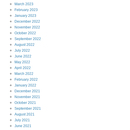
March
2023
February
2023
January
2023
December
2022
November
2022
October
2022
September
2022
August
2022
July
2022
June
2022
May
2022
April
2022
March
2022
February
2022
January
2022
December
2021
November
2021
October
2021
September
2021
August
2021
July
2021
June
2021