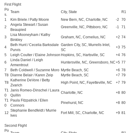
First Flight
Po
Team
City, State
R1
s.
1
Kim Briele / Patty Moore
New Bern, NC, Charlotte, NC
-2
70
Angela Stewart / Susan
2
Greenville, NC, Pittsboro, NC
-1
71
Beaupied
Lisa Mooneyham / Kathy
3
Graham, NC, Cornelius, NC
+2
74
Binkley
Beth Hunt / Cecelia Barksdale
Garden City, SC, Murrells Inlet,
4
+3
75
Purvis
SC
5
Leigh Coulter / Elaine Johnson
Hopkins, SC, Hartsville, SC
+4
76
Linda Daniel / Leigh
6
Huntersville, NC, Greensboro, NC
+5
77
Armentrout
7
Beth Coldwell / Suzanne Moro
Myrtle Beach, SC
+6
78
T8
Dianne Belair / Karen Zeip
Myrtle Beach, SC
+7
79
Katherine DeVore / Betty
T8
High Point, NC, Fayetteville, NC
+7
79
Zvarich
T1
Janis Romeo-Dinschel / Laura
Charlotte, NC
+8
80
0
Quillin
T1
Paula Fitzpatrick / Ellen
Pinehurst, NC
+8
80
0
Connors
Stephanie Bendfeldt / Murrie
12
Fort Mill, SC, Charlotte, NC
+9
81
Ives
Second Flight
Po
Team
City, State
R1