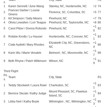
s.
1
Karen Sennett / June Wang
Stanley, NC, Huntersville, NC
+2
74
Frances Garber / Louise
2
Florence, SC, Columbia, SC
+5
77
Givens
3
Kit Simpson / Sally Means
Pinehurst, NC
+7
79
4
Olivia Lewallen / Lori Teague
Pinehurst, NC, Taylorsville, NC
+8
80
+1
5
Carol Pitzer / Donna Rotondo
Pinehurst, NC
82
0
+1
6
Robbie Knotts / Lu Hauser
Huntersville, NC, Conover, NC
83
1
Elizabeth City, NC, Greensboro,
+1
7
Clate Aydlett / Mary Rhodes
86
NC
4
+1
8
Karin Wu / Marie Venable
Belmont , NC, Mooresville, NC
89
7
+1
9
Beth Rhyne / Patch Wilkinson
Wilson, NC
91
9
Third Flight
Po
Team
City, State
R1
s.
+1
1
Teddy Stockwell / Laura Rawl
Charleston, SC
83
1
Mount Pleasant, SC, Pawleys
+1
2
Bernice Slezak / Kathy Judge
84
Island, SC
2
+1
3
Libby Neil / Kathy Boyle
Wilmington , NC, Wilmington, NC
85
3