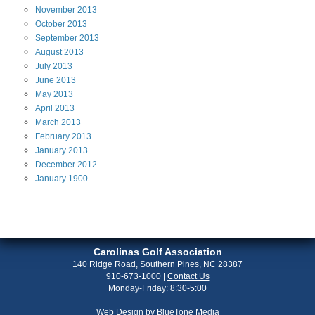
November
2013
October
2013
September
2013
August
2013
July
2013
June
2013
May
2013
April
2013
March
2013
February
2013
January
2013
December
2012
January
1900
Carolinas Golf Association
140 Ridge Road, Southern Pines, NC 28387
910-673-1000
|
Contact Us
Monday-Friday: 8:30-5:00
Web Design by
BlueTone Media