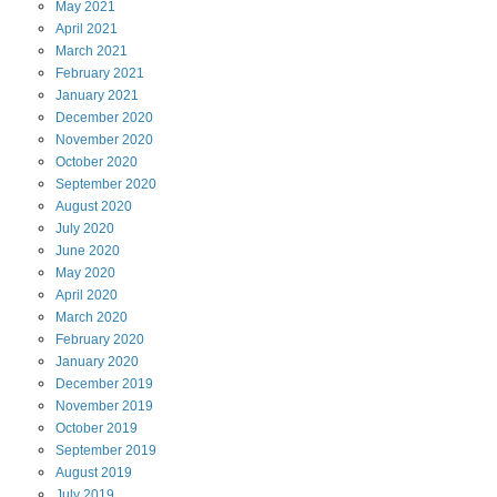
May
2021
April
2021
March
2021
February
2021
January
2021
December
2020
November
2020
October
2020
September
2020
August
2020
July
2020
June
2020
May
2020
April
2020
March
2020
February
2020
January
2020
December
2019
November
2019
October
2019
September
2019
August
2019
July
2019