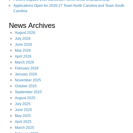
Applications Open for 2026-27 Team North Carolina and Team South
Carolina
News Archives
August
2026
July
2026
June
2026
May
2026
April
2026
March
2026
February
2026
January
2026
November
2025
October
2025
September
2025
August
2025
July
2025
June
2025
May
2025
April
2025
March
2025