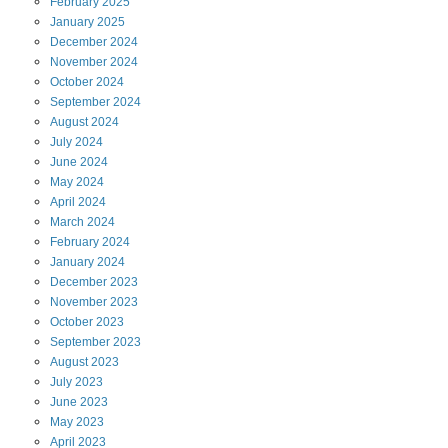
February
2025
January
2025
December
2024
November
2024
October
2024
September
2024
August
2024
July
2024
June
2024
May
2024
April
2024
March
2024
February
2024
January
2024
December
2023
November
2023
October
2023
September
2023
August
2023
July
2023
June
2023
May
2023
April
2023