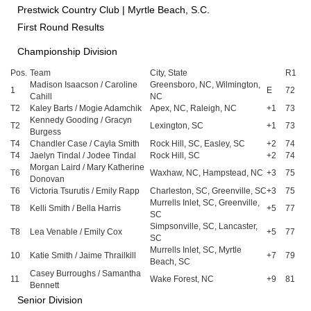
Prestwick Country Club | Myrtle Beach, S.C.
First Round Results
Championship Division
Pos.
Team
City, State
R1
Madison Isaacson / Caroline
Greensboro, NC, Wilmington,
1
E
72
Cahill
NC
T2
Kaley Barts / Mogie Adamchik
Apex, NC, Raleigh, NC
+1
73
Kennedy Gooding / Gracyn
T2
Lexington, SC
+1
73
Burgess
T4
Chandler Case / Cayla Smith
Rock Hill, SC, Easley, SC
+2
74
T4
Jaelyn Tindal / Jodee Tindal
Rock Hill, SC
+2
74
Morgan Laird / Mary Katherine
T6
Waxhaw, NC, Hampstead, NC
+3
75
Donovan
T6
Victoria Tsurutis / Emily Rapp
Charleston, SC, Greenville, SC
+3
75
Murrells Inlet, SC, Greenville,
T8
Kelli Smith / Bella Harris
+5
77
SC
Simpsonville, SC, Lancaster,
T8
Lea Venable / Emily Cox
+5
77
SC
Murrells Inlet, SC, Myrtle
10
Katie Smith / Jaime Thrailkill
+7
79
Beach, SC
Casey Burroughs / Samantha
11
Wake Forest, NC
+9
81
Bennett
Senior Division