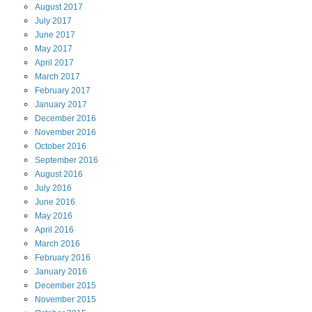
August
2017
July
2017
June
2017
May
2017
April
2017
March
2017
February
2017
January
2017
December
2016
November
2016
October
2016
September
2016
August
2016
July
2016
June
2016
May
2016
April
2016
March
2016
February
2016
January
2016
December
2015
November
2015