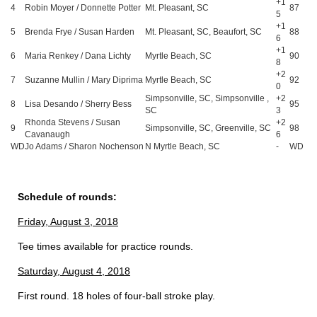
+1
4
Robin Moyer / Donnette Potter
Mt. Pleasant, SC
87
5
+1
5
Brenda Frye / Susan Harden
Mt. Pleasant, SC, Beaufort, SC
88
6
+1
6
Maria Renkey / Dana Lichty
Myrtle Beach, SC
90
8
+2
7
Suzanne Mullin / Mary Diprima
Myrtle Beach, SC
92
0
Simpsonville, SC, Simpsonville ,
+2
8
Lisa Desando / Sherry Bess
95
SC
3
Rhonda Stevens / Susan
+2
9
Simpsonville, SC, Greenville, SC
98
Cavanaugh
6
WD
Jo Adams / Sharon Nochenson
N Myrtle Beach, SC
-
WD
Schedule of rounds:
Friday, August 3, 2018
Tee times available for practice rounds.
Saturday, August 4, 2018
First round. 18 holes of four-ball stroke play.