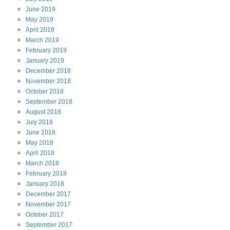
June
2019
May
2019
April
2019
March
2019
February
2019
January
2019
December
2018
November
2018
October
2018
September
2018
August
2018
July
2018
June
2018
May
2018
April
2018
March
2018
February
2018
January
2018
December
2017
November
2017
October
2017
September
2017