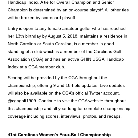
Handicap Index. A tie for Overall Champion and Senior
Champion is determined by an on-course playoff. All other ties
will be broken by scorecard playoff.
Entry is open to any female amateur golfer who has reached
her 13th birthday by August 5, 2018, maintains a residence in
North Carolina or South Carolina, is a member in good
standing of a club which is a member of the Carolinas Golf
Association (CGA) and has an active GHIN USGA Handicap
Index at a CGA member club.
Scoring will be provided by the CGA throughout the
championship, offering 9 and 18-hole updates. Live updates
will also be available on the CGA’s official Twitter account,
@cgagolf1909. Continue to visit the CGA website throughout
this championship and all year long for complete championship
coverage including scores, interviews, photos, and recaps.
41st Carolinas Women's Four-Ball Championship