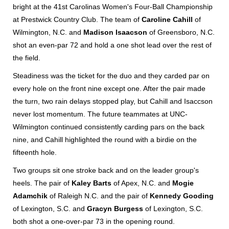
bright at the 41st Carolinas Women's Four-Ball Championship
at Prestwick Country Club. The team of
Caroline Cahill
of
Wilmington, N.C. and
Madison Isaacson
of Greensboro, N.C.
shot an even-par 72 and hold a one shot lead over the rest of
the field.
Steadiness was the ticket for the duo and they carded par on
every hole on the front nine except one. After the pair made
the turn, two rain delays stopped play, but Cahill and Isaccson
never lost momentum. The future teammates at UNC-
Wilmington continued consistently carding pars on the back
nine, and Cahill highlighted the round with a birdie on the
fifteenth hole.
Two groups sit one stroke back and on the leader group's
heels. The pair of
Kaley Barts
of Apex, N.C. and
Mogie
Adamchik
of Raleigh N.C. and the pair of
Kennedy Gooding
of Lexington, S.C. and
Gracyn Burgess
of Lexington, S.C.
both shot a one-over-par 73 in the opening round.