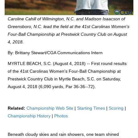
Caroline Cahill of Wilmington, N.C. and Madison Isaacson of
Greensboro, N.C. lead the field at the 41st Carolinas Women's
Four-Ball Championship at Prestwick Country Club on August
4, 2018.
By: Brittany Stewart/CGA Communications Intern
MYRTLE BEACH, S.C. (August 4, 2018) -- First round results
of the 41st Carolinas Women's Four-Ball Championship at
Prestwick Country Club in Myrtle Beach, S.C. on Saturday,
August 4, 2018 (6,090 yards, Par 36-36--72).
Related:
Championship Web Site
|
Starting Times
|
Scoring
|
Championship History
|
Photos
Beneath cloudy skies and rain showers, one team shined