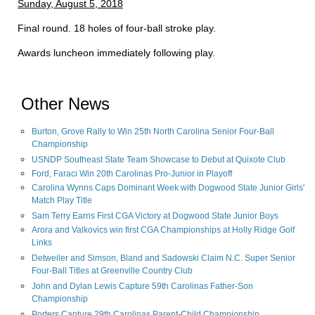
Sunday, August 5, 2018
Final round. 18 holes of four-ball stroke play.
Awards luncheon immediately following play.
Other News
Burton, Grove Rally to Win 25th North Carolina Senior Four-Ball
Championship
USNDP Southeast State Team Showcase to Debut at Quixote Club
Ford, Faraci Win 20th Carolinas Pro-Junior in Playoff
Carolina Wynns Caps Dominant Week with Dogwood State Junior Girls'
Match Play Title
Sam Terry Earns First CGA Victory at Dogwood State Junior Boys
Arora and Valkovics win first CGA Championships at Holly Ridge Golf
Links
Detweiler and Simson, Bland and Sadowski Claim N.C. Super Senior
Four-Ball Titles at Greenville Country Club
John and Dylan Lewis Capture 59th Carolinas Father-Son
Championship
Porters Capture 29th Carolinas Parent-Child Championship