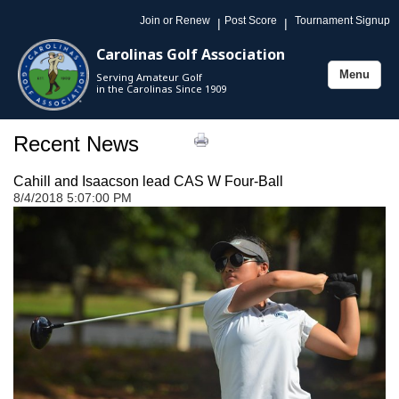
Join or Renew
Post Score
Tournament Signup
|
|
Carolinas Golf Association
Menu
Serving Amateur Golf
Toggle
in the Carolinas Since 1909
navigation
Recent News
Cahill and Isaacson lead CAS W Four-Ball
8/4/2018 5:07:00 PM