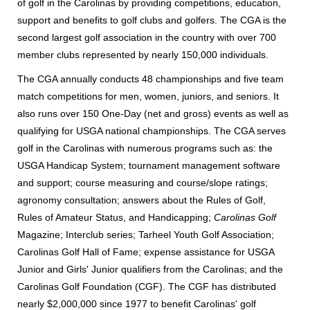
of golf in the Carolinas by providing competitions, education,
support and benefits to golf clubs and golfers. The CGA is the
second largest golf association in the country with over 700
member clubs represented by nearly 150,000 individuals.
The CGA annually conducts 48 championships and five team
match competitions for men, women, juniors, and seniors. It
also runs over 150 One-Day (net and gross) events as well as
qualifying for USGA national championships. The CGA serves
golf in the Carolinas with numerous programs such as: the
USGA Handicap System; tournament management software
and support; course measuring and course/slope ratings;
agronomy consultation; answers about the Rules of Golf,
Rules of Amateur Status, and Handicapping;
Carolinas Golf
Magazine; Interclub series; Tarheel Youth Golf Association;
Carolinas Golf Hall of Fame; expense assistance for USGA
Junior and Girls' Junior qualifiers from the Carolinas; and the
Carolinas Golf Foundation (CGF). The CGF has distributed
nearly $2,000,000 since 1977 to benefit Carolinas' golf