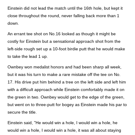
Einstein did not lead the match until the 16th hole, but kept it
close throughout the round, never falling back more than 1
down.
An errant tee shot on No.16 looked as though it might be
costly for Einstein but a sensational approach shot from the
left-side rough set up a 10-foot birdie putt that he would make
to take the lead 1 up.
Ownbey won medalist honors and had been sharp all week,
but it was his turn to make a rare mistake off the tee on No.
17. His drive put him behind a tree on the left side and left him
with a difficult approach while Einstein comfortably made it on
the green in two. Ownbey would get to the edge of the green,
but went on to three-putt for bogey as Einstein made his par to
secure the title.
Einstein said, "He would win a hole, I would win a hole, he
would win a hole, I would win a hole, it was all about staying