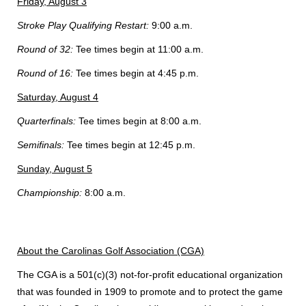
Friday, August 3
Stroke Play Qualifying Restart:
9:00 a.m.
Round of 32:
Tee times begin at 11:00 a.m.
Round of 16:
Tee times begin at 4:45 p.m.
Saturday, August 4
Quarterfinals:
Tee times begin at 8:00 a.m.
Semifinals:
Tee times begin at 12:45 p.m.
Sunday, August 5
Championship:
8:00 a.m.
About the Carolinas Golf Association (CGA)
The CGA is a 501(c)(3) not-for-profit educational organization
that was founded in 1909 to promote and to protect the game