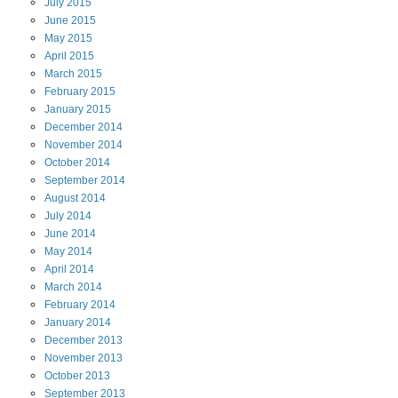
July
2015
June
2015
May
2015
April
2015
March
2015
February
2015
January
2015
December
2014
November
2014
October
2014
September
2014
August
2014
July
2014
June
2014
May
2014
April
2014
March
2014
February
2014
January
2014
December
2013
November
2013
October
2013
September
2013