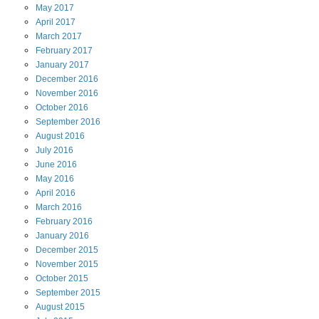
May
2017
April
2017
March
2017
February
2017
January
2017
December
2016
November
2016
October
2016
September
2016
August
2016
July
2016
June
2016
May
2016
April
2016
March
2016
February
2016
January
2016
December
2015
November
2015
October
2015
September
2015
August
2015