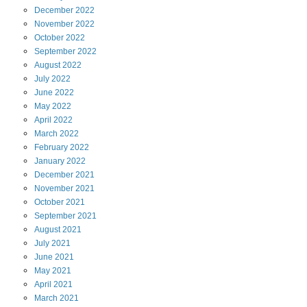
December
2022
November
2022
October
2022
September
2022
August
2022
July
2022
June
2022
May
2022
April
2022
March
2022
February
2022
January
2022
December
2021
November
2021
October
2021
September
2021
August
2021
July
2021
June
2021
May
2021
April
2021
March
2021