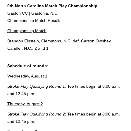
9th North Carolina Match Play Championship
Gaston CC | Gastonia, N.C.
Championship Match Results
Championship Match
Brandon Einstein, Clemmons, N.C. def. Carson Ownbey,
Candler, N.C., 2 and 1
Schedule of rounds:
Wednesday, August 1
Stroke Play Qualifying Round 1:
Tee times begin at 8:00 a.m.
and 12:45 p.m.
Thursday, August 2
Stroke Play Qualifying Round 2:
Tee times begin at 8:00 a.m.
and 12:45 p.m.