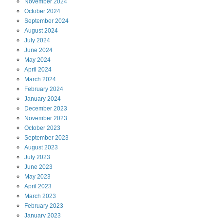
November
2024
October
2024
September
2024
August
2024
July
2024
June
2024
May
2024
April
2024
March
2024
February
2024
January
2024
December
2023
November
2023
October
2023
September
2023
August
2023
July
2023
June
2023
May
2023
April
2023
March
2023
February
2023
January
2023