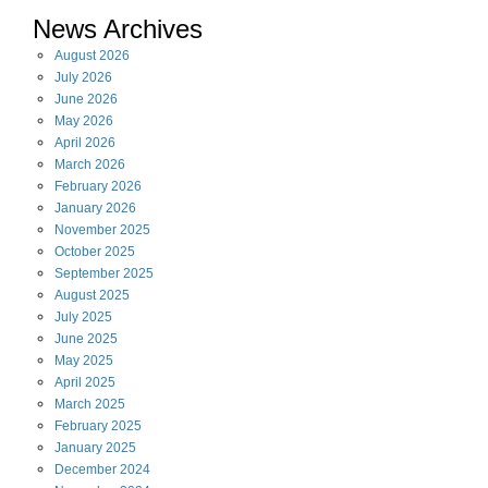
News Archives
August
2026
July
2026
June
2026
May
2026
April
2026
March
2026
February
2026
January
2026
November
2025
October
2025
September
2025
August
2025
July
2025
June
2025
May
2025
April
2025
March
2025
February
2025
January
2025
December
2024