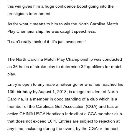
this win gives him a huge confidence boost going into the
prestigious tournament.
As for what it means to him to win the North Carolina Match
Play Championship, he was caught speechless.
"I can't really think of it. It's just awesome."
The North Carolina Match Play Championship was conducted
as 36 holes of stroke play to determine 32 qualifiers for match
play.
Entry is open to any male amateur golfer who has reached his
13th birthday by August 1, 2018, is a legal resident of North
Carolina, is a member in good standing of a club which is a
member of the Carolinas Golf Association (CGA) and has an
active GHIN® USGA Handicap Index® at a CGA member club
that does not exceed 10.4. Entries are subject to rejection at
any time, including during the event, by the CGA or the host