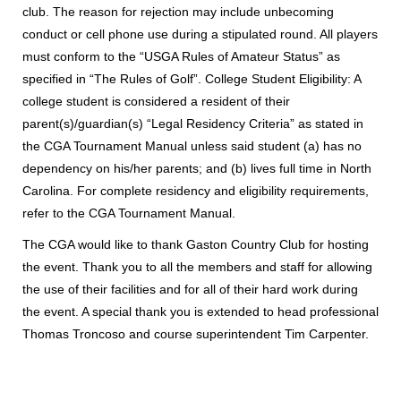
club. The reason for rejection may include unbecoming
conduct or cell phone use during a stipulated round. All players
must conform to the “USGA Rules of Amateur Status” as
specified in “The Rules of Golf”. College Student Eligibility: A
college student is considered a resident of their
parent(s)/guardian(s) “Legal Residency Criteria” as stated in
the CGA Tournament Manual unless said student (a) has no
dependency on his/her parents; and (b) lives full time in North
Carolina. For complete residency and eligibility requirements,
refer to the CGA Tournament Manual.
The CGA would like to thank Gaston Country Club for hosting
the event. Thank you to all the members and staff for allowing
the use of their facilities and for all of their hard work during
the event. A special thank you is extended to head professional
Thomas Troncoso and course superintendent Tim Carpenter.