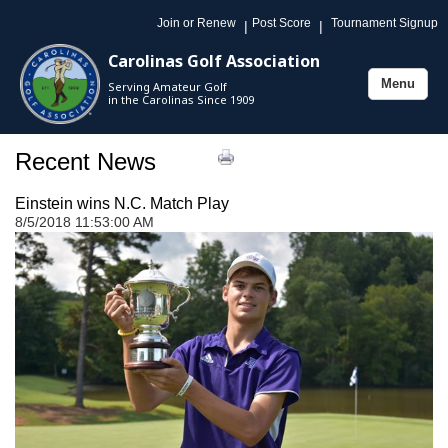
Join or Renew
Post Score
Tournament Signup
|
|
Carolinas Golf Association
Menu
Serving Amateur Golf
Toggle
in the Carolinas Since 1909
navigation
Recent News
Einstein wins N.C. Match Play
8/5/2018 11:53:00 AM