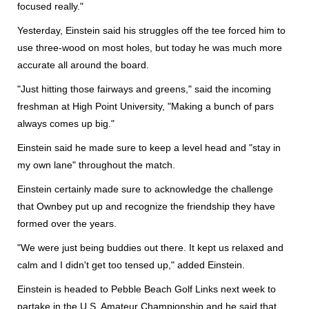
focused really."
Yesterday, Einstein said his struggles off the tee forced him to
use three-wood on most holes, but today he was much more
accurate all around the board.
"Just hitting those fairways and greens," said the incoming
freshman at High Point University, "Making a bunch of pars
always comes up big."
Einstein said he made sure to keep a level head and "stay in
my own lane" throughout the match.
Einstein certainly made sure to acknowledge the challenge
that Ownbey put up and recognize the friendship they have
formed over the years.
"We were just being buddies out there. It kept us relaxed and
calm and I didn't get too tensed up," added Einstein.
Einstein is headed to Pebble Beach Golf Links next week to
partake in the U.S. Amateur Championship and he said that