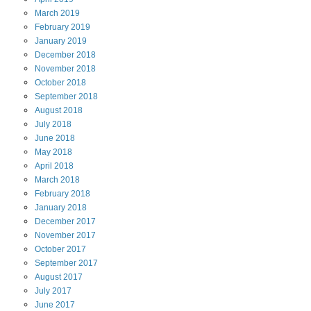
March
2019
February
2019
January
2019
December
2018
November
2018
October
2018
September
2018
August
2018
July
2018
June
2018
May
2018
April
2018
March
2018
February
2018
January
2018
December
2017
November
2017
October
2017
September
2017
August
2017
July
2017
June
2017