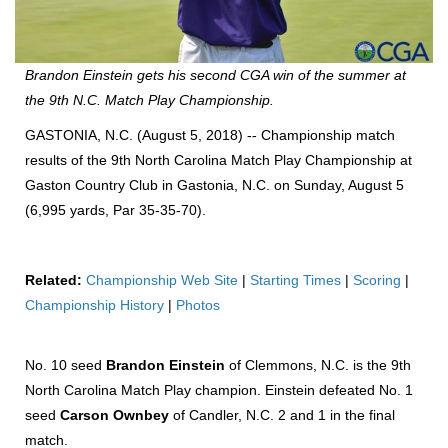
Brandon Einstein gets his second CGA win of the summer at
the 9th N.C. Match Play Championship.
GASTONIA, N.C. (August 5, 2018) -- Championship match
results of the 9th North Carolina Match Play Championship at
Gaston Country Club in Gastonia, N.C. on Sunday, August 5
(6,995 yards, Par 35-35-70).
Related:
Championship Web Site
|
Starting Times
|
Scoring
|
Championship History
|
Photos
No. 10 seed
Brandon Einstein
of Clemmons, N.C. is the 9th
North Carolina Match Play champion. Einstein defeated No. 1
seed
Carson Ownbey
of Candler, N.C. 2 and 1 in the final
match.