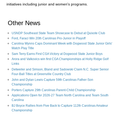
initiatives including junior and women's programs.
Other News
USNDP Southeast State Team Showcase to Debut at Quixote Club
Ford, Faraci Win 20th Carolinas Pro-Junior in Playoff
Carolina Wynns Caps Dominant Week with Dogwood State Junior Girls'
Match Play Title
Sam Terry Earns First CGA Victory at Dogwood State Junior Boys
Arora and Valkovics win first CGA Championships at Holly Ridge Golf
Links
Detweiler and Simson, Bland and Sadowski Claim N.C. Super Senior
Four-Ball Titles at Greenville Country Club
John and Dylan Lewis Capture 59th Carolinas Father-Son
Championship
Porters Capture 29th Carolinas Parent-Child Championship
Applications Open for 2026-27 Team North Carolina and Team South
Carolina
BJ Boyce Rallies from Five Back to Capture 112th Carolinas Amateur
Championship