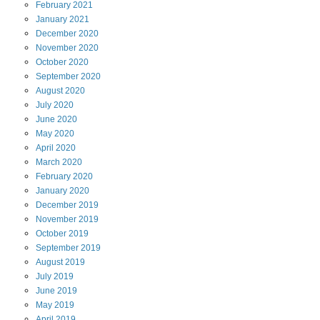
February
2021
January
2021
December
2020
November
2020
October
2020
September
2020
August
2020
July
2020
June
2020
May
2020
April
2020
March
2020
February
2020
January
2020
December
2019
November
2019
October
2019
September
2019
August
2019
July
2019
June
2019
May
2019
April
2019