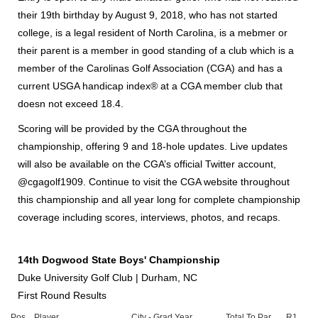
their 19th birthday by August 9, 2018, who has not started
college, is a legal resident of North Carolina, is a mebmer or
their parent is a member in good standing of a club which is a
member of the Carolinas Golf Association (CGA) and has a
current USGA handicap index® at a CGA member club that
doesn not exceed 18.4.
Scoring will be provided by the CGA throughout the
championship, offering 9 and 18-hole updates. Live updates
will also be available on the CGA’s official Twitter account,
@cgagolf1909. Continue to visit the CGA website throughout
this championship and all year long for complete championship
coverage including scores, interviews, photos, and recaps.
14th Dogwood State Boys' Championship
Duke University Golf Club | Durham, NC
First Round Results
Pos.
Player
City - Grad Year
Total To Par
R1