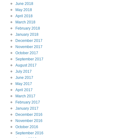
June
2018
May
2018
April
2018
March
2018
February
2018
January
2018
December
2017
November
2017
October
2017
September
2017
August
2017
July
2017
June
2017
May
2017
April
2017
March
2017
February
2017
January
2017
December
2016
November
2016
October
2016
September
2016