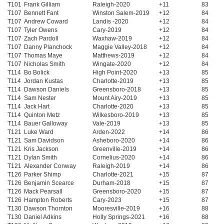
T101
Frank Gilliam
Raleigh-2020
+11
83
T107
Bennett Fant
Winston Salem-2019
+12
84
T107
Andrew Coward
Landis -2020
+12
84
T107
Tyler Owens
Cary-2019
+12
84
T107
Zach Pardoll
Waxhaw-2019
+12
84
T107
Danny Planchock
Maggie Valley-2018
+12
84
T107
Thomas Maye
Matthews-2019
+12
84
T107
Nicholas Smith
Wingate-2020
+12
84
T114
Bo Bolick
High Point-2020
+13
85
T114
Jordan Kustas
Charlotte-2019
+13
85
T114
Dawson Daniels
Greensboro-2018
+13
85
T114
Sam Nester
Mount Airy-2019
+13
85
T114
Jack Hart
Charlotte-2020
+13
85
T114
Quinton Metz
Wilkesboro-2019
+13
85
T114
Bauer Galloway
Vale-2019
+13
85
T121
Luke Ward
Arden-2022
+14
86
T121
Sam Davidson
Asheboro-2020
+14
86
T121
Kris Jackson
Greenville-2019
+14
86
T121
Dylan Smith
Cornelius-2020
+14
86
T121
Alexander Conway
Raleigh-2019
+14
86
T126
Parker Shimp
Charlotte-2021
+15
87
T126
Benjamin Scearce
Durham-2018
+15
87
T126
Mack Pearsall
Greensboro-2020
+15
87
T126
Hampton Roberts
Cary-2023
+15
87
T130
Dawson Thornton
Mooresville-2019
+16
88
T130
Daniel Adkins
Holly Springs-2021
+16
88