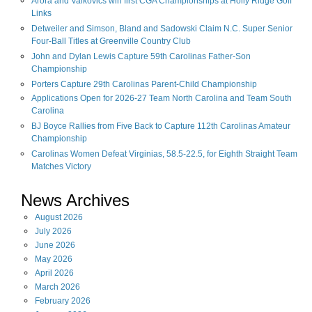
Arora and Valkovics win first CGA Championships at Holly Ridge Golf
Links
Detweiler and Simson, Bland and Sadowski Claim N.C. Super Senior
Four-Ball Titles at Greenville Country Club
John and Dylan Lewis Capture 59th Carolinas Father-Son
Championship
Porters Capture 29th Carolinas Parent-Child Championship
Applications Open for 2026-27 Team North Carolina and Team South
Carolina
BJ Boyce Rallies from Five Back to Capture 112th Carolinas Amateur
Championship
Carolinas Women Defeat Virginias, 58.5-22.5, for Eighth Straight Team
Matches Victory
News Archives
August
2026
July
2026
June
2026
May
2026
April
2026
March
2026
February
2026