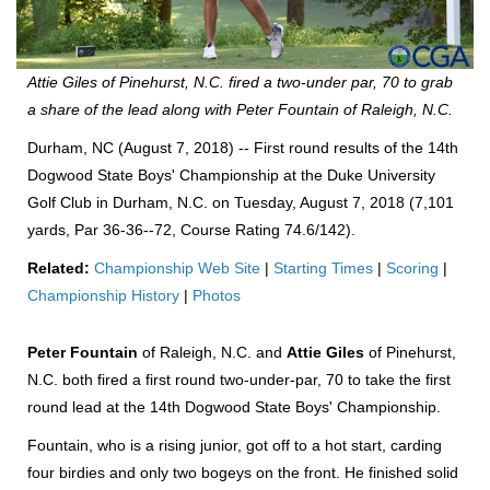
Attie Giles of Pinehurst, N.C. fired a two-under par, 70 to grab
a share of the lead along with Peter Fountain of Raleigh, N.C.
Durham, NC (August 7, 2018) -- First round results of the 14th
Dogwood State Boys' Championship at the Duke University
Golf Club in Durham, N.C. on Tuesday, August 7, 2018 (7,101
yards, Par 36-36--72, Course Rating 74.6/142).
Related:
Championship Web Site
|
Starting Times
|
Scoring
|
Championship History
|
Photos
Peter Fountain
of Raleigh, N.C. and
Attie Giles
of Pinehurst,
N.C. both fired a first round two-under-par, 70 to take the first
round lead at the 14th Dogwood State Boys' Championship.
Fountain, who is a rising junior, got off to a hot start, carding
four birdies and only two bogeys on the front. He finished solid