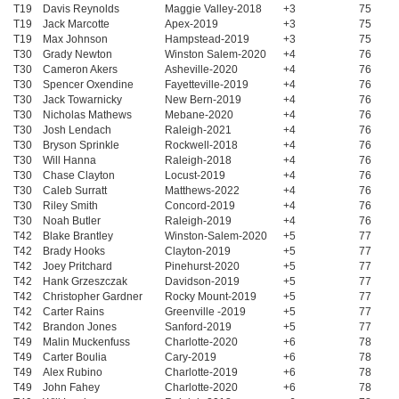
T19
Davis Reynolds
Maggie Valley-2018
+3
75
T19
Jack Marcotte
Apex-2019
+3
75
T19
Max Johnson
Hampstead-2019
+3
75
T30
Grady Newton
Winston Salem-2020
+4
76
T30
Cameron Akers
Asheville-2020
+4
76
T30
Spencer Oxendine
Fayetteville-2019
+4
76
T30
Jack Towarnicky
New Bern-2019
+4
76
T30
Nicholas Mathews
Mebane-2020
+4
76
T30
Josh Lendach
Raleigh-2021
+4
76
T30
Bryson Sprinkle
Rockwell-2018
+4
76
T30
Will Hanna
Raleigh-2018
+4
76
T30
Chase Clayton
Locust-2019
+4
76
T30
Caleb Surratt
Matthews-2022
+4
76
T30
Riley Smith
Concord-2019
+4
76
T30
Noah Butler
Raleigh-2019
+4
76
T42
Blake Brantley
Winston-Salem-2020
+5
77
T42
Brady Hooks
Clayton-2019
+5
77
T42
Joey Pritchard
Pinehurst-2020
+5
77
T42
Hank Grzeszczak
Davidson-2019
+5
77
T42
Christopher Gardner
Rocky Mount-2019
+5
77
T42
Carter Rains
Greenville -2019
+5
77
T42
Brandon Jones
Sanford-2019
+5
77
T49
Malin Muckenfuss
Charlotte-2020
+6
78
T49
Carter Boulia
Cary-2019
+6
78
T49
Alex Rubino
Charlotte-2019
+6
78
T49
John Fahey
Charlotte-2020
+6
78