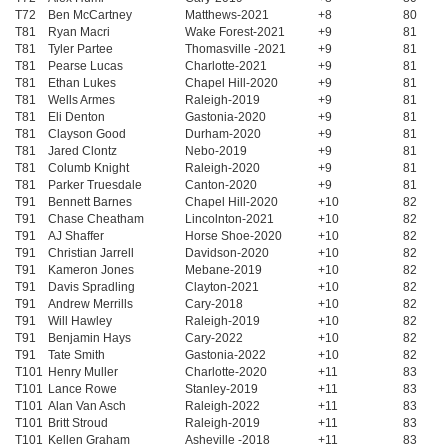
T72
Ben McCartney
Matthews-2021
+8
80
T81
Ryan Macri
Wake Forest-2021
+9
81
T81
Tyler Partee
Thomasville -2021
+9
81
T81
Pearse Lucas
Charlotte-2021
+9
81
T81
Ethan Lukes
Chapel Hill-2020
+9
81
T81
Wells Armes
Raleigh-2019
+9
81
T81
Eli Denton
Gastonia-2020
+9
81
T81
Clayson Good
Durham-2020
+9
81
T81
Jared Clontz
Nebo-2019
+9
81
T81
Columb Knight
Raleigh-2020
+9
81
T81
Parker Truesdale
Canton-2020
+9
81
T91
Bennett Barnes
Chapel Hill-2020
+10
82
T91
Chase Cheatham
Lincolnton-2021
+10
82
T91
AJ Shaffer
Horse Shoe-2020
+10
82
T91
Christian Jarrell
Davidson-2020
+10
82
T91
Kameron Jones
Mebane-2019
+10
82
T91
Davis Spradling
Clayton-2021
+10
82
T91
Andrew Merrills
Cary-2018
+10
82
T91
Will Hawley
Raleigh-2019
+10
82
T91
Benjamin Hays
Cary-2022
+10
82
T91
Tate Smith
Gastonia-2022
+10
82
T101
Henry Muller
Charlotte-2020
+11
83
T101
Lance Rowe
Stanley-2019
+11
83
T101
Alan Van Asch
Raleigh-2022
+11
83
T101
Britt Stroud
Raleigh-2019
+11
83
T101
Kellen Graham
Asheville -2018
+11
83