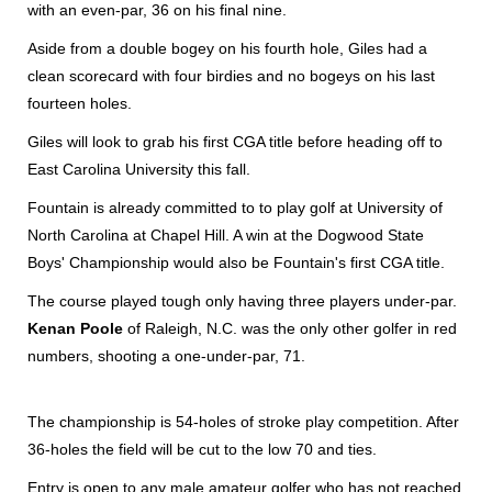
with an even-par, 36 on his final nine.
Aside from a double bogey on his fourth hole, Giles had a
clean scorecard with four birdies and no bogeys on his last
fourteen holes.
Giles will look to grab his first CGA title before heading off to
East Carolina University this fall.
Fountain is already committed to to play golf at University of
North Carolina at Chapel Hill. A win at the Dogwood State
Boys' Championship would also be Fountain's first CGA title.
The course played tough only having three players under-par.
Kenan Poole
of Raleigh, N.C. was the only other golfer in red
numbers, shooting a one-under-par, 71.
The championship is 54-holes of stroke play competition. After
36-holes the field will be cut to the low 70 and ties.
Entry is open to any male amateur golfer who has not reached