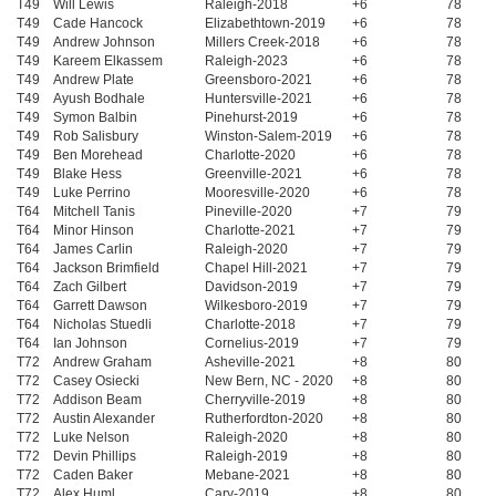
T49
Will Lewis
Raleigh-2018
+6
78
T49
Cade Hancock
Elizabethtown-2019
+6
78
T49
Andrew Johnson
Millers Creek-2018
+6
78
T49
Kareem Elkassem
Raleigh-2023
+6
78
T49
Andrew Plate
Greensboro-2021
+6
78
T49
Ayush Bodhale
Huntersville-2021
+6
78
T49
Symon Balbin
Pinehurst-2019
+6
78
T49
Rob Salisbury
Winston-Salem-2019
+6
78
T49
Ben Morehead
Charlotte-2020
+6
78
T49
Blake Hess
Greenville-2021
+6
78
T49
Luke Perrino
Mooresville-2020
+6
78
T64
Mitchell Tanis
Pineville-2020
+7
79
T64
Minor Hinson
Charlotte-2021
+7
79
T64
James Carlin
Raleigh-2020
+7
79
T64
Jackson Brimfield
Chapel Hill-2021
+7
79
T64
Zach Gilbert
Davidson-2019
+7
79
T64
Garrett Dawson
Wilkesboro-2019
+7
79
T64
Nicholas Stuedli
Charlotte-2018
+7
79
T64
Ian Johnson
Cornelius-2019
+7
79
T72
Andrew Graham
Asheville-2021
+8
80
T72
Casey Osiecki
New Bern, NC - 2020
+8
80
T72
Addison Beam
Cherryville-2019
+8
80
T72
Austin Alexander
Rutherfordton-2020
+8
80
T72
Luke Nelson
Raleigh-2020
+8
80
T72
Devin Phillips
Raleigh-2019
+8
80
T72
Caden Baker
Mebane-2021
+8
80
T72
Alex Huml
Cary-2019
+8
80