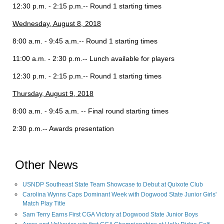
12:30 p.m. - 2:15 p.m.-- Round 1 starting times
Wednesday, August 8, 2018
8:00 a.m. - 9:45 a.m.-- Round 1 starting times
11:00 a.m. - 2:30 p.m.-- Lunch available for players
12:30 p.m. - 2:15 p.m.-- Round 1 starting times
Thursday, August 9, 2018
8:00 a.m. - 9:45 a.m. -- Final round starting times
2:30 p.m.-- Awards presentation
Other News
USNDP Southeast State Team Showcase to Debut at Quixote Club
Carolina Wynns Caps Dominant Week with Dogwood State Junior Girls'
Match Play Title
Sam Terry Earns First CGA Victory at Dogwood State Junior Boys