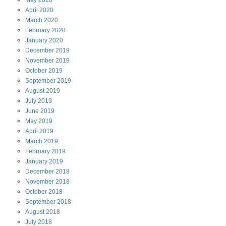
April
2020
March
2020
February
2020
January
2020
December
2019
November
2019
October
2019
September
2019
August
2019
July
2019
June
2019
May
2019
April
2019
March
2019
February
2019
January
2019
December
2018
November
2018
October
2018
September
2018
August
2018
July
2018