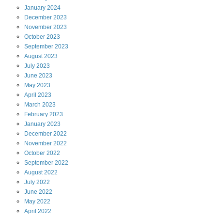
January
2024
December
2023
November
2023
October
2023
September
2023
August
2023
July
2023
June
2023
May
2023
April
2023
March
2023
February
2023
January
2023
December
2022
November
2022
October
2022
September
2022
August
2022
July
2022
June
2022
May
2022
April
2022