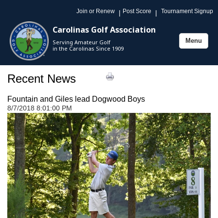
Join or Renew
Post Score
Tournament Signup
|
|
Carolinas Golf Association
Menu
Serving Amateur Golf
Toggle
in the Carolinas Since 1909
navigation
Recent News
Fountain and Giles lead Dogwood Boys
8/7/2018 8:01:00 PM