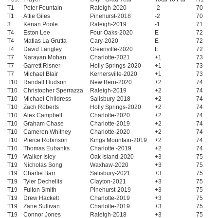
T1
Peter Fountain
Raleigh-2020
-2
70
T1
Attie Giles
Pinehurst-2018
-2
70
3
Kenan Poole
Raleigh-2019
-1
71
T4
Eston Lee
Four Oaks-2020
E
72
T4
Matias La Grutta
Cary-2020
E
72
T4
David Langley
Greenville-2020
E
72
T7
Narayan Mohan
Charlotte-2021
+1
73
T7
Garrett Risner
Holly Springs-2020
+1
73
T7
Michael Blair
Kernersville-2020
+1
73
T10
Randall Hudson
New Bern-2020
+2
74
T10
Christopher Sperrazza
Raleigh-2019
+2
74
T10
Michael Childress
Salisbury-2018
+2
74
T10
Zach Roberts
Holly Springs-2020
+2
74
T10
Alex Campbell
Charlotte-2020
+2
74
T10
Graham Chase
Charlotte-2019
+2
74
T10
Cameron Whitney
Charlotte-2020
+2
74
T10
Pierce Robinson
Kings Mountain-2019
+2
74
T10
Thomas Eubanks
Charlotte -2019
+2
74
T19
Walker Isley
Oak Island-2020
+3
75
T19
Nicholas Song
Waxhaw-2020
+3
75
T19
Charlie Barr
Salisbury-2021
+3
75
T19
Tyler Dechellis
Clayton-2021
+3
75
T19
Fulton Smith
Pinehurst-2019
+3
75
T19
Drew Hackett
Charlotte-2019
+3
75
T19
Zane Sullivan
Charlotte-2019
+3
75
T19
Connor Jones
Raleigh-2018
+3
75