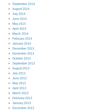
September
2014
August
2014
July
2014
June
2014
May
2014
April
2014
March
2014
February
2014
January
2014
December
2013
November
2013
October
2013
September
2013
August
2013
July
2013
June
2013
May
2013
April
2013
March
2013
February
2013
January
2013
December
2012