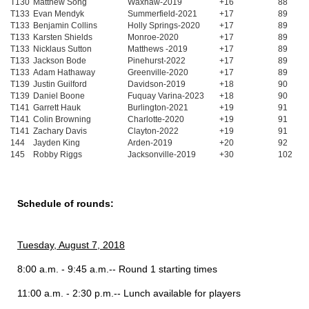
T130
Matthew Song
Waxhaw-2019
+16
88
T133
Evan Mendyk
Summerfield-2021
+17
89
T133
Benjamin Collins
Holly Springs-2020
+17
89
T133
Karsten Shields
Monroe-2020
+17
89
T133
Nicklaus Sutton
Matthews -2019
+17
89
T133
Jackson Bode
Pinehurst-2022
+17
89
T133
Adam Hathaway
Greenville-2020
+17
89
T139
Justin Guilford
Davidson-2019
+18
90
T139
Daniel Boone
Fuquay Varina-2023
+18
90
T141
Garrett Hauk
Burlington-2021
+19
91
T141
Colin Browning
Charlotte-2020
+19
91
T141
Zachary Davis
Clayton-2022
+19
91
144
Jayden King
Arden-2019
+20
92
145
Robby Riggs
Jacksonville-2019
+30
102
Schedule of rounds:
Tuesday, August 7, 2018
8:00 a.m. - 9:45 a.m.-- Round 1 starting times
11:00 a.m. - 2:30 p.m.-- Lunch available for players