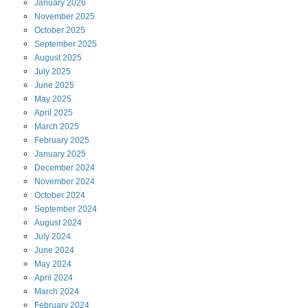
January
2026
November
2025
October
2025
September
2025
August
2025
July
2025
June
2025
May
2025
April
2025
March
2025
February
2025
January
2025
December
2024
November
2024
October
2024
September
2024
August
2024
July
2024
June
2024
May
2024
April
2024
March
2024
February
2024