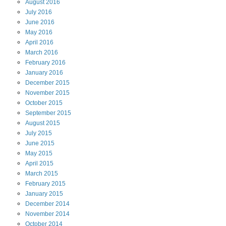
August
2016
July
2016
June
2016
May
2016
April
2016
March
2016
February
2016
January
2016
December
2015
November
2015
October
2015
September
2015
August
2015
July
2015
June
2015
May
2015
April
2015
March
2015
February
2015
January
2015
December
2014
November
2014
October
2014