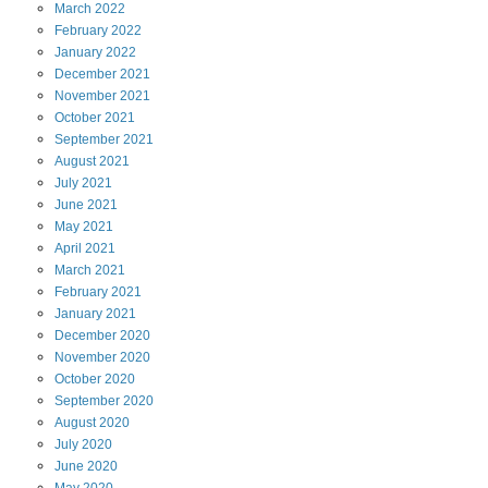
March
2022
February
2022
January
2022
December
2021
November
2021
October
2021
September
2021
August
2021
July
2021
June
2021
May
2021
April
2021
March
2021
February
2021
January
2021
December
2020
November
2020
October
2020
September
2020
August
2020
July
2020
June
2020
May
2020