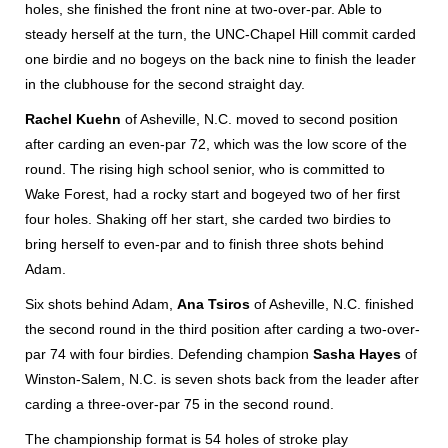
holes, she finished the front nine at two-over-par. Able to
steady herself at the turn, the UNC-Chapel Hill commit carded
one birdie and no bogeys on the back nine to finish the leader
in the clubhouse for the second straight day.
Rachel Kuehn
of Asheville, N.C. moved to second position
after carding an even-par 72, which was the low score of the
round. The rising high school senior, who is committed to
Wake Forest, had a rocky start and bogeyed two of her first
four holes. Shaking off her start, she carded two birdies to
bring herself to even-par and to finish three shots behind
Adam.
Six shots behind Adam,
Ana Tsiros
of Asheville, N.C. finished
the second round in the third position after carding a two-over-
par 74 with four birdies. Defending champion
Sasha Hayes
of
Winston-Salem, N.C. is seven shots back from the leader after
carding a three-over-par 75 in the second round.
The championship format is 54 holes of stroke play