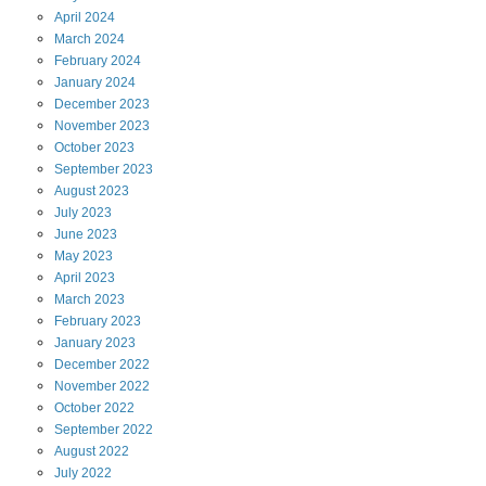
April
2024
March
2024
February
2024
January
2024
December
2023
November
2023
October
2023
September
2023
August
2023
July
2023
June
2023
May
2023
April
2023
March
2023
February
2023
January
2023
December
2022
November
2022
October
2022
September
2022
August
2022
July
2022