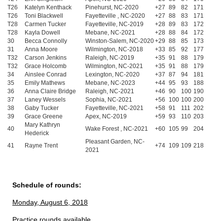
T26
Katelyn Kenthack
Pinehurst, NC-2020
+27
89
82
171
T26
Toni Blackwell
Fayetteville , NC-2020
+27
88
83
171
T28
Carmen Tucker
Fayetteville, NC-2019
+28
89
83
172
T28
Kayla Dowell
Mebane, NC-2021
+28
88
84
172
30
Becca Connolly
Winston-Salem, NC-2020
+29
88
85
173
31
Anna Moore
Wilmington, NC-2018
+33
85
92
177
T32
Carson Jenkins
Raleigh, NC-2019
+35
91
88
179
T32
Grace Holcomb
Wilmington, NC-2021
+35
91
88
179
34
Ainslee Conrad
Lexington, NC-2020
+37
87
94
181
35
Emily Mathews
Mebane, NC-2023
+44
95
93
188
36
Anna Claire Bridge
Raleigh, NC-2021
+46
90
100
190
37
Laney Wessels
Sophia, NC-2021
+56
100
100
200
38
Gaby Tucker
Fayetteville, NC-2021
+58
91
111
202
39
Grace Greene
Apex, NC-2019
+59
93
110
203
Mary Kathryn
40
Wake Forest , NC-2021
+60
105
99
204
Hederick
Pleasant Garden, NC-
41
Rayne Trent
+74
109
109
218
2021
Schedule of rounds:
Monday, August 6, 2018
Practice rounds available