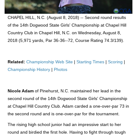
CHAPEL HILL, N.C. (August 8, 2018) -- Second round results
of the 14th Dogwood State Girls' Championship at Chapel Hill
Country Club in Chapel Hill, N.C. on Wednesday, August 8,
2018 (5,971 yards, Par 36-36--72, Course Rating 74.3/139).
Related:
Championship Web Site
|
Starting Times
|
Scoring
|
Championship History
|
Photos
Nicole Adam
of Pinehurst, N.C. maintained her lead in the
second round of the 14th Dogwood State Girls' Championship
at Chapel Hill Country Club. Adam carded a one-over-par 73 in
the second round and is one-over-par for the tournament.
The rising high school junior had an impressive start to her
round and birdied the first hole. Having to fight through tough