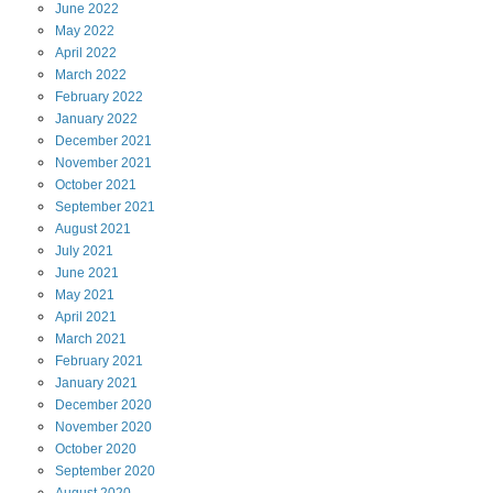
June
2022
May
2022
April
2022
March
2022
February
2022
January
2022
December
2021
November
2021
October
2021
September
2021
August
2021
July
2021
June
2021
May
2021
April
2021
March
2021
February
2021
January
2021
December
2020
November
2020
October
2020
September
2020
August
2020