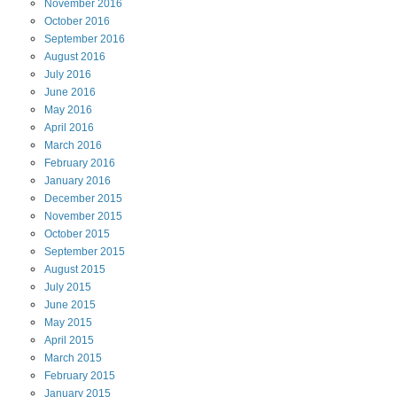
November
2016
October
2016
September
2016
August
2016
July
2016
June
2016
May
2016
April
2016
March
2016
February
2016
January
2016
December
2015
November
2015
October
2015
September
2015
August
2015
July
2015
June
2015
May
2015
April
2015
March
2015
February
2015
January
2015