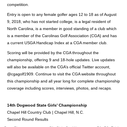
competition.
Entry is open to any female golfer ages 12 to 18 as of August
9, 2018, who has not started college, is a legal resident of
North Carolina, is a member in good standing of a club which
is a member of the Carolinas Golf Association (CGA) and has
a current USGA Handicap Index at a CGA member club.
Scoring will be provided by the CGA throughout the
championship, offering 9 and 18-hole updates. Live updates
will also be available on the CGA’s official Twitter account,
@cgagolf1909. Continue to visit the CGA website throughout
this championship and all year long for complete championship
coverage including scores, interviews, photos, and recaps.
14th Dogwood State Girls' Championship
Chapel Hill Country Club | Chapel Hill, N.C.
Second Round Results