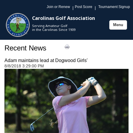
Join or Renew
Post Score
Tournament Signup
|
|
Carolinas Golf Association
Menu
Serving Amateur Golf
Toggle
in the Carolinas Since 1909
navigation
Recent News
Adam maintains lead at Dogwood Girls'
8/8/2018 3:29:00 PM