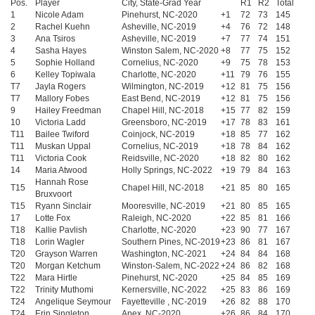
Pos.
Player
City, State-Grad Year
R1
R2
Total
1
Nicole Adam
Pinehurst, NC-2020
+1
72
73
145
2
Rachel Kuehn
Asheville, NC-2019
+4
76
72
148
3
Ana Tsiros
Asheville, NC-2019
+7
77
74
151
4
Sasha Hayes
Winston Salem, NC-2020
+8
77
75
152
5
Sophie Holland
Cornelius, NC-2020
+9
75
78
153
6
Kelley Topiwala
Charlotte, NC-2020
+11
79
76
155
T7
Jayla Rogers
Wilmington, NC-2019
+12
81
75
156
T7
Mallory Fobes
East Bend, NC-2019
+12
81
75
156
9
Hailey Freedman
Chapel Hill, NC-2018
+15
77
82
159
10
Victoria Ladd
Greensboro, NC-2019
+17
78
83
161
T11
Bailee Twiford
Coinjock, NC-2019
+18
85
77
162
T11
Muskan Uppal
Cornelius, NC-2019
+18
78
84
162
T11
Victoria Cook
Reidsville, NC-2020
+18
82
80
162
14
Maria Atwood
Holly Springs, NC-2022
+19
79
84
163
Hannah Rose
T15
Chapel Hill, NC-2018
+21
85
80
165
Bruxvoort
T15
Ryann Sinclair
Mooresville, NC-2019
+21
80
85
165
17
Lotte Fox
Raleigh, NC-2020
+22
85
81
166
T18
Kallie Pavlish
Charlotte, NC-2020
+23
90
77
167
T18
Lorin Wagler
Southern Pines, NC-2019
+23
86
81
167
T20
Grayson Warren
Washington, NC-2021
+24
84
84
168
T20
Morgan Ketchum
Winston-Salem, NC-2022
+24
86
82
168
T22
Mara Hirtle
Pinehurst, NC-2020
+25
84
85
169
T22
Trinity Muthomi
Kernersville, NC-2022
+25
83
86
169
T24
Angelique Seymour
Fayetteville , NC-2019
+26
82
88
170
T24
Erin Singleton
Apex, NC-2020
+26
86
84
170