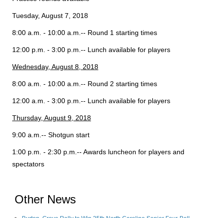
Tuesday, August 7, 2018
8:00 a.m. - 10:00 a.m.-- Round 1 starting times
12:00 p.m. - 3:00 p.m.-- Lunch available for players
Wednesday, August 8, 2018
8:00 a.m. - 10:00 a.m.-- Round 2 starting times
12:00 a.m. - 3:00 p.m.-- Lunch available for players
Thursday, August 9, 2018
9:00 a.m.-- Shotgun start
1:00 p.m. - 2:30 p.m.-- Awards luncheon for players and
spectators
Other News