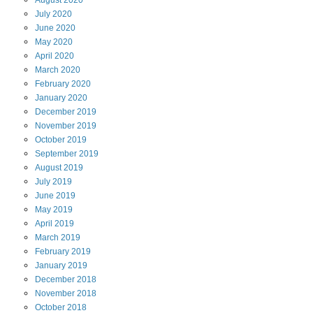
July
2020
June
2020
May
2020
April
2020
March
2020
February
2020
January
2020
December
2019
November
2019
October
2019
September
2019
August
2019
July
2019
June
2019
May
2019
April
2019
March
2019
February
2019
January
2019
December
2018
November
2018
October
2018