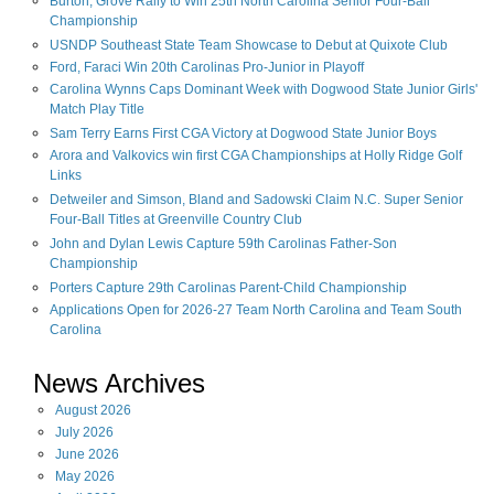
Burton, Grove Rally to Win 25th North Carolina Senior Four-Ball
Championship
USNDP Southeast State Team Showcase to Debut at Quixote Club
Ford, Faraci Win 20th Carolinas Pro-Junior in Playoff
Carolina Wynns Caps Dominant Week with Dogwood State Junior Girls'
Match Play Title
Sam Terry Earns First CGA Victory at Dogwood State Junior Boys
Arora and Valkovics win first CGA Championships at Holly Ridge Golf
Links
Detweiler and Simson, Bland and Sadowski Claim N.C. Super Senior
Four-Ball Titles at Greenville Country Club
John and Dylan Lewis Capture 59th Carolinas Father-Son
Championship
Porters Capture 29th Carolinas Parent-Child Championship
Applications Open for 2026-27 Team North Carolina and Team South
Carolina
News Archives
August
2026
July
2026
June
2026
May
2026