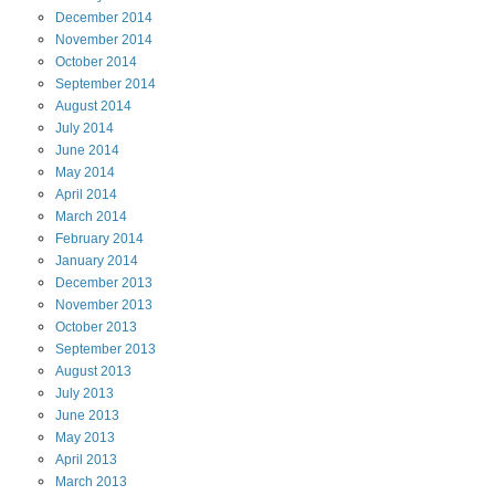
December
2014
November
2014
October
2014
September
2014
August
2014
July
2014
June
2014
May
2014
April
2014
March
2014
February
2014
January
2014
December
2013
November
2013
October
2013
September
2013
August
2013
July
2013
June
2013
May
2013
April
2013
March
2013