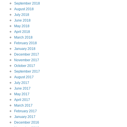
September
2018
August
2018
July
2018
June
2018
May
2018
April
2018
March
2018
February
2018
January
2018
December
2017
November
2017
October
2017
September
2017
August
2017
July
2017
June
2017
May
2017
April
2017
March
2017
February
2017
January
2017
December
2016