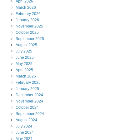
April
2026
March
2026
February
2026
January
2026
November
2025
October
2025
September
2025
August
2025
July
2025
June
2025
May
2025
April
2025
March
2025
February
2025
January
2025
December
2024
November
2024
October
2024
September
2024
August
2024
July
2024
June
2024
May
2024