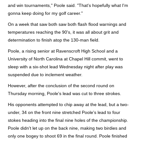
and win tournaments," Poole said. "That's hopefully what I'm
gonna keep doing for my golf career."
On a week that saw both saw both flash flood warnings and
temperatures reaching the 90's, it was all about grit and
determination to finish atop the 130-man field.
Poole, a rising senior at Ravenscroft High School and a
University of North Carolina at Chapel Hill commit, went to
sleep with a six-shot lead Wednesday night after play was
suspended due to inclement weather.
However, after the conclusion of the second round on
Thursday morning, Poole's lead was cut to three strokes.
His opponents attempted to chip away at the lead, but a two-
under, 34 on the front nine stretched Poole's lead to four
stokes heading into the final nine holes of the championship.
Poole didn't let up on the back nine, making two birdies and
only one bogey to shoot 69 in the final round. Poole finished