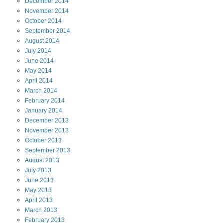
December
2014
November
2014
October
2014
September
2014
August
2014
July
2014
June
2014
May
2014
April
2014
March
2014
February
2014
January
2014
December
2013
November
2013
October
2013
September
2013
August
2013
July
2013
June
2013
May
2013
April
2013
March
2013
February
2013