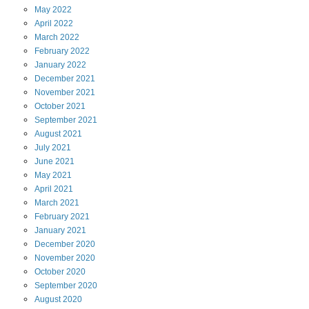
May
2022
April
2022
March
2022
February
2022
January
2022
December
2021
November
2021
October
2021
September
2021
August
2021
July
2021
June
2021
May
2021
April
2021
March
2021
February
2021
January
2021
December
2020
November
2020
October
2020
September
2020
August
2020