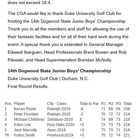
does not exceed 18.4.
The CGA would like to thank Duke University Golf Club for
hosting the 14th Dogwood State Junior Boys' Championship.
Thank you to all the members and staff for allowing the use of
their fantastic facilities and for all of their hard work during the
event. A special thank you is extended to General Manager
Edward Ibarguen, Head Professionals Brent Bowen and Rob
Pilewski, and Head Superintendent Brendan McNulty.
14th Dogwood State Junior Boys' Championship
Duke University Golf Club | Durham, N.C.
Final Round Results
Pos.
Player
City - Class
Total to Par
R1
R2
R3
Total
1
Kenan Poole
Raleigh-2019
-8
71
68
69
208
2
Peter Fountain
Raleigh-2020
-2
70
72
72
214
3
Michael Childress
Salisbury-2018
E
74
69
73
216
4
Eston Lee
Four Oaks-2020
+2
72
73
73
218
5
Jack Marcotte
Apex-2019
+3
75
73
71
219
T6
Fulton Smith
Pinehurst-2019
+5
75
72
74
221