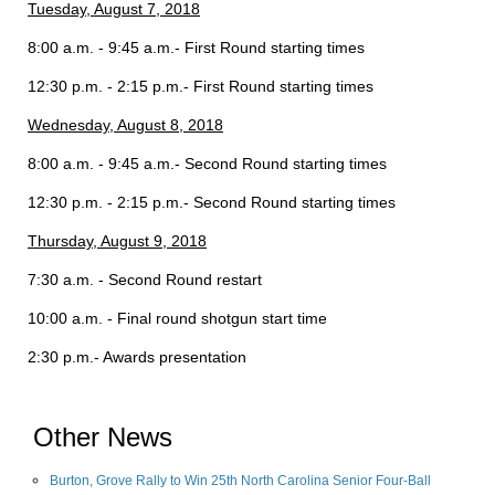
Tuesday, August 7, 2018
8:00 a.m. - 9:45 a.m.- First Round starting times
12:30 p.m. - 2:15 p.m.- First Round starting times
Wednesday, August 8, 2018
8:00 a.m. - 9:45 a.m.- Second Round starting times
12:30 p.m. - 2:15 p.m.- Second Round starting times
Thursday, August 9, 2018
7:30 a.m. - Second Round restart
10:00 a.m. - Final round shotgun start time
2:30 p.m.- Awards presentation
Other News
Burton, Grove Rally to Win 25th North Carolina Senior Four-Ball