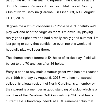
part of the eight-man team to represent the Carolinas at the
36th Carolinas - Virginias Junior Team Matches at Country
Club of North Carolina (Cardinal), in Pinehurst, N.C., August
11-12, 2018.
"It gives me a lot (of confidence)," Poole said. "Hopefully we'll
play well and beat the Virginias team. I'm obviously playing
really good right now and had a really-really good summer. I'm
just going to carry that confidence over into this week and
hopefully play well over there."
The championship format is 54-holes of stroke play. Field will
be cut to the 70 and ties after 36 holes.
Entry is open to any male amateur golfer who has not reached
their 19th birthday by August 9, 2018, who has not started
college, is a legal resident of North Carolina, is a member or
their parent is a member in good standing of a club which is a
member of the Carolinas Golf Association (CGA) and has a
current USGA handicap index® at a CGA member club that