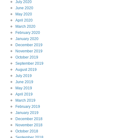
July
2020
June
2020
May
2020
April
2020
March
2020
February
2020
January
2020
December
2019
November
2019
October
2019
September
2019
August
2019
July
2019
June
2019
May
2019
April
2019
March
2019
February
2019
January
2019
December
2018
November
2018
October
2018
September
2018