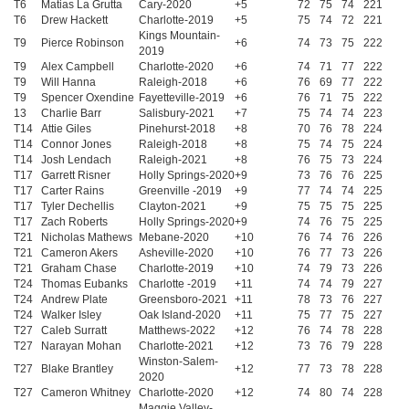
T6
Matias La Grutta
Cary-2020
+5
72
75
74
221
T6
Drew Hackett
Charlotte-2019
+5
75
74
72
221
Kings Mountain-
T9
Pierce Robinson
+6
74
73
75
222
2019
T9
Alex Campbell
Charlotte-2020
+6
74
71
77
222
T9
Will Hanna
Raleigh-2018
+6
76
69
77
222
T9
Spencer Oxendine
Fayetteville-2019
+6
76
71
75
222
13
Charlie Barr
Salisbury-2021
+7
75
74
74
223
T14
Attie Giles
Pinehurst-2018
+8
70
76
78
224
T14
Connor Jones
Raleigh-2018
+8
75
74
75
224
T14
Josh Lendach
Raleigh-2021
+8
76
75
73
224
T17
Garrett Risner
Holly Springs-2020
+9
73
76
76
225
T17
Carter Rains
Greenville -2019
+9
77
74
74
225
T17
Tyler Dechellis
Clayton-2021
+9
75
75
75
225
T17
Zach Roberts
Holly Springs-2020
+9
74
76
75
225
T21
Nicholas Mathews
Mebane-2020
+10
76
74
76
226
T21
Cameron Akers
Asheville-2020
+10
76
77
73
226
T21
Graham Chase
Charlotte-2019
+10
74
79
73
226
T24
Thomas Eubanks
Charlotte -2019
+11
74
74
79
227
T24
Andrew Plate
Greensboro-2021
+11
78
73
76
227
T24
Walker Isley
Oak Island-2020
+11
75
77
75
227
T27
Caleb Surratt
Matthews-2022
+12
76
74
78
228
T27
Narayan Mohan
Charlotte-2021
+12
73
76
79
228
Winston-Salem-
T27
Blake Brantley
+12
77
73
78
228
2020
T27
Cameron Whitney
Charlotte-2020
+12
74
80
74
228
Maggie Valley-