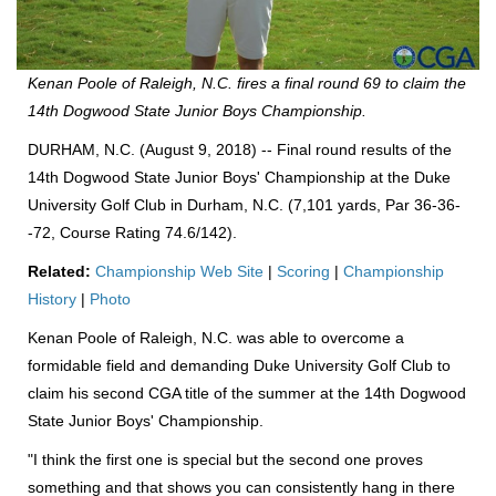
Kenan Poole of Raleigh, N.C. fires a final round 69 to claim the
14th Dogwood State Junior Boys Championship.
DURHAM, N.C. (August 9, 2018) -- Final round results of the
14th Dogwood State Junior Boys' Championship at the Duke
University Golf Club in Durham, N.C. (7,101 yards, Par 36-36-
-72, Course Rating 74.6/142).
Related:
Championship Web Site
|
Scoring
|
Championship
History
|
Photo
Kenan Poole of Raleigh, N.C. was able to overcome a
formidable field and demanding Duke University Golf Club to
claim his second CGA title of the summer at the 14th Dogwood
State Junior Boys' Championship.
"I think the first one is special but the second one proves
something and that shows you can consistently hang in there