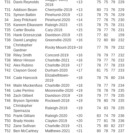
T31
Davis Reynolds
+13
75
75
79
229
2018
T31
Addison Beam
Cherryville-2019
+13
80
73
76
229
T31
Symon Balbin
Pinehurst-2019
+13
78
75
76
229
34
Joey Pritchard
Pinehurst-2020
+14
77
78
75
230
T35
Kareem Elkassem
Raleigh-2023
+15
78
75
78
231
T35
Carter Boulia
Cary-2019
+15
78
77
76
231
T35
Hank Grzeszczak
Davidson-2019
+15
77
82
159
T38
David Langley
Greenville-2020
+16
72
80
80
232
Christopher
T38
Rocky Mount-2019
+16
77
76
79
232
Gardner
T38
Riley Smith
Concord-2019
+16
76
79
77
232
T38
Minor Hinson
Charlotte-2021
+16
79
77
76
232
T42
Alex Rubino
Charlotte-2019
+17
78
77
78
233
T42
Clayson Good
Durham-2020
+17
81
75
77
233
Elizabethtown-
T44
Cade Hancock
+18
78
76
80
234
2019
T44
Malin Muckenfuss
Charlotte-2020
+18
78
77
79
234
T46
Luke Perrino
Mooresville-2020
+19
78
78
79
235
T46
Zach Gilbert
Davidson-2019
+19
79
77
79
235
T46
Bryson Sprinkle
Rockwell-2018
+19
76
80
79
235
Christopher
T46
Raleigh-2019
+19
74
83
78
235
Sperrazza
T50
Frank Gilliam
Raleigh-2020
+20
83
74
79
236
T50
Brady Hooks
Clayton-2019
+20
77
81
78
236
T52
Zane Sullivan
Charlotte-2019
+21
75
80
82
237
T52
Ben McCartney
Matthews-2021
+21
80
78
79
237