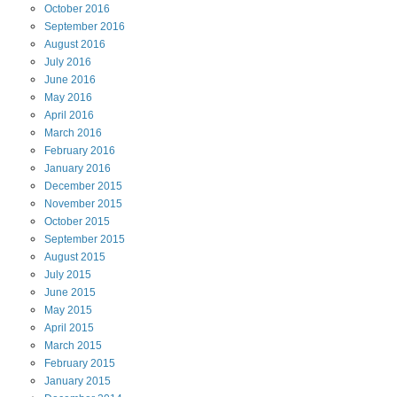
October
2016
September
2016
August
2016
July
2016
June
2016
May
2016
April
2016
March
2016
February
2016
January
2016
December
2015
November
2015
October
2015
September
2015
August
2015
July
2015
June
2015
May
2015
April
2015
March
2015
February
2015
January
2015