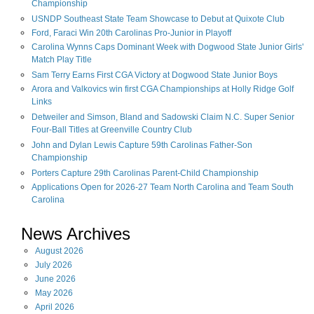
Championship
USNDP Southeast State Team Showcase to Debut at Quixote Club
Ford, Faraci Win 20th Carolinas Pro-Junior in Playoff
Carolina Wynns Caps Dominant Week with Dogwood State Junior Girls'
Match Play Title
Sam Terry Earns First CGA Victory at Dogwood State Junior Boys
Arora and Valkovics win first CGA Championships at Holly Ridge Golf
Links
Detweiler and Simson, Bland and Sadowski Claim N.C. Super Senior
Four-Ball Titles at Greenville Country Club
John and Dylan Lewis Capture 59th Carolinas Father-Son
Championship
Porters Capture 29th Carolinas Parent-Child Championship
Applications Open for 2026-27 Team North Carolina and Team South
Carolina
News Archives
August
2026
July
2026
June
2026
May
2026
April
2026