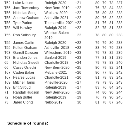
T52
Luke Nelson
Raleigh-2020
+21
80
79
78
237
T55
Jack Towarnicky
New Bern-2019
+22
76
78
84
238
T55
Nicholas Song
Waxhaw-2020
+22
75
80
83
238
T55
Andrew Graham
Asheville-2021
+22
80
76
82
238
T55
Tyler Partee
Thomasville -2021
+22
81
76
81
238
T55
Will Hawley
Raleigh-2019
+22
82
75
81
238
Winston-Salem-
T55
Rob Salisbury
+22
78
80
80
238
2019
T55
James Carlin
Raleigh-2020
+22
79
79
80
238
T55
Kellen Graham
Asheville -2018
+22
83
76
79
238
T63
Garrett Dawson
Wilkesboro-2019
+23
79
78
82
239
T63
Brandon Jones
Sanford-2019
+23
77
81
81
239
65
Nicholas Stuedli
Charlotte-2018
+24
79
78
83
240
66
Casey Osiecki
New Bern-2020
+25
80
79
82
241
T67
Caden Baker
Mebane-2021
+26
80
77
85
242
T67
Pearse Lucas
Charlotte-2021
+26
81
78
83
242
T69
Mitchell Tanis
Pineville-2020
+27
79
79
85
243
T69
Britt Stroud
Raleigh-2019
+27
83
76
84
243
71
Randall Hudson
New Bern-2020
+28
74
80
90
244
72
Noah Butler
Raleigh-2019
+29
76
79
90
245
73
Jared Clontz
Nebo-2019
+30
81
78
87
246
Schedule of rounds: