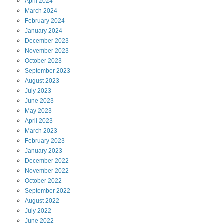
April
2024
March
2024
February
2024
January
2024
December
2023
November
2023
October
2023
September
2023
August
2023
July
2023
June
2023
May
2023
April
2023
March
2023
February
2023
January
2023
December
2022
November
2022
October
2022
September
2022
August
2022
July
2022
June
2022