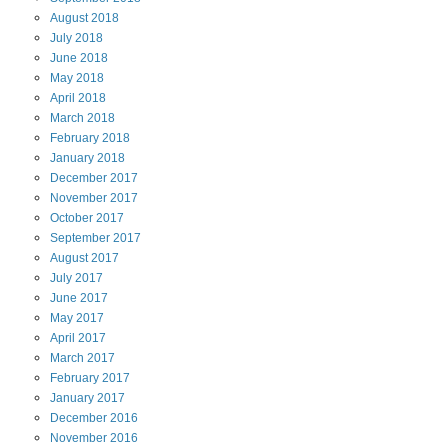
August
2018
July
2018
June
2018
May
2018
April
2018
March
2018
February
2018
January
2018
December
2017
November
2017
October
2017
September
2017
August
2017
July
2017
June
2017
May
2017
April
2017
March
2017
February
2017
January
2017
December
2016
November
2016