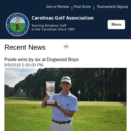
Join or Renew
Post Score
Tournament Signup
|
|
Carolinas Golf Association
Menu
Serving Amateur Golf
Toggle
in the Carolinas Since 1909
navigation
Recent News
Poole wins by six at Dogwood Boys
8/9/2018 5:56:00 PM