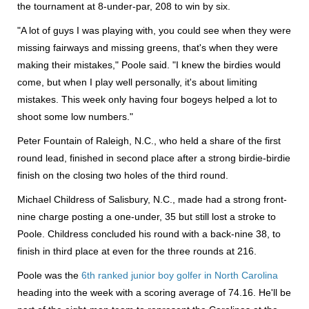
the tournament at 8-under-par, 208 to win by six.
"A lot of guys I was playing with, you could see when they were
missing fairways and missing greens, that's when they were
making their mistakes," Poole said. "I knew the birdies would
come, but when I play well personally, it's about limiting
mistakes. This week only having four bogeys helped a lot to
shoot some low numbers."
Peter Fountain of Raleigh, N.C., who held a share of the first
round lead, finished in second place after a strong birdie-birdie
finish on the closing two holes of the third round.
Michael Childress of Salisbury, N.C., made had a strong front-
nine charge posting a one-under, 35 but still lost a stroke to
Poole. Childress concluded his round with a back-nine 38, to
finish in third place at even for the three rounds at 216.
Poole was the
6th ranked junior boy golfer in North Carolina
heading into the week with a scoring average of 74.16. He'll be