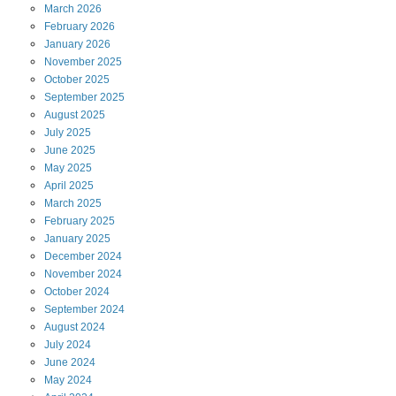
March
2026
February
2026
January
2026
November
2025
October
2025
September
2025
August
2025
July
2025
June
2025
May
2025
April
2025
March
2025
February
2025
January
2025
December
2024
November
2024
October
2024
September
2024
August
2024
July
2024
June
2024
May
2024