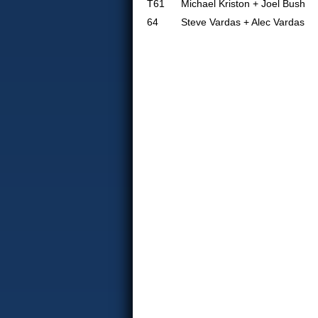
T61
Michael Kriston + Joel Bush
64
Steve Vardas + Alec Vardas