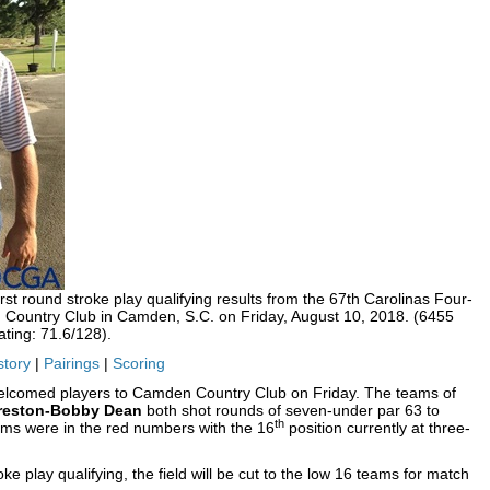
t round stroke play qualifying results from the 67th Carolinas Four-
Country Club in Camden, S.C. on Friday, August 10, 2018. (6455
ting: 71.6/128).
story
|
Pairings
|
Scoring
welcomed players to Camden Country Club on Friday. The teams of
Preston-Bobby Dean
both shot rounds of seven-under par 63 to
th
ams were in the red numbers with the 16
position currently at three-
oke play qualifying, the field will be cut to the low 16 teams for match