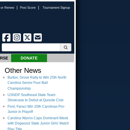
|
|
n or Renew
Post Score
Tournament Signup
URSE
DONATE
Other News
Burton, Grove Rally to Win 25th North
Carolina Senior Four-Ball
Championship
USNDP Southeast State Team
Showcase to Debut at Quixote Club
Ford, Faraci Win 20th Carolinas Pro-
Junior in Playoff
Carolina Wynns Caps Dominant Week
with Dogwood State Junior Girls' Match
Play Title