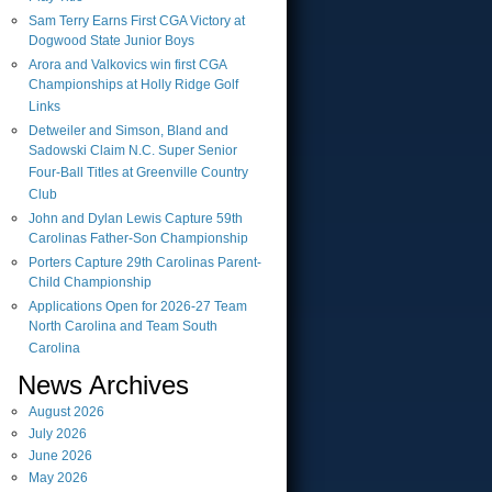
Sam Terry Earns First CGA Victory at
Dogwood State Junior Boys
Arora and Valkovics win first CGA
Championships at Holly Ridge Golf
Links
Detweiler and Simson, Bland and
Sadowski Claim N.C. Super Senior
Four-Ball Titles at Greenville Country
Club
John and Dylan Lewis Capture 59th
Carolinas Father-Son Championship
Porters Capture 29th Carolinas Parent-
Child Championship
Applications Open for 2026-27 Team
North Carolina and Team South
Carolina
News Archives
August
2026
July
2026
June
2026
May
2026