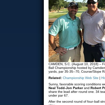
CAMDEN, S.C. (August 10, 2018) – Firs
Ball Championship hosted by Camden 
yards, par 35-35--70, Course/Slope Ra
Related:
Championship Web Site
|
Hi
Sunny, favorable scoring conditions 
Neal Todd-Jon Parker
and
Robert 
share the lead after round one. 34 te
under par 67.
After the second round of four-ball str