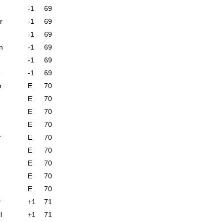
-1
69
r
-1
69
-1
69
n
-1
69
-1
69
e
-1
69
n
E
70
E
70
E
70
E
70
f
E
70
E
70
E
70
E
70
E
70
r
+1
71
l
+1
71