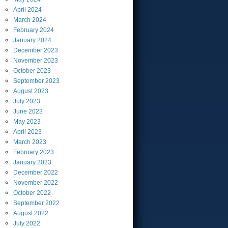
April
2024
March
2024
February
2024
January
2024
December
2023
November
2023
October
2023
September
2023
August
2023
July
2023
June
2023
May
2023
April
2023
March
2023
February
2023
January
2023
December
2022
November
2022
October
2022
September
2022
August
2022
July
2022