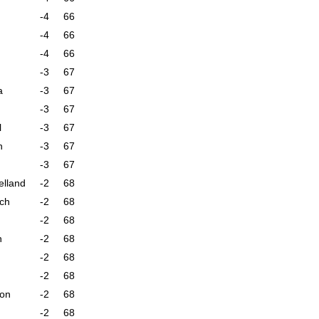
-4
66
-4
66
-4
66
-3
67
a
-3
67
-3
67
l
-3
67
n
-3
67
-3
67
elland
-2
68
sch
-2
68
-2
68
n
-2
68
-2
68
-2
68
son
-2
68
-2
68