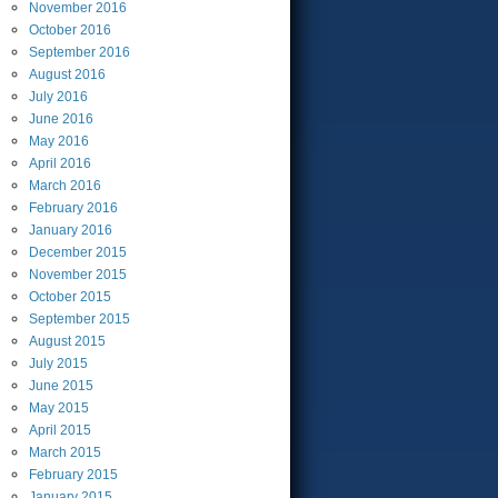
November
2016
October
2016
September
2016
August
2016
July
2016
June
2016
May
2016
April
2016
March
2016
February
2016
January
2016
December
2015
November
2015
October
2015
September
2015
August
2015
July
2015
June
2015
May
2015
April
2015
March
2015
February
2015
January
2015