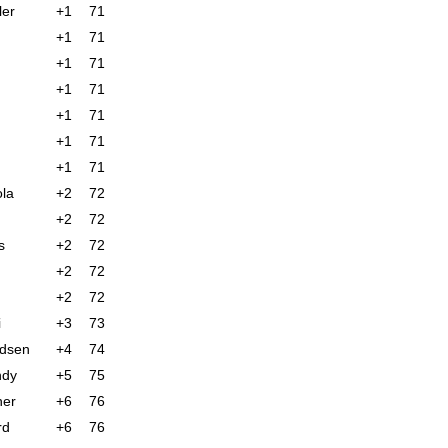
ler
+1
71
+1
71
+1
71
+1
71
+1
71
+1
71
+1
71
la
+2
72
+2
72
s
+2
72
+2
72
+2
72
i
+3
73
ndsen
+4
74
ndy
+5
75
ner
+6
76
rd
+6
76