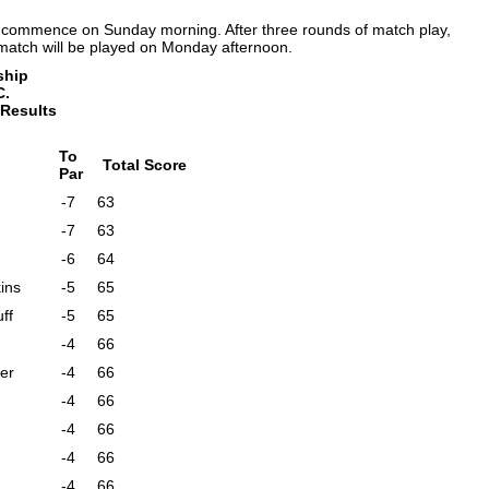
ll commence on Sunday morning. After three rounds of match play,
match will be played on Monday afternoon.
ship
C.
 Results
To
Total Score
Par
-7
63
-7
63
-6
64
ins
-5
65
ff
-5
65
-4
66
er
-4
66
-4
66
-4
66
-4
66
-4
66