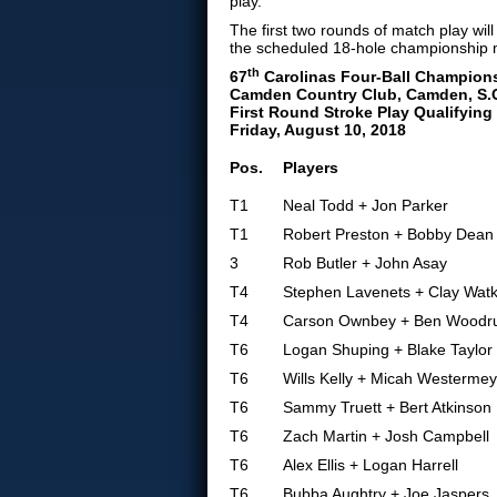
play.
The first two rounds of match play wi
the scheduled 18-hole championship 
th
67
Carolinas Four-Ball Champion
Camden Country Club, Camden, S.
First Round Stroke Play Qualifying
Friday, August 10, 2018
Pos.
Players
T1
Neal Todd + Jon Parker
T1
Robert Preston + Bobby Dean
3
Rob Butler + John Asay
T4
Stephen Lavenets + Clay Watk
T4
Carson Ownbey + Ben Woodru
T6
Logan Shuping + Blake Taylor
T6
Wills Kelly + Micah Westermey
T6
Sammy Truett + Bert Atkinson
T6
Zach Martin + Josh Campbell
T6
Alex Ellis + Logan Harrell
T6
Bubba Aughtry + Joe Jaspers