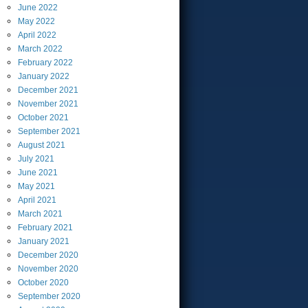
June
2022
May
2022
April
2022
March
2022
February
2022
January
2022
December
2021
November
2021
October
2021
September
2021
August
2021
July
2021
June
2021
May
2021
April
2021
March
2021
February
2021
January
2021
December
2020
November
2020
October
2020
September
2020