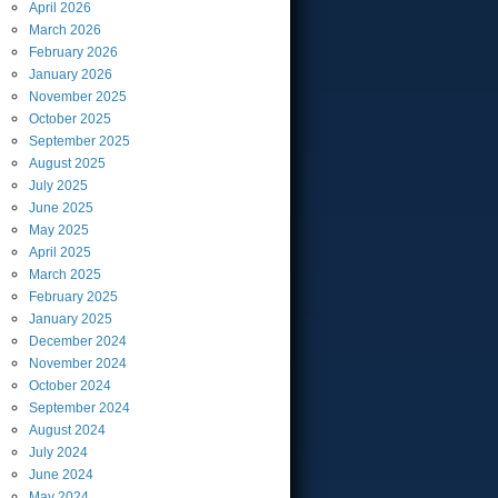
April
2026
March
2026
February
2026
January
2026
November
2025
October
2025
September
2025
August
2025
July
2025
June
2025
May
2025
April
2025
March
2025
February
2025
January
2025
December
2024
November
2024
October
2024
September
2024
August
2024
July
2024
June
2024
May
2024