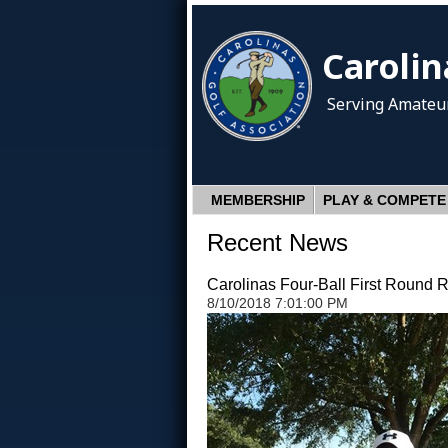
Carolin
Serving Amateur
MEMBERSHIP
PLAY & COMPETE
Recent News
Carolinas Four-Ball First Round R
8/10/2018 7:01:00 PM