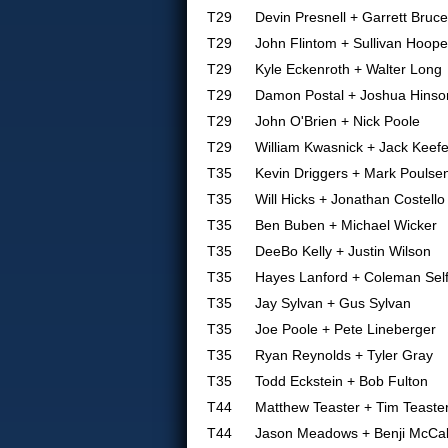
T29
Devin Presnell + Garrett Bruce
T29
John Flintom + Sullivan Hoope
T29
Kyle Eckenroth + Walter Long
T29
Damon Postal + Joshua Hinso
T29
John O'Brien + Nick Poole
T29
William Kwasnick + Jack Keef
T35
Kevin Driggers + Mark Poulse
T35
Will Hicks + Jonathan Costello
T35
Ben Buben + Michael Wicker
T35
DeeBo Kelly + Justin Wilson
T35
Hayes Lanford + Coleman Sel
T35
Jay Sylvan + Gus Sylvan
T35
Joe Poole + Pete Lineberger
T35
Ryan Reynolds + Tyler Gray
T35
Todd Eckstein + Bob Fulton
T44
Matthew Teaster + Tim Teaste
T44
Jason Meadows + Benji McCal