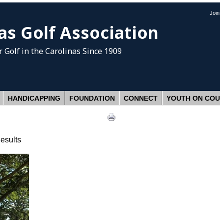
Joi
as Golf Association
 Golf
in the Carolinas Since 1909
HANDICAPPING
FOUNDATION
CONNECT
YOUTH ON CO
esults