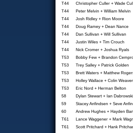
T44
Christopher Culler + Wade Cul
T44
Peter Melvin + William Melvin
T44
Josh Ridley + Rion Moore
T44
Doug Ramey + Dean Nance
T44
Dan Sullivan + Will Sullivan
T44
Justin Wiles + Tim Crouch
T44
Nick Cromer + Joshua Ryals
T53
Bobby Few + Brandon Cempro
T53
Trey Salley + Patrick Golden
T53
Brett Waters + Matthew Roger
T53
Holley Wallace + Colin Weaver
T53
Eric Nord + Herman Belton
58
Dylan Stewart + Ian Dabrowsk
59
Stacey Anfindsen + Seve Anfi
60
Andrew Hughes + Hayden Ba
T61
Lance Waggener + Mark Wag
T61
Scott Pritchard + Hank Pritcha