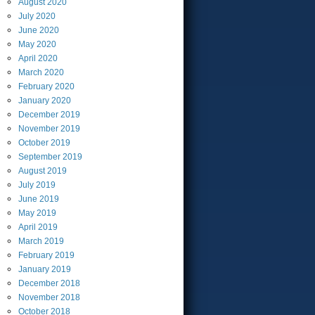
August
2020
July
2020
June
2020
May
2020
April
2020
March
2020
February
2020
January
2020
December
2019
November
2019
October
2019
September
2019
August
2019
July
2019
June
2019
May
2019
April
2019
March
2019
February
2019
January
2019
December
2018
November
2018
October
2018