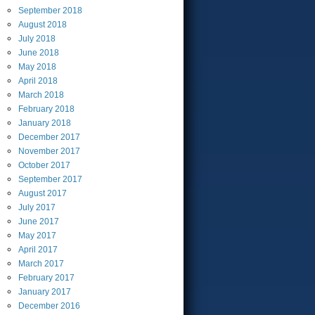
September
2018
August
2018
July
2018
June
2018
May
2018
April
2018
March
2018
February
2018
January
2018
December
2017
November
2017
October
2017
September
2017
August
2017
July
2017
June
2017
May
2017
April
2017
March
2017
February
2017
January
2017
December
2016