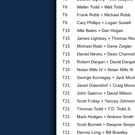
T6
Walter Todd + Walt Todd
T6
Frank Robb + Michael Robb
T6
Cary Phillips + Logan Sowell
T15
Allie Bates + Dan Hogan
T15
James Lightsey + Thomas Re
T15
Michael Rials + Gene Zeigler
T15
Daniel Neveu + Dean Channel
T15
Robert Dargan + David Darga
T15
Nolan Mills IV + Nolan Mills III
T21
George Kornegay + Jack Mccl
T21
Jared Ostendorf + Craig Mon
T21
John Salerno + David Wilson
T21
Scott Friday + Yancey Johnso
T21
Thomas Todd + T.D. Todd Jr.
T21
Mark Hodges + Andrew Smith
T21
Scott Burnett + Dwayne Simp
T21
Dennis Long + Bill Brawley