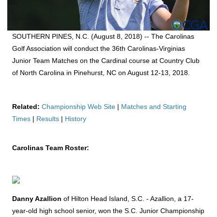
SOUTHERN PINES, N.C. (August 8, 2018) -- The Carolinas
Golf Association will conduct the 36th Carolinas-Virginias
Junior Team Matches on the Cardinal course at Country Club
of North Carolina in Pinehurst, NC on August 12-13, 2018.
Related:
Championship Web Site
|
Matches and Starting
Times
|
Results
|
History
Carolinas Team Roster:
Danny Azallion
of Hilton Head Island, S.C. - Azallion, a 17-
year-old high school senior, won the S.C. Junior Championship