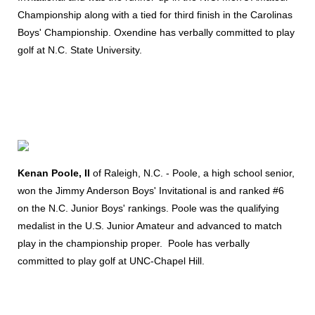
Championship along with a tied for third finish in the Carolinas
Boys' Championship. Oxendine has verbally committed to play
golf at N.C. State University.
Kenan Poole, II
of Raleigh, N.C. - Poole, a high school senior,
won the Jimmy Anderson Boys' Invitational is and ranked #6
on the N.C. Junior Boys' rankings. Poole was the qualifying
medalist in the U.S. Junior Amateur and advanced to match
play in the championship proper. Poole has verbally
committed to play golf at UNC-Chapel Hill.