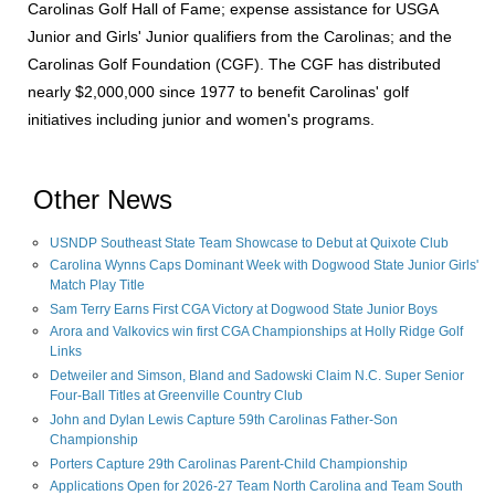
Carolinas Golf Hall of Fame; expense assistance for USGA
Junior and Girls' Junior qualifiers from the Carolinas; and the
Carolinas Golf Foundation (CGF). The CGF has distributed
nearly $2,000,000 since 1977 to benefit Carolinas' golf
initiatives including junior and women's programs.
Other News
USNDP Southeast State Team Showcase to Debut at Quixote Club
Carolina Wynns Caps Dominant Week with Dogwood State Junior Girls'
Match Play Title
Sam Terry Earns First CGA Victory at Dogwood State Junior Boys
Arora and Valkovics win first CGA Championships at Holly Ridge Golf
Links
Detweiler and Simson, Bland and Sadowski Claim N.C. Super Senior
Four-Ball Titles at Greenville Country Club
John and Dylan Lewis Capture 59th Carolinas Father-Son
Championship
Porters Capture 29th Carolinas Parent-Child Championship
Applications Open for 2026-27 Team North Carolina and Team South