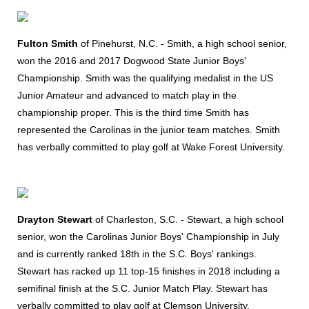
Fulton Smith
of Pinehurst, N.C. - Smith, a high school senior,
won the 2016 and 2017 Dogwood State Junior Boys'
Championship. Smith was the qualifying medalist in the US
Junior Amateur and advanced to match play in the
championship proper. This is the third time Smith has
represented the Carolinas in the junior team matches. Smith
has verbally committed to play golf at Wake Forest University.
Drayton Stewart
of Charleston, S.C. - Stewart, a high school
senior, won the Carolinas Junior Boys' Championship in July
and is currently ranked 18th in the S.C. Boys' rankings.
Stewart has racked up 11 top-15 finishes in 2018 including a
semifinal finish at the S.C. Junior Match Play. Stewart has
verbally committed to play golf at Clemson University.