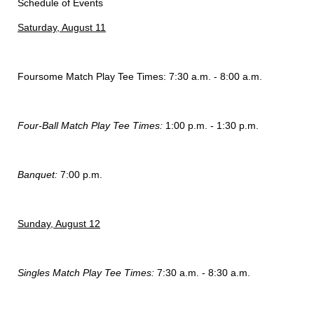
Schedule of Events
Saturday, August 11
Foursome Match Play Tee Times: 7:30 a.m. - 8:00 a.m.
Four-Ball Match Play Tee Times:
1:00 p.m. - 1:30 p.m.
Banquet:
7:00 p.m.
Sunday, August 12
Singles Match Play Tee Times:
7:30 a.m. - 8:30 a.m.