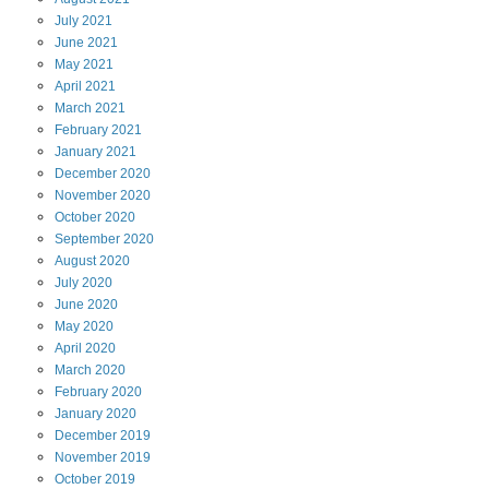
July
2021
June
2021
May
2021
April
2021
March
2021
February
2021
January
2021
December
2020
November
2020
October
2020
September
2020
August
2020
July
2020
June
2020
May
2020
April
2020
March
2020
February
2020
January
2020
December
2019
November
2019
October
2019