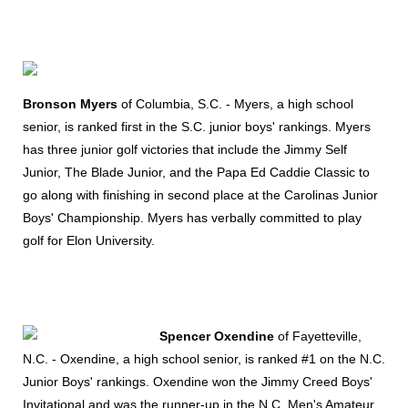
Bronson Myers
of Columbia, S.C. - Myers, a high school
senior, is ranked first in the S.C. junior boys' rankings. Myers
has three junior golf victories that include the Jimmy Self
Junior, The Blade Junior, and the Papa Ed Caddie Classic to
go along with finishing in second place at the Carolinas Junior
Boys' Championship. Myers has verbally committed to play
golf for Elon University.
Spencer Oxendine
of Fayetteville,
N.C. - Oxendine, a high school senior, is ranked #1 on the N.C.
Junior Boys' rankings. Oxendine won the Jimmy Creed Boys'
Invitational and was the runner-up in the N.C. Men's Amateur