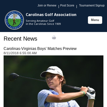
Join or Renew
Post Score
Tournament Signup
|
|
Carolinas Golf Association
Menu
Serving Amateur Golf
Toggle
in the Carolinas Since 1909
navigation
Recent News
Carolinas-Virginias Boys' Matches Preview
8/11/2018 6:55:00 AM