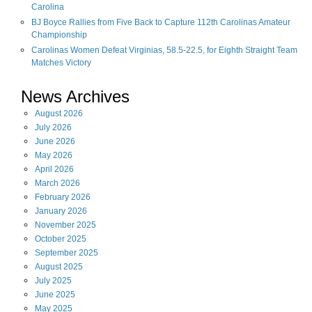
Carolina
BJ Boyce Rallies from Five Back to Capture 112th Carolinas Amateur
Championship
Carolinas Women Defeat Virginias, 58.5-22.5, for Eighth Straight Team
Matches Victory
News Archives
August
2026
July
2026
June
2026
May
2026
April
2026
March
2026
February
2026
January
2026
November
2025
October
2025
September
2025
August
2025
July
2025
June
2025
May
2025