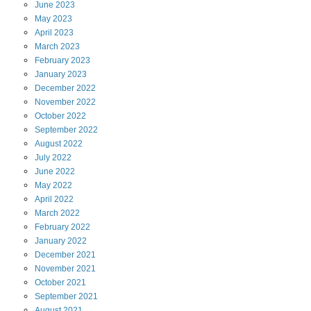
June
2023
May
2023
April
2023
March
2023
February
2023
January
2023
December
2022
November
2022
October
2022
September
2022
August
2022
July
2022
June
2022
May
2022
April
2022
March
2022
February
2022
January
2022
December
2021
November
2021
October
2021
September
2021
August
2021