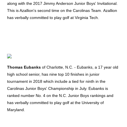
along with the 2017 Jimmy Anderson Junior Boys' Invitational.
This is Azallion's second time on the Carolinas Team. Azallion
has verbally committed to play golf at Virginia Tech.
Thomas Eubanks
of Charlotte, N.C. - Eubanks, a 17 year old
high school senior, has nine top 10 finishes in junior
tournament in 2018 which include a tied for ninth in the
Carolinas Junior Boys' Championship in July. Eubanks is
ranked number No. 4 on the N.C. Junior Boys rankings and
has verbally committed to play golf at the University of
Maryland.