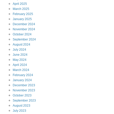
April
2025
March
2025
February
2025
January
2025
December
2024
November
2024
October
2024
September
2024
August
2024
July
2024
June
2024
May
2024
April
2024
March
2024
February
2024
January
2024
December
2023
November
2023
October
2023
September
2023
August
2023
July
2023