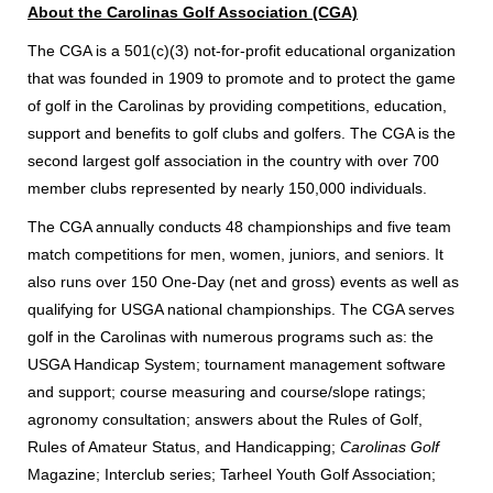
About the Carolinas Golf Association (CGA)
The CGA is a 501(c)(3) not-for-profit educational organization
that was founded in 1909 to promote and to protect the game
of golf in the Carolinas by providing competitions, education,
support and benefits to golf clubs and golfers. The CGA is the
second largest golf association in the country with over 700
member clubs represented by nearly 150,000 individuals.
The CGA annually conducts 48 championships and five team
match competitions for men, women, juniors, and seniors. It
also runs over 150 One-Day (net and gross) events as well as
qualifying for USGA national championships. The CGA serves
golf in the Carolinas with numerous programs such as: the
USGA Handicap System; tournament management software
and support; course measuring and course/slope ratings;
agronomy consultation; answers about the Rules of Golf,
Rules of Amateur Status, and Handicapping;
Carolinas Golf
Magazine; Interclub series; Tarheel Youth Golf Association;