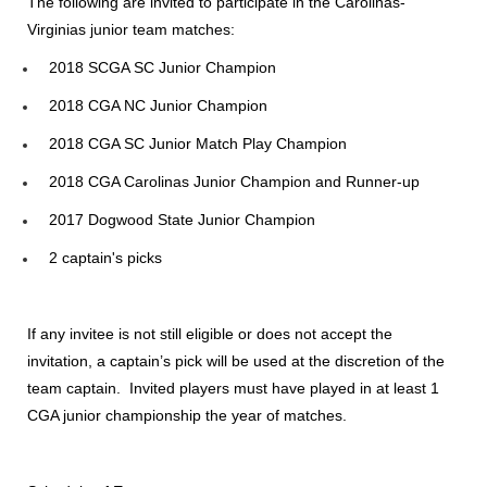
The following are invited to participate in the Carolinas-
Virginias junior team matches:
2018 SCGA SC Junior Champion
2018 CGA NC Junior Champion
2018 CGA SC Junior Match Play Champion
2018 CGA Carolinas Junior Champion and Runner-up
2017 Dogwood State Junior Champion
2 captain's picks
If any invitee is not still eligible or does not accept the
invitation, a captain’s pick will be used at the discretion of the
team captain. Invited players must have played in at least 1
CGA junior championship the year of matches.