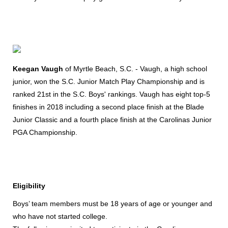
Keegan Vaugh
of Myrtle Beach, S.C. - Vaugh, a high school
junior, won the S.C. Junior Match Play Championship and is
ranked 21st in the S.C. Boys' rankings. Vaugh has eight top-5
finishes in 2018 including a second place finish at the Blade
Junior Classic and a fourth place finish at the Carolinas Junior
PGA Championship.
Eligibility
Boys’ team members must be 18 years of age or younger and
who have not started college.