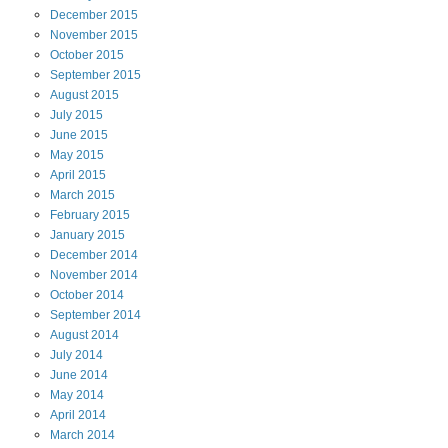
December
2015
November
2015
October
2015
September
2015
August
2015
July
2015
June
2015
May
2015
April
2015
March
2015
February
2015
January
2015
December
2014
November
2014
October
2014
September
2014
August
2014
July
2014
June
2014
May
2014
April
2014
March
2014