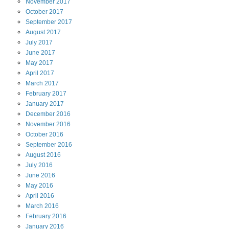
November
2017
October
2017
September
2017
August
2017
July
2017
June
2017
May
2017
April
2017
March
2017
February
2017
January
2017
December
2016
November
2016
October
2016
September
2016
August
2016
July
2016
June
2016
May
2016
April
2016
March
2016
February
2016
January
2016