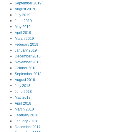
September
2019
August
2019
July
2019
June
2019
May
2019
April
2019
March
2019
February
2019
January
2019
December
2018
November
2018
October
2018
September
2018
August
2018
July
2018
June
2018
May
2018
April
2018
March
2018
February
2018
January
2018
December
2017