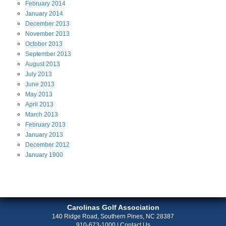
February
2014
January
2014
December
2013
November
2013
October
2013
September
2013
August
2013
July
2013
June
2013
May
2013
April
2013
March
2013
February
2013
January
2013
December
2012
January
1900
Carolinas Golf Association
140 Ridge Road, Southern Pines, NC 28387
910-673-1000
|
Contact Us