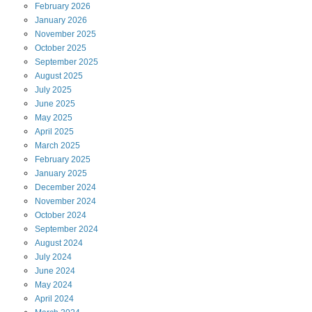
February
2026
January
2026
November
2025
October
2025
September
2025
August
2025
July
2025
June
2025
May
2025
April
2025
March
2025
February
2025
January
2025
December
2024
November
2024
October
2024
September
2024
August
2024
July
2024
June
2024
May
2024
April
2024