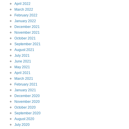
April
2022
March
2022
February
2022
January
2022
December
2021
November
2021
October
2021
September
2021
August
2021
July
2021
June
2021
May
2021
April
2021
March
2021
February
2021
January
2021
December
2020
November
2020
October
2020
September
2020
August
2020
July
2020