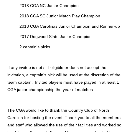
· 2018 CGA NC Junior Champion
· 2018 CGA SC Junior Match Play Champion
· 2018 CGA Carolinas Junior Champion and Runner-up
· 2017 Dogwood State Junior Champion
· 2 captain's picks
If any invitee is not still eligible or does not accept the
invitation, a captain’s pick will be used at the discretion of the
team captain. Invited players must have played in at least 1
CGA junior championship the year of matches.
The CGA would like to thank the Country Club of North
Carolina for hosting the event. Thank you to all the members
and staff who allowed the use of their facilities and worked so