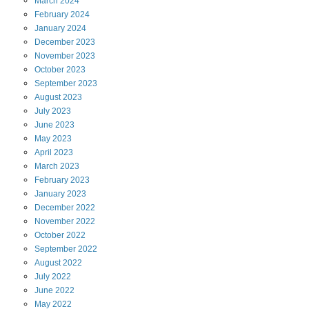
March
2024
February
2024
January
2024
December
2023
November
2023
October
2023
September
2023
August
2023
July
2023
June
2023
May
2023
April
2023
March
2023
February
2023
January
2023
December
2022
November
2022
October
2022
September
2022
August
2022
July
2022
June
2022
May
2022