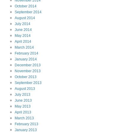
November
2014
October
2014
September
2014
August
2014
July
2014
June
2014
May
2014
April
2014
March
2014
February
2014
January
2014
December
2013
November
2013
October
2013
September
2013
August
2013
July
2013
June
2013
May
2013
April
2013
March
2013
February
2013
January
2013