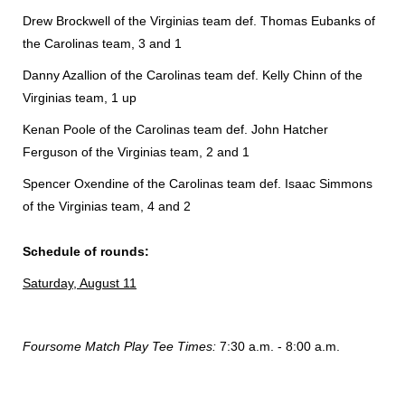
Drew Brockwell of the Virginias team def. Thomas Eubanks of
the Carolinas team, 3 and 1
Danny Azallion of the Carolinas team def. Kelly Chinn of the
Virginias team, 1 up
Kenan Poole of the Carolinas team def. John Hatcher
Ferguson of the Virginias team, 2 and 1
Spencer Oxendine of the Carolinas team def. Isaac Simmons
of the Virginias team, 4 and 2
Schedule of rounds:
Saturday, August 11
Foursome Match Play Tee Times:
7:30 a.m. - 8:00 a.m.