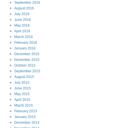
September
2016
August
2016
July
2016
June
2016
May
2016
April
2016
March
2016
February
2016
January
2016
December
2015
November
2015
October
2015
September
2015
August
2015
July
2015
June
2015
May
2015
April
2015
March
2015
February
2015
January
2015
December
2014