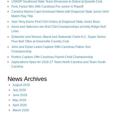
USNDP Southeast State Team Showcase to Debut at Quixote Club
Ford, Faraci Win 20th Carolinas Pro-Junior in Playoff
Carolina Wynns Caps Dominant Week with Dogwood State Junior Girls'
Match Play Title
Sam Terry Earns First CGA Victory at Dogwood State Junior Boys
Arora and Valkovics win first CGA Championships at Holly Ridge Golf
Links
Detweiler and Simson, Bland and Sadowski Claim N.C. Super Senior
Four-Ball Titles at Greenville Country Club
John and Dylan Lewis Capture 59th Carolinas Father-Son
Championship
Porters Capture 29th Carolinas Parent-Child Championship
Applications Open for 2026-27 Team North Carolina and Team South
Carolina
News Archives
August
2026
July
2026
June
2026
May
2026
April
2026
March
2026