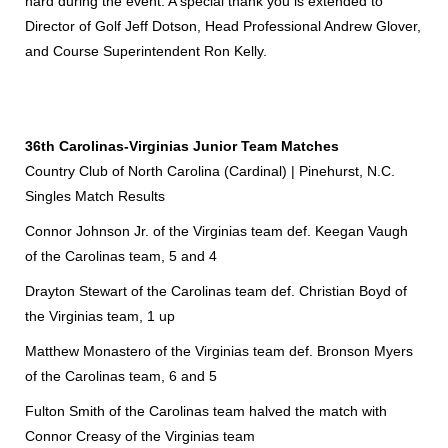
hard during the event. A special thank you is extended to
Director of Golf Jeff Dotson, Head Professional Andrew Glover,
and Course Superintendent Ron Kelly.
36th Carolinas-Virginias Junior Team Matches
Country Club of North Carolina (Cardinal) | Pinehurst, N.C.
Singles Match Results
Connor Johnson Jr. of the Virginias team def. Keegan Vaugh
of the Carolinas team, 5 and 4
Drayton Stewart of the Carolinas team def. Christian Boyd of
the Virginias team, 1 up
Matthew Monastero of the Virginias team def. Bronson Myers
of the Carolinas team, 6 and 5
Fulton Smith of the Carolinas team halved the match with
Connor Creasy of the Virginias team