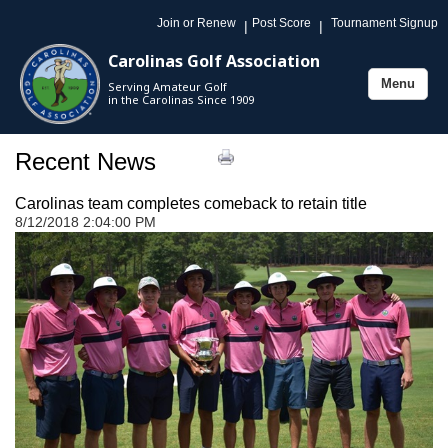
Join or Renew
Post Score
Tournament Signup
|
|
Carolinas Golf Association
Menu
Serving Amateur Golf
Toggle
in the Carolinas Since 1909
navigation
Recent News
Carolinas team completes comeback to retain title
8/12/2018 2:04:00 PM