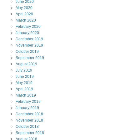
June
2020
May
2020
April
2020
March
2020
February
2020
January
2020
December
2019
November
2019
October
2019
September
2019
August
2019
July
2019
June
2019
May
2019
April
2019
March
2019
February
2019
January
2019
December
2018
November
2018
October
2018
September
2018
August
2018