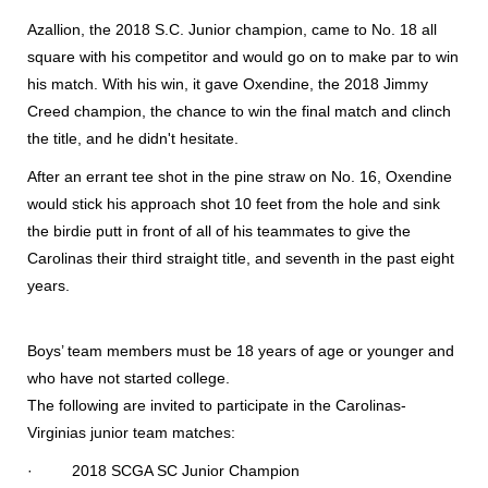
Azallion, the 2018 S.C. Junior champion, came to No. 18 all
square with his competitor and would go on to make par to win
his match. With his win, it gave Oxendine, the 2018 Jimmy
Creed champion, the chance to win the final match and clinch
the title, and he didn't hesitate.
After an errant tee shot in the pine straw on No. 16, Oxendine
would stick his approach shot 10 feet from the hole and sink
the birdie putt in front of all of his teammates to give the
Carolinas their third straight title, and seventh in the past eight
years.
Boys’ team members must be 18 years of age or younger and
who have not started college.
The following are invited to participate in the Carolinas-
Virginias junior team matches:
· 2018 SCGA SC Junior Champion