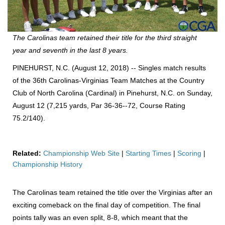
The Carolinas team retained their title for the third straight
year and seventh in the last 8 years.
PINEHURST, N.C. (August 12, 2018) -- Singles match results
of the 36th Carolinas-Virginias Team Matches at the Country
Club of North Carolina (Cardinal) in Pinehurst, N.C. on Sunday,
August 12 (7,215 yards, Par 36-36--72, Course Rating
75.2/140).
Related:
Championship Web Site
|
Starting Times
|
Scoring
|
Championship History
The Carolinas team retained the title over the Virginias after an
exciting comeback on the final day of competition. The final
points tally was an even split, 8-8, which meant that the