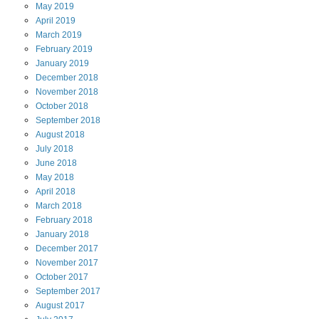
May
2019
April
2019
March
2019
February
2019
January
2019
December
2018
November
2018
October
2018
September
2018
August
2018
July
2018
June
2018
May
2018
April
2018
March
2018
February
2018
January
2018
December
2017
November
2017
October
2017
September
2017
August
2017