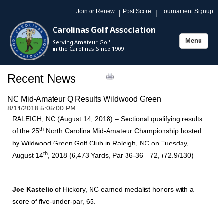
Join or Renew
Post Score
Tournament Signup
|
|
Carolinas Golf Association
Menu
Serving Amateur Golf
Toggle
in the Carolinas Since 1909
navigation
Recent News
NC Mid-Amateur Q Results Wildwood Green
8/14/2018 5:05:00 PM
RALEIGH, NC (August 14, 2018) – Sectional qualifying results
th
of the 25
North Carolina Mid-Amateur Championship hosted
by Wildwood Green Golf Club in Raleigh, NC on Tuesday,
th
August 14
, 2018 (6,473 Yards, Par 36-36—72, (72.9/130)
Joe Kastelic
of Hickory, NC earned medalist honors with a
score of five-under-par, 65.