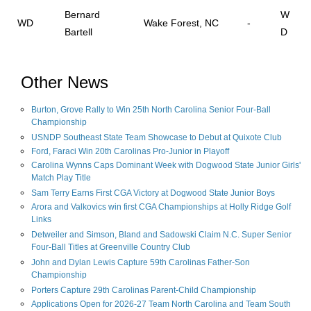
Bernard
W
WD
Wake Forest, NC
-
Bartell
D
Other News
Burton, Grove Rally to Win 25th North Carolina Senior Four-Ball
Championship
USNDP Southeast State Team Showcase to Debut at Quixote Club
Ford, Faraci Win 20th Carolinas Pro-Junior in Playoff
Carolina Wynns Caps Dominant Week with Dogwood State Junior Girls'
Match Play Title
Sam Terry Earns First CGA Victory at Dogwood State Junior Boys
Arora and Valkovics win first CGA Championships at Holly Ridge Golf
Links
Detweiler and Simson, Bland and Sadowski Claim N.C. Super Senior
Four-Ball Titles at Greenville Country Club
John and Dylan Lewis Capture 59th Carolinas Father-Son
Championship
Porters Capture 29th Carolinas Parent-Child Championship
Applications Open for 2026-27 Team North Carolina and Team South