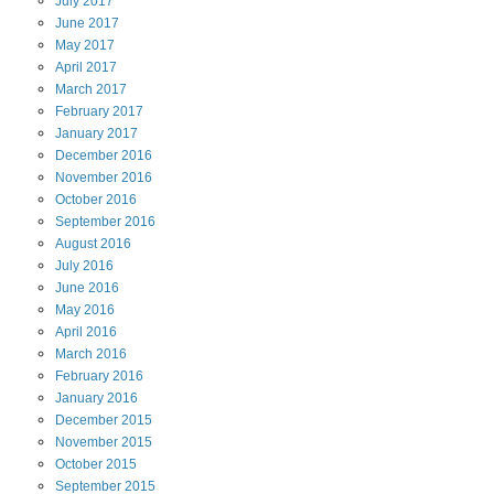
July
2017
June
2017
May
2017
April
2017
March
2017
February
2017
January
2017
December
2016
November
2016
October
2016
September
2016
August
2016
July
2016
June
2016
May
2016
April
2016
March
2016
February
2016
January
2016
December
2015
November
2015
October
2015
September
2015