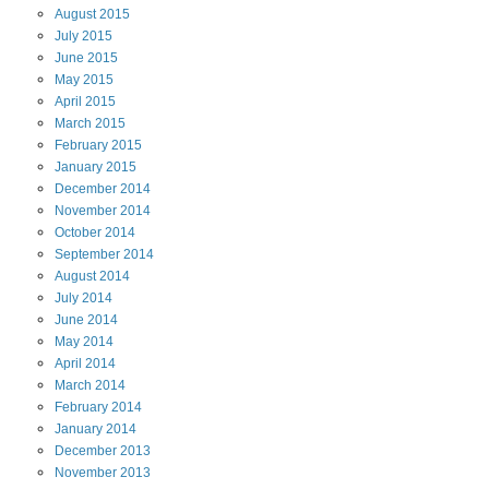
August
2015
July
2015
June
2015
May
2015
April
2015
March
2015
February
2015
January
2015
December
2014
November
2014
October
2014
September
2014
August
2014
July
2014
June
2014
May
2014
April
2014
March
2014
February
2014
January
2014
December
2013
November
2013