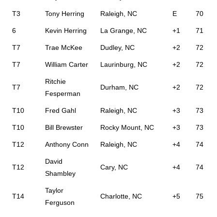
T3
Tony Herring
Raleigh, NC
E
70
6
Kevin Herring
La Grange, NC
+1
71
T7
Trae McKee
Dudley, NC
+2
72
T7
William Carter
Laurinburg, NC
+2
72
Ritchie
T7
Durham, NC
+2
72
Fesperman
T10
Fred Gahl
Raleigh, NC
+3
73
T10
Bill Brewster
Rocky Mount, NC
+3
73
T12
Anthony Conn
Raleigh, NC
+4
74
David
T12
Cary, NC
+4
74
Shambley
Taylor
T14
Charlotte, NC
+5
75
Ferguson