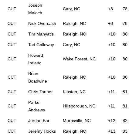
Joseph
CUT
Cary, NC
+8
78
Malach
CUT
Nick Overcash
Raleigh, NC
+8
78
CUT
Tim Manyatis
Raleigh, NC
+10
80
CUT
Tad Galloway
Cary, NC
+10
80
Howard
CUT
Wake Forest, NC
+10
80
Ireland
Brian
CUT
Raleigh, NC
+10
80
Boadwine
CUT
Chris Tanner
Kinston, NC
+11
81
Parker
CUT
Hillsborough, NC
+11
81
Andrews
CUT
Jordan Bar
Morrisville, NC
+12
82
CUT
Jeremy Hooks
Raleigh, NC
+13
83