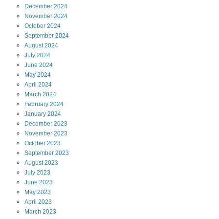
December
2024
November
2024
October
2024
September
2024
August
2024
July
2024
June
2024
May
2024
April
2024
March
2024
February
2024
January
2024
December
2023
November
2023
October
2023
September
2023
August
2023
July
2023
June
2023
May
2023
April
2023
March
2023