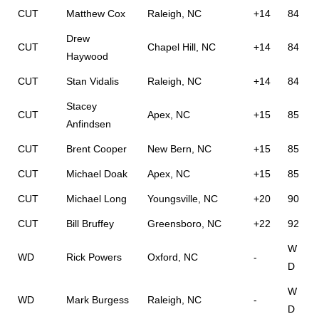
CUT
Matthew Cox
Raleigh, NC
+14
84
Drew
CUT
Chapel Hill, NC
+14
84
Haywood
CUT
Stan Vidalis
Raleigh, NC
+14
84
Stacey
CUT
Apex, NC
+15
85
Anfindsen
CUT
Brent Cooper
New Bern, NC
+15
85
CUT
Michael Doak
Apex, NC
+15
85
CUT
Michael Long
Youngsville, NC
+20
90
CUT
Bill Bruffey
Greensboro, NC
+22
92
W
WD
Rick Powers
Oxford, NC
-
D
W
WD
Mark Burgess
Raleigh, NC
-
D