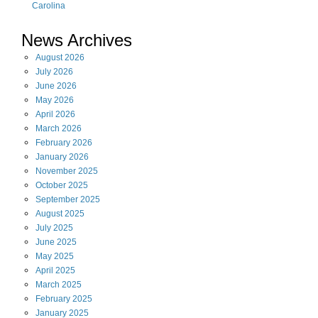
Carolina
News Archives
August
2026
July
2026
June
2026
May
2026
April
2026
March
2026
February
2026
January
2026
November
2025
October
2025
September
2025
August
2025
July
2025
June
2025
May
2025
April
2025
March
2025
February
2025
January
2025