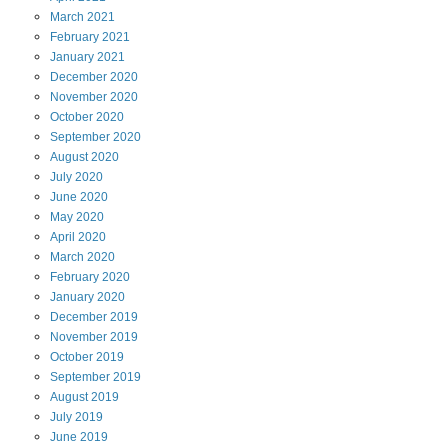
March
2021
February
2021
January
2021
December
2020
November
2020
October
2020
September
2020
August
2020
July
2020
June
2020
May
2020
April
2020
March
2020
February
2020
January
2020
December
2019
November
2019
October
2019
September
2019
August
2019
July
2019
June
2019