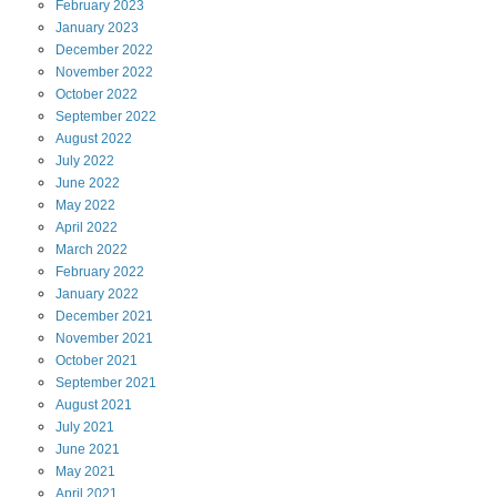
February
2023
January
2023
December
2022
November
2022
October
2022
September
2022
August
2022
July
2022
June
2022
May
2022
April
2022
March
2022
February
2022
January
2022
December
2021
November
2021
October
2021
September
2021
August
2021
July
2021
June
2021
May
2021
April
2021