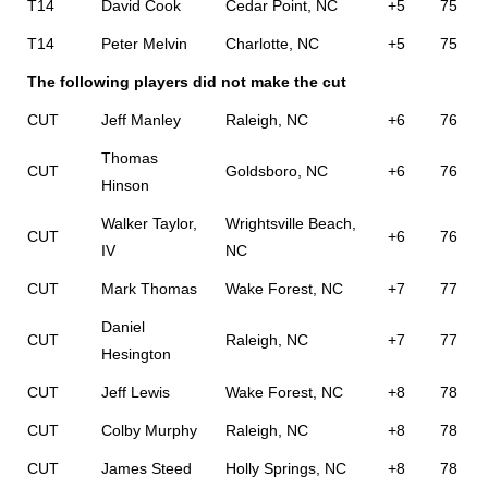
T14
David Cook
Cedar Point, NC
+5
75
T14
Peter Melvin
Charlotte, NC
+5
75
The following players did not make the cut
CUT
Jeff Manley
Raleigh, NC
+6
76
Thomas
CUT
Goldsboro, NC
+6
76
Hinson
Walker Taylor,
Wrightsville Beach,
CUT
+6
76
IV
NC
CUT
Mark Thomas
Wake Forest, NC
+7
77
Daniel
CUT
Raleigh, NC
+7
77
Hesington
CUT
Jeff Lewis
Wake Forest, NC
+8
78
CUT
Colby Murphy
Raleigh, NC
+8
78
CUT
James Steed
Holly Springs, NC
+8
78