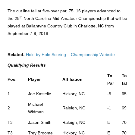
The cut line fell at five-over par, 75. 16 players advanced to
th
the 25
North Carolina Mid-Amateur Championship that will be
played at Ballantyne Country Club in Charlotte, NC from
September 7-9, 2018.
Related:
Hole by Hole Scoring
|
Championship Website
Qualifying Results
To
To
Pos.
Player
Affiliation
Par
tal
1
Joe Kastelic
Hickory, NC
-5
65
Michael
2
Raleigh, NC
-1
69
Widman
T3
Jason Smith
Raleigh, NC
E
70
T3
Trey Broome
Hickory, NC
E
70