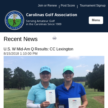
Join or Renew
Post Score
Tournament Signup
|
|
Carolinas Golf Association
Menu
Serving Amateur Golf
Toggle
in the Carolinas Since 1909
navigation
Recent News
U.S. W Mid-Am Q Results: CC Lexington
8/15/2018 1:10:00 PM