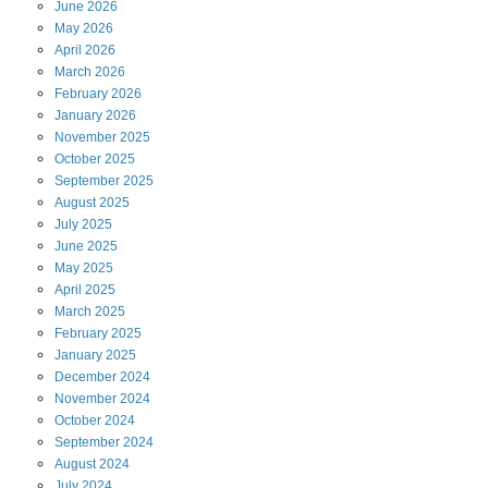
June
2026
May
2026
April
2026
March
2026
February
2026
January
2026
November
2025
October
2025
September
2025
August
2025
July
2025
June
2025
May
2025
April
2025
March
2025
February
2025
January
2025
December
2024
November
2024
October
2024
September
2024
August
2024
July
2024