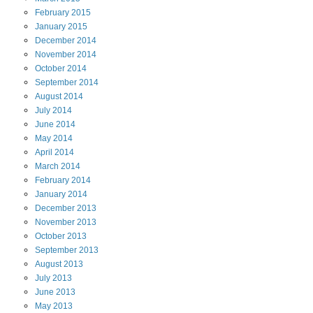
February
2015
January
2015
December
2014
November
2014
October
2014
September
2014
August
2014
July
2014
June
2014
May
2014
April
2014
March
2014
February
2014
January
2014
December
2013
November
2013
October
2013
September
2013
August
2013
July
2013
June
2013
May
2013