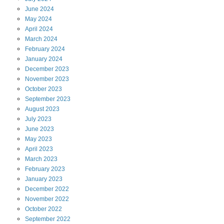
June
2024
May
2024
April
2024
March
2024
February
2024
January
2024
December
2023
November
2023
October
2023
September
2023
August
2023
July
2023
June
2023
May
2023
April
2023
March
2023
February
2023
January
2023
December
2022
November
2022
October
2022
September
2022