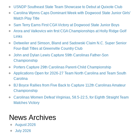
USNDP Southeast State Team Showcase to Debut at Quixote Club
Carolina Wynns Caps Dominant Week with Dogwood State Junior Girls'
Match Play Title
Sam Terry Earns First CGA Victory at Dogwood State Junior Boys
Arora and Valkovics win first CGA Championships at Holly Ridge Golf
Links
Detweiler and Simson, Bland and Sadowski Claim N.C. Super Senior
Four-Ball Titles at Greenville Country Club
John and Dylan Lewis Capture 59th Carolinas Father-Son
Championship
Porters Capture 29th Carolinas Parent-Child Championship
Applications Open for 2026-27 Team North Carolina and Team South
Carolina
BJ Boyce Rallies from Five Back to Capture 112th Carolinas Amateur
Championship
Carolinas Women Defeat Virginias, 58.5-22.5, for Eighth Straight Team
Matches Victory
News Archives
August
2026
July
2026