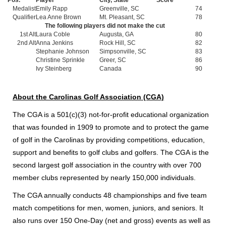
Medalist
Emily Rapp
Greenville, SC
74
Qualifier
Lea Anne Brown
Mt. Pleasant, SC
78
The following players did not make the cut
1st Alt
Laura Coble
Augusta, GA
80
2nd Alt
Anna Jenkins
Rock Hill, SC
82
Stephanie Johnson
Simpsonville, SC
83
Christine Sprinkle
Greer, SC
86
Ivy Steinberg
Canada
90
About the Carolinas Golf Association (CGA)
The CGA is a 501(c)(3) not-for-profit educational organization
that was founded in 1909 to promote and to protect the game
of golf in the Carolinas by providing competitions, education,
support and benefits to golf clubs and golfers. The CGA is the
second largest golf association in the country with over 700
member clubs represented by nearly 150,000 individuals.
The CGA annually conducts 48 championships and five team
match competitions for men, women, juniors, and seniors. It
also runs over 150 One-Day (net and gross) events as well as