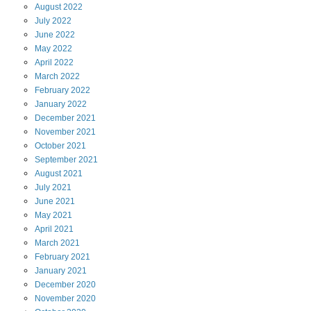
August
2022
July
2022
June
2022
May
2022
April
2022
March
2022
February
2022
January
2022
December
2021
November
2021
October
2021
September
2021
August
2021
July
2021
June
2021
May
2021
April
2021
March
2021
February
2021
January
2021
December
2020
November
2020