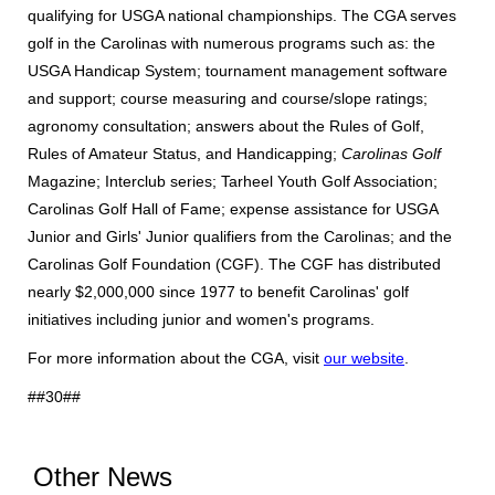
qualifying for USGA national championships. The CGA serves
golf in the Carolinas with numerous programs such as: the
USGA Handicap System; tournament management software
and support; course measuring and course/slope ratings;
agronomy consultation; answers about the Rules of Golf,
Rules of Amateur Status, and Handicapping;
Carolinas Golf
Magazine; Interclub series; Tarheel Youth Golf Association;
Carolinas Golf Hall of Fame; expense assistance for USGA
Junior and Girls' Junior qualifiers from the Carolinas; and the
Carolinas Golf Foundation (CGF). The CGF has distributed
nearly $2,000,000 since 1977 to benefit Carolinas' golf
initiatives including junior and women's programs.
For more information about the CGA, visit
our website
.
##30##
Other News