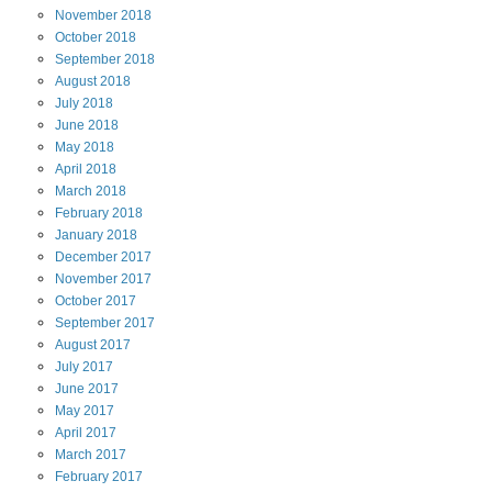
November
2018
October
2018
September
2018
August
2018
July
2018
June
2018
May
2018
April
2018
March
2018
February
2018
January
2018
December
2017
November
2017
October
2017
September
2017
August
2017
July
2017
June
2017
May
2017
April
2017
March
2017
February
2017