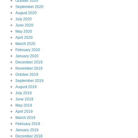
October
2020
September
2020
August
2020
July
2020
June
2020
May
2020
April
2020
March
2020
February
2020
January
2020
December
2019
November
2019
October
2019
September
2019
August
2019
July
2019
June
2019
May
2019
April
2019
March
2019
February
2019
January
2019
December
2018