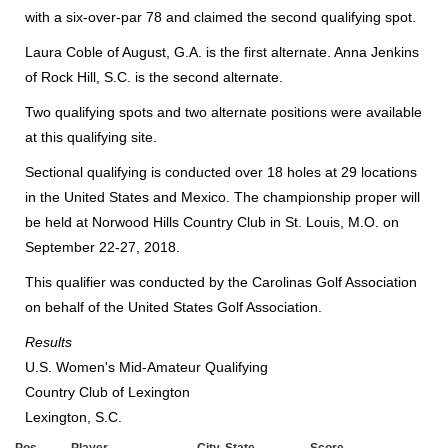
with a six-over-par 78 and claimed the second qualifying spot.
Laura Coble of August, G.A. is the first alternate. Anna Jenkins
of Rock Hill, S.C. is the second alternate.
Two
qualifying spots and two alternate positions were available
at this qualifying site.
Sectional qualifying is conducted over 18 holes at 29 locations
in the United States and Mexico. The championship proper will
be held at Norwood Hills Country Club in St. Louis, M.O. on
September 22-27, 2018.
This qualifier was conducted by the Carolinas Golf Association
on behalf of the United States Golf Association.
Results
U.S. Women's Mid-Amateur Qualifying
Country Club of Lexington
Lexington, S.C.
Pos.
Player
City, State
Score