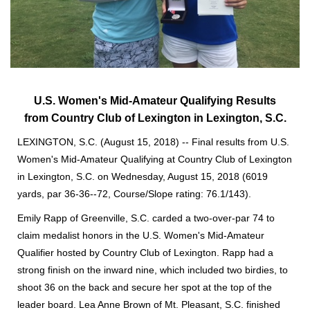
U.S. Women's Mid-Amateur Qualifying Results
from
Country Club of Lexington in Lexington, S.C.
LEXINGTON, S.C. (August 15, 2018) -- Final results from U.S.
Women's Mid-Amateur Qualifying at Country Club of Lexington
in Lexington, S.C. on Wednesday, August 15, 2018 (6019
yards, par 36-36--72, Course/Slope rating: 76.1/143).
Emily Rapp of Greenville, S.C. carded a two-over-par 74 to
claim medalist honors in the U.S. Women's Mid-Amateur
Qualifier hosted by Country Club of Lexington. Rapp had a
strong finish on the inward nine, which included two birdies, to
shoot 36 on the back and secure her spot at the top of the
leader board. Lea Anne Brown of Mt. Pleasant, S.C. finished