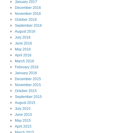
January
2017
December
2016
November
2016
October
2016
September
2016
August
2016
July
2016
June
2016
May
2016
April
2016
March
2016
February
2016
January
2016
December
2015
November
2015
October
2015
September
2015
August
2015
July
2015
June
2015
May
2015
April
2015
March
2015