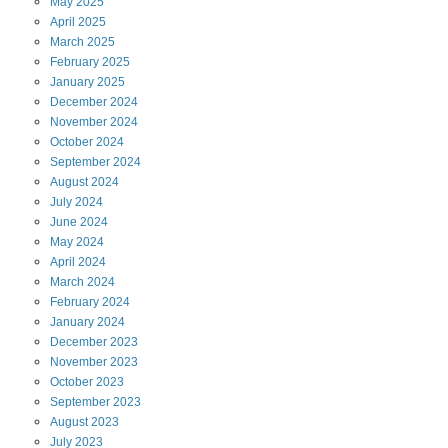
May
2025
April
2025
March
2025
February
2025
January
2025
December
2024
November
2024
October
2024
September
2024
August
2024
July
2024
June
2024
May
2024
April
2024
March
2024
February
2024
January
2024
December
2023
November
2023
October
2023
September
2023
August
2023
July
2023