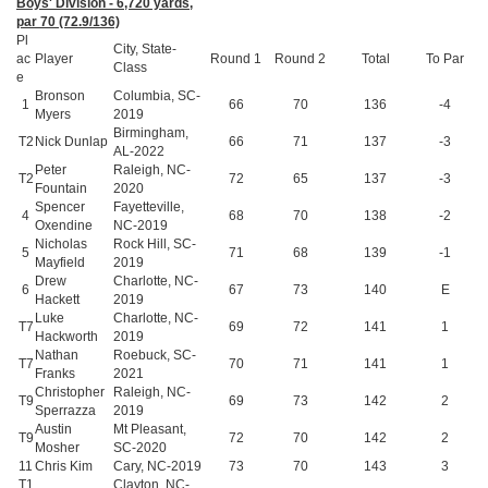
Boys' Division - 6,720 yards,
par 70 (72.9/136)
Pl
City, State-
ac
Player
Round 1
Round 2
Total
To Par
Class
e
Bronson
Columbia, SC-
1
66
70
136
-4
Myers
2019
Birmingham,
T2
Nick Dunlap
66
71
137
-3
AL-2022
Peter
Raleigh, NC-
T2
72
65
137
-3
Fountain
2020
Spencer
Fayetteville,
4
68
70
138
-2
Oxendine
NC-2019
Nicholas
Rock Hill, SC-
5
71
68
139
-1
Mayfield
2019
Drew
Charlotte, NC-
6
67
73
140
E
Hackett
2019
Luke
Charlotte, NC-
T7
69
72
141
1
Hackworth
2019
Nathan
Roebuck, SC-
T7
70
71
141
1
Franks
2021
Christopher
Raleigh, NC-
T9
69
73
142
2
Sperrazza
2019
Austin
Mt Pleasant,
T9
72
70
142
2
Mosher
SC-2020
11
Chris Kim
Cary, NC-2019
73
70
143
3
T1
Clayton, NC-