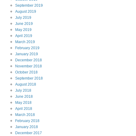
September
2019
August
2019
July
2019
June
2019
May
2019
April
2019
March
2019
February
2019
January
2019
December
2018
November
2018
October
2018
September
2018
August
2018
July
2018
June
2018
May
2018
April
2018
March
2018
February
2018
January
2018
December
2017