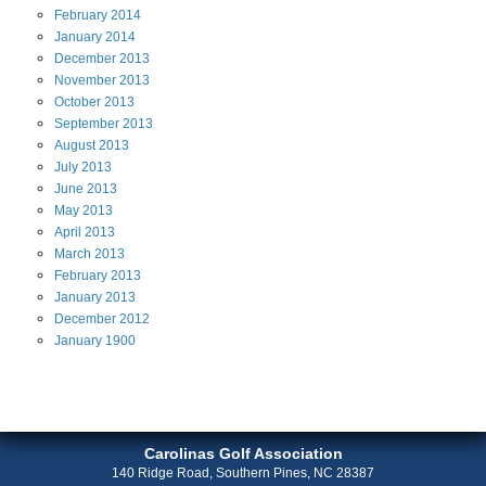
February
2014
January
2014
December
2013
November
2013
October
2013
September
2013
August
2013
July
2013
June
2013
May
2013
April
2013
March
2013
February
2013
January
2013
December
2012
January
1900
Carolinas Golf Association
140 Ridge Road, Southern Pines, NC 28387