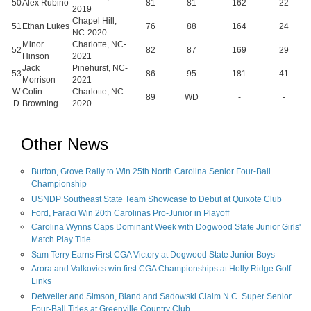
50
Alex Rubino
81
81
162
22
2019
Chapel Hill,
51
Ethan Lukes
76
88
164
24
NC-2020
Minor
Charlotte, NC-
52
82
87
169
29
Hinson
2021
Jack
Pinehurst, NC-
53
86
95
181
41
Morrison
2021
W
Colin
Charlotte, NC-
89
WD
-
-
D
Browning
2020
Other News
Burton, Grove Rally to Win 25th North Carolina Senior Four-Ball
Championship
USNDP Southeast State Team Showcase to Debut at Quixote Club
Ford, Faraci Win 20th Carolinas Pro-Junior in Playoff
Carolina Wynns Caps Dominant Week with Dogwood State Junior Girls'
Match Play Title
Sam Terry Earns First CGA Victory at Dogwood State Junior Boys
Arora and Valkovics win first CGA Championships at Holly Ridge Golf
Links
Detweiler and Simson, Bland and Sadowski Claim N.C. Super Senior
Four-Ball Titles at Greenville Country Club