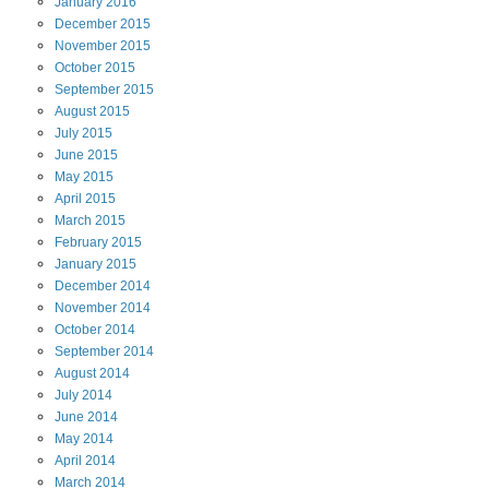
January
2016
December
2015
November
2015
October
2015
September
2015
August
2015
July
2015
June
2015
May
2015
April
2015
March
2015
February
2015
January
2015
December
2014
November
2014
October
2014
September
2014
August
2014
July
2014
June
2014
May
2014
April
2014
March
2014