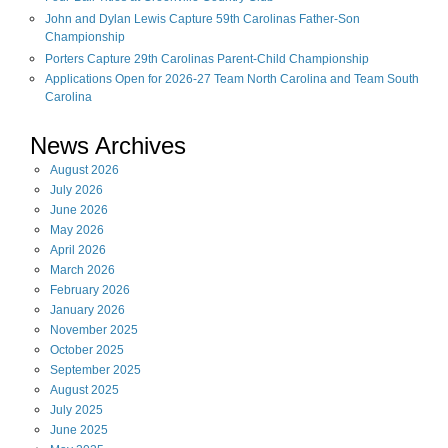
John and Dylan Lewis Capture 59th Carolinas Father-Son
Championship
Porters Capture 29th Carolinas Parent-Child Championship
Applications Open for 2026-27 Team North Carolina and Team South
Carolina
News Archives
August
2026
July
2026
June
2026
May
2026
April
2026
March
2026
February
2026
January
2026
November
2025
October
2025
September
2025
August
2025
July
2025
June
2025