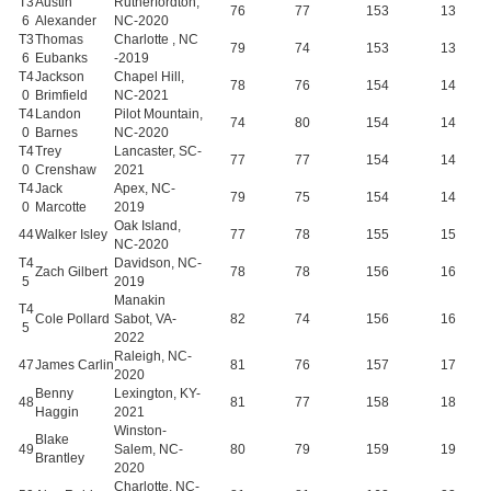
T3
Austin
Rutherfordton,
76
77
153
13
6
Alexander
NC-2020
T3
Thomas
Charlotte , NC
79
74
153
13
6
Eubanks
-2019
T4
Jackson
Chapel Hill,
78
76
154
14
0
Brimfield
NC-2021
T4
Landon
Pilot Mountain,
74
80
154
14
0
Barnes
NC-2020
T4
Trey
Lancaster, SC-
77
77
154
14
0
Crenshaw
2021
T4
Jack
Apex, NC-
79
75
154
14
0
Marcotte
2019
Oak Island,
44
Walker Isley
77
78
155
15
NC-2020
T4
Davidson, NC-
Zach Gilbert
78
78
156
16
5
2019
Manakin
T4
Cole Pollard
Sabot, VA-
82
74
156
16
5
2022
Raleigh, NC-
47
James Carlin
81
76
157
17
2020
Benny
Lexington, KY-
48
81
77
158
18
Haggin
2021
Winston-
Blake
49
Salem, NC-
80
79
159
19
Brantley
2020
Charlotte, NC-