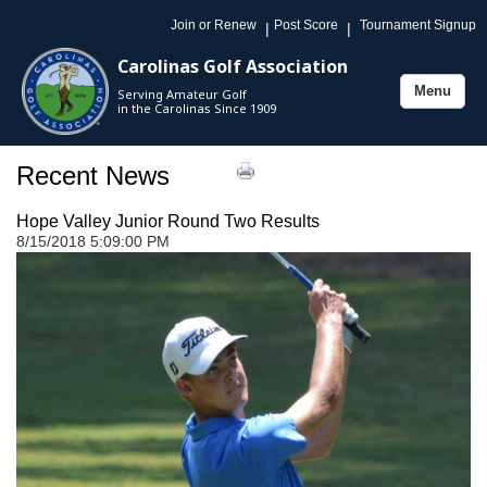
Join or Renew
Post Score
Tournament Signup
|
|
Carolinas Golf Association
Menu
Serving Amateur Golf
Toggle
in the Carolinas Since 1909
navigation
Recent News
Hope Valley Junior Round Two Results
8/15/2018 5:09:00 PM