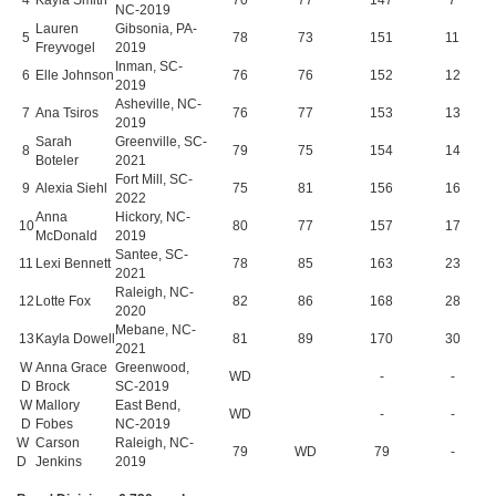
NC-2019
Lauren
Gibsonia, PA-
5
78
73
151
11
Freyvogel
2019
Inman, SC-
6
Elle Johnson
76
76
152
12
2019
Asheville, NC-
7
Ana Tsiros
76
77
153
13
2019
Sarah
Greenville, SC-
8
79
75
154
14
Boteler
2021
Fort Mill, SC-
9
Alexia Siehl
75
81
156
16
2022
Anna
Hickory, NC-
10
80
77
157
17
McDonald
2019
Santee, SC-
11
Lexi Bennett
78
85
163
23
2021
Raleigh, NC-
12
Lotte Fox
82
86
168
28
2020
Mebane, NC-
13
Kayla Dowell
81
89
170
30
2021
W
Anna Grace
Greenwood,
WD
-
-
D
Brock
SC-2019
W
Mallory
East Bend,
WD
-
-
D
Fobes
NC-2019
W
Carson
Raleigh, NC-
79
WD
79
-
D
Jenkins
2019