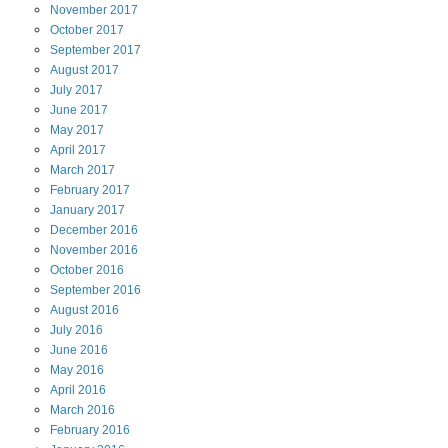
November
2017
October
2017
September
2017
August
2017
July
2017
June
2017
May
2017
April
2017
March
2017
February
2017
January
2017
December
2016
November
2016
October
2016
September
2016
August
2016
July
2016
June
2016
May
2016
April
2016
March
2016
February
2016