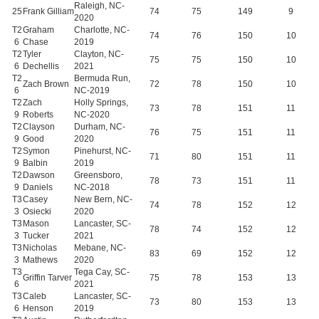
Raleigh, NC-
25
Frank Gilliam
74
75
149
9
2020
T2
Graham
Charlotte, NC-
74
76
150
10
6
Chase
2019
T2
Tyler
Clayton, NC-
75
75
150
10
6
Dechellis
2021
T2
Bermuda Run,
Zach Brown
72
78
150
10
6
NC-2019
T2
Zach
Holly Springs,
73
78
151
11
9
Roberts
NC-2020
T2
Clayson
Durham, NC-
76
75
151
11
9
Good
2020
T2
Symon
Pinehurst, NC-
71
80
151
11
9
Balbin
2019
T2
Dawson
Greensboro,
78
73
151
11
9
Daniels
NC-2018
T3
Casey
New Bern, NC-
74
78
152
12
3
Osiecki
2020
T3
Mason
Lancaster, SC-
78
74
152
12
3
Tucker
2021
T3
Nicholas
Mebane, NC-
83
69
152
12
3
Mathews
2020
T3
Tega Cay, SC-
Griffin Tarver
75
78
153
13
6
2021
T3
Caleb
Lancaster, SC-
73
80
153
13
6
Henson
2019