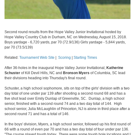
Second round results from the Hope Valley Junior Invitational hosted by
Hope Valley Country Club in Durham, NC on Wednesday, August 15, 2018.
Boys yardage - 6,720 yards, par 70 (72.9/136) Girls yardage - 5,844 yards,
par 70 (73.5/139)
Related:
Tournament Web Site
|
Scoring
|
Starting Times
After 36-holes in the inaugural Hope Valley Junior Invitational,
Katherine
Schuster
of Kill Devil Hills, NC and
Bronson Myers
of Columbia, SC lead
their divisions heading into Thursday's final round.
Schuster, a high school sophomore, sits on top of the girls' division with a two
day total of one under par 139 after shooting a second round 68 and has a
five shot lead over Emily Dunlap of Greenville, SC. Dunlap, a high school
senior, finished with a second round 74 and a two day total of 144. High
school senior, Julia McLaughlin of Princeton, NJ is alone in third place after a
second round 71 and has a total of 146.
In the boys' division, Myers, a high school senior, followed up his first round of
66 with a round of even par 70 and has a two day total of four under par 136.
"The course played tough today. There were some tough hole locations and I