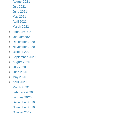
August
2021
July
2021
June
2021
May
2021
April
2021
March
2021
February
2021
January
2021
December
2020
November
2020
October
2020
September
2020
August
2020
July
2020
June
2020
May
2020
April
2020
March
2020
February
2020
January
2020
December
2019
November
2019
October
2019