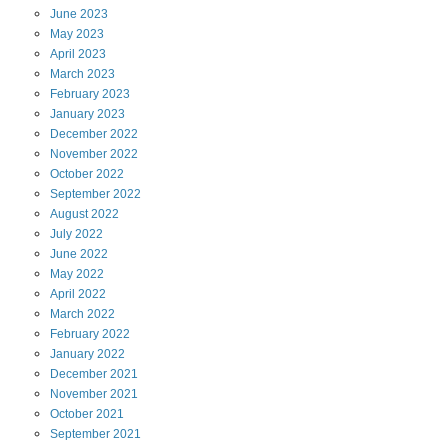
June
2023
May
2023
April
2023
March
2023
February
2023
January
2023
December
2022
November
2022
October
2022
September
2022
August
2022
July
2022
June
2022
May
2022
April
2022
March
2022
February
2022
January
2022
December
2021
November
2021
October
2021
September
2021