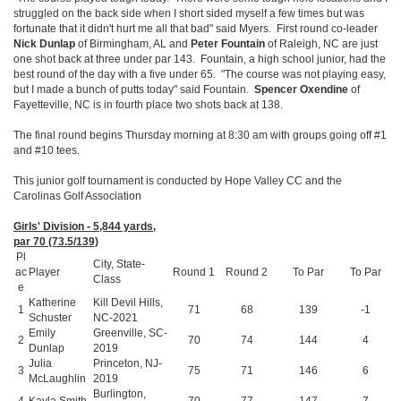
struggled on the back side when I short sided myself a few times but was
fortunate that it didn't hurt me all that bad" said Myers. First round co-leader
Nick Dunlap
of Birmingham, AL and
Peter Fountain
of Raleigh, NC are just
one shot back at three under par 143. Fountain, a high school junior, had the
best round of the day with a five under 65. "The course was not playing easy,
but I made a bunch of putts today" said Fountain.
Spencer Oxendine
of
Fayetteville, NC is in fourth place two shots back at 138.
The final round begins Thursday morning at 8:30 am with groups going off #1
and #10 tees.
This junior golf tournament is conducted by Hope Valley CC and the
Carolinas Golf Association
Girls' Division - 5,844 yards,
par 70 (73.5/139)
Pl
City, State-
ac
Player
Round 1
Round 2
To Par
To Par
Class
e
Katherine
Kill Devil Hills,
1
71
68
139
-1
Schuster
NC-2021
Emily
Greenville, SC-
2
70
74
144
4
Dunlap
2019
Julia
Princeton, NJ-
3
75
71
146
6
McLaughlin
2019
Burlington,
4
Kayla Smith
70
77
147
7