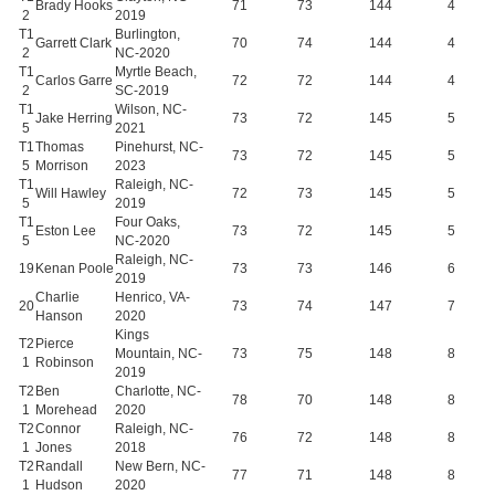
Brady Hooks
71
73
144
4
2
2019
T1
Burlington,
Garrett Clark
70
74
144
4
2
NC-2020
T1
Myrtle Beach,
Carlos Garre
72
72
144
4
2
SC-2019
T1
Wilson, NC-
Jake Herring
73
72
145
5
5
2021
T1
Thomas
Pinehurst, NC-
73
72
145
5
5
Morrison
2023
T1
Raleigh, NC-
Will Hawley
72
73
145
5
5
2019
T1
Four Oaks,
Eston Lee
73
72
145
5
5
NC-2020
Raleigh, NC-
19
Kenan Poole
73
73
146
6
2019
Charlie
Henrico, VA-
20
73
74
147
7
Hanson
2020
Kings
T2
Pierce
Mountain, NC-
73
75
148
8
1
Robinson
2019
T2
Ben
Charlotte, NC-
78
70
148
8
1
Morehead
2020
T2
Connor
Raleigh, NC-
76
72
148
8
1
Jones
2018
T2
Randall
New Bern, NC-
77
71
148
8
1
Hudson
2020