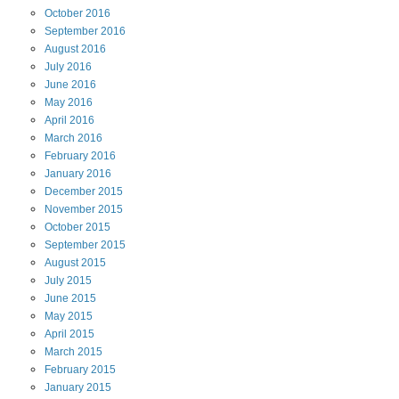
October
2016
September
2016
August
2016
July
2016
June
2016
May
2016
April
2016
March
2016
February
2016
January
2016
December
2015
November
2015
October
2015
September
2015
August
2015
July
2015
June
2015
May
2015
April
2015
March
2015
February
2015
January
2015