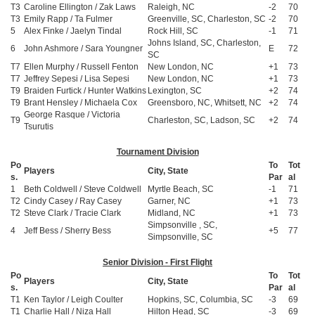
T3
Caroline Ellington / Zak Laws
Raleigh, NC
-2
70
T3
Emily Rapp / Ta Fulmer
Greenville, SC, Charleston, SC
-2
70
5
Alex Finke / Jaelyn Tindal
Rock Hill, SC
-1
71
Johns Island, SC, Charleston,
6
John Ashmore / Sara Youngner
E
72
SC
T7
Ellen Murphy / Russell Fenton
New London, NC
+1
73
T7
Jeffrey Sepesi / Lisa Sepesi
New London, NC
+1
73
T9
Braiden Furtick / Hunter Watkins
Lexington, SC
+2
74
T9
Brant Hensley / Michaela Cox
Greensboro, NC, Whitsett, NC
+2
74
George Rasque / Victoria
T9
Charleston, SC, Ladson, SC
+2
74
Tsurutis
Tournament Division
Po
To
Tot
Players
City, State
s.
Par
al
1
Beth Coldwell / Steve Coldwell
Myrtle Beach, SC
-1
71
T2
Cindy Casey / Ray Casey
Garner, NC
+1
73
T2
Steve Clark / Tracie Clark
Midland, NC
+1
73
Simpsonville , SC,
4
Jeff Bess / Sherry Bess
+5
77
Simpsonville, SC
Senior Division - First Flight
Po
To
Tot
Players
City, State
s.
Par
al
T1
Ken Taylor / Leigh Coulter
Hopkins, SC, Columbia, SC
-3
69
T1
Charlie Hall / Niza Hall
Hilton Head, SC
-3
69