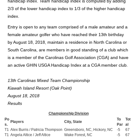
handicap index. Team handicap index is computed by adding
2/3 of the lower handicap index to 1/3 of the higher handicap
index.
Entry is open to any team comprised of a male amateur and a
female amateur golfer who have reached their 13th birthday
by August 18, 2018, maintain a residence in North Carolina or
South Carolina, are members in good standing of a club which
is a member of the Carolinas Golf Association (CGA) and have
an active GHIN USGA Handicap Index at a CGA member club.
13th Carolinas Mixed Team Championship
Kiawah Island Resort (Oak Point)
August 18, 2018
Results
Championship Division
Po
To
Tot
Players
City, State
s.
Par
al
T1
Alex Burris / Patricia Thompson
Greensboro, NC, Hickory, NC
-5
67
T1
Angela Altice / Jeff Altice
Wake Forest, NC
-5
67