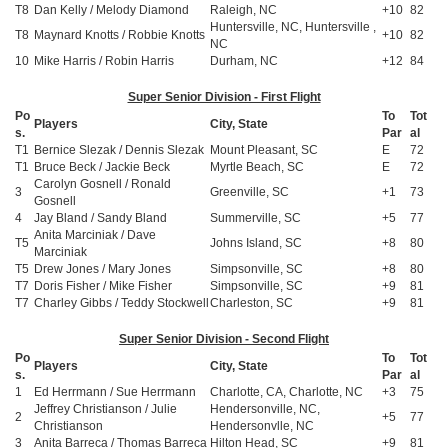
T8
Dan Kelly / Melody Diamond
Raleigh, NC
+10
82
Huntersville, NC, Huntersville ,
T8
Maynard Knotts / Robbie Knotts
+10
82
NC
10
Mike Harris / Robin Harris
Durham, NC
+12
84
Super Senior Division - First Flight
Po
To
Tot
Players
City, State
s.
Par
al
T1
Bernice Slezak / Dennis Slezak
Mount Pleasant, SC
E
72
T1
Bruce Beck / Jackie Beck
Myrtle Beach, SC
E
72
Carolyn Gosnell / Ronald
3
Greenville, SC
+1
73
Gosnell
4
Jay Bland / Sandy Bland
Summerville, SC
+5
77
Anita Marciniak / Dave
T5
Johns Island, SC
+8
80
Marciniak
T5
Drew Jones / Mary Jones
Simpsonville, SC
+8
80
T7
Doris Fisher / Mike Fisher
Simpsonville, SC
+9
81
T7
Charley Gibbs / Teddy Stockwell
Charleston, SC
+9
81
Super Senior Division - Second Flight
Po
To
Tot
Players
City, State
s.
Par
al
1
Ed Herrmann / Sue Herrmann
Charlotte, CA, Charlotte, NC
+3
75
Jeffrey Christianson / Julie
Hendersonville, NC,
2
+5
77
Christianson
Hendersonvlle, NC
3
Anita Barreca / Thomas Barreca
Hilton Head, SC
+9
81