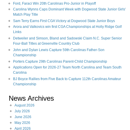
Ford, Faraci Win 20th Carolinas Pro-Junior in Playoff
Carolina Wynns Caps Dominant Week with Dogwood State Junior Girls'
Match Play Title
Sam Terry Earns First CGA Victory at Dogwood State Junior Boys
Arora and Valkovics win first CGA Championships at Holly Ridge Golf
Links
Detweiler and Simson, Bland and Sadowski Claim N.C. Super Senior
Four-Ball Titles at Greenville Country Club
John and Dylan Lewis Capture 59th Carolinas Father-Son
Championship
Porters Capture 29th Carolinas Parent-Child Championship
Applications Open for 2026-27 Team North Carolina and Team South
Carolina
BJ Boyce Rallies from Five Back to Capture 112th Carolinas Amateur
Championship
News Archives
August
2026
July
2026
June
2026
May
2026
April
2026