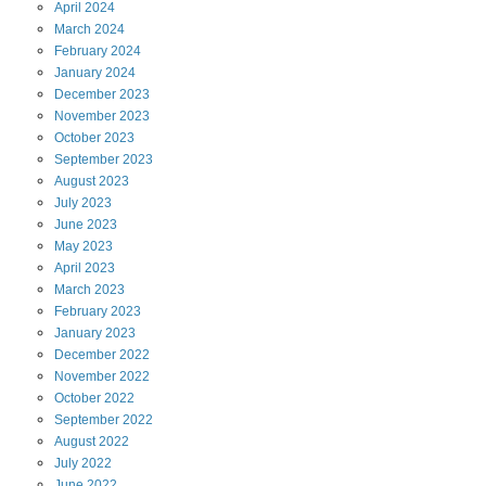
April
2024
March
2024
February
2024
January
2024
December
2023
November
2023
October
2023
September
2023
August
2023
July
2023
June
2023
May
2023
April
2023
March
2023
February
2023
January
2023
December
2022
November
2022
October
2022
September
2022
August
2022
July
2022
June
2022