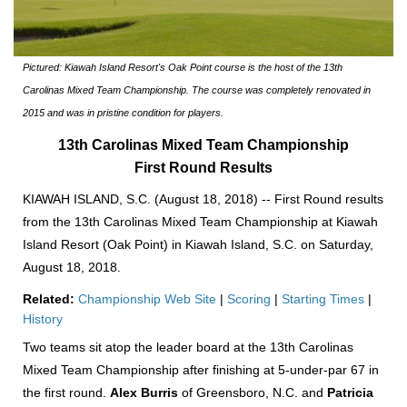
Pictured: Kiawah Island Resort's Oak Point course is the host of the 13th
Carolinas Mixed Team Championship. The course was completely renovated in
2015 and was in pristine condition for players.
13th Carolinas Mixed Team Championship
First Round Results
KIAWAH ISLAND, S.C. (August 18, 2018) -- First Round results
from the 13th Carolinas Mixed Team Championship at Kiawah
Island Resort (Oak Point) in Kiawah Island, S.C. on Saturday,
August 18, 2018.
Related:
Championship Web Site
|
Scoring
|
Starting Times
|
History
Two teams sit atop the leader board at the 13th Carolinas
Mixed Team Championship after finishing at 5-under-par 67 in
the first round.
Alex Burris
of Greensboro, N.C. and
Patricia