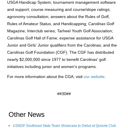
USGA Handicap System; tournament management software
and support; course measuring and course/slope ratings;
agronomy consultation; answers about the Rules of Golf,
Rules of Amateur Status, and Handicapping;
Carolinas Golf
Magazine; Interclub series; Tarheel Youth Golf Association;
Carolinas Golf Hall of Fame; expense assistance for USGA
Junior and Girls' Junior qualifiers from the Carolinas; and the
Carolinas Golf Foundation (CGF). The CGF has distributed
nearly $2,000,000 since 1977 to benefit Carolinas' golf
initiatives including junior and women's programs.
For more information about the CGA, visit
our website
.
##30##
Other News
USNDP Southeast State Team Showcase to Debut at Quixote Club