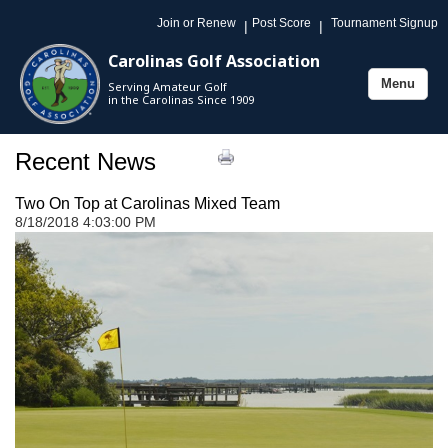
Join or Renew
Post Score
Tournament Signup
|
|
Carolinas Golf Association
Menu
Serving Amateur Golf
Toggle
in the Carolinas Since 1909
navigation
Recent News
Two On Top at Carolinas Mixed Team
8/18/2018 4:03:00 PM