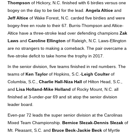
Thompson
of Hickory, N.C. finished with 6 birdies versus one
bogey on the day to be tied for the lead.
Angela Altice
and
Jeff Altice
of Wake Forest, N.C. carded five birdies and were
bogey-free en route to their 67. Burris-Thompson and Altice-
Altice have a three-stroke lead over defending champions
Zak
Laws
and
Caroline Ellington
of Raleigh, N.C. Laws-Ellington
are no strangers to making a comeback. The pair overcame a
five-stroke deficit to take home the trophy in 2017.
In the senior division, five teams finished in red numbers. The
teams of
Ken Taylor
of Hopkins, S.C.-
Leigh Coulter
of
Columbia, S.C.,
Charlie Hall-Niza Hall
of Hilton Head, S.C.,
and
Lisa Holland-Mike Holland
of Rocky Mount, N.C. all
finished at 3-under-par 69 and sit atop the senior division
leader board.
Even-par 72 leads the super senior division at the Carolinas
Mixed Team Championship.
Bernice Slezak-Dennis Slezak
of
Mt. Pleasant, S.C. and
Bruce Beck-Jackie Beck
of Myrtle