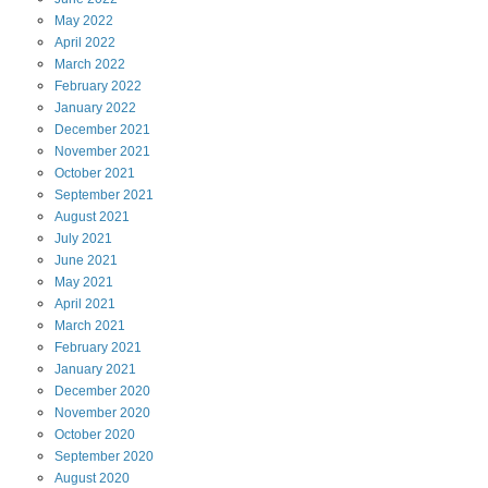
May
2022
April
2022
March
2022
February
2022
January
2022
December
2021
November
2021
October
2021
September
2021
August
2021
July
2021
June
2021
May
2021
April
2021
March
2021
February
2021
January
2021
December
2020
November
2020
October
2020
September
2020
August
2020