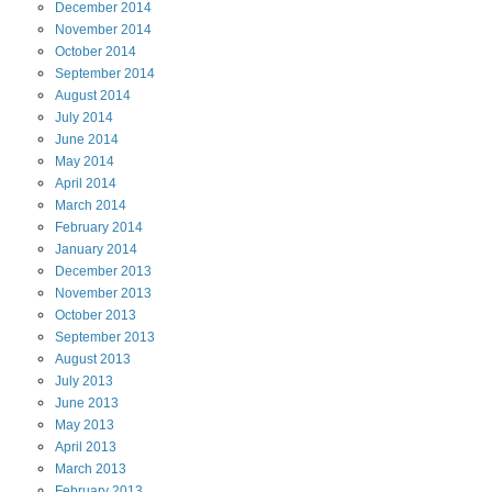
December
2014
November
2014
October
2014
September
2014
August
2014
July
2014
June
2014
May
2014
April
2014
March
2014
February
2014
January
2014
December
2013
November
2013
October
2013
September
2013
August
2013
July
2013
June
2013
May
2013
April
2013
March
2013
February
2013