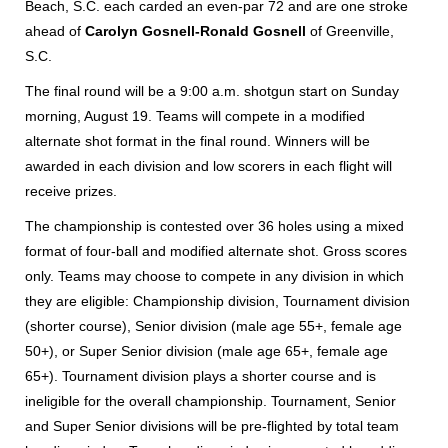
Beach, S.C. each carded an even-par 72 and are one stroke
ahead of
Carolyn Gosnell-Ronald Gosnell
of Greenville,
S.C.
The final round will be a 9:00 a.m. shotgun start on Sunday
morning, August 19. Teams will compete in a modified
alternate shot format in the final round. Winners will be
awarded in each division and low scorers in each flight will
receive prizes.
The championship is contested over 36 holes using a mixed
format of four-ball and modified alternate shot. Gross scores
only. Teams may choose to compete in any division in which
they are eligible: Championship division, Tournament division
(shorter course), Senior division (male age 55+, female age
50+), or Super Senior division (male age 65+, female age
65+). Tournament division plays a shorter course and is
ineligible for the overall championship. Tournament, Senior
and Super Senior divisions will be pre-flighted by total team