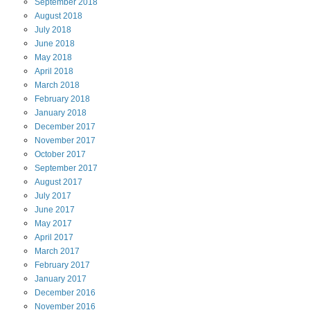
September
2018
August
2018
July
2018
June
2018
May
2018
April
2018
March
2018
February
2018
January
2018
December
2017
November
2017
October
2017
September
2017
August
2017
July
2017
June
2017
May
2017
April
2017
March
2017
February
2017
January
2017
December
2016
November
2016