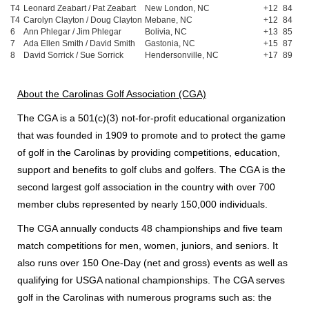
T4
Leonard Zeabart / Pat Zeabart
New London, NC
+12
84
T4
Carolyn Clayton / Doug Clayton
Mebane, NC
+12
84
6
Ann Phlegar / Jim Phlegar
Bolivia, NC
+13
85
7
Ada Ellen Smith / David Smith
Gastonia, NC
+15
87
8
David Sorrick / Sue Sorrick
Hendersonville, NC
+17
89
About the Carolinas Golf Association (CGA)
The CGA is a 501(c)(3) not-for-profit educational organization
that was founded in 1909 to promote and to protect the game
of golf in the Carolinas by providing competitions, education,
support and benefits to golf clubs and golfers. The CGA is the
second largest golf association in the country with over 700
member clubs represented by nearly 150,000 individuals.
The CGA annually conducts 48 championships and five team
match competitions for men, women, juniors, and seniors. It
also runs over 150 One-Day (net and gross) events as well as
qualifying for USGA national championships. The CGA serves
golf in the Carolinas with numerous programs such as: the