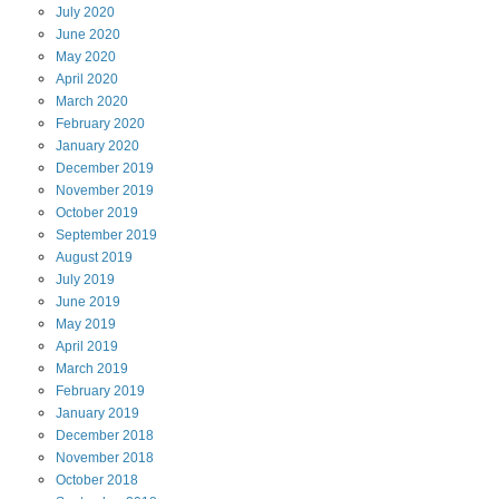
July
2020
June
2020
May
2020
April
2020
March
2020
February
2020
January
2020
December
2019
November
2019
October
2019
September
2019
August
2019
July
2019
June
2019
May
2019
April
2019
March
2019
February
2019
January
2019
December
2018
November
2018
October
2018