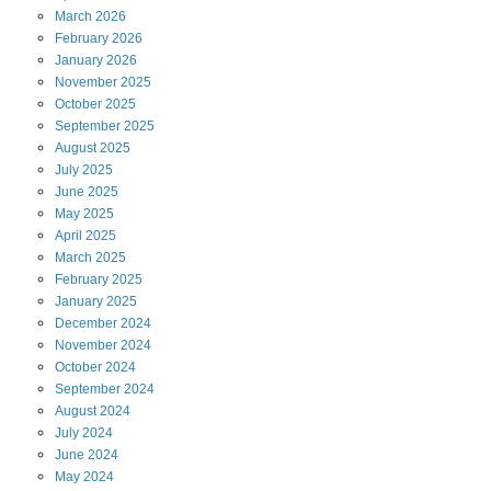
March
2026
February
2026
January
2026
November
2025
October
2025
September
2025
August
2025
July
2025
June
2025
May
2025
April
2025
March
2025
February
2025
January
2025
December
2024
November
2024
October
2024
September
2024
August
2024
July
2024
June
2024
May
2024