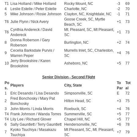
T1
Lisa Holland / Mike Holland
Rocky Mount, NC
-3
69
4
Leslie Estelle / Peter Estelle
Charlotte, NC
-2
70
5
Mike Johnson / Rosie Johnson
Clayton, NC, Knightdale, NC
-1
71
Goose Creek, SC, Myrtle
T6
Julie Flynn / Nick Avery
+1
73
Beach, SC
Cynthia Andereck / David
Mt. Pleasant, SC, Mt Pleasant,
T6
+1
73
Andereck
SC
Donna Roberson / Gary
8
Burlington, NC
+2
74
Roberson
Cecelia Barksdale Purvis /
Murrells Inlet, SC, Charleston,
9
+4
76
Warren Peper
SC
Jerry Brookshire / Karen
10
Asheboro, NC
+5
77
Brookshire
Senior Division - Second Flight
Po
To
Tot
Players
City, State
s.
Par
al
1
Eric Desando / Lisa Desando
Simpsonville, SC
E
72
Fred Bonchosky / Mary Pat
2
Hilton Head, SC
+3
75
Bonchosky
3
John Morris / Linda Morris
Roebuck, SC
+4
76
T4
Frank Johnson / Wanda Torres
Summerville, SC
+5
77
T4
Lily Lee / Richard Glover
Chapel Hill, NC
+5
77
6
Sally Gauntlett / Terry Gauntlett
Hendersonville, NC
+6
78
Kyoko Tsuchiya / Masakazu
Mt Pleasant, SC, Mt. Pleasant,
7
+7
79
Tsuchiya
SC