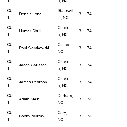
T
e, NC
CU
Statesvil
Dennis Long
3
74
T
le, NC
CU
Charlott
Hunter Shull
3
74
T
e, NC
CU
Colfax,
Paul Slomkowski
3
74
T
NC
CU
Charlott
Jacob Carlsson
3
74
T
e, NC
CU
Charlott
James Pearson
3
74
T
e, NC
CU
Durham,
Adam Klein
3
74
T
NC
CU
Cary,
Bobby Murray
3
74
T
NC