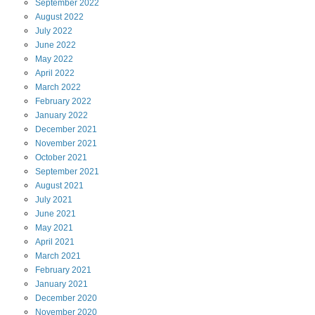
September
2022
August
2022
July
2022
June
2022
May
2022
April
2022
March
2022
February
2022
January
2022
December
2021
November
2021
October
2021
September
2021
August
2021
July
2021
June
2021
May
2021
April
2021
March
2021
February
2021
January
2021
December
2020
November
2020