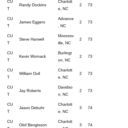
CU
Charlott
Randy Dockins
2
73
T
e, NC
CU
Advance
James Eggers
2
73
T
, NC
CU
Mooresv
Steve Harwell
2
73
T
ille, NC
CU
Burlingt
Kevin Womack
2
73
T
on, NC
CU
Charlott
William Dull
2
73
T
e, NC
CU
Davidso
Jay Roberts
2
73
T
n, NC
CU
Charlott
Jason Debuhr
3
74
T
e, NC
CU
Charlott
Olof Bengtsson
3
74