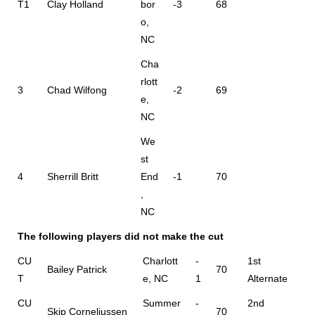
T1
Clay Holland
bor
-3
68
o,
NC
Cha
rlott
3
Chad Wilfong
-2
69
e,
NC
We
st
4
Sherrill Britt
End
-1
70
,
NC
The following players did not make the cut
CU
Charlott
-
1st
Bailey Patrick
70
T
e, NC
1
Alternate
CU
Summer
-
2nd
Skip Corneliussen
70