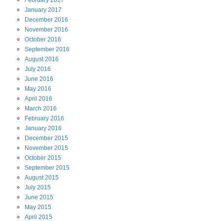
January
2017
December
2016
November
2016
October
2016
September
2016
August
2016
July
2016
June
2016
May
2016
April
2016
March
2016
February
2016
January
2016
December
2015
November
2015
October
2015
September
2015
August
2015
July
2015
June
2015
May
2015
April
2015