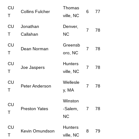
CU
Thomas
Collins Fulcher
6
77
T
ville, NC
CU
Jonathan
Denver,
7
78
T
Callahan
NC
CU
Greensb
Dean Norman
7
78
T
oro, NC
CU
Hunters
Joe Jaspers
7
78
T
ville, NC
CU
Wellesle
Peter Anderson
7
78
T
y, MA
Winston
CU
Preston Yates
-Salem,
7
78
T
NC
CU
Hunters
Kevin Omundson
8
79
T
ville, NC