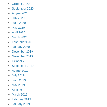
October
2020
September
2020
August
2020
July
2020
June
2020
May
2020
April
2020
March
2020
February
2020
January
2020
December
2019
November
2019
October
2019
September
2019
August
2019
July
2019
June
2019
May
2019
April
2019
March
2019
February
2019
January
2019