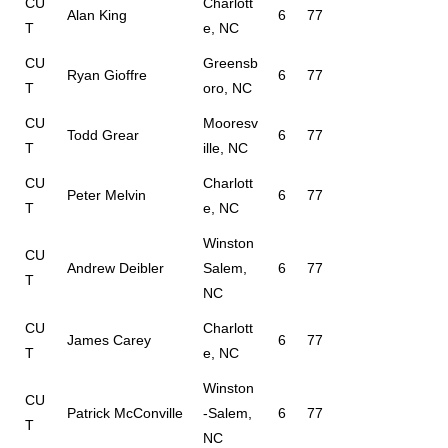
CU
Charlott
Alan King
6
77
T
e, NC
CU
Greensb
Ryan Gioffre
6
77
T
oro, NC
CU
Mooresv
Todd Grear
6
77
T
ille, NC
CU
Charlott
Peter Melvin
6
77
T
e, NC
Winston
CU
Andrew Deibler
Salem,
6
77
T
NC
CU
Charlott
James Carey
6
77
T
e, NC
Winston
CU
Patrick McConville
-Salem,
6
77
T
NC