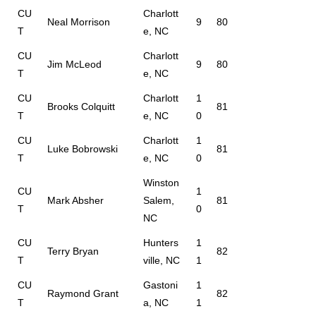
CU
Charlott
Neal Morrison
9
80
T
e, NC
CU
Charlott
Jim McLeod
9
80
T
e, NC
CU
Charlott
1
Brooks Colquitt
81
T
e, NC
0
CU
Charlott
1
Luke Bobrowski
81
T
e, NC
0
Winston
CU
1
Mark Absher
Salem,
81
T
0
NC
CU
Hunters
1
Terry Bryan
82
T
ville, NC
1
CU
Gastoni
1
Raymond Grant
82
T
a, NC
1