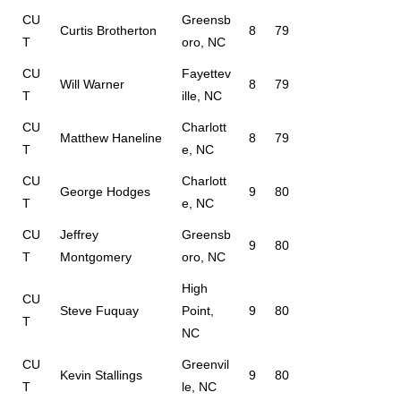
CU
Greensb
Curtis Brotherton
8
79
T
oro, NC
CU
Fayettev
Will Warner
8
79
T
ille, NC
CU
Charlott
Matthew Haneline
8
79
T
e, NC
CU
Charlott
George Hodges
9
80
T
e, NC
CU
Jeffrey
Greensb
9
80
T
Montgomery
oro, NC
High
CU
Steve Fuquay
Point,
9
80
T
NC
CU
Greenvil
Kevin Stallings
9
80
T
le, NC