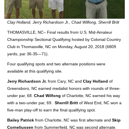
Clay Holland, Jerry Richardson Jr., Chad Wilfong, Sherrill Britt
THOMASVILLE, NC– Final results from U.S. Mid-Amateur
Championship Sectional Qualifying hosted by Colonial Country
Club in Thomasville, NC on Monday, August 20, 2018 (6809
yards, par 36-35—71).
Four qualifying spots and two alternate positions were
available at this qualifying site.
Jerry Richardson Jr.
from Cary, NC and
Clay
Holland
of
Greensboro, NC earned medalist honors with rounds of three-
under par, 68.
Chad
Wilfong
of Charlotte, NC earned his way
with a two-under par, 69.
Sherrill
Britt
of West End, NC won a
five-man play-off to earn the final qualifying spot.
Bailey Patrick
from Charlotte, NC was first alternate and
Skip
Corneliussen
from Summerfield, NC was second alternate.