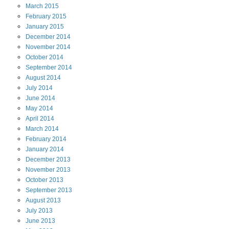
March
2015
February
2015
January
2015
December
2014
November
2014
October
2014
September
2014
August
2014
July
2014
June
2014
May
2014
April
2014
March
2014
February
2014
January
2014
December
2013
November
2013
October
2013
September
2013
August
2013
July
2013
June
2013