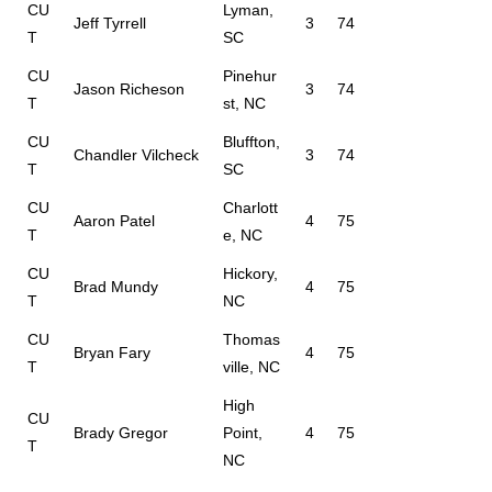
CU
Lyman,
Jeff Tyrrell
3
74
T
SC
CU
Pinehur
Jason Richeson
3
74
T
st, NC
CU
Bluffton,
Chandler Vilcheck
3
74
T
SC
CU
Charlott
Aaron Patel
4
75
T
e, NC
CU
Hickory,
Brad Mundy
4
75
T
NC
CU
Thomas
Bryan Fary
4
75
T
ville, NC
High
CU
Brady Gregor
Point,
4
75
T
NC