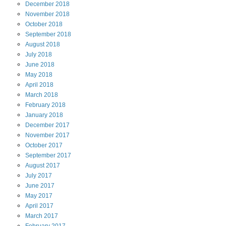
December
2018
November
2018
October
2018
September
2018
August
2018
July
2018
June
2018
May
2018
April
2018
March
2018
February
2018
January
2018
December
2017
November
2017
October
2017
September
2017
August
2017
July
2017
June
2017
May
2017
April
2017
March
2017
February
2017