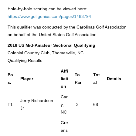
Hole-by-hole scoring can be viewed here:
https://www.golfgenius.com/pages/1483794
This qualifier was conducted by the Carolinas Golf Association
on behalf of the United States Golf Association.
2018 US Mid-Amateur Sectional Qualifying
Colonial Country Club, Thomasville, NC
Qualifying Results
Affi
Po
To
Tot
Player
liati
Details
s.
Par
al
on
Car
Jerry Richardson
T1
y,
-3
68
Jr
NC
Gre
ens