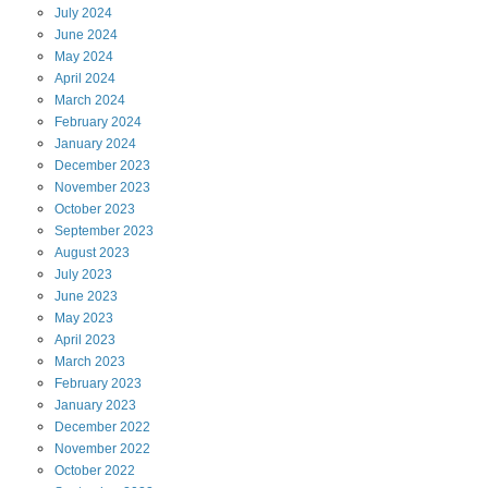
July
2024
June
2024
May
2024
April
2024
March
2024
February
2024
January
2024
December
2023
November
2023
October
2023
September
2023
August
2023
July
2023
June
2023
May
2023
April
2023
March
2023
February
2023
January
2023
December
2022
November
2022
October
2022