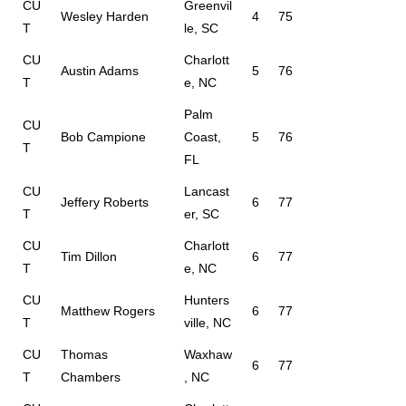
CU
Greenvil
Wesley Harden
4
75
T
le, SC
CU
Charlott
Austin Adams
5
76
T
e, NC
Palm
CU
Bob Campione
Coast,
5
76
T
FL
CU
Lancast
Jeffery Roberts
6
77
T
er, SC
CU
Charlott
Tim Dillon
6
77
T
e, NC
CU
Hunters
Matthew Rogers
6
77
T
ville, NC
CU
Thomas
Waxhaw
6
77
T
Chambers
, NC