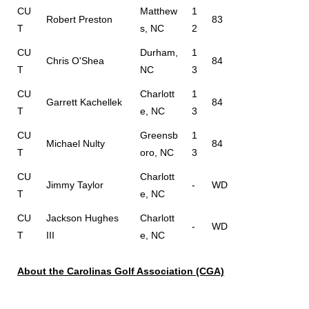
CU
Matthew
1
Robert Preston
83
T
s, NC
2
CU
Durham,
1
Chris O'Shea
84
T
NC
3
CU
Charlott
1
Garrett Kachellek
84
T
e, NC
3
CU
Greensb
1
Michael Nulty
84
T
oro, NC
3
CU
Charlott
Jimmy Taylor
-
WD
T
e, NC
CU
Jackson Hughes
Charlott
-
WD
T
III
e, NC
About the Carolinas Golf Association (CGA)