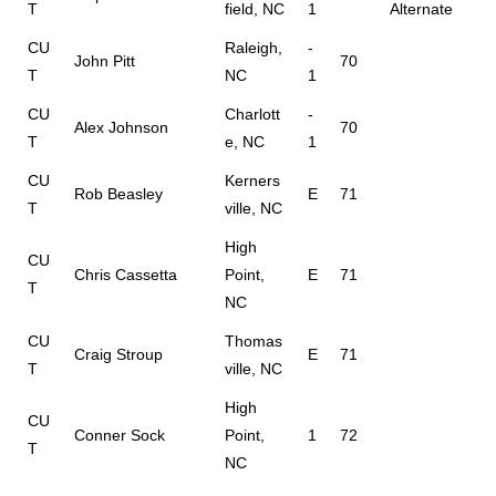
T
field, NC
1
Alternate
CU
Raleigh,
-
John Pitt
70
T
NC
1
CU
Charlott
-
Alex Johnson
70
T
e, NC
1
CU
Kerners
Rob Beasley
E
71
T
ville, NC
High
CU
Chris Cassetta
Point,
E
71
T
NC
CU
Thomas
Craig Stroup
E
71
T
ville, NC
High
CU
Conner Sock
Point,
1
72
T
NC