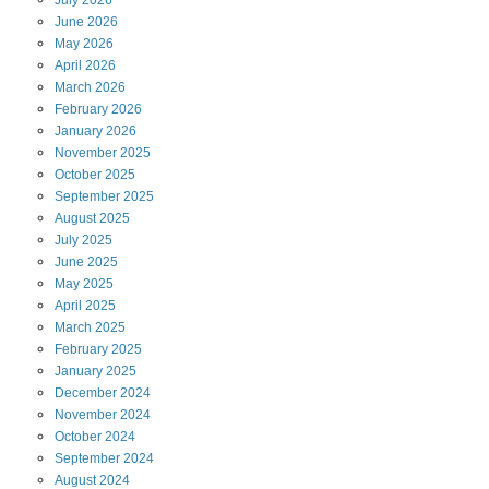
June
2026
May
2026
April
2026
March
2026
February
2026
January
2026
November
2025
October
2025
September
2025
August
2025
July
2025
June
2025
May
2025
April
2025
March
2025
February
2025
January
2025
December
2024
November
2024
October
2024
September
2024
August
2024