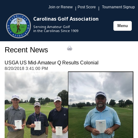
Join or Renew
Post Score
Tournament Signup
|
|
Carolinas Golf Association
Menu
Serving Amateur Golf
Toggle
in the Carolinas Since 1909
navigation
Recent News
USGA US Mid-Amateur Q Results Colonial
8/20/2018 3:41:00 PM