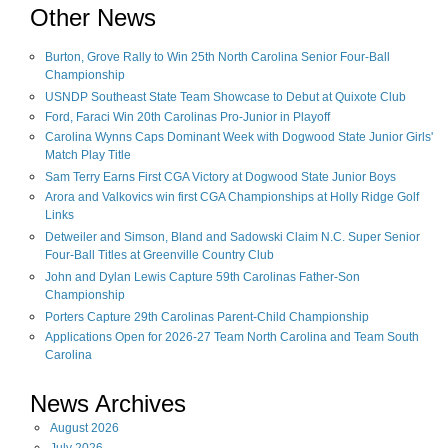
Other News
Burton, Grove Rally to Win 25th North Carolina Senior Four-Ball
Championship
USNDP Southeast State Team Showcase to Debut at Quixote Club
Ford, Faraci Win 20th Carolinas Pro-Junior in Playoff
Carolina Wynns Caps Dominant Week with Dogwood State Junior Girls'
Match Play Title
Sam Terry Earns First CGA Victory at Dogwood State Junior Boys
Arora and Valkovics win first CGA Championships at Holly Ridge Golf
Links
Detweiler and Simson, Bland and Sadowski Claim N.C. Super Senior
Four-Ball Titles at Greenville Country Club
John and Dylan Lewis Capture 59th Carolinas Father-Son
Championship
Porters Capture 29th Carolinas Parent-Child Championship
Applications Open for 2026-27 Team North Carolina and Team South
Carolina
News Archives
August
2026
July
2026