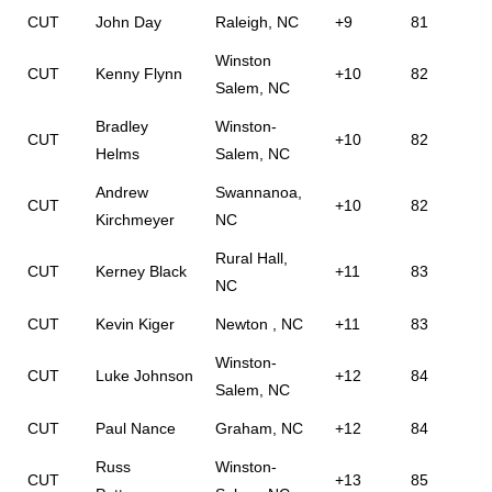
CUT
John Day
Raleigh, NC
+9
81
Winston
CUT
Kenny Flynn
+10
82
Salem, NC
Bradley
Winston-
CUT
+10
82
Helms
Salem, NC
Andrew
Swannanoa,
CUT
+10
82
Kirchmeyer
NC
Rural Hall,
CUT
Kerney Black
+11
83
NC
CUT
Kevin Kiger
Newton , NC
+11
83
Winston-
CUT
Luke Johnson
+12
84
Salem, NC
CUT
Paul Nance
Graham, NC
+12
84
Russ
Winston-
CUT
+13
85