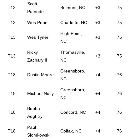
Scott
T13
Belmont, NC
+3
75
Patnode
T13
Wes Pope
Charlotte, NC
+3
75
High Point,
T13
Wes Tyner
+3
75
NC
Ricky
Thomasville,
T13
+3
75
Zachary II
NC
Greensboro,
T18
Dustin Moore
+4
76
NC
Greensboro,
T18
Michael Nulty
+4
76
NC
Bubba
T18
Concord, NC
+4
76
Aughtry
Paul
T18
Colfax, NC
+4
76
Slomkowski