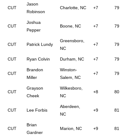
Jason
CUT
Charlotte, NC
+7
79
Robinson
Joshua
CUT
Boone, NC
+7
79
Pepper
Greensboro,
CUT
Patrick Lundy
+7
79
NC
CUT
Ryan Colvin
Durham, NC
+7
79
Brandon
Winston-
CUT
+7
79
Miller
Salem, NC
Grayson
Wilkesboro,
CUT
+8
80
Cheek
NC
Aberdeen,
CUT
Lee Forbis
+9
81
NC
Brian
CUT
Marion, NC
+9
81
Gardner