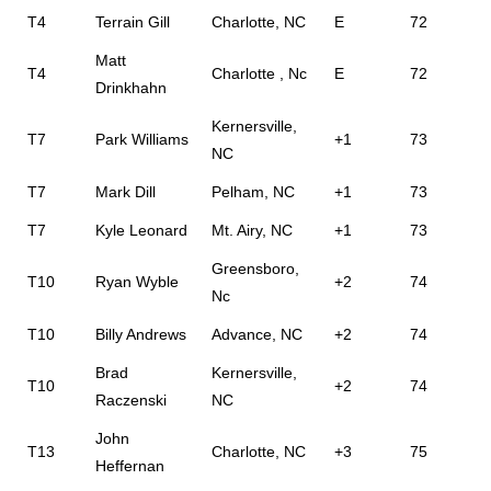
T4
Terrain Gill
Charlotte, NC
E
72
Matt
T4
Charlotte , Nc
E
72
Drinkhahn
Kernersville,
T7
Park Williams
+1
73
NC
T7
Mark Dill
Pelham, NC
+1
73
T7
Kyle Leonard
Mt. Airy, NC
+1
73
Greensboro,
T10
Ryan Wyble
+2
74
Nc
T10
Billy Andrews
Advance, NC
+2
74
Brad
Kernersville,
T10
+2
74
Raczenski
NC
John
T13
Charlotte, NC
+3
75
Heffernan