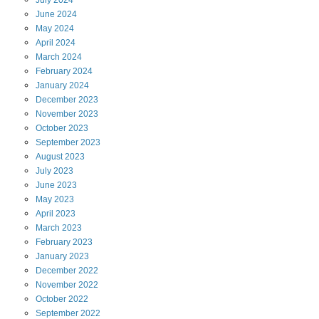
July
2024
June
2024
May
2024
April
2024
March
2024
February
2024
January
2024
December
2023
November
2023
October
2023
September
2023
August
2023
July
2023
June
2023
May
2023
April
2023
March
2023
February
2023
January
2023
December
2022
November
2022
October
2022
September
2022