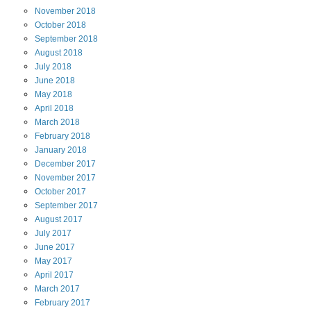
November
2018
October
2018
September
2018
August
2018
July
2018
June
2018
May
2018
April
2018
March
2018
February
2018
January
2018
December
2017
November
2017
October
2017
September
2017
August
2017
July
2017
June
2017
May
2017
April
2017
March
2017
February
2017