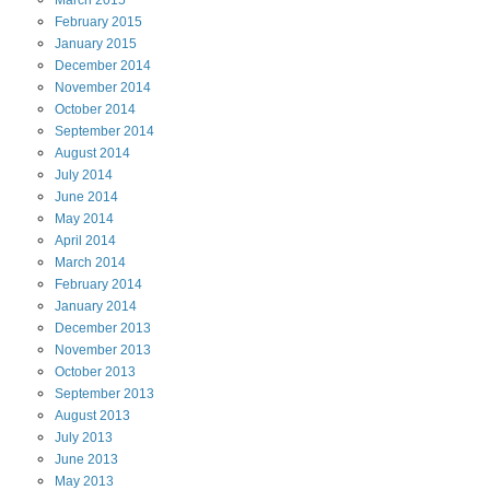
March
2015
February
2015
January
2015
December
2014
November
2014
October
2014
September
2014
August
2014
July
2014
June
2014
May
2014
April
2014
March
2014
February
2014
January
2014
December
2013
November
2013
October
2013
September
2013
August
2013
July
2013
June
2013
May
2013