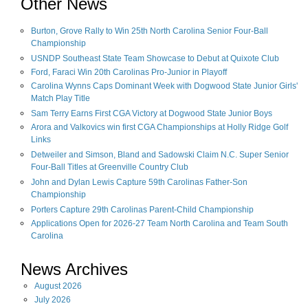
Other News
Burton, Grove Rally to Win 25th North Carolina Senior Four-Ball
Championship
USNDP Southeast State Team Showcase to Debut at Quixote Club
Ford, Faraci Win 20th Carolinas Pro-Junior in Playoff
Carolina Wynns Caps Dominant Week with Dogwood State Junior Girls'
Match Play Title
Sam Terry Earns First CGA Victory at Dogwood State Junior Boys
Arora and Valkovics win first CGA Championships at Holly Ridge Golf
Links
Detweiler and Simson, Bland and Sadowski Claim N.C. Super Senior
Four-Ball Titles at Greenville Country Club
John and Dylan Lewis Capture 59th Carolinas Father-Son
Championship
Porters Capture 29th Carolinas Parent-Child Championship
Applications Open for 2026-27 Team North Carolina and Team South
Carolina
News Archives
August
2026
July
2026