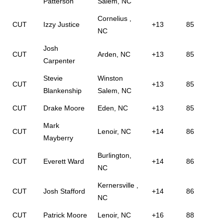
Patterson
Salem, NC
Cornelius ,
CUT
Izzy Justice
+13
85
NC
Josh
CUT
Arden, NC
+13
85
Carpenter
Stevie
Winston
CUT
+13
85
Blankenship
Salem, NC
CUT
Drake Moore
Eden, NC
+13
85
Mark
CUT
Lenoir, NC
+14
86
Mayberry
Burlington,
CUT
Everett Ward
+14
86
NC
Kernersville ,
CUT
Josh Stafford
+14
86
NC
CUT
Patrick Moore
Lenoir, NC
+16
88