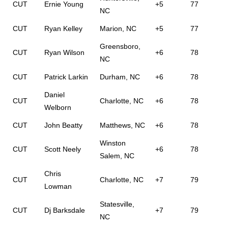
CUT
Ernie Young
+5
77
NC
CUT
Ryan Kelley
Marion, NC
+5
77
Greensboro,
CUT
Ryan Wilson
+6
78
NC
CUT
Patrick Larkin
Durham, NC
+6
78
Daniel
CUT
Charlotte, NC
+6
78
Welborn
CUT
John Beatty
Matthews, NC
+6
78
Winston
CUT
Scott Neely
+6
78
Salem, NC
Chris
CUT
Charlotte, NC
+7
79
Lowman
Statesville,
CUT
Dj Barksdale
+7
79
NC