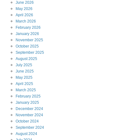
June
2026
May
2026
April
2026
March
2026
February
2026
January
2026
November
2025
October
2025
September
2025
August
2025
July
2025
June
2025
May
2025
April
2025
March
2025
February
2025
January
2025
December
2024
November
2024
October
2024
September
2024
August
2024