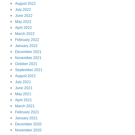
August
2022
July
2022
June
2022
May
2022
April
2022
March
2022
February
2022
January
2022
December
2021
November
2021
October
2021
September
2021
August
2021
July
2021
June
2021
May
2021
April
2021
March
2021
February
2021
January
2021
December
2020
November
2020