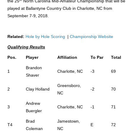
the 25
North Carolina Mid-Amateur Championship that will be
played at Ballantyne Country Club in Charlotte, NC from
September 7-9, 2018.
Related:
Hole by Hole Scoring
|
Championship Website
Qualifying Results
Pos.
Player
Affiliation
To Par
Total
Brandon
1
Charlotte, NC
-3
69
Shaver
Greensboro,
2
Clay Holland
-2
70
NC
Andrew
3
Charlotte, NC
-1
71
Buergler
Brad
Jamestown,
T4
E
72
Coleman
NC