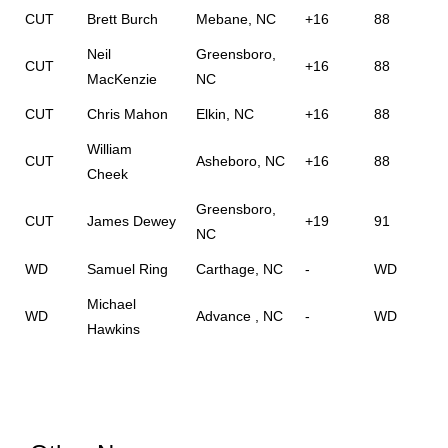
CUT
Brett Burch
Mebane, NC
+16
88
Neil
Greensboro,
CUT
+16
88
MacKenzie
NC
CUT
Chris Mahon
Elkin, NC
+16
88
William
CUT
Asheboro, NC
+16
88
Cheek
Greensboro,
CUT
James Dewey
+19
91
NC
WD
Samuel Ring
Carthage, NC
-
WD
Michael
WD
Advance , NC
-
WD
Hawkins