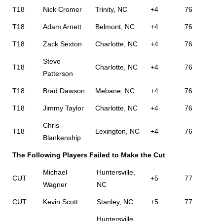
T18
Nick Cromer
Trinity, NC
+4
76
T18
Adam Arnett
Belmont, NC
+4
76
T18
Zack Sexton
Charlotte, NC
+4
76
Steve
T18
Charlotte, NC
+4
76
Patterson
T18
Brad Dawson
Mebane, NC
+4
76
T18
Jimmy Taylor
Charlotte, NC
+4
76
Chris
T18
Lexington, NC
+4
76
Blankenship
The Following Players Failed to Make the Cut
Michael
Huntersville,
CUT
+5
77
Wagner
NC
CUT
Kevin Scott
Stanley, NC
+5
77
Huntersville,