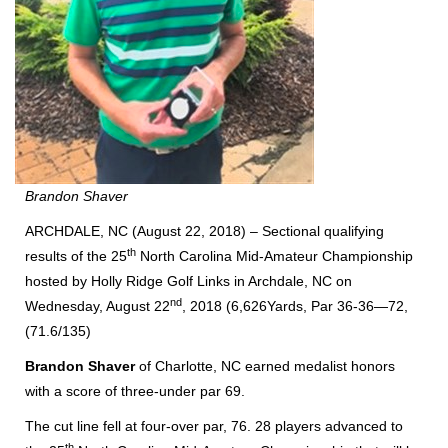
Brandon Shaver
ARCHDALE, NC (August 22, 2018) – Sectional qualifying
th
results of the 25
North Carolina Mid-Amateur Championship
hosted by Holly Ridge Golf Links in Archdale, NC on
nd
Wednesday, August 22
, 2018 (6,626Yards, Par 36-36—72,
(71.6/135)
Brandon Shaver
of Charlotte, NC earned medalist honors
with a score of three-under par 69.
The cut line fell at four-over par, 76. 28 players advanced to
th