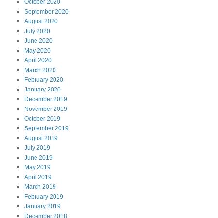
October
2020
September
2020
August
2020
July
2020
June
2020
May
2020
April
2020
March
2020
February
2020
January
2020
December
2019
November
2019
October
2019
September
2019
August
2019
July
2019
June
2019
May
2019
April
2019
March
2019
February
2019
January
2019
December
2018