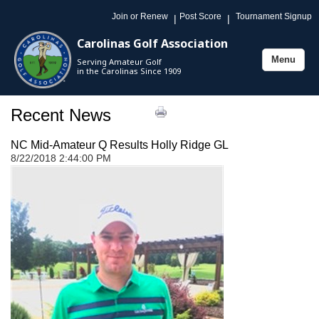
Join or Renew
Post Score
Tournament Signup
|
|
Carolinas Golf Association
Menu
Serving Amateur Golf
Toggle
in the Carolinas Since 1909
navigation
Recent News
NC Mid-Amateur Q Results Holly Ridge GL
8/22/2018 2:44:00 PM