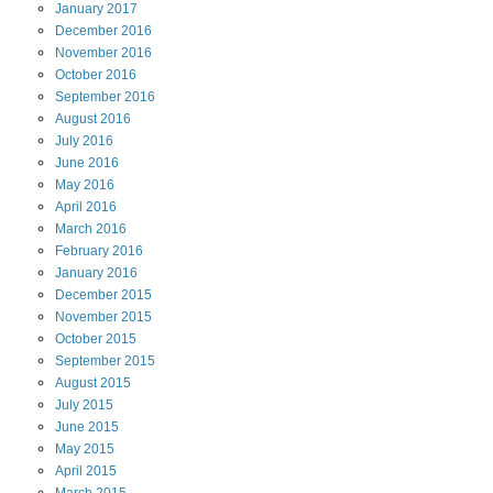
January
2017
December
2016
November
2016
October
2016
September
2016
August
2016
July
2016
June
2016
May
2016
April
2016
March
2016
February
2016
January
2016
December
2015
November
2015
October
2015
September
2015
August
2015
July
2015
June
2015
May
2015
April
2015