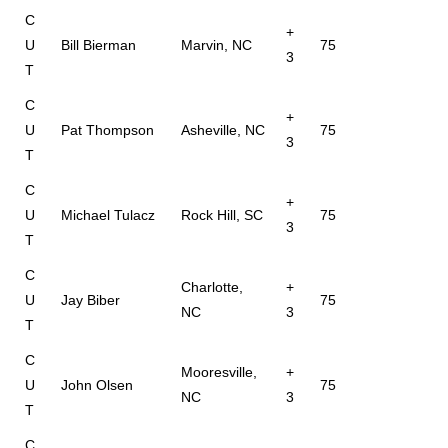
C
+
U
Bill Bierman
Marvin, NC
75
3
T
C
+
U
Pat Thompson
Asheville, NC
75
3
T
C
+
U
Michael Tulacz
Rock Hill, SC
75
3
T
C
Charlotte,
+
U
Jay Biber
75
NC
3
T
C
Mooresville,
+
U
John Olsen
75
NC
3
T
C