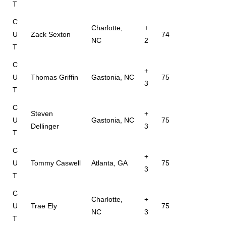
T
C
Charlotte,
+
U
Zack Sexton
74
NC
2
T
C
+
U
Thomas Griffin
Gastonia, NC
75
3
T
C
Steven
+
U
Gastonia, NC
75
Dellinger
3
T
C
+
U
Tommy Caswell
Atlanta, GA
75
3
T
C
Charlotte,
+
U
Trae Ely
75
NC
3
T