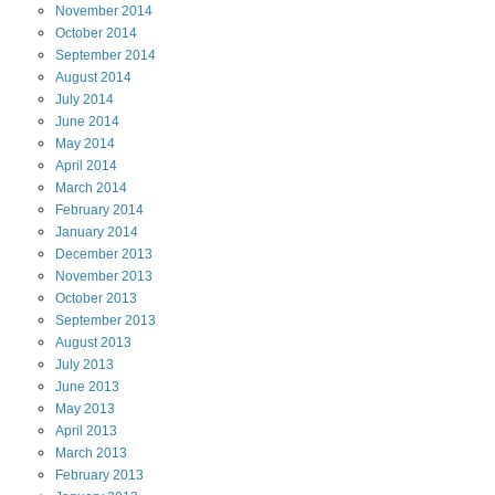
November
2014
October
2014
September
2014
August
2014
July
2014
June
2014
May
2014
April
2014
March
2014
February
2014
January
2014
December
2013
November
2013
October
2013
September
2013
August
2013
July
2013
June
2013
May
2013
April
2013
March
2013
February
2013