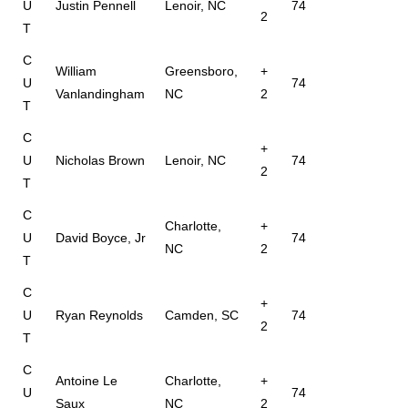
U
Justin Pennell
Lenoir, NC
74
2
T
C
William
Greensboro,
+
U
74
Vanlandingham
NC
2
T
C
+
U
Nicholas Brown
Lenoir, NC
74
2
T
C
Charlotte,
+
U
David Boyce, Jr
74
NC
2
T
C
+
U
Ryan Reynolds
Camden, SC
74
2
T
C
Antoine Le
Charlotte,
+
U
74
Saux
NC
2