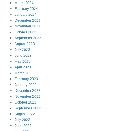
March
2024
February
2024
January
2024
December
2023
November
2023
October
2023
September
2023
August
2023
July
2023
June
2023
May
2023
April
2023
March
2023
February
2023
January
2023
December
2022
November
2022
October
2022
September
2022
August
2022
July
2022
June
2022