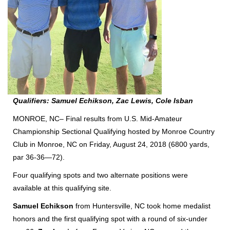
Qualifiers: Samuel Echikson, Zac Lewis, Cole Isban
MONROE, NC– Final results from U.S. Mid-Amateur
Championship Sectional Qualifying hosted by Monroe Country
Club in Monroe, NC on Friday, August 24, 2018 (6800 yards,
par 36-36—72).
Four qualifying spots and two alternate positions were
available at this qualifying site.
Samuel Echikson
from Huntersville, NC took home medalist
honors and the first qualifying spot with a round of six-under