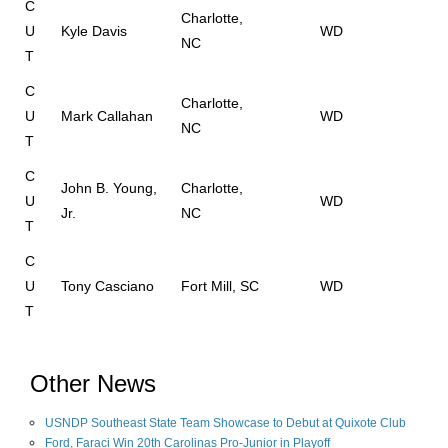
C
Charlotte,
U
Kyle Davis
WD
NC
T
C
Charlotte,
U
Mark Callahan
WD
NC
T
C
John B. Young,
Charlotte,
U
WD
Jr.
NC
T
C
U
Tony Casciano
Fort Mill, SC
WD
T
Other News
USNDP Southeast State Team Showcase to Debut at Quixote Club
Ford, Faraci Win 20th Carolinas Pro-Junior in Playoff