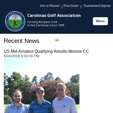
Join or Renew
Post Score
Tournament Signup
|
|
Carolinas Golf Association
Menu
Serving Amateur Golf
Toggle
in the Carolinas Since 1909
navigation
Recent News
US Mid-Amateur Qualifying Results Monroe CC
8/24/2018 8:50:00 PM