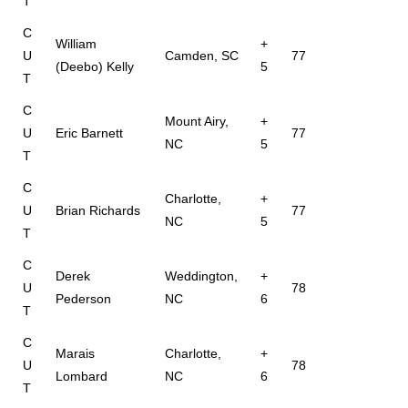
T
C
William
+
U
Camden, SC
77
(Deebo) Kelly
5
T
C
Mount Airy,
+
U
Eric Barnett
77
NC
5
T
C
Charlotte,
+
U
Brian Richards
77
NC
5
T
C
Derek
Weddington,
+
U
78
Pederson
NC
6
T
C
Marais
Charlotte,
+
U
78
Lombard
NC
6
T