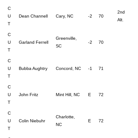
C
2nd
U
Dean Channell
Cary, NC
-2
70
Alt.
T
C
Greenville,
U
Garland Ferrell
-2
70
SC
T
C
U
Bubba Aughtry
Concord, NC
-1
71
T
C
U
John Fritz
Mint Hill, NC
E
72
T
C
Charlotte,
U
Colin Niebuhr
E
72
NC
T