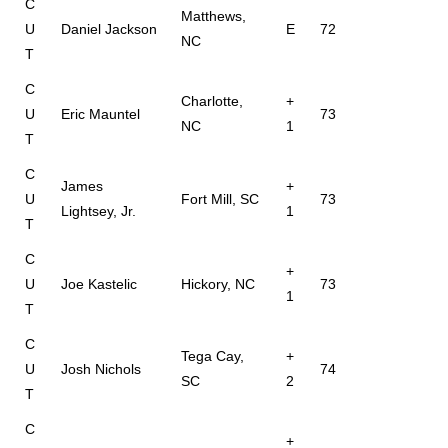
C
Matthews,
U
Daniel Jackson
E
72
NC
T
C
Charlotte,
+
U
Eric Mauntel
73
NC
1
T
C
James
+
U
Fort Mill, SC
73
Lightsey, Jr.
1
T
C
+
U
Joe Kastelic
Hickory, NC
73
1
T
C
Tega Cay,
+
U
Josh Nichols
74
SC
2
T
C
+