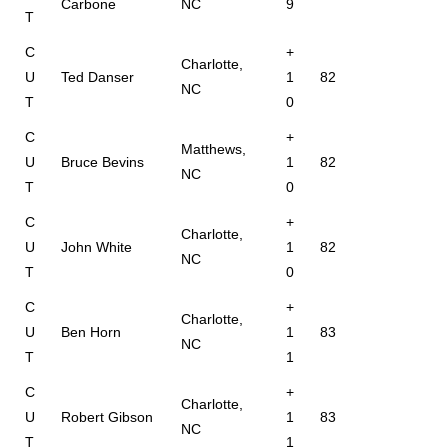
Carbone
NC
9
T
C
+
Charlotte,
U
Ted Danser
1
82
NC
T
0
C
+
Matthews,
U
Bruce Bevins
1
82
NC
T
0
C
+
Charlotte,
U
John White
1
82
NC
T
0
C
+
Charlotte,
U
Ben Horn
1
83
NC
T
1
C
+
Charlotte,
U
Robert Gibson
1
83
NC
T
1