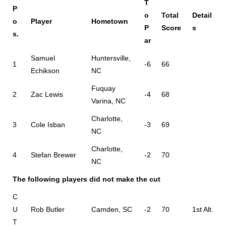
T
P
o
Total
Detail
o
Player
Hometown
P
Score
s
s.
ar
Samuel
Huntersville,
1
-6
66
Echikson
NC
Fuquay
2
Zac Lewis
-4
68
Varina, NC
Charlotte,
3
Cole Isban
-3
69
NC
Charlotte,
4
Stefan Brewer
-2
70
NC
The following players did not make the cut
C
U
Rob Butler
Camden, SC
-2
70
1st Alt.
T