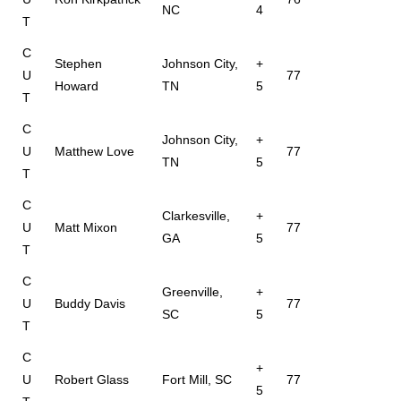
NC
4
T
C
Stephen
Johnson City,
+
U
77
Howard
TN
5
T
C
Johnson City,
+
U
Matthew Love
77
TN
5
T
C
Clarkesville,
+
U
Matt Mixon
77
GA
5
T
C
Greenville,
+
U
Buddy Davis
77
SC
5
T
C
+
U
Robert Glass
Fort Mill, SC
77
5