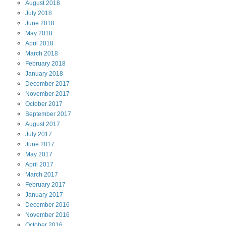
August
2018
July
2018
June
2018
May
2018
April
2018
March
2018
February
2018
January
2018
December
2017
November
2017
October
2017
September
2017
August
2017
July
2017
June
2017
May
2017
April
2017
March
2017
February
2017
January
2017
December
2016
November
2016
October
2016