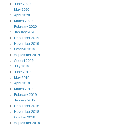
June
2020
May
2020
April
2020
March
2020
February
2020
January
2020
December
2019
November
2019
October
2019
September
2019
August
2019
July
2019
June
2019
May
2019
April
2019
March
2019
February
2019
January
2019
December
2018
November
2018
October
2018
September
2018