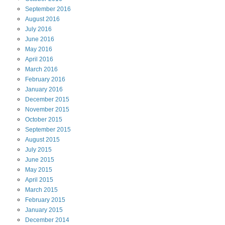
September
2016
August
2016
July
2016
June
2016
May
2016
April
2016
March
2016
February
2016
January
2016
December
2015
November
2015
October
2015
September
2015
August
2015
July
2015
June
2015
May
2015
April
2015
March
2015
February
2015
January
2015
December
2014