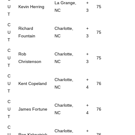
La Grange,
+
U
Kevin Herring
75
NC
3
T
C
Richard
Charlotte,
+
U
75
Fountain
NC
3
T
C
Rob
Charlotte,
+
U
75
Christenson
NC
3
T
C
Charlotte,
+
U
Kent Copeland
76
NC
4
T
C
Charlotte,
+
U
James Fortune
76
NC
4
T
C
Charlotte,
+
U
Ron Kirkpatrick
76