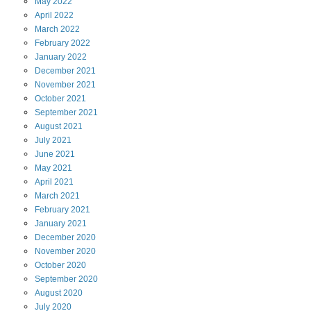
May
2022
April
2022
March
2022
February
2022
January
2022
December
2021
November
2021
October
2021
September
2021
August
2021
July
2021
June
2021
May
2021
April
2021
March
2021
February
2021
January
2021
December
2020
November
2020
October
2020
September
2020
August
2020
July
2020