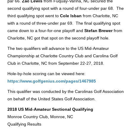
par 66.
Zac Lewis
from Fuquay-Varina, NC secured the
second qualifying spot with a round of four-under par 68. The
third qualifying spot went to
Cole Isban
from Charlotte, NC
with a round of three-under par 69. The final qualifying spot
came down to a four-for-one playoff and
Stefan Brewer
from
Charlotte, NC got that spot on the second playoff hole.
The two qualifiers will advance to the US Mid-Amateur
Championship at Charlotte Country Club and Carolina Golf
Club in Charlotte, NC from September 22-27, 2018.
Hole-by-hole scoring can be viewed here:
https://www.golfgenius.com/pages/1467985
This qualifier was conducted by the Carolinas Golf Association
on behalf of the United States Golf Association.
2018 US Mid-Amateur Sectional Qualifying
Monroe Country Club, Monroe, NC
Qualifying Results