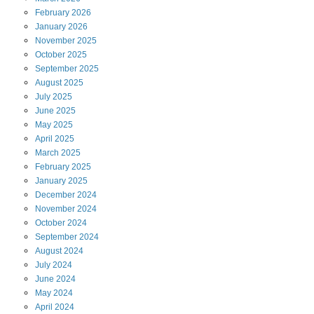
February
2026
January
2026
November
2025
October
2025
September
2025
August
2025
July
2025
June
2025
May
2025
April
2025
March
2025
February
2025
January
2025
December
2024
November
2024
October
2024
September
2024
August
2024
July
2024
June
2024
May
2024
April
2024