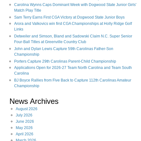
Carolina Wynns Caps Dominant Week with Dogwood State Junior Girls'
Match Play Title
Sam Terry Earns First CGA Victory at Dogwood State Junior Boys
Arora and Valkovics win first CGA Championships at Holly Ridge Golf
Links
Detweiler and Simson, Bland and Sadowski Claim N.C. Super Senior
Four-Ball Titles at Greenville Country Club
John and Dylan Lewis Capture 59th Carolinas Father-Son
Championship
Porters Capture 29th Carolinas Parent-Child Championship
Applications Open for 2026-27 Team North Carolina and Team South
Carolina
BJ Boyce Rallies from Five Back to Capture 112th Carolinas Amateur
Championship
News Archives
August
2026
July
2026
June
2026
May
2026
April
2026
March
2026