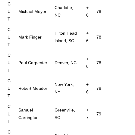
C
Charlotte,
+
U
Michael Meyer
78
NC
6
T
C
Hilton Head
+
U
Mark Finger
78
Island, SC
6
T
C
+
U
Paul Carpenter
Denver, NC
78
6
T
C
New York,
+
U
Robert Meador
78
NY
6
T
C
Samuel
Greenville,
+
U
79
Carrington
SC
7
T
C