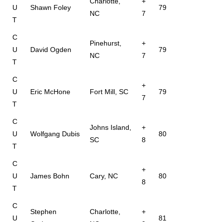
Charlotte,
+
U
Shawn Foley
79
NC
7
T
C
Pinehurst,
+
U
David Ogden
79
NC
7
T
C
+
U
Eric McHone
Fort Mill, SC
79
7
T
C
Johns Island,
+
U
Wolfgang Dubis
80
SC
8
T
C
+
U
James Bohn
Cary, NC
80
8
T
C
Stephen
Charlotte,
+
U
81