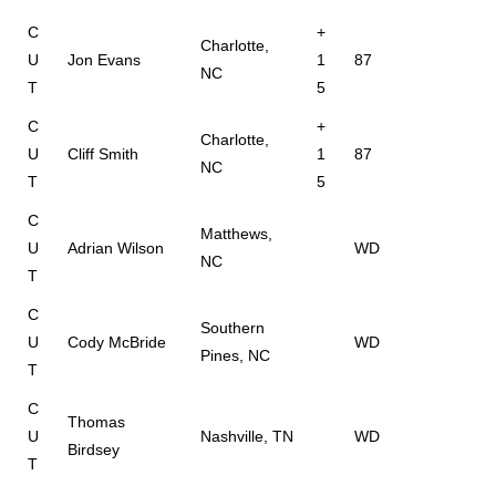
C
+
Charlotte,
U
Jon Evans
1
87
NC
T
5
C
+
Charlotte,
U
Cliff Smith
1
87
NC
T
5
C
Matthews,
U
Adrian Wilson
WD
NC
T
C
Southern
U
Cody McBride
WD
Pines, NC
T
C
Thomas
U
Nashville, TN
WD
Birdsey
T