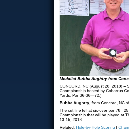
Medalist Bubba Aughtry from Conc
CONCORD, NC (August 28, 2018) – Sect
Championship hosted by Cabarrus Cou
Yards, Par 36-36—72.)
Bubba Aughtry
, from Concord, NC sh
The cut line fell at six-over par 78. 
Championship that will be played at T
13-15, 2018.
Related:
Hole-by-Hole Scoring
|
Champ