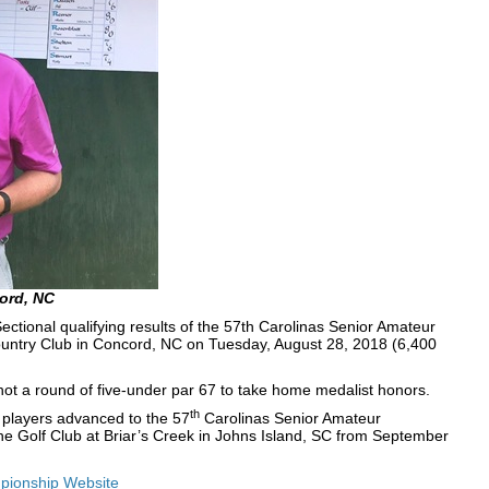
ord, NC
ional qualifying results of the 57th Carolinas Senior Amateur
ntry Club in Concord, NC on Tuesday, August 28, 2018 (6,400
ot a round of five-under par 67 to take home medalist honors.
th
25 players advanced to the 57
Carolinas Senior Amateur
he Golf Club at Briar’s Creek in Johns Island, SC from September
ionship Website