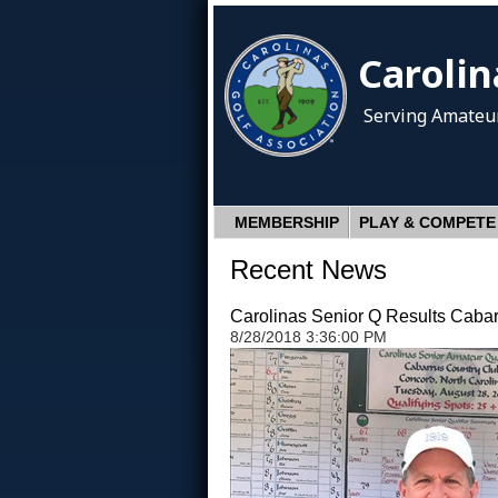
Carolin
Serving Amateur
MEMBERSHIP
PLAY & COMPETE
Recent News
Carolinas Senior Q Results Caba
8/28/2018 3:36:00 PM