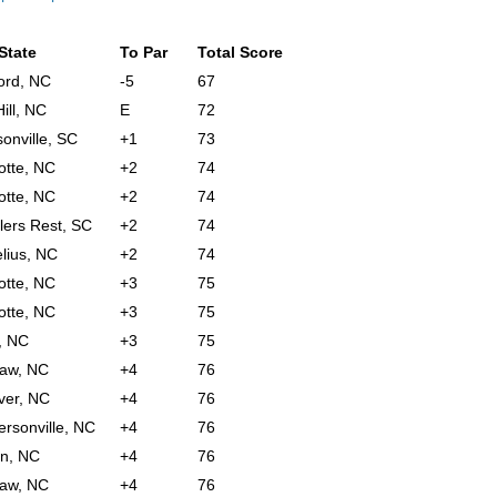
 State
To Par
Total Score
ord, NC
-5
67
ill, NC
E
72
onville, SC
+1
73
otte, NC
+2
74
otte, NC
+2
74
lers Rest, SC
+2
74
lius, NC
+2
74
otte, NC
+3
75
otte, NC
+3
75
, NC
+3
75
aw, NC
+4
76
ver, NC
+4
76
rsonville, NC
+4
76
n, NC
+4
76
aw, NC
+4
76