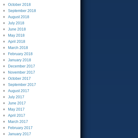
October
2018
September
2018
August
2018
July
2018
June
2018
May
2018
April
2018
March
2018
February
2018
January
2018
December
2017
November
2017
October
2017
September
2017
August
2017
July
2017
June
2017
May
2017
April
2017
March
2017
February
2017
January
2017