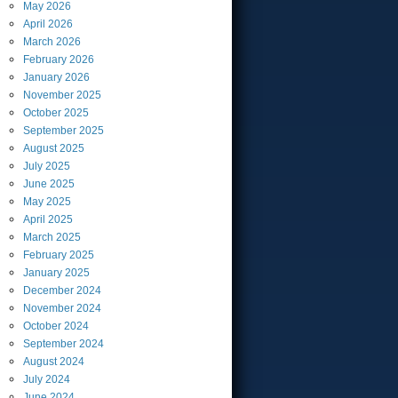
May
2026
April
2026
March
2026
February
2026
January
2026
November
2025
October
2025
September
2025
August
2025
July
2025
June
2025
May
2025
April
2025
March
2025
February
2025
January
2025
December
2024
November
2024
October
2024
September
2024
August
2024
July
2024
June
2024