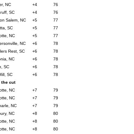
er, NC
+4
76
uff, SC
+4
76
ton Salem, NC
+5
77
tta, SC
+5
77
otte, NC
+5
77
rsonville, NC
+6
78
lers Rest, SC
+6
78
nia, NC
+6
78
e, SC
+6
78
ill, SC
+6
78
 the cut
otte, NC
+7
79
otte, NC
+7
79
arle, NC
+7
79
bury, NC
+8
80
otte, NC
+8
80
otte, NC
+8
80