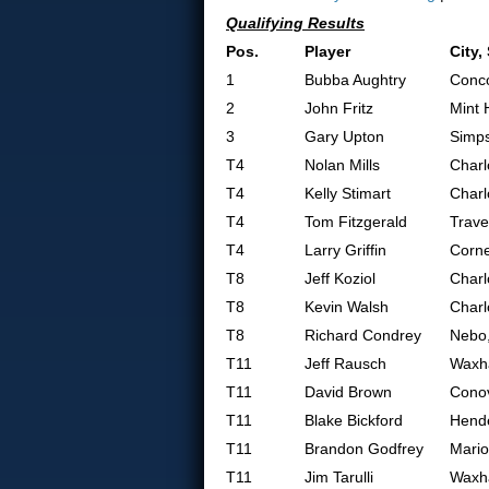
Qualifying Results
Pos.
Player
City,
1
Bubba Aughtry
Conc
2
John Fritz
Mint H
3
Gary Upton
Simps
T4
Nolan Mills
Charl
T4
Kelly Stimart
Charl
T4
Tom Fitzgerald
Trave
T4
Larry Griffin
Corne
T8
Jeff Koziol
Charl
T8
Kevin Walsh
Charl
T8
Richard Condrey
Nebo
T11
Jeff Rausch
Waxh
T11
David Brown
Cono
T11
Blake Bickford
Hende
T11
Brandon Godfrey
Mario
T11
Jim Tarulli
Waxh