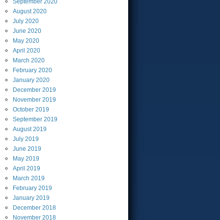
September
2020
August
2020
July
2020
June
2020
May
2020
April
2020
March
2020
February
2020
January
2020
December
2019
November
2019
October
2019
September
2019
August
2019
July
2019
June
2019
May
2019
April
2019
March
2019
February
2019
January
2019
December
2018
November
2018