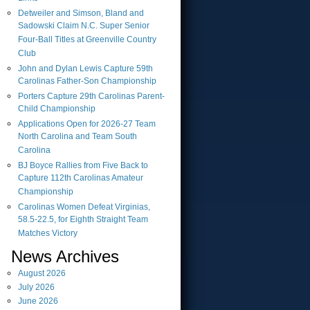
Detweiler and Simson, Bland and
Sadowski Claim N.C. Super Senior
Four-Ball Titles at Greenville Country
Club
John and Dylan Lewis Capture 59th
Carolinas Father-Son Championship
Porters Capture 29th Carolinas Parent-
Child Championship
Applications Open for 2026-27 Team
North Carolina and Team South
Carolina
BJ Boyce Rallies from Five Back to
Capture 112th Carolinas Amateur
Championship
Carolinas Women Defeat Virginias,
58.5-22.5, for Eighth Straight Team
Matches Victory
News Archives
August
2026
July
2026
June
2026