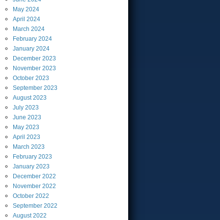
May
2024
April
2024
March
2024
February
2024
January
2024
December
2023
November
2023
October
2023
September
2023
August
2023
July
2023
June
2023
May
2023
April
2023
March
2023
February
2023
January
2023
December
2022
November
2022
October
2022
September
2022
August
2022