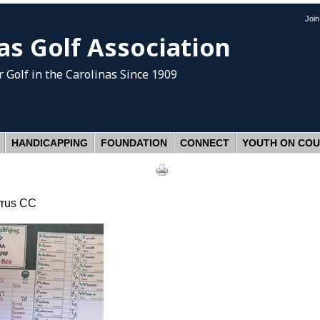
Joi
as Golf Association
 Golf
in the Carolinas Since 1909
HANDICAPPING
FOUNDATION
CONNECT
YOUTH ON CO
rrus CC