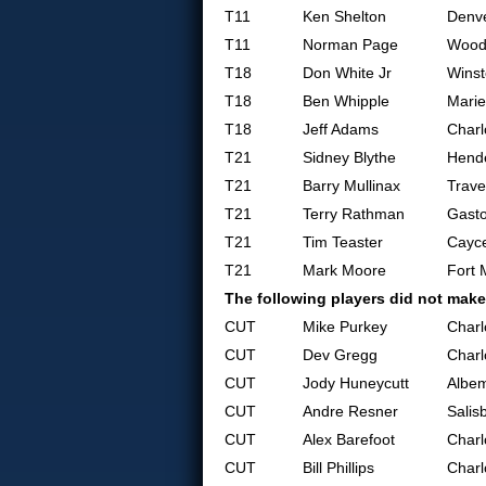
T11
Ken Shelton
Denv
T11
Norman Page
Woodr
T18
Don White Jr
Wins
T18
Ben Whipple
Marie
T18
Jeff Adams
Charl
T21
Sidney Blythe
Hende
T21
Barry Mullinax
Trave
T21
Terry Rathman
Gasto
T21
Tim Teaster
Cayc
T21
Mark Moore
Fort M
The following players did not make
CUT
Mike Purkey
Charl
CUT
Dev Gregg
Charl
CUT
Jody Huneycutt
Albem
CUT
Andre Resner
Salis
CUT
Alex Barefoot
Charl
CUT
Bill Phillips
Charl