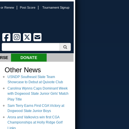
|
|
n or Renew
Post Score
Tournament Signup
URSE
DONATE
Other News
USNDP Southeast State Team
Showcase to Debut at Quixote Club
Carolina Wynns Caps Dominant Week
with Dogwood State Junior Girls' Match
Play Title
Sam Terry Earns First CGA Victory at
Dogwood State Junior Boys
Arora and Valkovics win first CGA
Championships at Holly Ridge Golf
Links