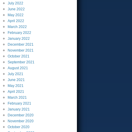
July
2022
June
2022
May
2022
April
2022
March
2022
February
2022
January
2022
December
2021
November
2021
October
2021
September
2021
August
2021
July
2021
June
2021
May
2021
April
2021
March
2021
February
2021
January
2021
December
2020
November
2020
October
2020