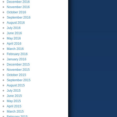
December
2016
November
2016
October
2016
September
2016
August
2016
July
2016
June
2016
May
2016
April
2016
March
2016
February
2016
January
2016
December
2015
November
2015
October
2015
September
2015
August
2015
July
2015
June
2015
May
2015
April
2015
March
2015
February
2015