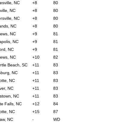
sville, NC
+8
80
ville, NC
+8
80
rsville, NC
+8
80
ands, NC
+8
80
hews, NC
+9
81
polis, NC
+9
81
ord, NC
+9
81
hews, NC
+10
82
rtle Beach, SC
+11
83
sburg, NC
+11
83
otte, NC
+11
83
ver, NC
+11
83
stown, NC
+11
83
te Falls, NC
+12
84
otte, NC
+15
87
aw, NC
-
WD