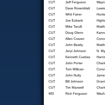
CUT
Jeff Ferguson
Wayne
CUT
Dave Rosenblatt
Lewis
CUT
Whit Fairer
Hunte
CUT
Joe Eubank
Highl
CUT
Mike Tarulli
Matt
CUT
Doug Glenn
Kanna
CUT
Allen Craven
Conc
CUT
John Beatty
Matt
CUT
Jeryl Johnson
N. My
CUT
Kenneth Cuebas
Harri
CUT
John Porter
Charl
CUT
Tom Millican
Cono
CUT
John Nulty
Jame
CUT
Bill Johnson
Grani
CUT
Tim Maxwell
Charl
WD
Rich Ferguson
Waxh