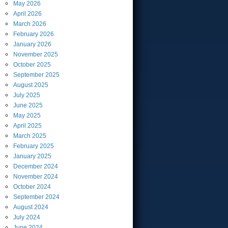
May
2026
April
2026
March
2026
February
2026
January
2026
November
2025
October
2025
September
2025
August
2025
July
2025
June
2025
May
2025
April
2025
March
2025
February
2025
January
2025
December
2024
November
2024
October
2024
September
2024
August
2024
July
2024
June
2024