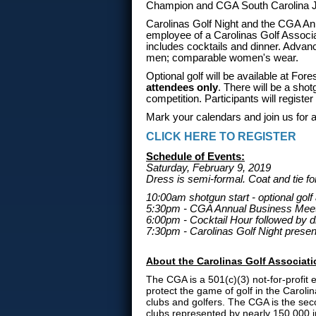
Champion and CGA South Carolina J
Carolinas Golf Night and the CGA An
employee of a Carolinas Golf Associ
includes cocktails and dinner. Advanc
men; comparable women's wear.
Optional golf will be available at Fo
attendees only
. There will be a shot
competition. Participants will register 
Mark your calendars and join us for a 
CLICK HERE TO REGISTER
Schedule of Events:
Saturday, February 9, 2019
Dress is semi-formal. Coat and tie 
10:00am shotgun start - optional golf
5:30pm - CGA Annual Business Mee
6:00pm - Cocktail Hour followed by d
7:30pm - Carolinas Golf Night presen
About the Carolinas Golf Associat
The CGA is a 501(c)(3) not-for-profit
protect the game of golf in the Caroli
clubs and golfers. The CGA is the sec
clubs represented by nearly 150,000 i