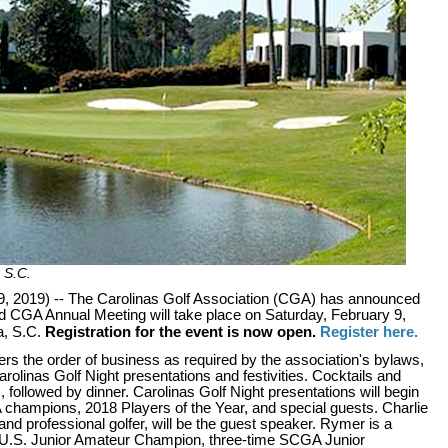
 S.C.
2019) -- The Carolinas Golf Association (CGA) has announced
nd CGA Annual Meeting will take place on Saturday, February 9,
a, S.C.
Registration for the event is now open.
Register here.
s the order of business as required by the association's bylaws,
Carolinas Golf Night presentations and festivities. Cocktails and
, followed by dinner. Carolinas Golf Night presentations will begin
 champions, 2018 Players of the Year, and special guests. Charlie
nd professional golfer, will be the guest speaker. Rymer is a
er U.S. Junior Amateur Champion, three-time SCGA Junior