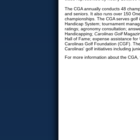
The CGA annually conducts 48 champi
and seniors. It also runs over 150 On
championships. The CGA serves golf 
Handicap System; tournament manage
ratings; agronomy consultation; answe
Handicapping;
Carolinas Golf
Magazine
Hall of Fame; expense assistance for U
Carolinas Golf Foundation (CGF). The
Carolinas' golf initiatives including
For more information about the CGA, 