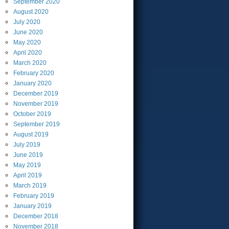
September
2020
August
2020
July
2020
June
2020
May
2020
April
2020
March
2020
February
2020
January
2020
December
2019
November
2019
October
2019
September
2019
August
2019
July
2019
June
2019
May
2019
April
2019
March
2019
February
2019
January
2019
December
2018
November
2018