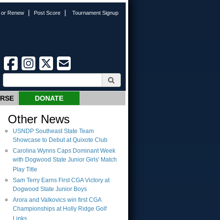
|
|
n or Renew
Post Score
Tournament Signup
URSE
DONATE
Other News
USNDP Southeast State Team
Showcase to Debut at Quixote Club
Carolina Wynns Caps Dominant Week
with Dogwood State Junior Girls' Match
Play Title
Sam Terry Earns First CGA Victory at
Dogwood State Junior Boys
Arora and Valkovics win first CGA
Championships at Holly Ridge Golf
Links