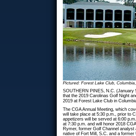
Pictured: Forest Lake Club, Columbia,
SOUTHERN PINES, N.C. (January 9, 
that the 2019 Carolinas Golf Night a
2019 at Forest Lake Club in Columbi
The CGA Annual Meeting, which cover
will take place at 5:30 p.m., prior to 
appetizers will be served at 6:00 p.m.
at 7:30 p.m. and will honor 2018 CGA
Rymer, former Golf Channel analyst a
native of Fort Mill, S.C. and a form