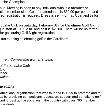
unior Champion.
nual Meeting is open to any individual who is a member or
ation member club. Cost for attendance is $50.00 per person and
ed registration is required. Dress is semi-formal. Coat and tie for
rest Lake Club on Saturday, February 9th
for Carolinas Golf Night
gun start at 10:00 a.m. and cost is $45.00. There will be no formal
for golf during Golf Night registration.
fun evening celebrating golf in the Carolinas!
for men. Comparable women's wear.
 at Forest Lake Club
ting
inner
tations
ion (CGA)
 educational organization that was founded in 1909 to promote and to
nas by providing competitions, education, support and benefits to golf
ond largest golf association in the country with over 700 member
ndividuals.