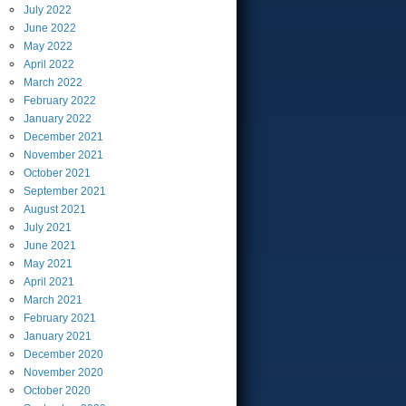
July
2022
June
2022
May
2022
April
2022
March
2022
February
2022
January
2022
December
2021
November
2021
October
2021
September
2021
August
2021
July
2021
June
2021
May
2021
April
2021
March
2021
February
2021
January
2021
December
2020
November
2020
October
2020