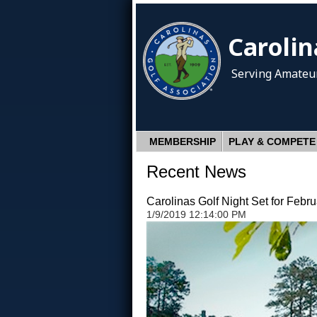
Carolin
Serving Amateur
MEMBERSHIP
PLAY & COMPETE
Recent News
Carolinas Golf Night Set for Febru
1/9/2019 12:14:00 PM