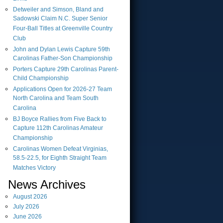
Detweiler and Simson, Bland and
Sadowski Claim N.C. Super Senior
Four-Ball Titles at Greenville Country
Club
John and Dylan Lewis Capture 59th
Carolinas Father-Son Championship
Porters Capture 29th Carolinas Parent-
Child Championship
Applications Open for 2026-27 Team
North Carolina and Team South
Carolina
BJ Boyce Rallies from Five Back to
Capture 112th Carolinas Amateur
Championship
Carolinas Women Defeat Virginias,
58.5-22.5, for Eighth Straight Team
Matches Victory
News Archives
August
2026
July
2026
June
2026