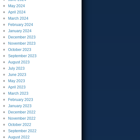
May
2024
April
2024
March
2024
February
2024
January
2024
December
2023
November
2023
October
2023
September
2023
August
2023
July
2023
June
2023
May
2023
April
2023
March
2023
February
2023
January
2023
December
2022
November
2022
October
2022
September
2022
August
2022