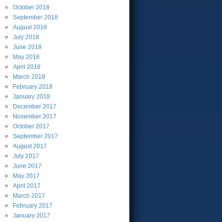
October
2018
September
2018
August
2018
July
2018
June
2018
May
2018
April
2018
March
2018
February
2018
January
2018
December
2017
November
2017
October
2017
September
2017
August
2017
July
2017
June
2017
May
2017
April
2017
March
2017
February
2017
January
2017