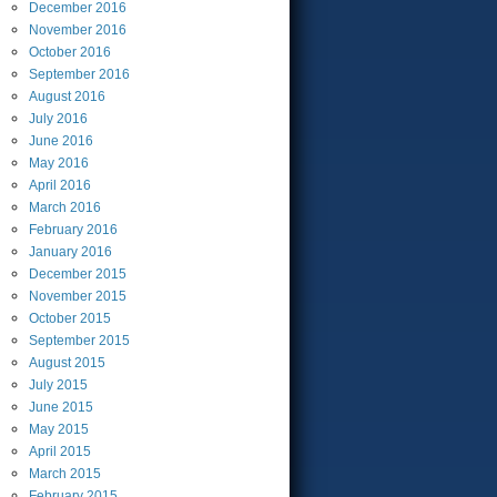
December
2016
November
2016
October
2016
September
2016
August
2016
July
2016
June
2016
May
2016
April
2016
March
2016
February
2016
January
2016
December
2015
November
2015
October
2015
September
2015
August
2015
July
2015
June
2015
May
2015
April
2015
March
2015
February
2015