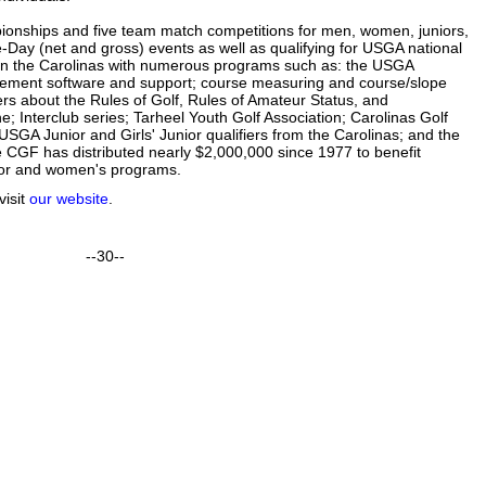
onships and five team match competitions for men, women, juniors,
e-Day (net and gross) events as well as qualifying for USGA national
in the Carolinas with numerous programs such as: the USGA
ment software and support; course measuring and course/slope
rs about the Rules of Golf, Rules of Amateur Status, and
; Interclub series; Tarheel Youth Golf Association; Carolinas Golf
SGA Junior and Girls' Junior qualifiers from the Carolinas; and the
 CGF has distributed nearly $2,000,000 since 1977 to benefit
 junior and women's programs.
visit
our website
.
--
30--