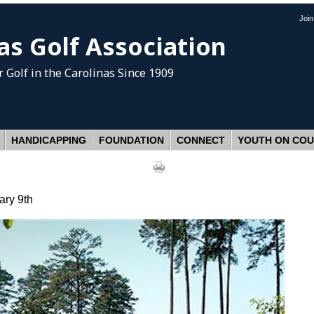
Joi
as Golf Association
 Golf
in the Carolinas Since 1909
HANDICAPPING
FOUNDATION
CONNECT
YOUTH ON CO
ary 9th