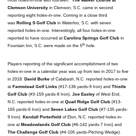
most holes-in-one with fourteen.
The Walker Course at
Clemson University
in Clemson, S.C. came in second
reporting eight holes-in-one. Coming in a close third
was
Rolling S Golf Club
in Waterloo, S.C. with seven
reported holes-in-one. Interestingly, all four holes-in-one
reported to have occurred at
Carolina Springs Golf Club
in
th
Fountain Inn, S.C. were made on the 5
hole.
Players reporting of the significant accomplishment of two
holes-in-one in a calendar year was up from two in 2017 to five
in 2018.
David Burke
of Calabash, N.C. reported holes-in-one
at
Farmstead Golf Links
(#17-136 yards-9 Iron) and
Thistle
Golf Club
(#3-159 yards-8 Iron).
Joe Easley
of West End,
N.C. reported holes-in-one at
Quail Ridge Golf Club
(#13-
165 yards-6 Iron) and
Seven Lakes Golf Club
(#7-135 yards-
9 Iron).
Kendall Porterfield
of Elon, N.C. reported holes-in-
one at
Meadowlands Golf Club
(#6-142 yards-7 Iron) and
The Challenge Golf Club
(#4-105 yards-Pitching Wedge).