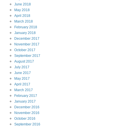
June
2018
May
2018
April
2018
March
2018
February
2018
January
2018
December
2017
November
2017
October
2017
September
2017
August
2017
July
2017
June
2017
May
2017
April
2017
March
2017
February
2017
January
2017
December
2016
November
2016
October
2016
September
2016