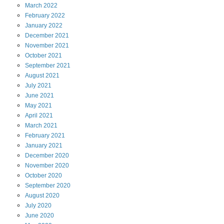
March
2022
February
2022
January
2022
December
2021
November
2021
October
2021
September
2021
August
2021
July
2021
June
2021
May
2021
April
2021
March
2021
February
2021
January
2021
December
2020
November
2020
October
2020
September
2020
August
2020
July
2020
June
2020