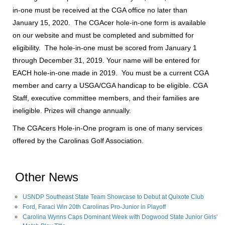
in-one must be received at the CGA office no later than
January 15, 2020. The CGAcer hole-in-one form is available
on our website and must be completed and submitted for
eligibility. The hole-in-one must be scored from January 1
through December 31, 2019. Your name will be entered for
EACH hole-in-one made in 2019. You must be a current CGA
member and carry a USGA/CGA handicap to be eligible. CGA
Staff, executive committee members, and their families are
ineligible. Prizes will change annually.
The CGAcers Hole-in-One program is one of many services
offered by the Carolinas Golf Association.
Other News
USNDP Southeast State Team Showcase to Debut at Quixote Club
Ford, Faraci Win 20th Carolinas Pro-Junior in Playoff
Carolina Wynns Caps Dominant Week with Dogwood State Junior Girls'