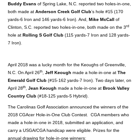
Buddy Evans
of Spring Lake, N.C. reported two holes-in-one,
both made at
Anderson Creek Golf Club
’s hole #15 (170
yards-6 Iron and 146 yards-6 Iron). And,
Mike McCall
of
rd
Clinton, S.C. reported two holes-in-one, both made on the 3
hole at
Rolling S Golf Club
(115 yards-7 Iron and 128 yards-
7 Iron).
April 2018 was a lucky month for the Keoughs of Greenville,
th
N.C. On April 26
,
Jeff Keough
made a hole-in-one at
The
Emerald Golf Club
(#15-162 yards-7 Iron). Two days later, on
th
April 28
,
Jean Keough
made a hole-in-one at
Brook Valley
Country Club
(#18-125 yards-5 Hybrid).
The Carolinas Golf Association announced the winners of the
2018 CGAcer Hole-in-One Club Contest. CGA members who
made a hole-in-one in 2018, submitted an application, and
carry a USGA/CGA handicap were eligible. Prizes for the
annual drawing for hole-in-one winners: