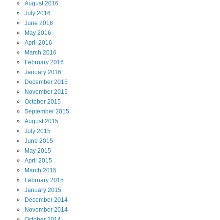
August
2016
July
2016
June
2016
May
2016
April
2016
March
2016
February
2016
January
2016
December
2015
November
2015
October
2015
September
2015
August
2015
July
2015
June
2015
May
2015
April
2015
March
2015
February
2015
January
2015
December
2014
November
2014
October
2014