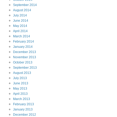
September
2014
August
2014
July
2014
June
2014
May
2014
April
2014
March
2014
February
2014
January
2014
December
2013
November
2013
October
2013
September
2013
August
2013
July
2013
June
2013
May
2013
April
2013
March
2013
February
2013
January
2013
December
2012