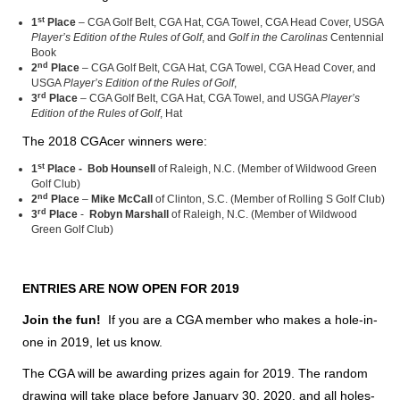
st
1
Place
– CGA Golf Belt, CGA Hat, CGA Towel, CGA Head Cover, USGA
Player’s Edition of the Rules of Golf
, and
Golf in the Carolinas
Centennial
Book
nd
2
Place
– CGA Golf Belt, CGA Hat, CGA Towel, CGA Head Cover, and
USGA
Player’s Edition of the Rules of Golf
,
rd
3
Place
– CGA Golf Belt, CGA Hat, CGA Towel, and USGA
Player’s
Edition of the Rules of Golf
, Hat
The 2018 CGAcer winners were:
st
1
Place -
Bob Hounsell
of Raleigh, N.C. (Member of Wildwood Green
Golf Club)
nd
2
Place
–
Mike McCall
of Clinton, S.C. (Member of Rolling S Golf Club)
rd
3
Place
-
Robyn Marshall
of Raleigh, N.C. (Member of Wildwood
Green Golf Club)
ENTRIES ARE NOW OPEN FOR 2019
Join the fun!
If you are a CGA member who makes a hole-in-
one in 2019, let us know.
The CGA will be awarding prizes again for 2019. The random
drawing will take place before January 30, 2020, and all holes-