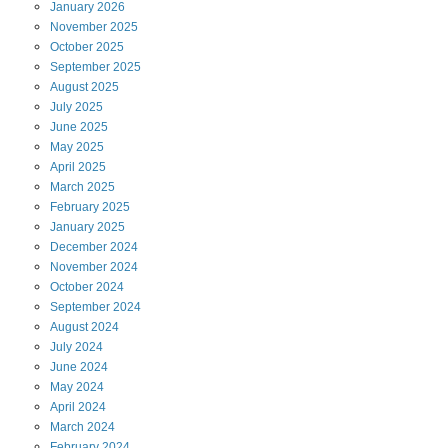
January
2026
November
2025
October
2025
September
2025
August
2025
July
2025
June
2025
May
2025
April
2025
March
2025
February
2025
January
2025
December
2024
November
2024
October
2024
September
2024
August
2024
July
2024
June
2024
May
2024
April
2024
March
2024
February
2024