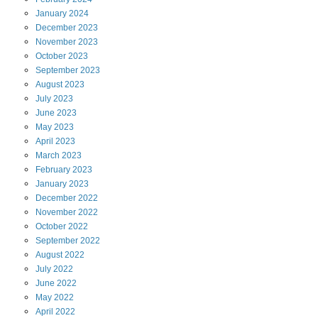
January
2024
December
2023
November
2023
October
2023
September
2023
August
2023
July
2023
June
2023
May
2023
April
2023
March
2023
February
2023
January
2023
December
2022
November
2022
October
2022
September
2022
August
2022
July
2022
June
2022
May
2022
April
2022