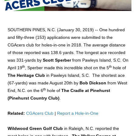
SOUTHERN PINES, N.C. (January 30, 2019) -- One hundred
and fifty-three (153) applications were submitted to the
CGAcers club for holes-in-one in 2018. The average distance
of those reported was 138.6 yards. The longest ace recorded
was 331-yards by
Scott Sperber
from Pawleys Island, S.C. On
th
th
April 19
, Sperber made this incredible shot on the 5
hole of
The Heritage Club
in Pawleys Island, S.C. The shortest ace
(67-yards) was made August 20th by
Bob Dickson
from West
th
End, N.C. on the 6
hole of
The Cradle at Pinehurst
(Pinehurst Country Club)
.
Related:
CGAcers Club
|
Report a Hole-in-One
Wildwood Green Golf Club
in Raleigh, N.C. reported the