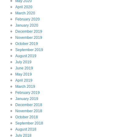
May
2020
April
2020
March
2020
February
2020
January
2020
December
2019
November
2019
October
2019
September
2019
August
2019
July
2019
June
2019
May
2019
April
2019
March
2019
February
2019
January
2019
December
2018
November
2018
October
2018
September
2018
August
2018
July
2018