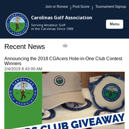
Join or Renew
Post Score
Tournament Signup
|
|
Carolinas Golf Association
Menu
Serving Amateur Golf
Toggle
in the Carolinas Since 1909
navigation
Recent News
Announcing the 2018 CGAcers Hole-in-One Club Contest
Winners
2/4/2019 8:43:00 AM