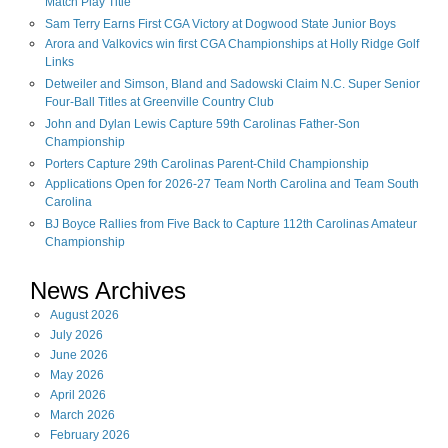
Match Play Title
Sam Terry Earns First CGA Victory at Dogwood State Junior Boys
Arora and Valkovics win first CGA Championships at Holly Ridge Golf
Links
Detweiler and Simson, Bland and Sadowski Claim N.C. Super Senior
Four-Ball Titles at Greenville Country Club
John and Dylan Lewis Capture 59th Carolinas Father-Son
Championship
Porters Capture 29th Carolinas Parent-Child Championship
Applications Open for 2026-27 Team North Carolina and Team South
Carolina
BJ Boyce Rallies from Five Back to Capture 112th Carolinas Amateur
Championship
News Archives
August
2026
July
2026
June
2026
May
2026
April
2026
March
2026
February
2026