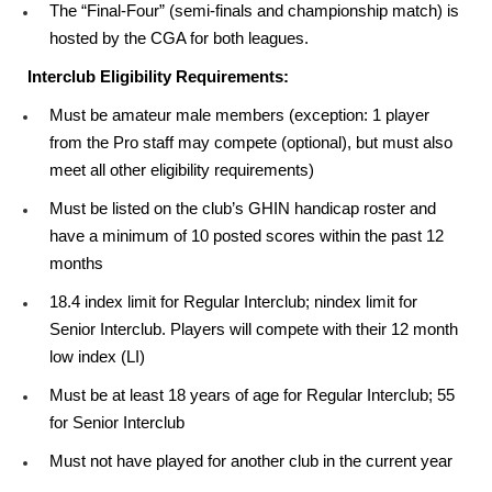
The “Final-Four” (semi-finals and championship match) is
hosted by the CGA for both leagues.
Interclub Eligibility Requirements:
Must be amateur male members (exception: 1 player
from the Pro staff may compete (optional), but must also
meet all other eligibility requirements)
Must be listed on the club’s GHIN handicap roster and
have a minimum of 10 posted scores within the past 12
months
18.4 index limit for Regular Interclub; nindex limit for
Senior Interclub. Players will compete with their 12 month
low index (LI)
Must be at least 18 years of age for Regular Interclub; 55
for Senior Interclub
Must not have played for another club in the current year