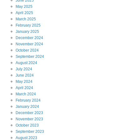
June
2025
May
2025
April
2025
March
2025
February
2025
January
2025
December
2024
November
2024
October
2024
September
2024
August
2024
July
2024
June
2024
May
2024
April
2024
March
2024
February
2024
January
2024
December
2023
November
2023
October
2023
September
2023
August
2023