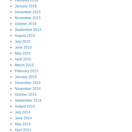
February
2016
January
2016
December
2015
November
2015
October
2015
September
2015
August
2015
July
2015
June
2015
May
2015
April
2015
March
2015
February
2015
January
2015
December
2014
November
2014
October
2014
September
2014
August
2014
July
2014
June
2014
May
2014
April
2014