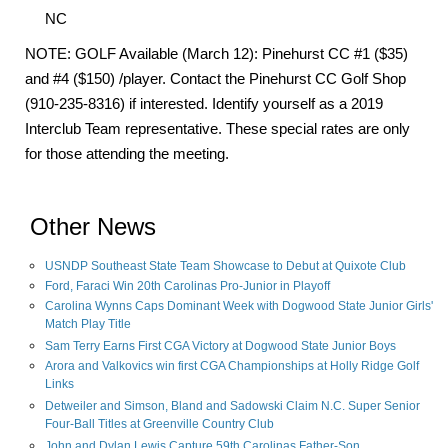
NC
NOTE: GOLF Available (March 12): Pinehurst CC #1 ($35)
and #4 ($150) /player. Contact the Pinehurst CC Golf Shop
(910-235-8316) if interested. Identify yourself as a 2019
Interclub Team representative. These special rates are only
for those attending the meeting.
Other News
USNDP Southeast State Team Showcase to Debut at Quixote Club
Ford, Faraci Win 20th Carolinas Pro-Junior in Playoff
Carolina Wynns Caps Dominant Week with Dogwood State Junior Girls'
Match Play Title
Sam Terry Earns First CGA Victory at Dogwood State Junior Boys
Arora and Valkovics win first CGA Championships at Holly Ridge Golf
Links
Detweiler and Simson, Bland and Sadowski Claim N.C. Super Senior
Four-Ball Titles at Greenville Country Club
John and Dylan Lewis Capture 59th Carolinas Father-Son