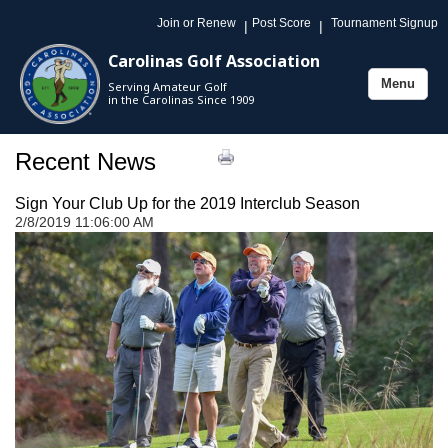
Join or Renew
Post Score
Tournament Signup
|
|
Carolinas Golf Association
Menu
Serving Amateur Golf
Toggle
in the Carolinas Since 1909
navigation
Recent News
Sign Your Club Up for the 2019 Interclub Season
2/8/2019 11:06:00 AM