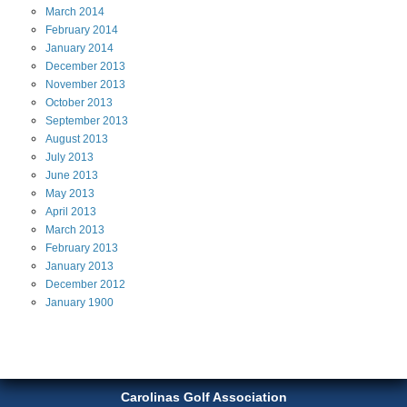
March
2014
February
2014
January
2014
December
2013
November
2013
October
2013
September
2013
August
2013
July
2013
June
2013
May
2013
April
2013
March
2013
February
2013
January
2013
December
2012
January
1900
Carolinas Golf Association