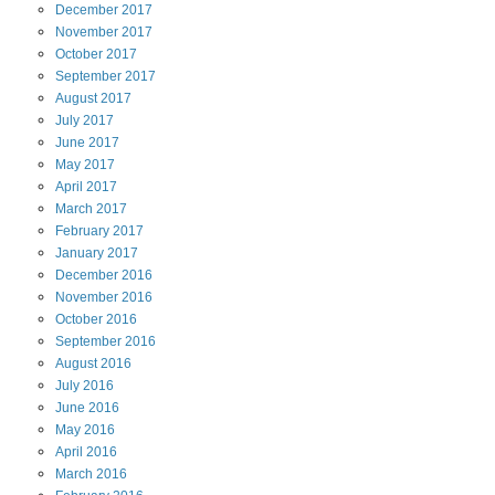
December
2017
November
2017
October
2017
September
2017
August
2017
July
2017
June
2017
May
2017
April
2017
March
2017
February
2017
January
2017
December
2016
November
2016
October
2016
September
2016
August
2016
July
2016
June
2016
May
2016
April
2016
March
2016