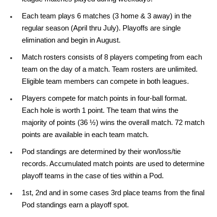
Each team plays 6 matches (3 home & 3 away) in the
regular season (April thru July). Playoffs are single
elimination and begin in August.
Match rosters consists of 8 players competing from each
team on the day of a match. Team rosters are unlimited.
Eligible team members can compete in both leagues.
Players compete for match points in four-ball format.
Each hole is worth 1 point. The team that wins the
majority of points (36 ½) wins the overall match. 72 match
points are available in each team match.
Pod standings are determined by their won/loss/tie
records. Accumulated match points are used to determine
playoff teams in the case of ties within a Pod.
1st, 2nd and in some cases 3rd place teams from the final
Pod standings earn a playoff spot.