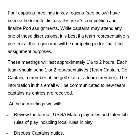
Four captains meetings in key regions (see below) have
been scheduled to discuss this year’s competition and
finalize Pod assignments. While captains may attend any
one of these discussions, it is best if a team representative is
present at the region you will be competing in for final Pod
assignment purposes.
These meetings will last approximately 1½ to 2 hours. Each
team should send 1 or 2 representatives (Team Captain, Co-
Captain, a member of the golf staff or a team member). The
information in this email will be communicated to new team
captains as entries are received.
At these meetings we will:
Review the format, USGA Match play rules and Interclub
rules of play including local rules in play.
Discuss Captains duties.