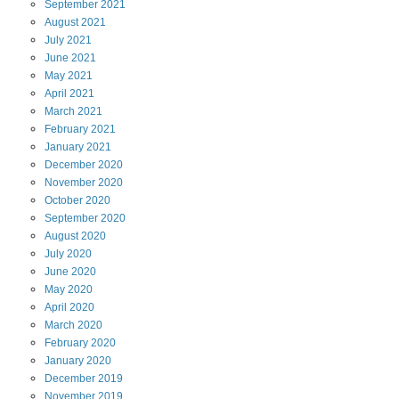
September
2021
August
2021
July
2021
June
2021
May
2021
April
2021
March
2021
February
2021
January
2021
December
2020
November
2020
October
2020
September
2020
August
2020
July
2020
June
2020
May
2020
April
2020
March
2020
February
2020
January
2020
December
2019
November
2019