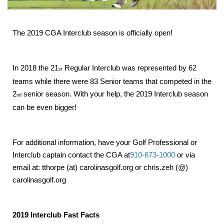
The 2019 CGA Interclub season is officially open!
In 2018 the 21
Regular Interclub was represented by 62
st
teams while there were 83 Senior teams that competed in the
2
senior season. With your help, the 2019 Interclub season
nd
can be even bigger!
For additional information, have your Golf Professional or
Interclub captain contact the CGA at
910-673-1000
or via
email at: tthorpe (at) carolinasgolf.org or chris.zeh (@)
carolinasgolf.org
2019 Interclub Fast Facts