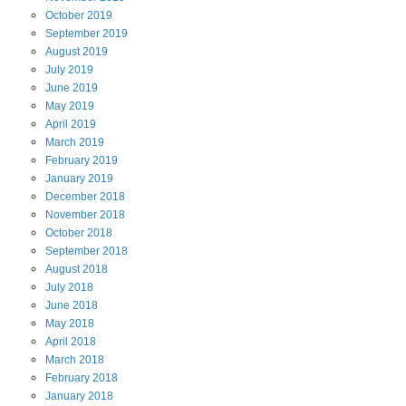
October
2019
September
2019
August
2019
July
2019
June
2019
May
2019
April
2019
March
2019
February
2019
January
2019
December
2018
November
2018
October
2018
September
2018
August
2018
July
2018
June
2018
May
2018
April
2018
March
2018
February
2018
January
2018