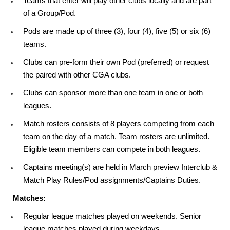
Teams that enter will play other clubs locally and are part
of a Group/Pod.
Pods are made up of three (3), four (4), five (5) or six (6)
teams.
Clubs can pre-form their own Pod (preferred) or request
the paired with other CGA clubs.
Clubs can sponsor more than one team in one or both
leagues.
Match rosters consists of 8 players competing from each
team on the day of a match. Team rosters are unlimited.
Eligible team members can compete in both leagues.
Captains meeting(s) are held in March preview Interclub &
Match Play Rules/Pod assignments/Captains Duties.
Matches:
Regular league matches played on weekends. Senior
league matches played during weekdays.