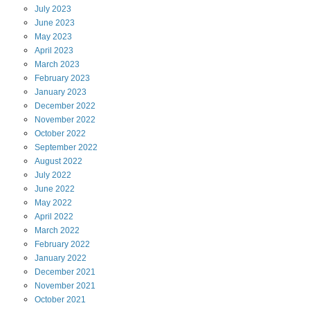
July
2023
June
2023
May
2023
April
2023
March
2023
February
2023
January
2023
December
2022
November
2022
October
2022
September
2022
August
2022
July
2022
June
2022
May
2022
April
2022
March
2022
February
2022
January
2022
December
2021
November
2021
October
2021