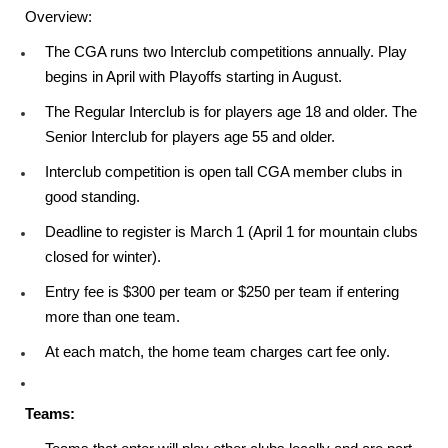
Overview:
The CGA runs two Interclub competitions annually. Play
begins in April with Playoffs starting in August.
The Regular Interclub is for players age 18 and older. The
Senior Interclub for players age 55 and older.
Interclub competition is open tall CGA member clubs in
good standing.
Deadline to register is March 1 (April 1 for mountain clubs
closed for winter).
Entry fee is $300 per team or $250 per team if entering
more than one team.
At each match, the home team charges cart fee only.
Teams: