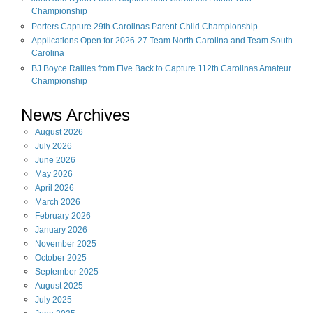
Championship
Porters Capture 29th Carolinas Parent-Child Championship
Applications Open for 2026-27 Team North Carolina and Team South
Carolina
BJ Boyce Rallies from Five Back to Capture 112th Carolinas Amateur
Championship
News Archives
August
2026
July
2026
June
2026
May
2026
April
2026
March
2026
February
2026
January
2026
November
2025
October
2025
September
2025
August
2025
July
2025