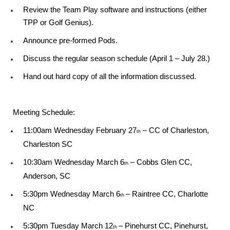
Review the Team Play software and instructions (either
TPP or Golf Genius).
Announce pre-formed Pods.
Discuss the regular season schedule (April 1 – July 28.)
Hand out hard copy of all the information discussed.
Meeting Schedule:
11:00am Wednesday February 27
– CC of Charleston,
th
Charleston SC
10:30am Wednesday March 6
– Cobbs Glen CC,
th
Anderson, SC
5:30pm Wednesday March 6
– Raintree CC, Charlotte
th
NC
5:30pm Tuesday March 12
– Pinehurst CC, Pinehurst,
th