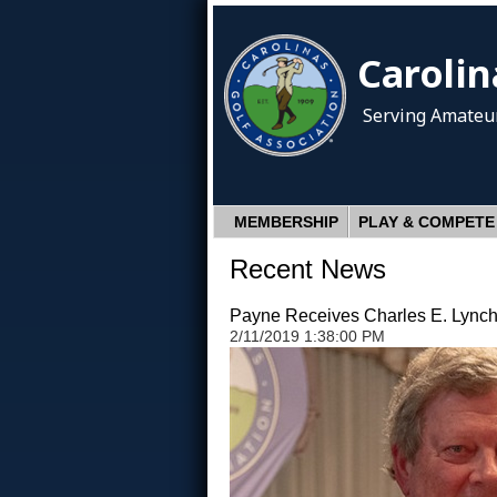
Carolin
Serving Amateur
MEMBERSHIP
PLAY & COMPETE
Recent News
Payne Receives Charles E. Lynch,
2/11/2019 1:38:00 PM