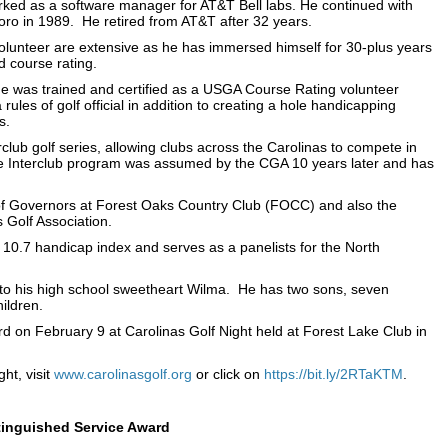
rked as a software manager for AT&T Bell labs. He continued with
ro in 1989. He retired from AT&T after 32 years.
unteer are extensive as he has immersed himself for 30-plus years
d course rating.
he was trained and certified as a USGA Course Rating volunteer
rules of golf official in addition to creating a hole handicapping
s.
club golf series, allowing clubs across the Carolinas to compete in
e Interclub program was assumed by the CGA 10 years later and has
of Governors at Forest Oaks Country Club (FOCC) and also the
 Golf Association.
 10.7 handicap index and serves as a panelists for the North
to his high school sweetheart Wilma. He has two sons, seven
ildren.
d on February 9 at Carolinas Golf Night held at Forest Lake Club in
ht, visit
www.carolinasgolf.org
or click on
https://bit.ly/2RTaKTM
.
stinguished Service Award