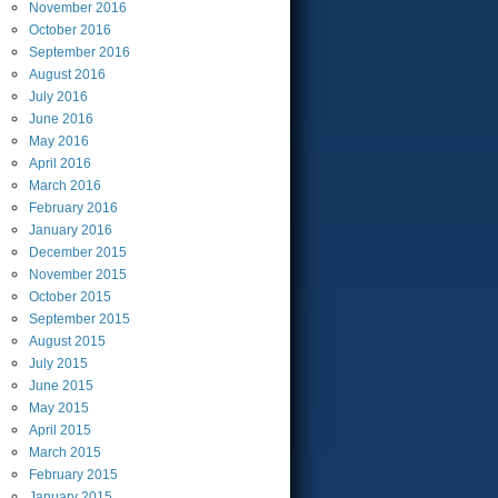
November
2016
October
2016
September
2016
August
2016
July
2016
June
2016
May
2016
April
2016
March
2016
February
2016
January
2016
December
2015
November
2015
October
2015
September
2015
August
2015
July
2015
June
2015
May
2015
April
2015
March
2015
February
2015
January
2015