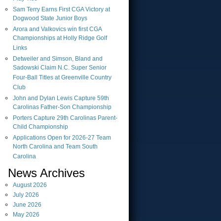
Sam Terry Earns First CGA Victory at
Dogwood State Junior Boys
Arora and Valkovics win first CGA
Championships at Holly Ridge Golf
Links
Detweiler and Simson, Bland and
Sadowski Claim N.C. Super Senior
Four-Ball Titles at Greenville Country
Club
John and Dylan Lewis Capture 59th
Carolinas Father-Son Championship
Porters Capture 29th Carolinas Parent-
Child Championship
Applications Open for 2026-27 Team
North Carolina and Team South
Carolina
News Archives
August
2026
July
2026
June
2026
May
2026