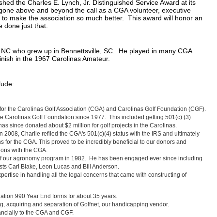
shed the Charles E. Lynch, Jr. Distinguished Service Award at its
one above and beyond the call as a CGA volunteer, executive
to make the association so much better. This award will honor an
e done just that.
t, NC who grew up in Bennettsville, SC. He played in many CGA
inish in the 1967 Carolinas Amateur.
lude:
for the Carolinas Golf Association (CGA) and Carolinas Golf Foundation (CGF).
he Carolinas Golf Foundation since 1977. This included getting 501(c) (3)
s since donated about $2 million for golf projects in the Carolinas.
n 2008, Charlie refiled the CGA's 501(c)(4) status with the IRS and ultimately
 for the CGA. This proved to be incredibly beneficial to our donors and
tions with the CGA.
 of our agronomy program in 1982. He has been engaged ever since including
ists Carl Blake, Leon Lucas and Bill Anderson.
pertise in handling all the legal concerns that came with constructing of
ation 990 Year End forms for about 35 years.
g, acquiring and separation of Golfnet, our handicapping vendor.
ancially to the CGA and CGF.