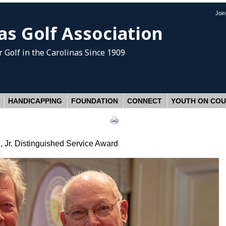
Joi
as Golf Association
 Golf
in the Carolinas Since 1909
HANDICAPPING
FOUNDATION
CONNECT
YOUTH ON CO
 Jr. Distinguished Service Award