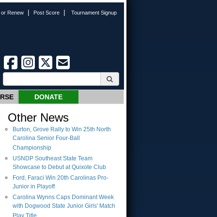
|
|
n or Renew
Post Score
Tournament Signup
URSE
DONATE
Other News
Burton, Grove Rally to Win 25th North
Carolina Senior Four-Ball
Championship
USNDP Southeast State Team
Showcase to Debut at Quixote Club
Ford, Faraci Win 20th Carolinas Pro-
Junior in Playoff
Carolina Wynns Caps Dominant Week
with Dogwood State Junior Girls' Match
Play Title