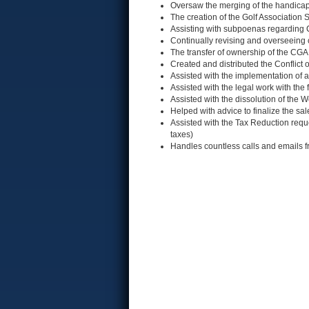
Oversaw the merging of the handic
The creation of the Golf Association
Assisting with subpoenas regarding
Continually revising and overseeing
The transfer of ownership of the CG
Created and distributed the Conflict 
Assisted with the implementation o
Assisted with the legal work with the
Assisted with the dissolution of the 
Helped with advice to finalize the sa
Assisted with the Tax Reduction requ
taxes)
Handles countless calls and emails f