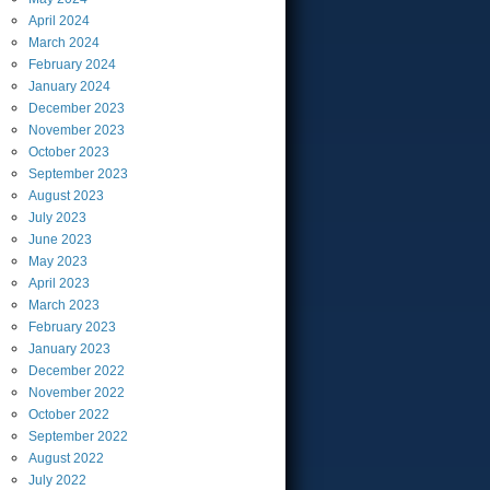
April
2024
March
2024
February
2024
January
2024
December
2023
November
2023
October
2023
September
2023
August
2023
July
2023
June
2023
May
2023
April
2023
March
2023
February
2023
January
2023
December
2022
November
2022
October
2022
September
2022
August
2022
July
2022