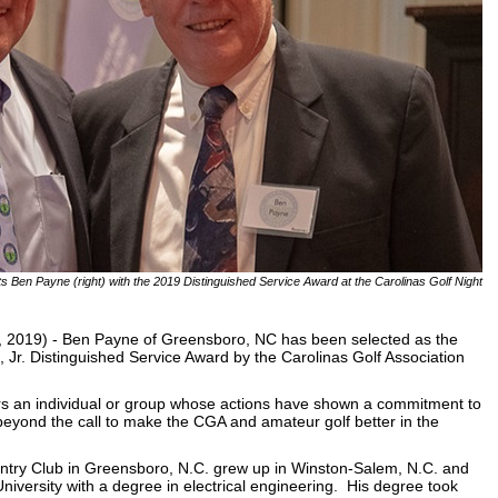
nts Ben Payne (right) with the 2019 Distinguished Service Award at the Carolinas Golf Night
2019) - Ben Payne of Greensboro, NC has been selected as the
, Jr. Distinguished Service Award by the Carolinas Golf Association
rs an individual or group whose actions have shown a commitment to
eyond the call to make the CGA and amateur golf better in the
try Club in Greensboro, N.C. grew up in Winston-Salem, N.C. and
iversity with a degree in electrical engineering. His degree took