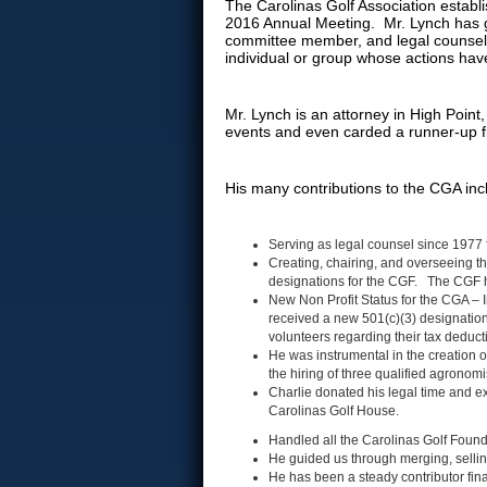
The Carolinas Golf Association establi
2016 Annual Meeting. Mr. Lynch has g
committee member, and legal counsel 
individual or group whose actions hav
Mr. Lynch is an attorney in High Poin
events and even carded a runner-up f
His many contributions to the CGA inc
Serving as legal counsel since 1977 
Creating, chairing, and overseeing t
designations for the CGF. The CGF ha
New Non Profit Status for the CGA – I
received a new 501(c)(3) designations
volunteers regarding their tax deduc
He was instrumental in the creation
the hiring of three qualified agronom
Charlie donated his legal time and ex
Carolinas Golf House.
Handled all the Carolinas Golf Found
He guided us through merging, sellin
He has been a steady contributor fin