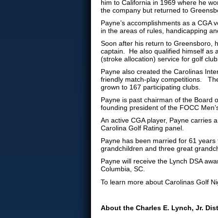
him to California in 1969 where he wo
the company but returned to Greensbo
Payne’s accomplishments as a CGA vol
in the areas of rules, handicapping an
Soon after his return to Greensboro, 
captain. He also qualified himself as a 
(stroke allocation) service for golf club
Payne also created the Carolinas Inter
friendly match-play competitions. Th
grown to 167 participating clubs.
Payne is past chairman of the Board 
founding president of the FOCC Men’s
An active CGA player, Payne carries a
Carolina Golf Rating panel.
Payne has been married for 61 years 
grandchildren and three great grandch
Payne will receive the Lynch DSA awar
Columbia, SC.
To learn more about Carolinas Golf Nig
About the Charles E. Lynch, Jr. Di