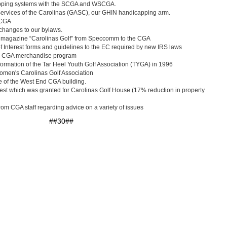
apping systems with the SCGA and WSCGA.
 Services of the Carolinas (GASC), our GHIN handicapping arm.
 CGA
 changes to our bylaws.
A magazine “Carolinas Golf” from Speccomm to the CGA
of Interest forms and guidelines to the EC required by new IRS laws
f a CGA merchandise program
 formation of the Tar Heel Youth Golf Association (TYGA) in 1996
Women's Carolinas Golf Association
le of the West End CGA building.
est which was granted for Carolinas Golf House (17% reduction in property
rom CGA staff regarding advice on a variety of issues
##30##