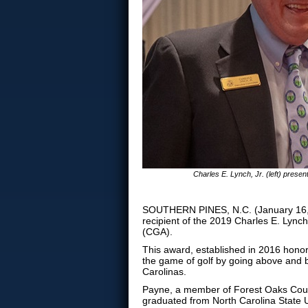
Charles E. Lynch, Jr. (left) prese
SOUTHERN PINES, N.C. (January 16, 
recipient of the 2019 Charles E. Lynch
(CGA).
This award, established in 2016 hono
the game of golf by going above and b
Carolinas.
Payne, a member of Forest Oaks Coun
graduated from North Carolina State Un