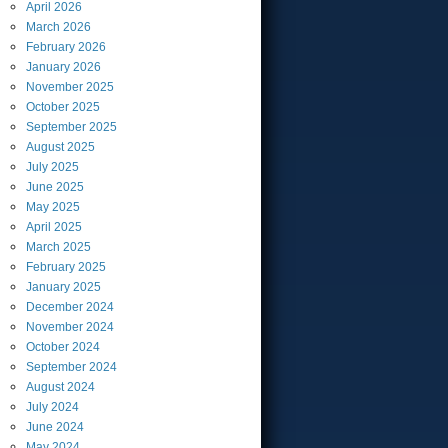
April
2026
March
2026
February
2026
January
2026
November
2025
October
2025
September
2025
August
2025
July
2025
June
2025
May
2025
April
2025
March
2025
February
2025
January
2025
December
2024
November
2024
October
2024
September
2024
August
2024
July
2024
June
2024
May
2024