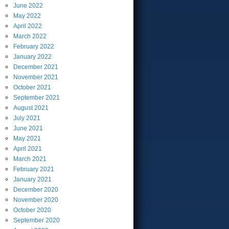
June
2022
May
2022
April
2022
March
2022
February
2022
January
2022
December
2021
November
2021
October
2021
September
2021
August
2021
July
2021
June
2021
May
2021
April
2021
March
2021
February
2021
January
2021
December
2020
November
2020
October
2020
September
2020