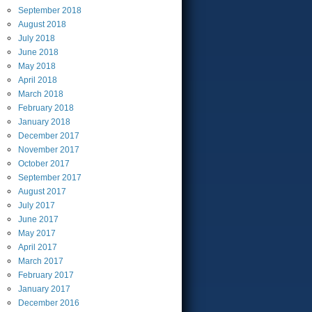
September
2018
August
2018
July
2018
June
2018
May
2018
April
2018
March
2018
February
2018
January
2018
December
2017
November
2017
October
2017
September
2017
August
2017
July
2017
June
2017
May
2017
April
2017
March
2017
February
2017
January
2017
December
2016