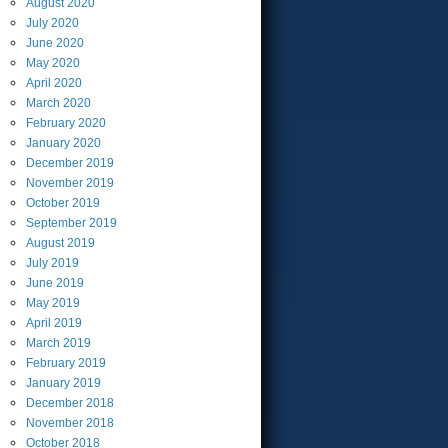
August
2020
July
2020
June
2020
May
2020
April
2020
March
2020
February
2020
January
2020
December
2019
November
2019
October
2019
September
2019
August
2019
July
2019
June
2019
May
2019
April
2019
March
2019
February
2019
January
2019
December
2018
November
2018
October
2018