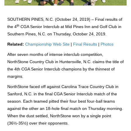
SOUTHERN PINES, N.C. (October 24, 2019) – Final results of
th
the 4
CGA Senior Interclub at Mid Pines Inn and Golf Club in
Southern Pines, N.C. on Thursday, October 24, 2019.
Related:
Championship Web Site
|
Final Results
|
Photos
After seven months of intense interclub competition,
NorthStone Country Club in Huntersville, N.C. claims the title of
the 4th CGA Senior Interclub champions by the thinnest of
margins.
NorthStone faced off against Carolina Trace Country Club in
Sanford, N.C. in the final CGA Senior Interclub match of the
season. Each teamed pitted their four best four-ball teams
against the other an 18-hole final match on Thursday morning.
When the dust settled, NorthStone won by a single point
(36½-35½) over their opponents.