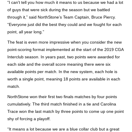
“I can't tell you how much it means to us because we had a lot
of guys that were sick during the season but we battled
through it,” said NorthStone’s Team Captain, Bruce Piercy.
“Everyone just did the best they could and we fought for each
point, all year long.”
The feat is even more impressive when you consider the new
point-scoring format implemented at the start of the 2019 CGA
Interclub season. In years past, two points were awarded for
each side and the overall score meaning there were six
available points per match. In the new system, each hole is
worth a single point, meaning 18 points are available in each
match.
NorthStone won their first two finals matches by four points
cumulatively. The third match finished in a tie and Carolina
Trace won the last match by three points to come up one point
shy of forcing a playoff.
“It means a lot because we are a blue collar club but a great