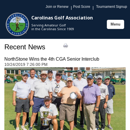
Join or Renew
Post Score
Tournament Signup
|
|
Carolinas Golf Association
Menu
Serving Amateur Golf
Toggle
in the Carolinas Since 1909
navigation
Recent News
NorthStone Wins the 4th CGA Senior Interclub
10/24/2019 7:26:00 PM