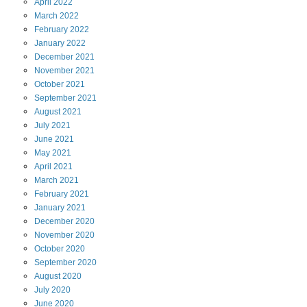
April
2022
March
2022
February
2022
January
2022
December
2021
November
2021
October
2021
September
2021
August
2021
July
2021
June
2021
May
2021
April
2021
March
2021
February
2021
January
2021
December
2020
November
2020
October
2020
September
2020
August
2020
July
2020
June
2020