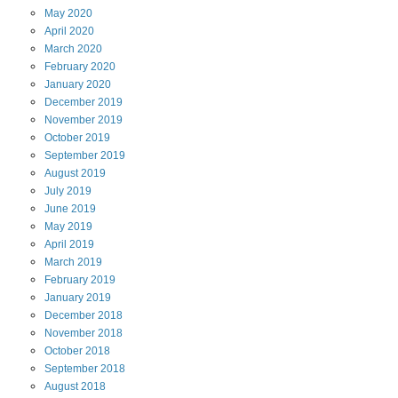
May
2020
April
2020
March
2020
February
2020
January
2020
December
2019
November
2019
October
2019
September
2019
August
2019
July
2019
June
2019
May
2019
April
2019
March
2019
February
2019
January
2019
December
2018
November
2018
October
2018
September
2018
August
2018