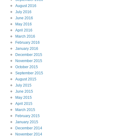
August
2016
July
2016
June
2016
May
2016
April
2016
March
2016
February
2016
January
2016
December
2015
November
2015
October
2015
September
2015
August
2015
July
2015
June
2015
May
2015
April
2015
March
2015
February
2015
January
2015
December
2014
November
2014