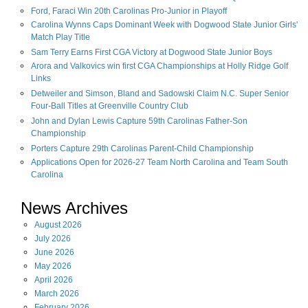
Ford, Faraci Win 20th Carolinas Pro-Junior in Playoff
Carolina Wynns Caps Dominant Week with Dogwood State Junior Girls'
Match Play Title
Sam Terry Earns First CGA Victory at Dogwood State Junior Boys
Arora and Valkovics win first CGA Championships at Holly Ridge Golf
Links
Detweiler and Simson, Bland and Sadowski Claim N.C. Super Senior
Four-Ball Titles at Greenville Country Club
John and Dylan Lewis Capture 59th Carolinas Father-Son
Championship
Porters Capture 29th Carolinas Parent-Child Championship
Applications Open for 2026-27 Team North Carolina and Team South
Carolina
News Archives
August
2026
July
2026
June
2026
May
2026
April
2026
March
2026
February
2026