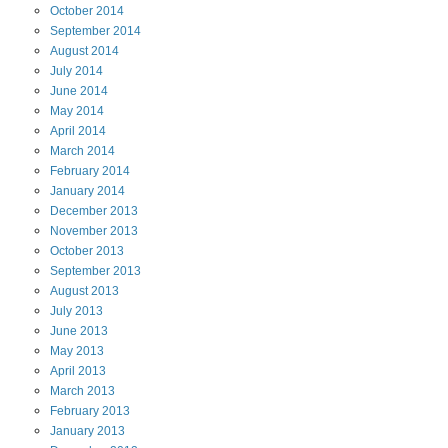
October
2014
September
2014
August
2014
July
2014
June
2014
May
2014
April
2014
March
2014
February
2014
January
2014
December
2013
November
2013
October
2013
September
2013
August
2013
July
2013
June
2013
May
2013
April
2013
March
2013
February
2013
January
2013