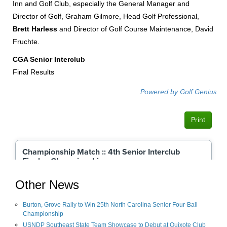
Inn and Golf Club, especially the General Manager and
Director of Golf, Graham Gilmore, Head Golf Professional,
Brett Harless
and Director of Golf Course Maintenance, David
Fruchte.
CGA Senior Interclub
Final Results
Other News
Burton, Grove Rally to Win 25th North Carolina Senior Four-Ball
Championship
USNDP Southeast State Team Showcase to Debut at Quixote Club