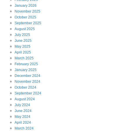
January
2026
November
2025
October
2025
September
2025
August
2025
July
2025
June
2025
May
2025
April
2025
March
2025
February
2025
January
2025
December
2024
November
2024
October
2024
September
2024
August
2024
July
2024
June
2024
May
2024
April
2024
March
2024