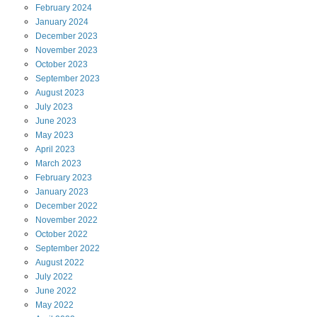
February
2024
January
2024
December
2023
November
2023
October
2023
September
2023
August
2023
July
2023
June
2023
May
2023
April
2023
March
2023
February
2023
January
2023
December
2022
November
2022
October
2022
September
2022
August
2022
July
2022
June
2022
May
2022