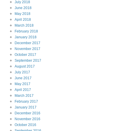
July
2018
June
2018
May
2018
April
2018
March
2018
February
2018
January
2018
December
2017
November
2017
October
2017
September
2017
August
2017
July
2017
June
2017
May
2017
April
2017
March
2017
February
2017
January
2017
December
2016
November
2016
October
2016
September
2016