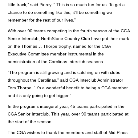
little track,” said Piercy. “ This is so much fun for us. To get a
chance to do something like this, it'll be something we
remember for the rest of our lives.”
With over 90 teams competing in the fourth season of the CGA
Senior Interclub, NorthStone Country Club have put their mark
on the Thomas J. Thorpe trophy, named for the CGA
Executive Committee member instrumental in the
administration of the Carolinas Interclub seasons.
“The program is still growing and is catching on with clubs
throughout the Carolinas,” said CGA Interclub Administrator
Tom Thorpe. “It’s a wonderful benefit to being a CGA member
and it’s only going to get bigger.”
In the programs inaugural year, 45 teams participated in the
CGA Senior Interclub. This year, over 90 teams participated at
the start of the season.
The CGA wishes to thank the members and staff of Mid Pines