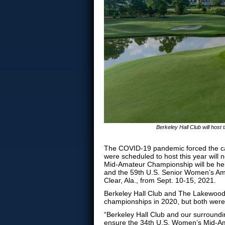
Berkeley Hall Club will ho
The COVID-19 pandemic forced the can
were scheduled to host this year will
Mid-Amateur Championship will be held
and the 59th U.S. Senior Women’s Ama
Clear, Ala., from Sept. 10-15, 2021.
Berkeley Hall Club and The Lakewood 
championships in 2020, but both wer
“Berkeley Hall Club and our surroundi
ensure the 34th U.S. Women’s Mid-Ama