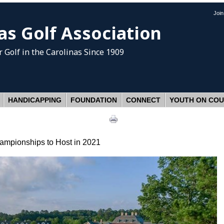
Joi
as Golf Association
 Golf
in the Carolinas Since 1909
HANDICAPPING
FOUNDATION
CONNECT
YOUTH ON CO
mpionships to Host in 2021