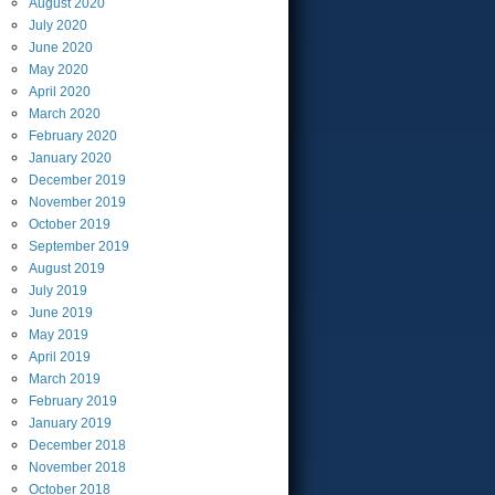
August
2020
July
2020
June
2020
May
2020
April
2020
March
2020
February
2020
January
2020
December
2019
November
2019
October
2019
September
2019
August
2019
July
2019
June
2019
May
2019
April
2019
March
2019
February
2019
January
2019
December
2018
November
2018
October
2018