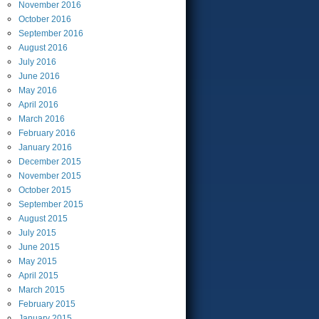
November
2016
October
2016
September
2016
August
2016
July
2016
June
2016
May
2016
April
2016
March
2016
February
2016
January
2016
December
2015
November
2015
October
2015
September
2015
August
2015
July
2015
June
2015
May
2015
April
2015
March
2015
February
2015
January
2015