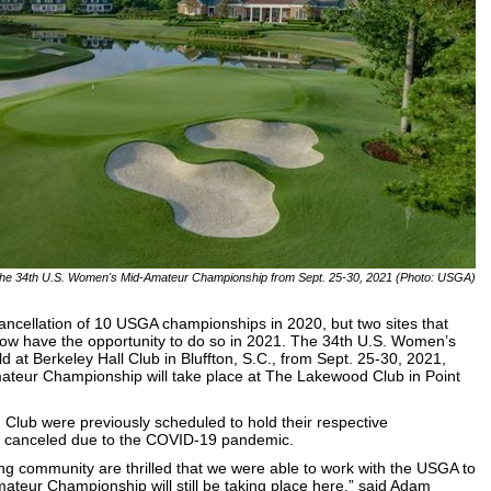
st the 34th U.S. Women's Mid-Amateur Championship from Sept. 25-30, 2021 (Photo: USGA)
cellation of 10 USGA championships in 2020, but two sites that
 now have the opportunity to do so in 2021. The 34th U.S. Women’s
 at Berkeley Hall Club in Bluffton, S.C., from Sept. 25-30, 2021,
teur Championship will take place at The Lakewood Club in Point
Club were previously scheduled to hold their respective
e canceled due to the COVID-19 pandemic.
ng community are thrilled that we were able to work with the USGA to
teur Championship will still be taking place here,” said Adam