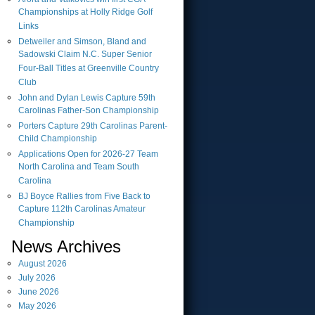
Championships at Holly Ridge Golf
Links
Detweiler and Simson, Bland and
Sadowski Claim N.C. Super Senior
Four-Ball Titles at Greenville Country
Club
John and Dylan Lewis Capture 59th
Carolinas Father-Son Championship
Porters Capture 29th Carolinas Parent-
Child Championship
Applications Open for 2026-27 Team
North Carolina and Team South
Carolina
BJ Boyce Rallies from Five Back to
Capture 112th Carolinas Amateur
Championship
News Archives
August
2026
July
2026
June
2026
May
2026