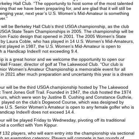
eley Hall Club. “The opportunity to host some of the most talented
ng that we have been preparing for, and are glad that it will still be
hallenging year, next year’s U.S. Women’s Mid-Amateur is something
ver.”
ll be Berkeley Hall Club’s third USGA championship, as the club
USGA State Team Championships in 2005. The championship will be
 Tom Fazio design that opened in 2001. The 2005 Women’s State
by Laura Coble, who has played in 14 U.S. Women’s Mid-Amateurs,
 First played in 1987, the U.S. Women’s Mid-Amateur is open to
h a Handicap Index® not exceeding 9.4.
p is a great honor and we welcome the opportunity to open our
 Niall Fraser, director of golf at The Lakewood Club. “Our club is
enior Women’s Amateur Championship a memorable event for all
t in 2021 after much preparation and uncertainty this year is a dream
r will be the third USGA championship hosted by The Lakewood
 Trent Jones Golf Trail. Founded in 1947, the club hosted the 1974
rs, which were won by Justine B. Cushing and Constance Guthrie,
be played on the club’s Dogwood Course, which was designed by
e U.S. Senior Women’s Amateur is open to any female golfer who is
Handicap Index® does not exceed 14.4.
will be played Friday to Wednesday, pivoting off its traditional
id a conflict with Yom Kippur.
of 132 players, who will earn entry into the championship via sectional
ugh an exemption category. Players will compete in two rounds of