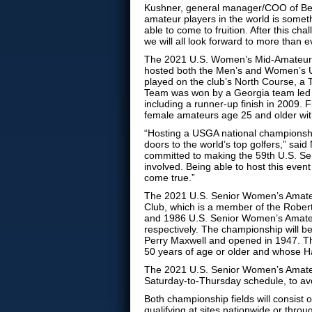
Kushner, general manager/COO of Berk
amateur players in the world is somethi
able to come to fruition. After this c
we will all look forward to more than e
The 2021 U.S. Women’s Mid-Amateur wi
hosted both the Men’s and Women’s 
played on the club’s North Course, a
Team was won by a Georgia team led 
including a runner-up finish in 2009.
female amateurs age 25 and older wit
“Hosting a USGA national championshi
doors to the world’s top golfers,” said
committed to making the 59th U.S. S
involved. Being able to host this even
come true.”
The 2021 U.S. Senior Women’s Amateu
Club, which is a member of the Robert
and 1986 U.S. Senior Women’s Amateu
respectively. The championship will 
Perry Maxwell and opened in 1947. Th
50 years of age or older and whose 
The 2021 U.S. Senior Women’s Amateur 
Saturday-to-Thursday schedule, to avo
Both championship fields will consist 
qualifying at sites nationwide or thro