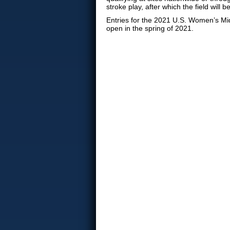
stroke play, after which the field will 
Entries for the 2021 U.S. Women’s M
open in the spring of 2021.