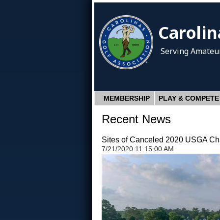
Carolin
Serving Amateur
MEMBERSHIP
PLAY & COMPETE
Recent News
Sites of Canceled 2020 USGA Cha
7/21/2020 11:15:00 AM