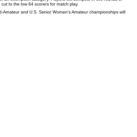
be cut to the low 64 scorers for match play.
id-Amateur and U.S. Senior Women’s Amateur championships will