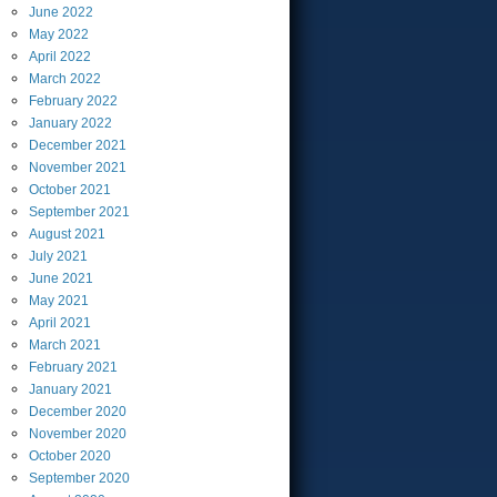
June
2022
May
2022
April
2022
March
2022
February
2022
January
2022
December
2021
November
2021
October
2021
September
2021
August
2021
July
2021
June
2021
May
2021
April
2021
March
2021
February
2021
January
2021
December
2020
November
2020
October
2020
September
2020