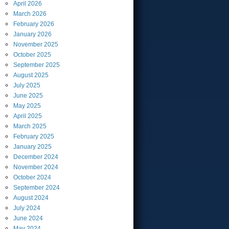
April
2026
March
2026
February
2026
January
2026
November
2025
October
2025
September
2025
August
2025
July
2025
June
2025
May
2025
April
2025
March
2025
February
2025
January
2025
December
2024
November
2024
October
2024
September
2024
August
2024
July
2024
June
2024
May
2024