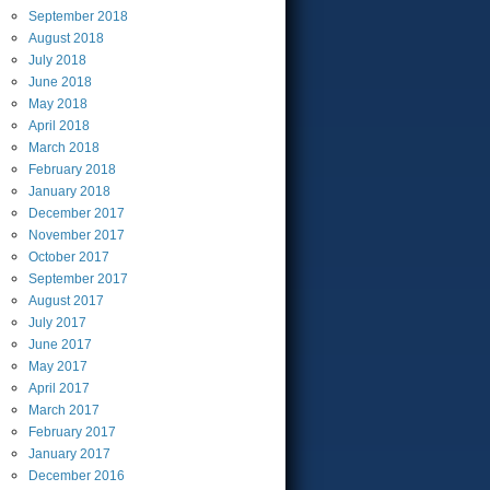
September
2018
August
2018
July
2018
June
2018
May
2018
April
2018
March
2018
February
2018
January
2018
December
2017
November
2017
October
2017
September
2017
August
2017
July
2017
June
2017
May
2017
April
2017
March
2017
February
2017
January
2017
December
2016