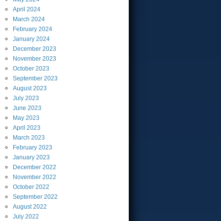
April
2024
March
2024
February
2024
January
2024
December
2023
November
2023
October
2023
September
2023
August
2023
July
2023
June
2023
May
2023
April
2023
March
2023
February
2023
January
2023
December
2022
November
2022
October
2022
September
2022
August
2022
July
2022