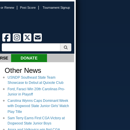
|
|
n or Renew
Post Score
Tournament Signup
URSE
DONATE
Other News
USNDP Southeast State Team
Showcase to Debut at Quixote Club
Ford, Faraci Win 20th Carolinas Pro-
Junior in Playoff
Carolina Wynns Caps Dominant Week
with Dogwood State Junior Girls' Match
Play Title
Sam Terry Earns First CGA Victory at
Dogwood State Junior Boys
Arora and Valkovics win first CGA