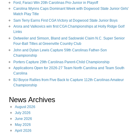
Ford, Faraci Win 20th Carolinas Pro-Junior in Playoff
Carolina Wynns Caps Dominant Week with Dogwood State Junior Girls'
Match Play Title
Sam Terry Earns First CGA Victory at Dogwood State Junior Boys
Arora and Valkovics win first CGA Championships at Holly Ridge Golf
Links
Detweiler and Simson, Bland and Sadowski Claim N.C. Super Senior
Four-Ball Titles at Greenville Country Club
John and Dylan Lewis Capture 59th Carolinas Father-Son
Championship
Porters Capture 29th Carolinas Parent-Child Championship
Applications Open for 2026-27 Team North Carolina and Team South
Carolina
BJ Boyce Rallies from Five Back to Capture 112th Carolinas Amateur
Championship
News Archives
August
2026
July
2026
June
2026
May
2026
April
2026