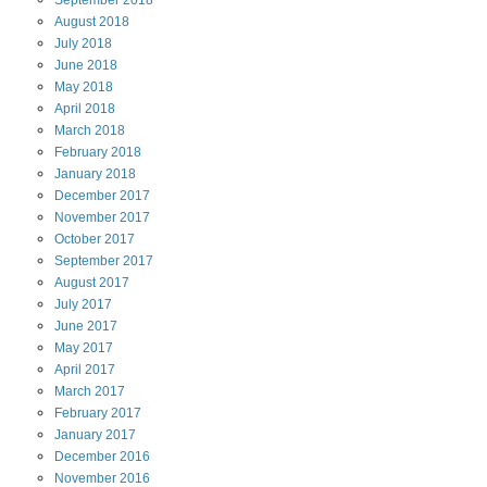
September
2018
August
2018
July
2018
June
2018
May
2018
April
2018
March
2018
February
2018
January
2018
December
2017
November
2017
October
2017
September
2017
August
2017
July
2017
June
2017
May
2017
April
2017
March
2017
February
2017
January
2017
December
2016
November
2016