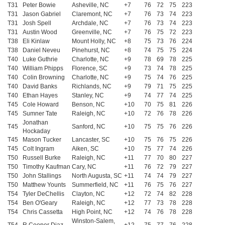
T31
Peter Bowie
Asheville, NC
+7
76
72
75
223
T31
Jason Gabriel
Claremont, NC
+7
76
73
74
223
T31
Josh Spell
Archdale, NC
+7
76
73
74
223
T31
Austin Wood
Greenville, NC
+7
76
75
72
223
T38
Eli Kinlaw
Mount Holly, NC
+8
75
73
76
224
T38
Daniel Neveu
Pinehurst, NC
+8
74
75
75
224
T40
Luke Guthrie
Charlotte, NC
+9
78
69
78
225
T40
William Phipps
Florence, SC
+9
73
74
78
225
T40
Colin Browning
Charlotte, NC
+9
75
74
76
225
T40
David Banks
Richlands, NC
+9
79
71
75
225
T40
Ethan Hayes
Stanley, NC
+9
74
77
74
225
T45
Cole Howard
Benson, NC
+10
70
75
81
226
T45
Sumner Tate
Raleigh, NC
+10
72
76
78
226
Jonathan
T45
Sanford, NC
+10
75
75
76
226
Hockaday
T45
Mason Tucker
Lancaster, SC
+10
75
76
75
226
T45
Colt Ingram
Aiken, SC
+10
75
77
74
226
T50
Russell Burke
Raleigh, NC
+11
77
70
80
227
T50
Timothy Kaufman
Cary, NC
+11
76
72
79
227
T50
John Stallings
North Augusta, SC
+11
74
74
79
227
T50
Matthew Younts
Summerfield, NC
+11
76
75
76
227
T54
Tyler DeChellis
Clayton, NC
+12
72
74
82
228
T54
Ben O'Geary
Raleigh, NC
+12
77
73
78
228
T54
Chris Cassetta
High Point, NC
+12
74
76
78
228
Winston-Salem,