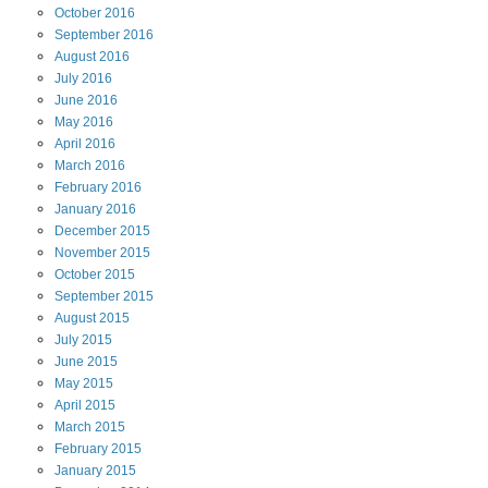
October
2016
September
2016
August
2016
July
2016
June
2016
May
2016
April
2016
March
2016
February
2016
January
2016
December
2015
November
2015
October
2015
September
2015
August
2015
July
2015
June
2015
May
2015
April
2015
March
2015
February
2015
January
2015