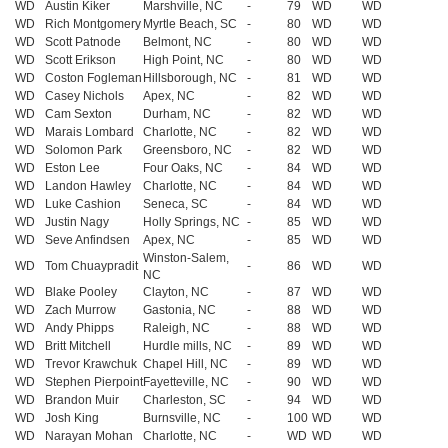
WD
Austin Kiker
Marshville, NC
-
79
WD
WD
WD
Rich Montgomery
Myrtle Beach, SC
-
80
WD
WD
WD
Scott Patnode
Belmont, NC
-
80
WD
WD
WD
Scott Erikson
High Point, NC
-
80
WD
WD
WD
Coston Fogleman
Hillsborough, NC
-
81
WD
WD
WD
Casey Nichols
Apex, NC
-
82
WD
WD
WD
Cam Sexton
Durham, NC
-
82
WD
WD
WD
Marais Lombard
Charlotte, NC
-
82
WD
WD
WD
Solomon Park
Greensboro, NC
-
82
WD
WD
WD
Eston Lee
Four Oaks, NC
-
84
WD
WD
WD
Landon Hawley
Charlotte, NC
-
84
WD
WD
WD
Luke Cashion
Seneca, SC
-
84
WD
WD
WD
Justin Nagy
Holly Springs, NC
-
85
WD
WD
WD
Seve Anfindsen
Apex, NC
-
85
WD
WD
Winston-Salem,
WD
Tom Chuaypradit
-
86
WD
WD
NC
WD
Blake Pooley
Clayton, NC
-
87
WD
WD
WD
Zach Murrow
Gastonia, NC
-
88
WD
WD
WD
Andy Phipps
Raleigh, NC
-
88
WD
WD
WD
Britt Mitchell
Hurdle mills, NC
-
89
WD
WD
WD
Trevor Krawchuk
Chapel Hill, NC
-
89
WD
WD
WD
Stephen Pierpoint
Fayetteville, NC
-
90
WD
WD
WD
Brandon Muir
Charleston, SC
-
94
WD
WD
WD
Josh King
Burnsville, NC
-
100
WD
WD
WD
Narayan Mohan
Charlotte, NC
-
WD
WD
WD