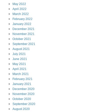
May
2022
April
2022
March
2022
February
2022
January
2022
December
2021
November
2021
October
2021
September
2021
August
2021
July
2021
June
2021
May
2021
April
2021
March
2021
February
2021
January
2021
December
2020
November
2020
October
2020
September
2020
August
2020