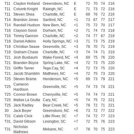
T11
Clayton Holland
Greensboro, NC
E
72
70
74
216
T11
Columb Knight
Raleigh, NC
E
71
73
72
216
T11
Steven Shea
Charlotte, NC
E
68
76
72
216
T14
Brandon Jones
Sanford, NC
+1
73
67
77
217
T14
Randall Hudson
New Bern, NC
+1
75
72
70
217
T16
Clayson Good
Durham, NC
+2
71
74
73
218
T16
Timmy Gannon
Charlotte, NC
+2
74
77
67
218
T18
Daniel Adkins
Holly Springs, NC
+3
71
73
75
219
T18
Christian Sease
Greenville, SC
+3
78
70
71
219
T18
Graham Chase
Charlotte, NC
+3
74
74
71
219
T21
Josh Buxbaum
Wake Forest, NC
+4
69
75
76
220
T21
Branden Boyce
Spring Lake, NC
+4
72
73
75
220
T21
Griffin Tarver
Tega Cay, SC
+4
72
73
75
220
T21
Jacob Shamblin
Matthews, NC
+4
72
75
73
220
T25
Steven Brame
Henderson, NC
+5
69
73
79
221
Cameron
T25
Greenville, NC
+5
74
73
74
221
Hardison
T25
Connor Brown
Cherryville, NC
+5
74
74
73
221
T25
Matias La Grutta
Cary, NC
+5
74
75
72
221
T25
Jack Radley
Bear Creek, NC
+5
78
72
71
221
30
Jack Boyer
Greensboro, NC
+6
73
72
77
222
T31
Caleb Click
Little River, SC
+7
74
72
77
223
T31
David Gibson
Lexington, SC
+7
72
75
76
223
Nicholas
T31
Mebane, NC
+7
78
70
75
223
Mathews