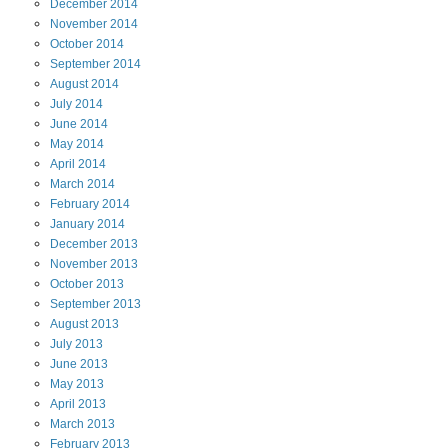
December
2014
November
2014
October
2014
September
2014
August
2014
July
2014
June
2014
May
2014
April
2014
March
2014
February
2014
January
2014
December
2013
November
2013
October
2013
September
2013
August
2013
July
2013
June
2013
May
2013
April
2013
March
2013
February
2013