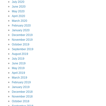
July
2020
June
2020
May
2020
April
2020
March
2020
February
2020
January
2020
December
2019
November
2019
October
2019
September
2019
August
2019
July
2019
June
2019
May
2019
April
2019
March
2019
February
2019
January
2019
December
2018
November
2018
October
2018