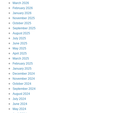
March
2026
February
2026
January
2026
November
2025
October
2025
September
2025
August
2025
July
2025
June
2025
May
2025
April
2025
March
2025
February
2025
January
2025
December
2024
November
2024
October
2024
September
2024
August
2024
July
2024
June
2024
May
2024