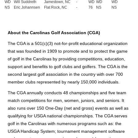
WD
Will Suddreth
Jamestown, NC
-
WD
WD
WD
NS
Eric Johannsen
Flat Rock, NC
-
76
NS
NS
About the Carolinas Golf Association (CGA)
The CGA is a 501(c)(3) not-for-profit educational organization
that was founded in 1909 to promote and to protect the game
of golf in the Carolinas by providing competitions, education,
support and benefits to golf clubs and golfers. The CGA is the
second largest golf association in the country with over 700
member clubs represented by nearly 150,000 individuals.
The CGA annually conducts 48 championships and five team
match competitions for men, women, juniors, and seniors. It
also runs over 150 One-Day (net and gross) events as well as
qualifying for USGA national championships. The CGA serves
golf in the Carolinas with numerous programs such as: the
USGA Handicap System; tournament management software