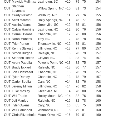
CUT
Mavrick Mullinax
Lexington, SC
+10
79
75
154
Stephen
CUT
Willow Spring, NC
+10
81
73
154
Lavenets
CUT
Grady Newton
Wallburg, NC
+11
79
76
155
CUT
Scott Marconi
Holly Springs, NC
+11
78
77
155
CUT
Austin Adams
Greenville, SC
+12
75
81
156
CUT
Calvin Hawkins
Lexington, NC
+12
80
76
156
CUT
Cornell Beans
Charlotte, NC
+12
76
80
156
CUT
Noah Maness
Troy, NC
+12
78
78
156
CUT
Tyler Partee
Thomasville, NC
+12
75
81
156
CUT
Kenny Stewart
Lillington, NC
+13
77
80
157
CUT
Simon Burgos
Raleigh, NC
+13
78
79
157
CUT
Stephen Helton
Clayton, NC
+13
83
74
157
CUT
Avery Papalia
Powells Point, NC
+13
82
75
157
CUT
Brady Eckard
Raleigh, NC
+13
80
77
157
CUT
Jon Eichstaedt
Charlotte, NC
+13
78
79
157
CUT
Tyler Dorsey
Charlotte, NC
+13
78
79
157
CUT
Carter Boulia
Cary, NC
+14
82
76
158
CUT
Jeremy Milton
Lillington, NC
+14
76
82
158
CUT
Luke Mosley
Greenville, NC
+14
78
80
158
CUT
Will Tharin
Rocky Mount, NC
+14
82
76
158
CUT
Jeff Manley
Raleigh, NC
+16
82
78
160
CUT
Tyler Owens
Cary, NC
+16
85
75
160
CUT
Will Campbell
Winnabow, NC
+16
79
81
160
CUT
Chris Bitzenhofer
Mount Olive, NC
+16
79
81
160