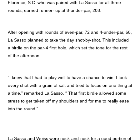
Florence, S.C. who was paired with La Sasso for all three
rounds, earned runner- up at 8-under-par, 208.
After opening with rounds of even-par, 72 and 4-under-par, 68,
La Sasso planned to take the day shot-by-shot. This included
a birdie on the par-4 first hole, which set the tone for the rest
of the afternoon.
“I knew that I had to play well to have a chance to win. I took
every shot with a grain of salt and tried to focus on one thing at
a time,” remarked La Sasso. “ That first birdie allowed some
stress to get taken off my shoulders and for me to really ease
into the round.”
La Sasso and Weiss were neck-and-neck for a good portion of