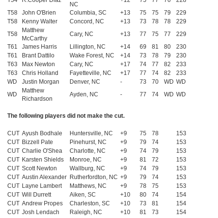
T54
R.Cooper Diaz
+12
75
77
76
228
NC
T58
John O'Brien
Columbia, SC
+13
75
75
79
229
T58
Kenny Walter
Concord, NC
+13
73
78
78
229
Matthew
T58
Cary, NC
+13
77
75
77
229
McCarthy
T61
James Harris
Lillington, NC
+14
69
81
80
230
T61
Brant Dattilo
Wake Forest, NC
+14
73
78
79
230
T63
Max Newton
Cary, NC
+17
74
77
82
233
T63
Chris Holland
Fayetteville, NC
+17
77
74
82
233
WD
Justin Morgan
Denver, NC
-
73
70
WD
WD
Matthew
WD
Ayden, NC
-
77
74
WD
WD
Richardson
The following players did not make the cut.
CUT
Ayush Bodhale
Huntersville, NC
+9
75
78
153
CUT
Bizzell Pate
Pinehurst, NC
+9
79
74
153
CUT
Charlie O'Shea
Charlotte, NC
+9
74
79
153
CUT
Karsten Shields
Monroe, NC
+9
81
72
153
CUT
Scott Newton
Wallburg, NC
+9
74
79
153
CUT
Austin Alexander
Rutherfordton, NC
+9
79
74
153
CUT
Layne Lambert
Matthews, NC
+9
78
75
153
CUT
Will Durrett
Aiken, SC
+10
80
74
154
CUT
Andrew Propes
Charleston, SC
+10
73
81
154
CUT
Josh Lendach
Raleigh, NC
+10
81
73
154