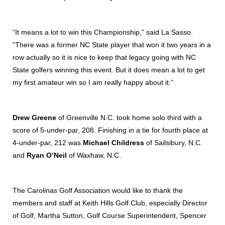
“It means a lot to win this Championship,” said La Sasso.
“There was a former NC State player that won it two years in a
row actually so it is nice to keep that legacy going with NC
State golfers winning this event. But it does mean a lot to get
my first amateur win so I am really happy about it.”
Drew Greene
of Greenville N.C. took home solo third with a
score of 5-under-par, 208. Finishing in a tie for fourth place at
4-under-par, 212 was
Michael Childress
of Sailsibury, N.C.
and
Ryan O’Neil
of Waxhaw, N.C.
The Carolinas Golf Association would like to thank the
members and staff at Keith Hills Golf Club, especially Director
of Golf, Martha Sutton, Golf Course Superintendent, Spencer