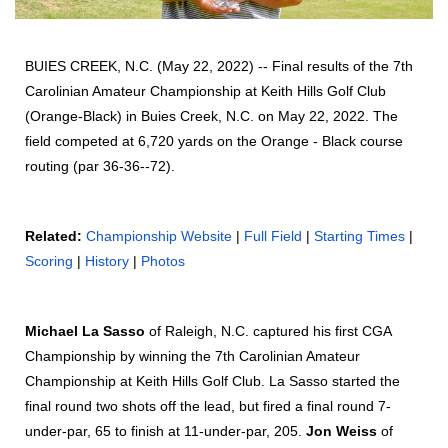
BUIES CREEK, N.C. (May 22, 2022) -- Final results of the 7th
Carolinian Amateur Championship at Keith Hills Golf Club
(Orange-Black) in Buies Creek, N.C. on May 22, 2022. The
field competed at 6,720 yards on the Orange - Black course
routing (par 36-36--72).
Related:
Championship Website
|
Full Field
|
Starting Times
|
Scoring
|
History
|
Photos
Michael La Sasso
of Raleigh, N.C. captured his first CGA
Championship by winning the 7th Carolinian Amateur
Championship at Keith Hills Golf Club. La Sasso started the
final round two shots off the lead, but fired a final round 7-
under-par, 65 to finish at 11-under-par, 205.
Jon Weiss
of