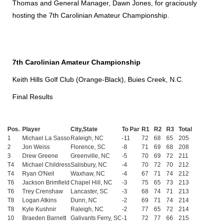
Thomas and General Manager, Dawn Jones, for graciously
hosting the 7th Carolinian Amateur Championship.
7th Carolinian Amateur Championship
Keith Hills Golf Club (Orange-Black), Buies Creek, N.C.
Final Results
Pos.
Player
City,State
To Par
R1
R2
R3
Total
1
Michael La Sasso
Raleigh, NC
-11
72
68
65
205
2
Jon Weiss
Florence, SC
-8
71
69
68
208
3
Drew Greene
Greenville, NC
-5
70
69
72
211
T4
Michael Childress
Salisbury, NC
-4
70
72
70
212
T4
Ryan O'Neil
Waxhaw, NC
-4
67
71
74
212
T6
Jackson Brimfield
Chapel Hill, NC
-3
75
65
73
213
T6
Trey Crenshaw
Lancaster, SC
-3
68
74
71
213
T8
Logan Atkins
Dunn, NC
-2
69
71
74
214
T8
Kyle Kushnir
Raleigh, NC
-2
77
65
72
214
10
Braeden Barnett
Galivants Ferry, SC
-1
72
77
66
215