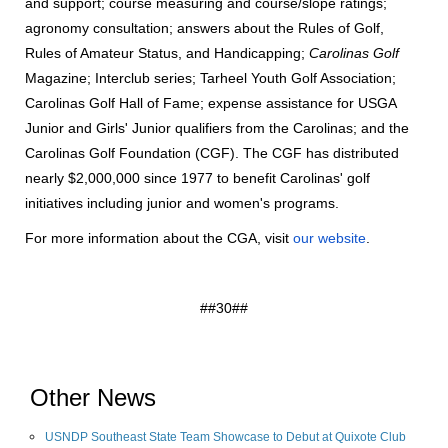
and support; course measuring and course/slope ratings;
agronomy consultation; answers about the Rules of Golf,
Rules of Amateur Status, and Handicapping;
Carolinas Golf
Magazine; Interclub series; Tarheel Youth Golf Association;
Carolinas Golf Hall of Fame; expense assistance for USGA
Junior and Girls' Junior qualifiers from the Carolinas; and the
Carolinas Golf Foundation (CGF). The CGF has distributed
nearly $2,000,000 since 1977 to benefit Carolinas' golf
initiatives including junior and women's programs.
For more information about the CGA, visit
our website
.
##30##
Other News
USNDP Southeast State Team Showcase to Debut at Quixote Club