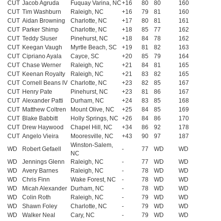
CUT
Jacob Agruda
Fuquay Varina, NC
+16
80
80
160
CUT
Tim Washburn
Raleigh, NC
+16
79
81
160
CUT
Aidan Browning
Charlotte, NC
+17
80
81
161
CUT
Parker Shimp
Charlotte, NC
+18
85
77
162
CUT
Teddy Sluser
Pinehurst, NC
+18
84
78
162
CUT
Keegan Vaugh
Myrtle Beach, SC
+19
81
82
163
CUT
Cipriano Ayala
Cayce, SC
+20
85
79
164
CUT
Chase Werner
Raleigh, NC
+21
84
81
165
CUT
Keenan Royalty
Raleigh, NC
+21
83
82
165
CUT
Cornell Beans IV
Charlotte, NC
+23
82
85
167
CUT
Henry Pate
Pinehurst, NC
+23
81
86
167
CUT
Alexander Patti
Durham, NC
+24
83
85
168
CUT
Matthew Coltren
Mount Olive, NC
+25
84
85
169
CUT
Blake Babbitt
Holly Springs, NC
+26
84
86
170
CUT
Drew Haywood
Chapel Hill, NC
+34
86
92
178
CUT
Angelo Vieira
Mooresville, NC
+43
90
97
187
Winston-Salem,
WD
Robert Gefaell
-
77
WD
WD
NC
WD
Jennings Glenn
Raleigh, NC
-
77
WD
WD
WD
Avery Barnes
Raleigh, NC
-
78
WD
WD
WD
Chris Finn
Wake Forest, NC
-
78
WD
WD
WD
Micah Alexander
Durham, NC
-
78
WD
WD
WD
Colin Roth
Raleigh, NC
-
79
WD
WD
WD
Shawn Foley
Charlotte, NC
-
79
WD
WD
WD
Walker Neal
Cary, NC
-
79
WD
WD