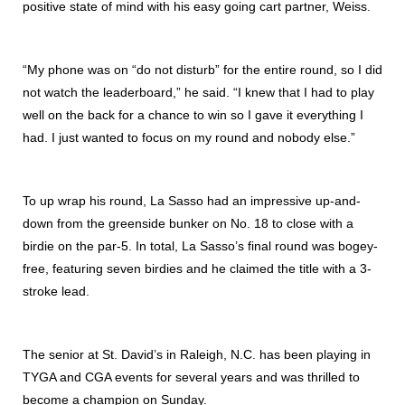
positive state of mind with his easy going cart partner, Weiss.
“My phone was on “do not disturb” for the entire round, so I did
not watch the leaderboard,” he said. “I knew that I had to play
well on the back for a chance to win so I gave it everything I
had. I just wanted to focus on my round and nobody else.”
To up wrap his round, La Sasso had an impressive up-and-
down from the greenside bunker on No. 18 to close with a
birdie on the par-5. In total, La Sasso’s final round was bogey-
free, featuring seven birdies and he claimed the title with a 3-
stroke lead.
The senior at St. David’s in Raleigh, N.C. has been playing in
TYGA and CGA events for several years and was thrilled to
become a champion on Sunday.