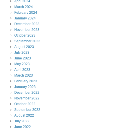
April
2024
March
2024
February
2024
January
2024
December
2023
November
2023
October
2023
September
2023
August
2023
July
2023
June
2023
May
2023
April
2023
March
2023
February
2023
January
2023
December
2022
November
2022
October
2022
September
2022
August
2022
July
2022
June
2022