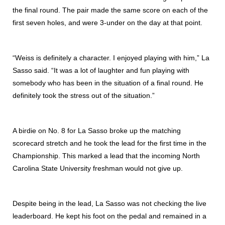
the final round. The pair made the same score on each of the
first seven holes, and were 3-under on the day at that point.
“Weiss is definitely a character. I enjoyed playing with him,” La
Sasso said. “It was a lot of laughter and fun playing with
somebody who has been in the situation of a final round. He
definitely took the stress out of the situation.”
A birdie on No. 8 for La Sasso broke up the matching
scorecard stretch and he took the lead for the first time in the
Championship. This marked a lead that the incoming North
Carolina State University freshman would not give up.
Despite being in the lead, La Sasso was not checking the live
leaderboard. He kept his foot on the pedal and remained in a