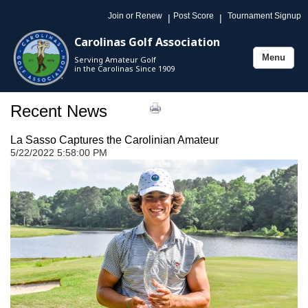
Join or Renew
Post Score
Tournament Signup
|
|
Carolinas Golf Association
Menu
Serving Amateur Golf
Toggle
in the Carolinas Since 1909
navigation
Recent News
La Sasso Captures the Carolinian Amateur
5/22/2022 5:58:00 PM