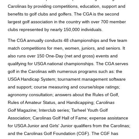
Carolinas by providing competitions, education, support and
benefits to golf clubs and golfers. The CGA is the second
largest golf association in the country with over 700 member
clubs represented by nearly 150,000 individuals.
The CGA annually conducts 48 championships and five team
match competitions for men, women, juniors, and seniors. It
also runs over 150 One-Day (net and gross) events and
qualifying for USGA national championships. The CGA serves
golf in the Carolinas with numerous programs such as: the
USGA Handicap System; tournament management software
and support; course measuring and course/slope ratings;
agronomy consultation; answers about the Rules of Golf,
Rules of Amateur Status, and Handicapping;
Carolinas
Golf
Magazine; Interclub series; Tarheel Youth Golf
Association; Carolinas Golf Hall of Fame; expense assistance
for USGA Junior and Girls' Junior qualifiers from the Carolinas;
and the Carolinas Golf Foundation (CGF). The CGF has