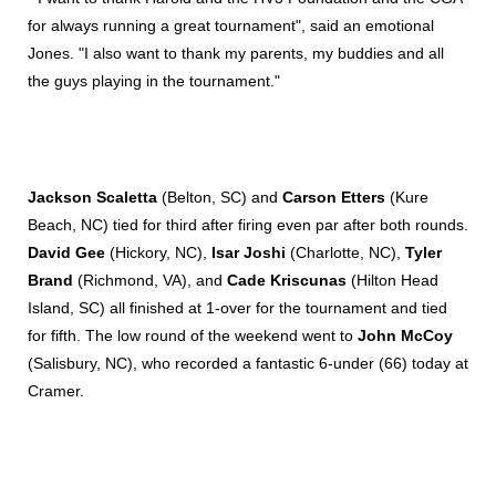
for always running a great tournament", said an emotional
Jones. "I also want to thank my parents, my buddies and all
the guys playing in the tournament."
Jackson Scaletta
(Belton, SC) and
Carson Etters
(Kure
Beach, NC) tied for third after firing even par after both rounds.
David Gee
(Hickory, NC),
Isar Joshi
(Charlotte, NC),
Tyler
Brand
(Richmond, VA), and
Cade Kriscunas
(Hilton Head
Island, SC) all finished at 1-over for the tournament and tied
for fifth. The low round of the weekend went to
John McCoy
(Salisbury, NC), who recorded a fantastic 6-under (66) today at
Cramer.