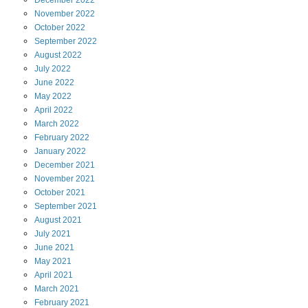
December
2022
November
2022
October
2022
September
2022
August
2022
July
2022
June
2022
May
2022
April
2022
March
2022
February
2022
January
2022
December
2021
November
2021
October
2021
September
2021
August
2021
July
2021
June
2021
May
2021
April
2021
March
2021
February
2021