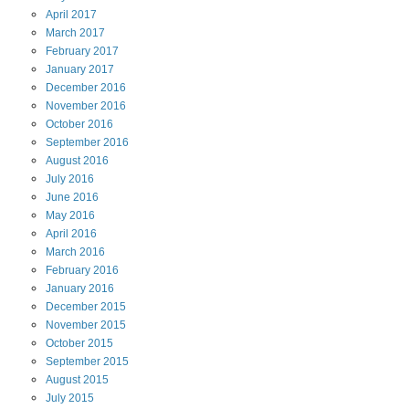
April
2017
March
2017
February
2017
January
2017
December
2016
November
2016
October
2016
September
2016
August
2016
July
2016
June
2016
May
2016
April
2016
March
2016
February
2016
January
2016
December
2015
November
2015
October
2015
September
2015
August
2015
July
2015