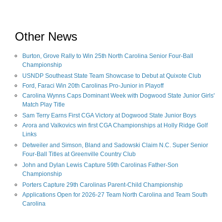
Other News
Burton, Grove Rally to Win 25th North Carolina Senior Four-Ball
Championship
USNDP Southeast State Team Showcase to Debut at Quixote Club
Ford, Faraci Win 20th Carolinas Pro-Junior in Playoff
Carolina Wynns Caps Dominant Week with Dogwood State Junior Girls'
Match Play Title
Sam Terry Earns First CGA Victory at Dogwood State Junior Boys
Arora and Valkovics win first CGA Championships at Holly Ridge Golf
Links
Detweiler and Simson, Bland and Sadowski Claim N.C. Super Senior
Four-Ball Titles at Greenville Country Club
John and Dylan Lewis Capture 59th Carolinas Father-Son
Championship
Porters Capture 29th Carolinas Parent-Child Championship
Applications Open for 2026-27 Team North Carolina and Team South
Carolina