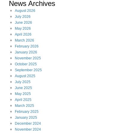
News Archives
August
2026
July
2026
June
2026
May
2026
April
2026
March
2026
February
2026
January
2026
November
2025
October
2025
September
2025
August
2025
July
2025
June
2025
May
2025
April
2025
March
2025
February
2025
January
2025
December
2024
November
2024