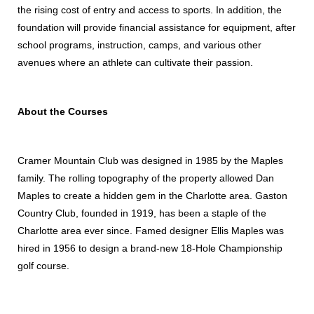
the rising cost of entry and access to sports. In addition, the
foundation will provide financial assistance for equipment, after
school programs, instruction, camps, and various other
avenues where an athlete can cultivate their passion.
About the Courses
Cramer Mountain Club was designed in 1985 by the Maples
family. The rolling topography of the property allowed Dan
Maples to create a hidden gem in the Charlotte area. Gaston
Country Club, founded in 1919, has been a staple of the
Charlotte area ever since. Famed designer Ellis Maples was
hired in 1956 to design a brand-new 18-Hole Championship
golf course.