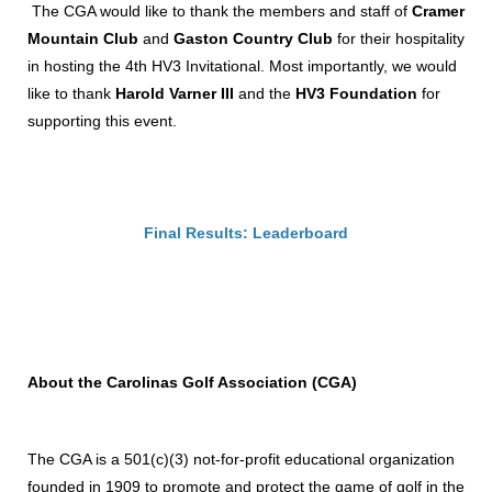
The CGA would like to thank the members and staff of
Cramer
Mountain Club
and
Gaston Country Club
for their hospitality
in hosting the 4th HV3 Invitational. Most importantly, we would
like to thank
Harold Varner III
and the
HV3 Foundation
for
supporting this event.
Final Results: Leaderboard
About the Carolinas Golf Association (CGA)
The CGA is a 501(c)(3) not-for-profit educational organization
founded in 1909 to promote and protect the game of golf in the