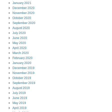
January
2021
December
2020
November
2020
October
2020
September
2020
August
2020
July
2020
June
2020
May
2020
April
2020
March
2020
February
2020
January
2020
December
2019
November
2019
October
2019
September
2019
August
2019
July
2019
June
2019
May
2019
April
2019