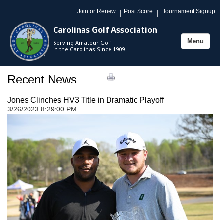
Join or Renew
Post Score
Tournament Signup
|
|
Carolinas Golf Association
Menu
Serving Amateur Golf
Toggle
in the Carolinas Since 1909
navigation
Recent News
Jones Clinches HV3 Title in Dramatic Playoff
3/26/2023 8:29:00 PM