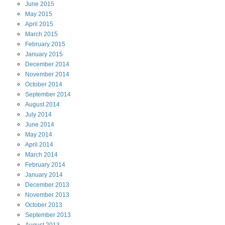
June
2015
May
2015
April
2015
March
2015
February
2015
January
2015
December
2014
November
2014
October
2014
September
2014
August
2014
July
2014
June
2014
May
2014
April
2014
March
2014
February
2014
January
2014
December
2013
November
2013
October
2013
September
2013