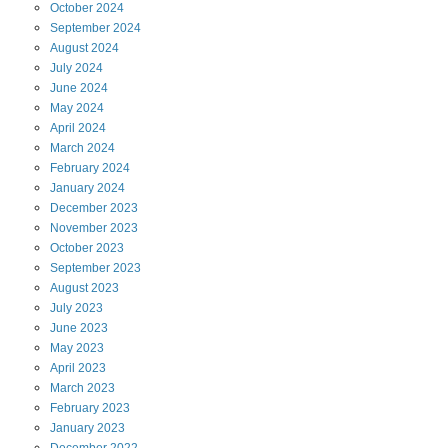
October
2024
September
2024
August
2024
July
2024
June
2024
May
2024
April
2024
March
2024
February
2024
January
2024
December
2023
November
2023
October
2023
September
2023
August
2023
July
2023
June
2023
May
2023
April
2023
March
2023
February
2023
January
2023