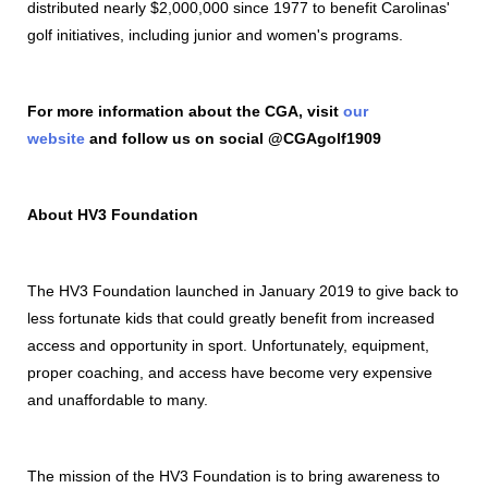
distributed nearly $2,000,000 since 1977 to benefit Carolinas'
golf initiatives, including junior and women's programs.
For more information about the CGA, visit
our
website
and follow us on social @CGAgolf1909
About HV3 Foundation
The HV3 Foundation launched in January 2019 to give back to
less fortunate kids that could greatly benefit from increased
access and opportunity in sport. Unfortunately, equipment,
proper coaching, and access have become very expensive
and unaffordable to many.
The mission of the HV3 Foundation is to bring awareness to