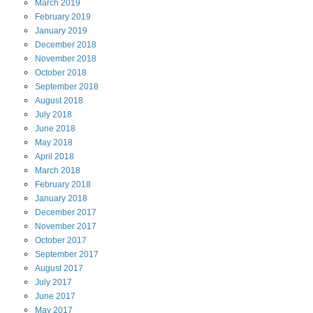
March
2019
February
2019
January
2019
December
2018
November
2018
October
2018
September
2018
August
2018
July
2018
June
2018
May
2018
April
2018
March
2018
February
2018
January
2018
December
2017
November
2017
October
2017
September
2017
August
2017
July
2017
June
2017
May
2017