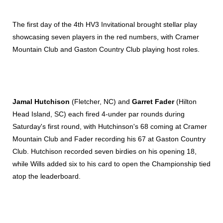
The first day of the 4th HV3 Invitational brought stellar play
showcasing seven players in the red numbers, with Cramer
Mountain Club and Gaston Country Club playing host roles.
Jamal Hutchison
(Fletcher, NC) and
Garret Fader
(Hilton
Head Island, SC) each fired 4-under par rounds during
Saturday's first round, with Hutchinson's 68 coming at Cramer
Mountain Club and Fader recording his 67 at Gaston Country
Club. Hutchison recorded seven birdies on his opening 18,
while Wills added six to his card to open the Championship tied
atop the leaderboard.