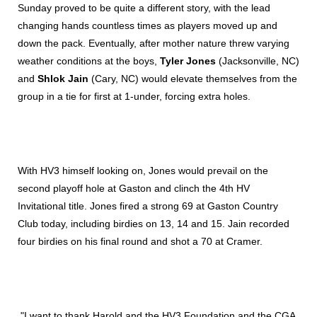
Sunday proved to be quite a different story, with the lead
changing hands countless times as players moved up and
down the pack. Eventually, after mother nature threw varying
weather conditions at the boys,
Tyler Jones
(Jacksonville, NC)
and
Shlok Jain
(Cary, NC) would elevate themselves from the
group in a tie for first at 1-under, forcing extra holes.
With HV3 himself looking on, Jones would prevail on the
second playoff hole at Gaston and clinch the 4th HV
Invitational title. Jones fired a strong 69 at Gaston Country
Club today, including birdies on 13, 14 and 15. Jain recorded
four birdies on his final round and shot a 70 at Cramer.
"I want to thank Harold and the HV3 Foundation and the CGA