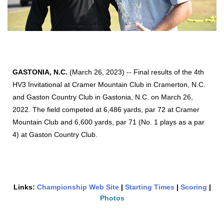
GASTONIA, N.C.
(March 26, 2023) -- Final results of the 4th
HV3 Invitational at Cramer Mountain Club in Cramerton, N.C.
and Gaston Country Club in Gastonia, N.C. on March 26,
2022. The field competed at 6,486 yards, par 72 at Cramer
Mountain Club and 6,600 yards, par 71 (No. 1 plays as a par
4) at Gaston Country Club.
Links:
Championship Web Site
|
Starting Times
|
Scoring
|
Photos