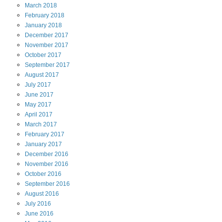
March
2018
February
2018
January
2018
December
2017
November
2017
October
2017
September
2017
August
2017
July
2017
June
2017
May
2017
April
2017
March
2017
February
2017
January
2017
December
2016
November
2016
October
2016
September
2016
August
2016
July
2016
June
2016