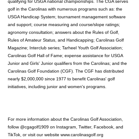
qualifying for USGA national championships. The CGA serves
golf in the Carolinas with numerous programs such as: the
USGA Handicap System; tournament management software
and support; course measuring and course/slope ratings;
agronomy consultation; answers about the Rules of Golf,
Rules of Amateur Status, and Handicapping; Carolinas Golf
Magazine; Interclub series; Tarheel Youth Golf Association;
Carolinas Golf Hall of Fame; expense assistance for USGA
Junior and Girls' Junior qualifiers from the Carolinas; and the
Carolinas Golf Foundation (CGF). The CGF has distributed
nearly $2,000,000 since 1977 to benefit Carolinas' golf
initiatives, including junior and women's programs.
For more information about the Carolinas Golf Association,
follow @cgagolf1909 on Instagram, Twitter, Facebook, and
TikTok, or visit our website www.carolinasgolf.org