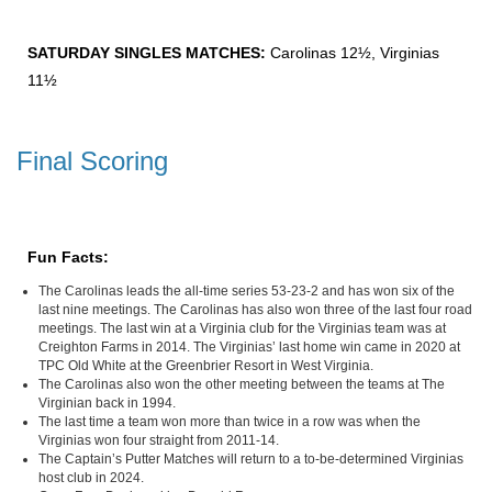
SATURDAY SINGLES MATCHES:
Carolinas 12½, Virginias
11½
Final Scoring
Fun Facts:
The Carolinas leads the all-time series 53-23-2 and has won six of the
last nine meetings. The Carolinas has also won three of the last four road
meetings. The last win at a Virginia club for the Virginias team was at
Creighton Farms in 2014. The Virginias’ last home win came in 2020 at
TPC Old White at the Greenbrier Resort in West Virginia.
The Carolinas also won the other meeting between the teams at The
Virginian back in 1994.
The last time a team won more than twice in a row was when the
Virginias won four straight from 2011-14.
The Captain’s Putter Matches will return to a to-be-determined Virginias
host club in 2024.