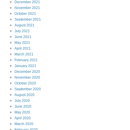
December
2021
November
2021
October
2021
September
2021
August
2021
July
2021
June
2021
May
2021
April
2021
March
2021
February
2021
January
2021
December
2020
November
2020
October
2020
September
2020
August
2020
July
2020
June
2020
May
2020
April
2020
March
2020
February
2020