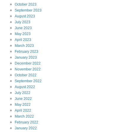
October
2023
September
2023
August
2023
July
2023
June
2023
May
2023
April
2023
March
2023
February
2023
January
2023
December
2022
November
2022
October
2022
September
2022
August
2022
July
2022
June
2022
May
2022
April
2022
March
2022
February
2022
January
2022