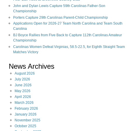
John and Dylan Lewis Capture 59th Carolinas Father-Son
Championship
Porters Capture 29th Carolinas Parent-Child Championship
Applications Open for 2026-27 Team North Carolina and Team South
Carolina
BJ Boyce Rallies from Five Back to Capture 112th Carolinas Amateur
Championship
Carolinas Women Defeat Virginias, 58.5-22.5, for Eighth Straight Team
Matches Victory
News Archives
August
2026
July
2026
June
2026
May
2026
April
2026
March
2026
February
2026
January
2026
November
2025
October
2025