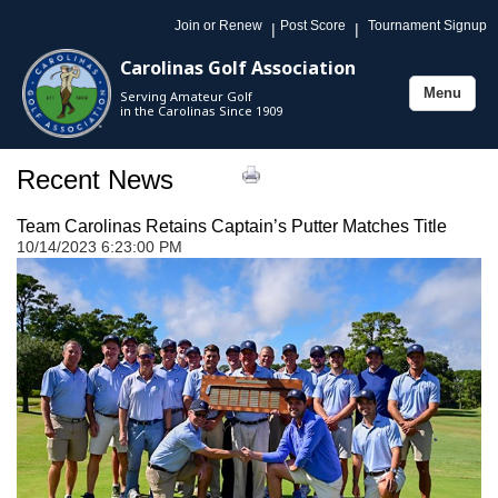
Join or Renew
Post Score
Tournament Signup
|
|
Carolinas Golf Association
Menu
Serving Amateur Golf
Toggle
in the Carolinas Since 1909
navigation
Recent News
Team Carolinas Retains Captain’s Putter Matches Title
10/14/2023 6:23:00 PM