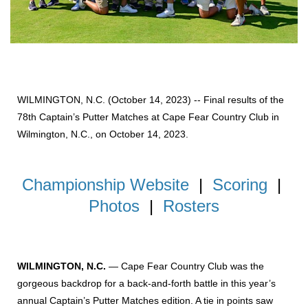
WILMINGTON, N.C. (October 14, 2023) -- Final results of the
78th Captain’s Putter Matches at Cape Fear Country Club in
Wilmington, N.C., on October 14, 2023.
Championship Website
|
Scoring
|
Photos
|
Rosters
WILMINGTON, N.C.
— Cape Fear Country Club was the
gorgeous backdrop for a back-and-forth battle in this year’s
annual Captain’s Putter Matches edition. A tie in points saw