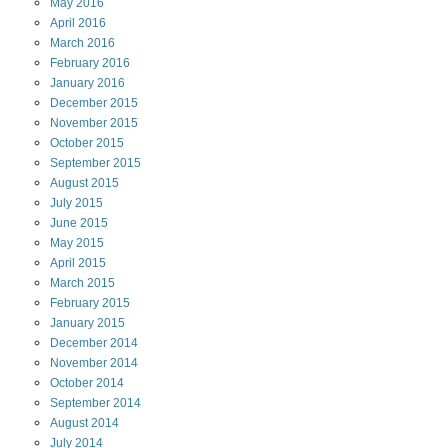
May
2016
April
2016
March
2016
February
2016
January
2016
December
2015
November
2015
October
2015
September
2015
August
2015
July
2015
June
2015
May
2015
April
2015
March
2015
February
2015
January
2015
December
2014
November
2014
October
2014
September
2014
August
2014
July
2014