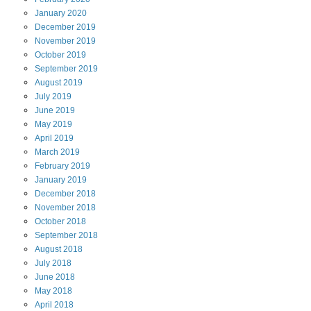
January
2020
December
2019
November
2019
October
2019
September
2019
August
2019
July
2019
June
2019
May
2019
April
2019
March
2019
February
2019
January
2019
December
2018
November
2018
October
2018
September
2018
August
2018
July
2018
June
2018
May
2018
April
2018