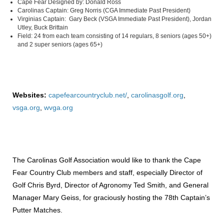
Cape Fear Designed by: Donald Ross
Carolinas Captain: Greg Norris (CGA Immediate Past President)
Virginias Captain: Gary Beck (VSGA Immediate Past President), Jordan
Utley, Buck Brittain
Field: 24 from each team consisting of 14 regulars, 8 seniors (ages 50+)
and 2 super seniors (ages 65+)
Websites:
capefearcountryclub.net/
,
carolinasgolf.org
,
vsga.org
,
wvga.org
The Carolinas Golf Association would like to thank the Cape
Fear Country Club members and staff, especially Director of
Golf Chris Byrd, Director of Agronomy Ted Smith, and General
Manager Mary Geiss, for graciously hosting the 78th Captain’s
Putter Matches.