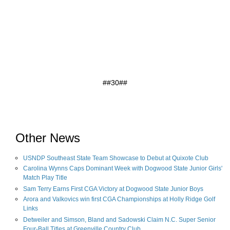
##30##
Other News
USNDP Southeast State Team Showcase to Debut at Quixote Club
Carolina Wynns Caps Dominant Week with Dogwood State Junior Girls'
Match Play Title
Sam Terry Earns First CGA Victory at Dogwood State Junior Boys
Arora and Valkovics win first CGA Championships at Holly Ridge Golf
Links
Detweiler and Simson, Bland and Sadowski Claim N.C. Super Senior
Four-Ball Titles at Greenville Country Club