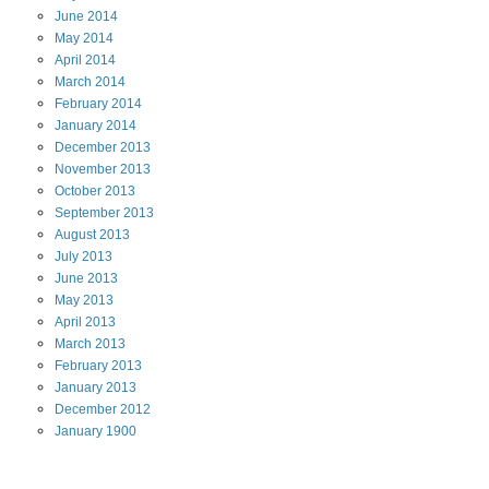
June
2014
May
2014
April
2014
March
2014
February
2014
January
2014
December
2013
November
2013
October
2013
September
2013
August
2013
July
2013
June
2013
May
2013
April
2013
March
2013
February
2013
January
2013
December
2012
January
1900