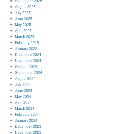
September
2025
August
2025
July
2025
June
2025
May
2025
April
2025
March
2025
February
2025
January
2025
December
2024
November
2024
October
2024
September
2024
August
2024
July
2024
June
2024
May
2024
April
2024
March
2024
February
2024
January
2024
December
2023
November
2023