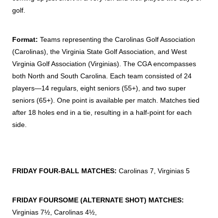
golf.
Format:
Teams representing the Carolinas Golf Association
(Carolinas), the Virginia State Golf Association, and West
Virginia Golf Association (Virginias). The CGA encompasses
both North and South Carolina. Each team consisted of 24
players—14 regulars, eight seniors (55+), and two super
seniors (65+). One point is available per match. Matches tied
after 18 holes end in a tie, resulting in a half-point for each
side.
FRIDAY FOUR-BALL MATCHES:
Carolinas 7, Virginias 5
FRIDAY FOURSOME (ALTERNATE SHOT) MATCHES:
Virginias 7½, Carolinas 4½,