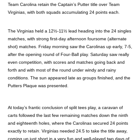
Team Carolina retain the Captain’s Putter title over Team
Virginias, with both squads accumulating 24 points each.
The Virginias held a 12½-11½ lead heading into the 24 singles
matches, with strong first-day afternoon foursome (alternate
shot) matches. Friday morning saw the Carolinas up early, 7-5,
after the opening round of Four-Ball play. Saturday saw really
even competition, with scores and matches going back and
forth and with most of the round under windy and rainy
conditions. The sun appeared late as groups finished, and the
Putters Plaque was presented.
At today’s frantic conclusion of split tees play, a caravan of
carts followed the last few remaining matches down the ninth
and eighteenth holes, where the Carolinas secured 24 points
exactly to retain. Virginias needed 24.5 to take the title away,
coming up just short in a very fun and well-played two days of