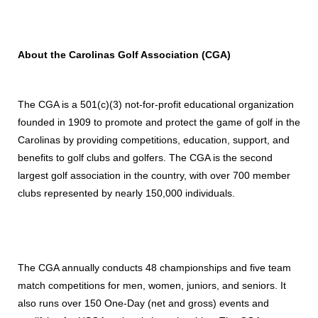
About the Carolinas Golf Association (CGA)
The CGA is a 501(c)(3) not-for-profit educational organization
founded in 1909 to promote and protect the game of golf in the
Carolinas by providing competitions, education, support, and
benefits to golf clubs and golfers. The CGA is the second
largest golf association in the country, with over 700 member
clubs represented by nearly 150,000 individuals.
The CGA annually conducts 48 championships and five team
match competitions for men, women, juniors, and seniors. It
also runs over 150 One-Day (net and gross) events and