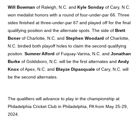
Will Bowman
of Raleigh, N.C. and
Kyle Sonday
of Cary, N.C.
won medalist honors with a round of four-under-par 66. Three
sides finished at three-under-par 67 and played off for the final
qualifying position and the alternate spots. The side of
Brett
Boner
of Charlotte, N.C. and
Stephen Woodard
of Charlotte,
N.C. birdied both playoff holes to claim the second qualifying
positon.
Sumner Alford
of Fuquay-Varina, N.C. and
Jonathan
Burke
of Goldsboro, N.C. will be the first alternates and
Andy
Knox
of Apex, N.C. and
Blayze Dipasquale
of Cary, N.C. will
be the second alternates.
The qualifiers will advance to play in the championship at
Philadelphia Cricket Club in Philadelphia, PA from May 25-29,
2024.