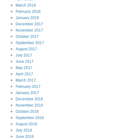
March
2018
February
2018
January
2018
December
2017
November
2017
October
2017
September
2017
August
2017
July
2017
June
2017
May
2017
April
2017
March
2017
February
2017
January
2017
December
2016
November
2016
October
2016
September
2016
August
2016
July
2016
June
2016