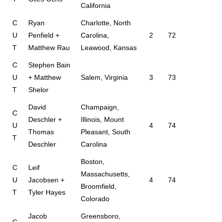
California
C
Ryan
Charlotte, North
U
Penfield +
Carolina,
2
72
T
Matthew Rau
Leawood, Kansas
C
Stephen Bain
U
+ Matthew
Salem, Virginia
3
73
T
Shelor
David
Champaign,
C
Deschler +
Illinois, Mount
U
4
74
Thomas
Pleasant, South
T
Deschler
Carolina
Boston,
C
Leif
Massachusetts,
U
Jacobsen +
4
74
Broomfield,
T
Tyler Hayes
Colorado
Jacob
Greensboro,