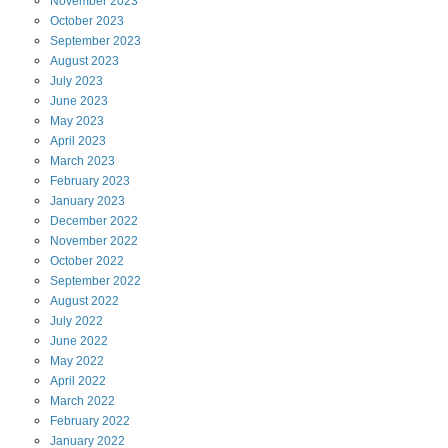
November
2023
October
2023
September
2023
August
2023
July
2023
June
2023
May
2023
April
2023
March
2023
February
2023
January
2023
December
2022
November
2022
October
2022
September
2022
August
2022
July
2022
June
2022
May
2022
April
2022
March
2022
February
2022
January
2022