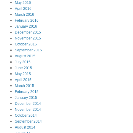
May
2016
April
2016
March
2016
February
2016
January
2016
December
2015
November
2015
October
2015
September
2015
August
2015
July
2015
June
2015
May
2015
April
2015
March
2015
February
2015
January
2015
December
2014
November
2014
October
2014
September
2014
August
2014