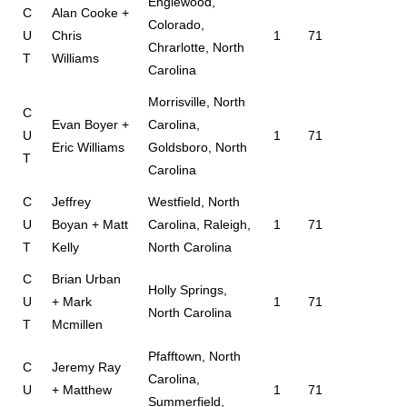
Englewood,
C
Alan Cooke +
Colorado,
U
Chris
1
71
Chrarlotte, North
T
Williams
Carolina
Morrisville, North
C
Evan Boyer +
Carolina,
U
1
71
Eric Williams
Goldsboro, North
T
Carolina
C
Jeffrey
Westfield, North
U
Boyan + Matt
Carolina, Raleigh,
1
71
T
Kelly
North Carolina
C
Brian Urban
Holly Springs,
U
+ Mark
1
71
North Carolina
T
Mcmillen
Pfafftown, North
C
Jeremy Ray
Carolina,
U
+ Matthew
1
71
Summerfield,