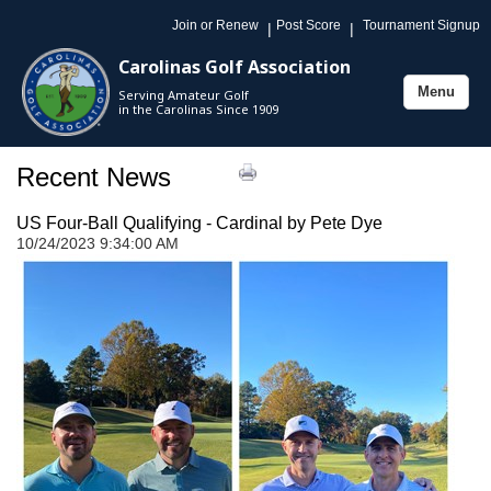
Join or Renew
Post Score
Tournament Signup
|
|
Carolinas Golf Association
Menu
Serving Amateur Golf
Toggle
in the Carolinas Since 1909
navigation
Recent News
US Four-Ball Qualifying - Cardinal by Pete Dye
10/24/2023 9:34:00 AM