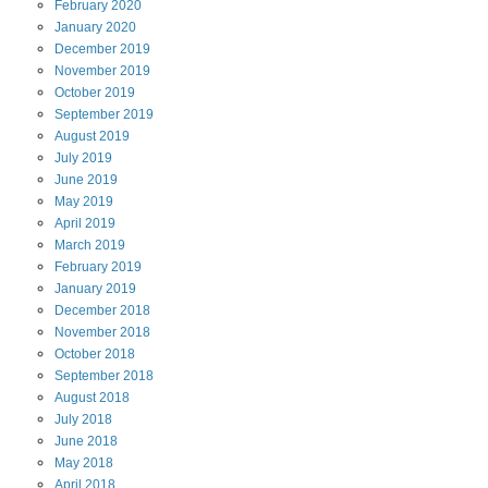
February
2020
January
2020
December
2019
November
2019
October
2019
September
2019
August
2019
July
2019
June
2019
May
2019
April
2019
March
2019
February
2019
January
2019
December
2018
November
2018
October
2018
September
2018
August
2018
July
2018
June
2018
May
2018
April
2018