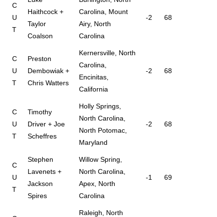
C
Haithcock +
Carolina, Mount
U
-2
68
Taylor
Airy, North
T
Coalson
Carolina
Kernersville, North
C
Preston
Carolina,
U
Dembowiak +
-2
68
Encinitas,
T
Chris Watters
California
Holly Springs,
C
Timothy
North Carolina,
U
Driver + Joe
-2
68
North Potomac,
T
Scheffres
Maryland
Stephen
Willow Spring,
C
Lavenets +
North Carolina,
U
-1
69
Jackson
Apex, North
T
Spires
Carolina
Raleigh, North