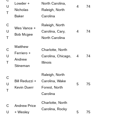
C
Lowder +
North Carolina,
U
4
74
Nicholas
Raleigh, North
T
Baker
Carolina
C
Raleigh, North
Wes Vance +
U
Carolina, Cary,
4
74
Bob Mcgee
T
North Carolina
Matthew
C
Charlotte, North
Ferriero +
U
Carolina, Chicago,
4
74
Andrew
T
Illinois
Stineman
Raleigh, North
C
Bill Reduzzi +
Carolina, Wake
U
5
75
Kevin Duerr
Forest, North
T
Carolina
Charlotte, North
C
Andrew Price
Carolina, Rocky
U
+ Wesley
5
75