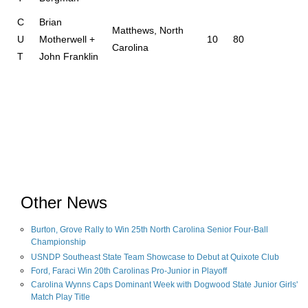
C
Brian
Matthews, North
U
Motherwell +
10
80
Carolina
T
John Franklin
Other News
Burton, Grove Rally to Win 25th North Carolina Senior Four-Ball
Championship
USNDP Southeast State Team Showcase to Debut at Quixote Club
Ford, Faraci Win 20th Carolinas Pro-Junior in Playoff
Carolina Wynns Caps Dominant Week with Dogwood State Junior Girls'
Match Play Title