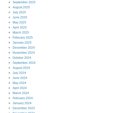
September
2025
August
2025
July
2025
June
2025
May
2025
April
2025
March
2025
February
2025
January
2025
December
2024
November
2024
October
2024
September
2024
August
2024
July
2024
June
2024
May
2024
April
2024
March
2024
February
2024
January
2024
December
2023