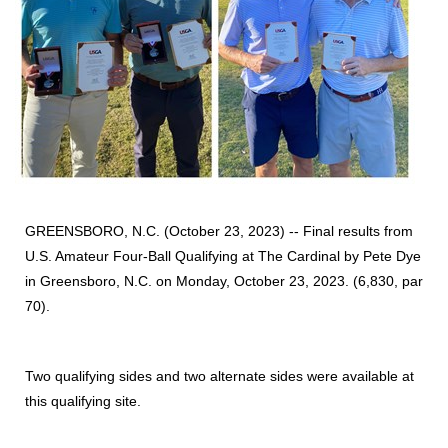
GREENSBORO, N.C. (October 23, 2023) -- Final results from
U.S. Amateur Four-Ball Qualifying at The Cardinal by Pete Dye
in Greensboro, N.C. on Monday, October 23, 2023. (6,830, par
70).
Two qualifying sides and two alternate sides were available at
this qualifying site.