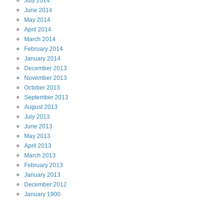
July
2014
June
2014
May
2014
April
2014
March
2014
February
2014
January
2014
December
2013
November
2013
October
2013
September
2013
August
2013
July
2013
June
2013
May
2013
April
2013
March
2013
February
2013
January
2013
December
2012
January
1900