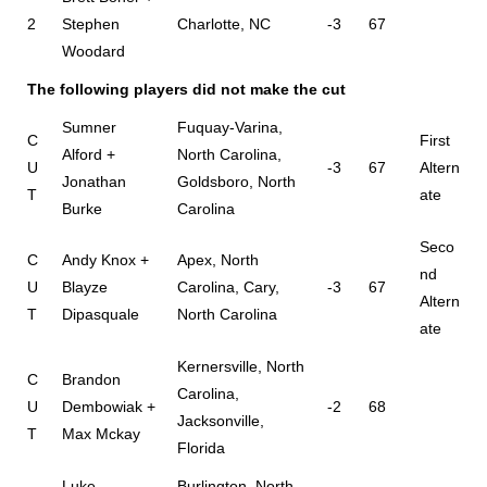
2
Stephen
Charlotte, NC
-3
67
Woodard
The following players did not make the cut
Sumner
Fuquay-Varina,
C
First
Alford +
North Carolina,
U
-3
67
Altern
Jonathan
Goldsboro, North
T
ate
Burke
Carolina
Seco
C
Andy Knox +
Apex, North
nd
U
Blayze
Carolina, Cary,
-3
67
Altern
T
Dipasquale
North Carolina
ate
Kernersville, North
C
Brandon
Carolina,
U
Dembowiak +
-2
68
Jacksonville,
T
Max Mckay
Florida
Luke
Burlington, North