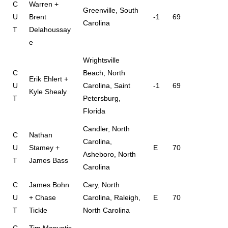
C
Warren +
Greenville, South
U
Brent
-1
69
Carolina
T
Delahoussay
e
Wrightsville
C
Beach, North
Erik Ehlert +
U
Carolina, Saint
-1
69
Kyle Shealy
T
Petersburg,
Florida
Candler, North
C
Nathan
Carolina,
U
Stamey +
E
70
Asheboro, North
T
James Bass
Carolina
C
James Bohn
Cary, North
U
+ Chase
Carolina, Raleigh,
E
70
T
Tickle
North Carolina