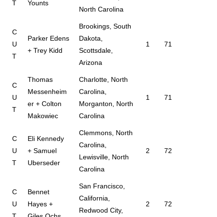
T
Younts
North Carolina
Brookings, South
C
Parker Edens
Dakota,
U
1
71
+ Trey Kidd
Scottsdale,
T
Arizona
Thomas
Charlotte, North
C
Messenheim
Carolina,
U
1
71
er + Colton
Morganton, North
T
Makowiec
Carolina
Clemmons, North
C
Eli Kennedy
Carolina,
U
+ Samuel
2
72
Lewisville, North
T
Uberseder
Carolina
San Francisco,
C
Bennet
California,
U
Hayes +
2
72
Redwood City,
T
Giles Ochs