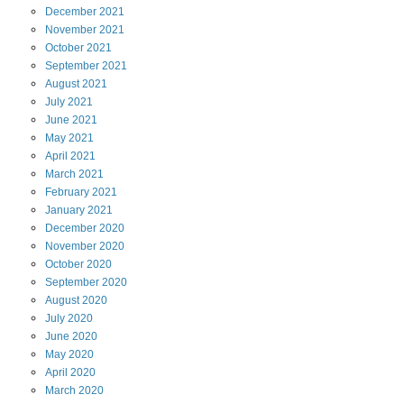
December
2021
November
2021
October
2021
September
2021
August
2021
July
2021
June
2021
May
2021
April
2021
March
2021
February
2021
January
2021
December
2020
November
2020
October
2020
September
2020
August
2020
July
2020
June
2020
May
2020
April
2020
March
2020