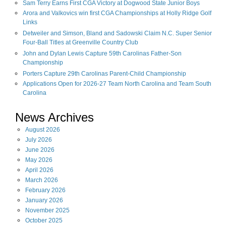
Sam Terry Earns First CGA Victory at Dogwood State Junior Boys
Arora and Valkovics win first CGA Championships at Holly Ridge Golf
Links
Detweiler and Simson, Bland and Sadowski Claim N.C. Super Senior
Four-Ball Titles at Greenville Country Club
John and Dylan Lewis Capture 59th Carolinas Father-Son
Championship
Porters Capture 29th Carolinas Parent-Child Championship
Applications Open for 2026-27 Team North Carolina and Team South
Carolina
News Archives
August
2026
July
2026
June
2026
May
2026
April
2026
March
2026
February
2026
January
2026
November
2025
October
2025