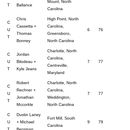
Mount, North
T
Ballance
Carolina
Chris
High Point, North
C
Cassetta +
Carolina,
U
6
76
Thomas
Greensboro,
T
Bonney
North Carolina
Charlotte, North
C
Jordan
Carolina,
U
Bilodeau +
7
77
Centreville,
T
Kyle Jeans
Maryland
Robert
Charlotte, North
C
Rechner +
Carolina,
U
7
77
Jonathan
Weddington,
T
Mccorkle
North Carolina
C
Dustin Laney
Fort Mill, South
U
+ Michael
9
79
Carolina
T
Bergman