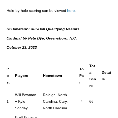
Hole-by-hole scoring can be viewed
here
.
US Amateur Four-Ball Qualifying Results
Cardinal by Pete Dye, Greensboro, N.C.
October 23, 2023
Tot
P
To
al
Detai
o
Players
Hometown
Pa
Sco
ls
s.
r
re
Will Bowman
Raleigh, North
1
+ Kyle
Carolina, Cary,
-4
66
Sonday
North Carolina
Brett Boner +