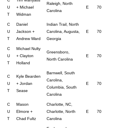
C
Tim Manyatis
Raleigh, North
U
+ Michael
E
70
Carolina
T
Widman
C
Daniel
Indian Trail, North
U
Jackson +
Carolina, Augusta,
E
70
T
Andrew Ward
Georgia
C
Michael Nulty
Greensboro,
U
+ Clayton
E
70
North Carolina
T
Holland
Barnwell, South
C
Kyle Bearden
Carolina,
U
+ Jordan
E
70
Columbia, South
T
Sease
Carolina
C
Mason
Charlotte, NC,
U
Elmore +
Charlotte, North
E
70
T
Chad Fultz
Carolina