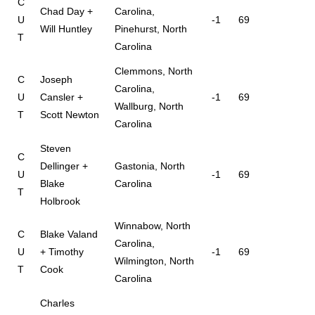
C
Chad Day +
Carolina,
U
-1
69
Will Huntley
Pinehurst, North
T
Carolina
Clemmons, North
C
Joseph
Carolina,
U
Cansler +
-1
69
Wallburg, North
T
Scott Newton
Carolina
Steven
C
Dellinger +
Gastonia, North
U
-1
69
Blake
Carolina
T
Holbrook
Winnabow, North
C
Blake Valand
Carolina,
U
+ Timothy
-1
69
Wilmington, North
T
Cook
Carolina
Charles