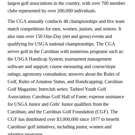
largest golf associations in the country, with over 700 member
clubs represented by over 200,000 individuals.
The CGA annually conducts 48 championships and five team
match competitions for men, women, juniors, and seniors. It
also runs over 150 One-Day (net and gross) events and
qualifying for USGA national championships. The CGA
serves golf in the Carolinas with numerous programs such as:
the USGA Handicap System; tournament management
software and support; course measuring and course/slope
ratings; agronomy consultation; answers about the Rules of
Golf, Rules of Amateur Status, and Handicapping; Carolinas
Golf Magazine; Interclub series; Tarheel Youth Golf
Association; Carolinas Golf Hall of Fame; expense assistance
for USGA Junior and Girls' Junior qualifiers from the
Carolinas; and the Carolinas Golf Foundation (CGF). The
CGF has distributed over $3,000,000 since 1977 to benefit
Carolinas' golf initiatives, including junior, women and
adaptive programs.