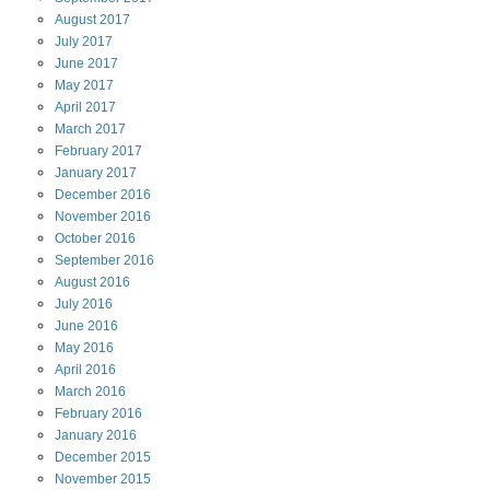
August
2017
July
2017
June
2017
May
2017
April
2017
March
2017
February
2017
January
2017
December
2016
November
2016
October
2016
September
2016
August
2016
July
2016
June
2016
May
2016
April
2016
March
2016
February
2016
January
2016
December
2015
November
2015