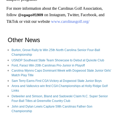
For more information about the Carolinas Golf Association,
follow
on Instagram, Twitter, Facebook, and
@cgagolf1909
TikTok or visit our website
www.carolinasgolf.org/
Other News
Burton, Grove Rally to Win 25th North Carolina Senior Four-Ball
Championship
USNDP Southeast State Team Showcase to Debut at Quixote Club
Ford, Faraci Win 20th Carolinas Pro-Junior in Playoff
Carolina Wynns Caps Dominant Week with Dogwood State Junior Girls'
Match Play Title
Sam Terry Earns First CGA Victory at Dogwood State Junior Boys
Arora and Valkovics win first CGA Championships at Holly Ridge Golf
Links
Detweiler and Simson, Bland and Sadowski Claim N.C. Super Senior
Four-Ball Titles at Greenville Country Club
John and Dylan Lewis Capture 59th Carolinas Father-Son
Championship