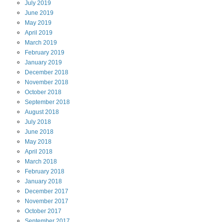
July
2019
June
2019
May
2019
April
2019
March
2019
February
2019
January
2019
December
2018
November
2018
October
2018
September
2018
August
2018
July
2018
June
2018
May
2018
April
2018
March
2018
February
2018
January
2018
December
2017
November
2017
October
2017
September
2017