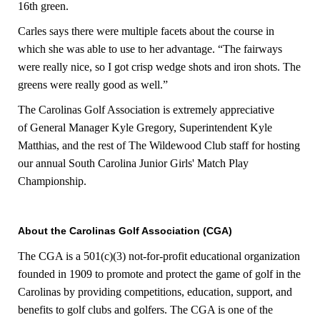
16th green.
Carles says there were multiple facets about the course in
which she was able to use to her advantage. “The fairways
were really nice, so I got crisp wedge shots and iron shots. The
greens were really good as well.”
The Carolinas Golf Association is extremely appreciative
of General Manager Kyle Gregory, Superintendent Kyle
Matthias, and the rest of The Wildewood Club staff for hosting
our annual South Carolina Junior Girls' Match Play
Championship.
About the Carolinas Golf Association (CGA)
The CGA is a 501(c)(3) not-for-profit educational organization
founded in 1909 to promote and protect the game of golf in the
Carolinas by providing competitions, education, support, and
benefits to golf clubs and golfers. The CGA is one of the