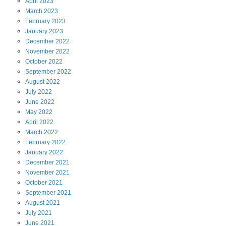
April
2023
March
2023
February
2023
January
2023
December
2022
November
2022
October
2022
September
2022
August
2022
July
2022
June
2022
May
2022
April
2022
March
2022
February
2022
January
2022
December
2021
November
2021
October
2021
September
2021
August
2021
July
2021
June
2021