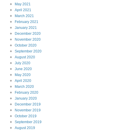
May
2021
April
2021
March
2021
February
2021
January
2021
December
2020
November
2020
October
2020
September
2020
August
2020
July
2020
June
2020
May
2020
April
2020
March
2020
February
2020
January
2020
December
2019
November
2019
October
2019
September
2019
August
2019