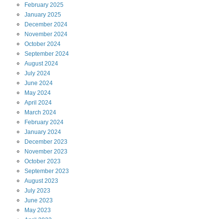
February
2025
January
2025
December
2024
November
2024
October
2024
September
2024
August
2024
July
2024
June
2024
May
2024
April
2024
March
2024
February
2024
January
2024
December
2023
November
2023
October
2023
September
2023
August
2023
July
2023
June
2023
May
2023