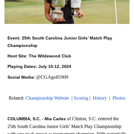
Event: 25th South Carolina Junior Girls’ Match Play
Championship
Host Site: The Wildewood Club
Playing Dates: July 10-12, 2024
@CGAgolf1909
Social Media:
Related:
Championship Website
|
Scoring
|
History
|
Photos
of Clinton, S.C. entered the
COLUMBIA, S.C. - Mia Carles
25th South Carolina Junior Girls’ Match Play Championship
with one goal; repeat as tournament champion. With potentially