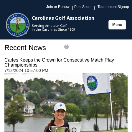
Join or Renew
Post Score
Tournament Signup
|
|
Carolinas Golf Association
Menu
Serving Amateur Golf
Toggle
in the Carolinas Since 1909
navigation
Recent News
Carles Keeps the Crown for Consecutive Match Play
Championships
7/12/2024 10:57:00 PM