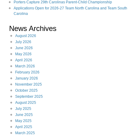
Porters Capture 29th Carolinas Parent-Child Championship
Applications Open for 2026-27 Team North Carolina and Team South
Carolina
News Archives
August
2026
July
2026
June
2026
May
2026
April
2026
March
2026
February
2026
January
2026
November
2025
October
2025
September
2025
August
2025
July
2025
June
2025
May
2025
April
2025
March
2025