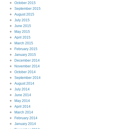
October
2015
September
2015
August
2015
July
2015
June
2015
May
2015
April
2015
March
2015
February
2015
January
2015
December
2014
November
2014
October
2014
September
2014
August
2014
July
2014
June
2014
May
2014
April
2014
March
2014
February
2014
January
2014