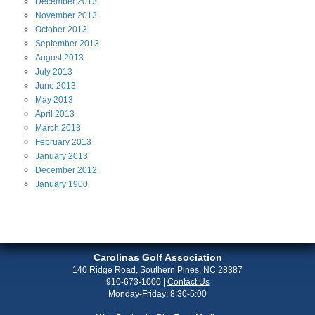
December
2013
November
2013
October
2013
September
2013
August
2013
July
2013
June
2013
May
2013
April
2013
March
2013
February
2013
January
2013
December
2012
January
1900
Carolinas Golf Association
140 Ridge Road, Southern Pines, NC 28387
910-673-1000
|
Contact Us
Monday-Friday: 8:30-5:00