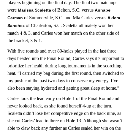
players beginning on the final day. The final two matchups
were
of Belton, S.C. versus
Marissa Scaletta
Annabel
of Summerville, S.C. and Mia Carles versus
Carman
Akiera
of Charleston, S.C. Scaletta ultimately won her
Sanchez
match 4 & 3, and Carles won her match on the other side of
the bracket, 3 & 1.
With five rounds and over 80-holes played in the last three
days headed into the Final Round, Carles says it’s important to
prioritize her health during long tournaments in the scorching
heat. “I carried my bag during the first round, then switched to
my push cart the past two days to conserve my energy. I’ve
also been staying hydrated and getting great sleep at home.”
Carles took the lead early on Hole 1 of the Final Round and
never looked back, as she found herself 4-up at the turn.
Scaletta didn’t lose her competitive edge on the back nine, as
she cut Carles’ lead to three on Hole 13. Although she wasn’t
able to claw back any further as Carles sealed her win on the