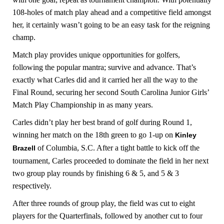
108-holes of match play ahead and a competitive field amongst
her, it certainly wasn’t going to be an easy task for the reigning
champ.
Match play provides unique opportunities for golfers,
following the popular mantra; survive and advance. That’s
exactly what Carles did and it carried her all the way to the
Final Round, securing her second South Carolina Junior Girls’
Match Play Championship in as many years.
Carles didn’t play her best brand of golf during Round 1,
winning her match on the 18th green to go 1-up on
Kinley
of Columbia, S.C. After a tight battle to kick off the
Brazell
tournament, Carles proceeded to dominate the field in her next
two group play rounds by finishing 6 & 5, and 5 & 3
respectively.
After three rounds of group play, the field was cut to eight
players for the Quarterfinals, followed by another cut to four