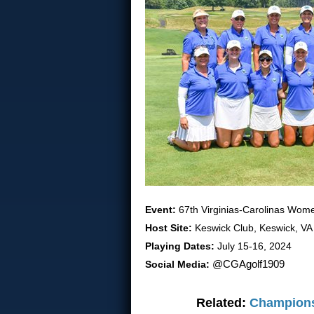
Event:
67th Virginias-Carolinas Wo
Host Site:
Keswick Club, Keswick, VA
Playing Dates:
July 15-16, 2024
Social Media:
@CGAgolf1909
Related:
Champions