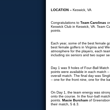
LOCATION –
Keswick, VA
Congratulations to
Team Carolinas
o
Keswick Club in Keswick, VA. Team Car
points.
Each year, some of the best female go
best female golfers in Virginia and W
atmosphere for the players, each team
including six seniors and two super se
Day 1 was 9 holes of Four-Ball Match 
points were available in each match – 
overall match. The final day was Sing
– one for the front nine, one for the b
On Day 1, the team energy was strong 
onto the course. In the four-ball mat
points.
Macie Burcham
of Greensbor
their match, 5 & 3.