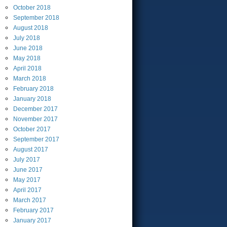
October
2018
September
2018
August
2018
July
2018
June
2018
May
2018
April
2018
March
2018
February
2018
January
2018
December
2017
November
2017
October
2017
September
2017
August
2017
July
2017
June
2017
May
2017
April
2017
March
2017
February
2017
January
2017