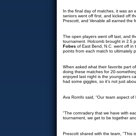
In the final day of matches, it was an
seniors went off first, and kicked off
Prescott, and Venable all earned the fu
The open players went off last, and t
tournament. Holcomb brought in 2.5 po
Fobes
of East Bend, N.C. went off in 
points from each match to ultimately p
When asked what their favorite part o
doing these matches for 20-something
enjoyed last night is the youngsters c
had some giggles, so it’s not just abou
Ava Romfo said, “Our team aspect of h
“The comradery that we have with each
tournament, we get to be together and
Prescott shared with the team, “This i