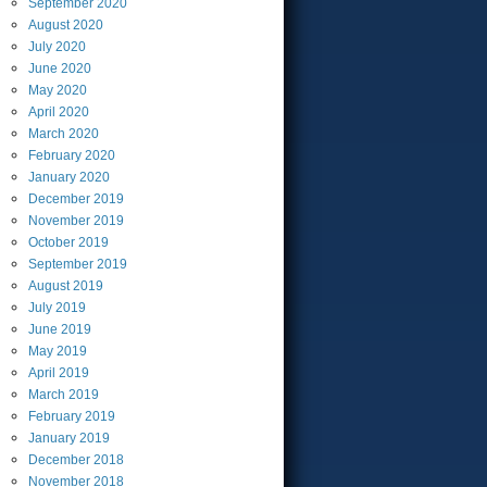
September
2020
August
2020
July
2020
June
2020
May
2020
April
2020
March
2020
February
2020
January
2020
December
2019
November
2019
October
2019
September
2019
August
2019
July
2019
June
2019
May
2019
April
2019
March
2019
February
2019
January
2019
December
2018
November
2018