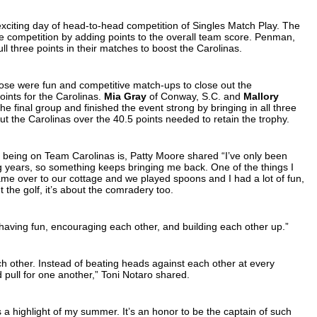
 exciting day of head-to-head competition of Singles Match Play. The
 the competition by adding points to the overall team score. Penman,
ll three points in their matches to boost the Carolinas.
hose were fun and competitive match-ups to close out the
ints for the Carolinas.
Mia Gray
of Conway, S.C. and
Mallory
the final group and finished the event strong by bringing in all three
ut the Carolinas over the 40.5 points needed to retain the trophy.
f being on Team Carolinas is, Patty Moore shared “I’ve only been
 years, so something keeps bringing me back. One of the things I
ame over to our cottage and we played spoons and I had a lot of fun,
t the golf, it’s about the comradery too.
aving fun, encouraging each other, and building each other up.”
 other. Instead of beating heads against each other at every
 pull for one another,” Toni Notaro shared.
s a highlight of my summer. It’s an honor to be the captain of such