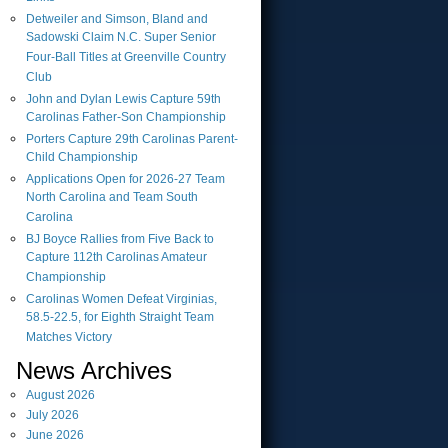
Detweiler and Simson, Bland and
Sadowski Claim N.C. Super Senior
Four-Ball Titles at Greenville Country
Club
John and Dylan Lewis Capture 59th
Carolinas Father-Son Championship
Porters Capture 29th Carolinas Parent-
Child Championship
Applications Open for 2026-27 Team
North Carolina and Team South
Carolina
BJ Boyce Rallies from Five Back to
Capture 112th Carolinas Amateur
Championship
Carolinas Women Defeat Virginias,
58.5-22.5, for Eighth Straight Team
Matches Victory
News Archives
August
2026
July
2026
June
2026