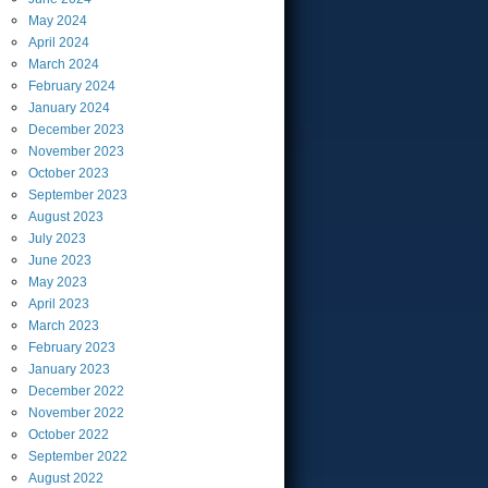
May
2024
April
2024
March
2024
February
2024
January
2024
December
2023
November
2023
October
2023
September
2023
August
2023
July
2023
June
2023
May
2023
April
2023
March
2023
February
2023
January
2023
December
2022
November
2022
October
2022
September
2022
August
2022