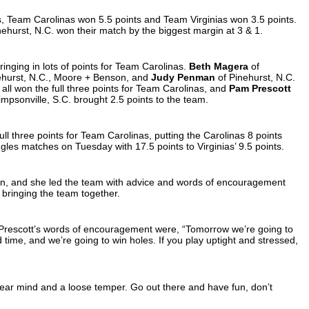
s, Team Carolinas won 5.5 points and Team Virginias won 3.5 points.
nehurst, N.C. won their match by the biggest margin at 3 & 1.
ringing in lots of points for Team Carolinas.
Beth Magera
of
ehurst, N.C., Moore + Benson, and
Judy Penman
of Pinehurst, N.C.
all won the full three points for Team Carolinas, and
Pam Prescott
impsonville, S.C. brought 2.5 points to the team.
l three points for Team Carolinas, putting the Carolinas 8 points
ngles matches on Tuesday with 17.5 points to Virginias’ 9.5 points.
tain, and she led the team with advice and words of encouragement
, bringing the team together.
 Prescott’s words of encouragement were, “Tomorrow we’re going to
 time, and we’re going to win holes. If you play uptight and stressed,
lear mind and a loose temper. Go out there and have fun, don’t