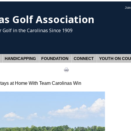
Joi
as Golf Association
 Golf
in the Carolinas Since 1909
HANDICAPPING
FOUNDATION
CONNECT
YOUTH ON CO
ays at Home With Team Carolinas Win