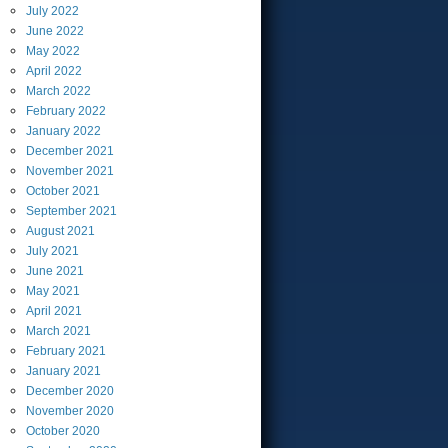
July
2022
June
2022
May
2022
April
2022
March
2022
February
2022
January
2022
December
2021
November
2021
October
2021
September
2021
August
2021
July
2021
June
2021
May
2021
April
2021
March
2021
February
2021
January
2021
December
2020
November
2020
October
2020