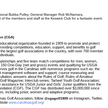
sional Bubba Pulley, General Manager Rob McNamara,
 of the members and staff at the Keswick Club for a fantastic event.
ion (CGA)
 educational organization founded in 1909 to promote and protect
roviding competitions, education, support, and benefits to golf
the largest golf associations in the country, with over 700 member
dividuals.
ionships and five team match competitions for men, women,
ver 150 One-Day (net and gross) events and qualifying for USGA
ves golf in the Carolinas with numerous programs such as: the
 management software and support; course measuring and
ltation; answers about the Rules of Golf, Rules of Amateur
Golf Magazine; Interclub series; Tarheel Youth Golf Association;
 assistance for USGA Junior and Girls' Junior qualifiers from the
oundation (CGF). The CGF has distributed over $3,000,000 since
tives, including junior, women and adaptive programs.
inas Golf Association, follow
@cgagolf1909
on Instagram, Twitter,
bsite
www.carolinasgolf.org/