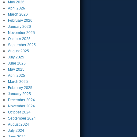
May
2026
April
2026
March
2026
February
2026
January
2026
November
2025
October
2025
September
2025
August
2025
July
2025
June
2025
May
2025
April
2025
March
2025
February
2025
January
2025
December
2024
November
2024
October
2024
September
2024
August
2024
July
2024
June
2024