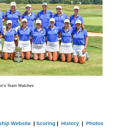
men’s Team Matches
hip Website
|
Scoring
|
History
|
Photos