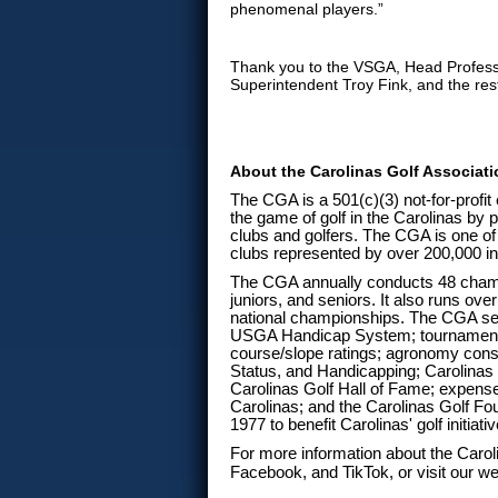
phenomenal players.”
Thank you to the VSGA, Head Profes
Superintendent Troy Fink, and the rest
About the Carolinas Golf Associat
The CGA is a 501(c)(3) not-for-profit
the game of golf in the Carolinas by p
clubs and golfers. The CGA is one of 
clubs represented by over 200,000 in
The CGA annually conducts 48 champ
juniors, and seniors. It also runs o
national championships. The CGA ser
USGA Handicap System; tournament
course/slope ratings; agronomy consu
Status, and Handicapping; Carolinas 
Carolinas Golf Hall of Fame; expense
Carolinas; and the Carolinas Golf F
1977 to benefit Carolinas' golf initia
For more information about the Carol
Facebook, and TikTok, or visit our we