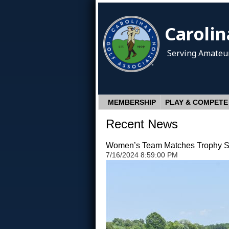
Carolin
Serving Amateur
MEMBERSHIP
PLAY & COMPETE
Recent News
Women’s Team Matches Trophy St
7/16/2024 8:59:00 PM