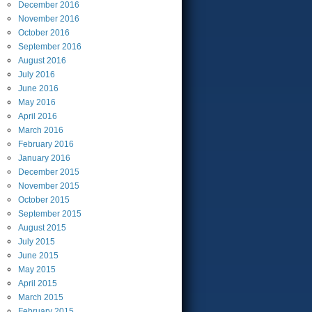
December
2016
November
2016
October
2016
September
2016
August
2016
July
2016
June
2016
May
2016
April
2016
March
2016
February
2016
January
2016
December
2015
November
2015
October
2015
September
2015
August
2015
July
2015
June
2015
May
2015
April
2015
March
2015
February
2015