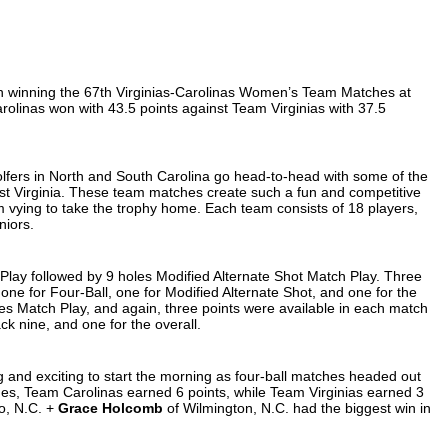
n winning the 67th Virginias-Carolinas Women’s Team Matches at
olinas won with 43.5 points against Team Virginias with 37.5
lfers in North and South Carolina go head-to-head with some of the
est Virginia. These team matches create such a fun and competitive
 vying to take the trophy home. Each team consists of 18 players,
niors.
Play followed by 9 holes Modified Alternate Shot Match Play. Three
one for Four-Ball, one for Modified Alternate Shot, and one for the
les Match Play, and again, three points were available in each match
ack nine, and one for the overall.
and exciting to start the morning as four-ball matches headed out
ches, Team Carolinas earned 6 points, while Team Virginias earned 3
o, N.C. +
Grace Holcomb
of Wilmington, N.C. had the biggest win in