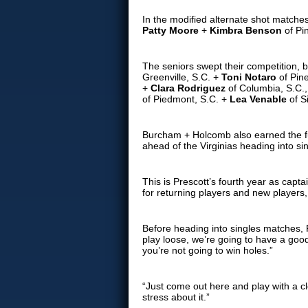
In the modified alternate shot matche
Patty Moore
+
Kimbra Benson
of Pi
The seniors swept their competition, b
Greenville, S.C. +
Toni Notaro
of Pin
+
Clara Rodriguez
of Columbia, S.C., 
of Piedmont, S.C. +
Lea Venable
of S
Burcham + Holcomb also earned the ful
ahead of the Virginias heading into si
This is Prescott’s fourth year as cap
for returning players and new players
Before heading into singles matches,
play loose, we’re going to have a good
you’re not going to win holes.”
“Just come out here and play with a c
stress about it.”