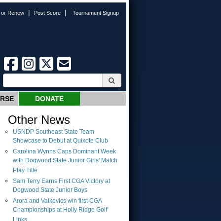
|
|
n or Renew
Post Score
Tournament Signup
URSE
DONATE
Other News
USNDP Southeast State Team
Showcase to Debut at Quixote Club
Carolina Wynns Caps Dominant Week
with Dogwood State Junior Girls' Match
Play Title
Sam Terry Earns First CGA Victory at
Dogwood State Junior Boys
Arora and Valkovics win first CGA
Championships at Holly Ridge Golf
Links