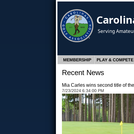
Carolin
Serving Amateur
MEMBERSHIP
PLAY & COMPETE
Recent News
Mia Carles wins second title of t
7/23/2024 6:34:00 PM