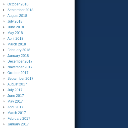
October
2018
September
2018
August
2018
July
2018
June
2018
May
2018
April
2018
March
2018
February
2018
January
2018
December
2017
November
2017
October
2017
September
2017
August
2017
July
2017
June
2017
May
2017
April
2017
March
2017
February
2017
January
2017