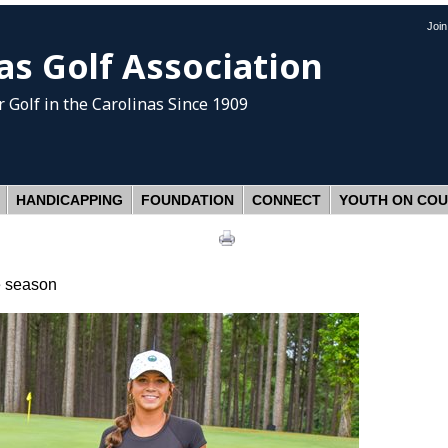
Joi
as Golf Association
 Golf
in the Carolinas Since 1909
HANDICAPPING
FOUNDATION
CONNECT
YOUTH ON CO
he season