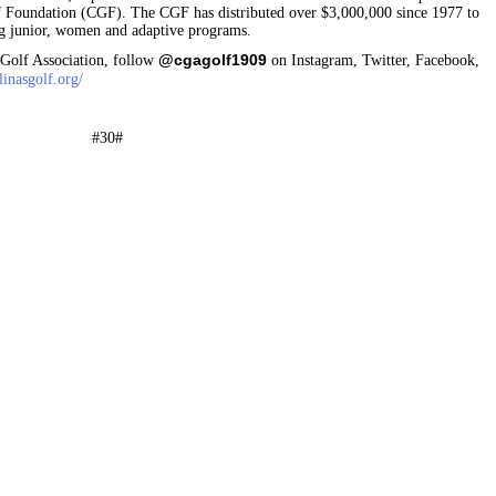
lf Foundation (CGF). The CGF has distributed over $3,000,000 since 1977 to
ding junior, women and adaptive programs.
@cgagolf1909
 Golf Association, follow
on Instagram, Twitter, Facebook,
inasgolf.org/
#30#