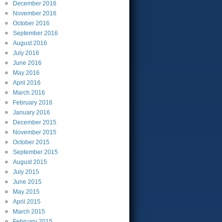
December
2016
November
2016
October
2016
September
2016
August
2016
July
2016
June
2016
May
2016
April
2016
March
2016
February
2016
January
2016
December
2015
November
2015
October
2015
September
2015
August
2015
July
2015
June
2015
May
2015
April
2015
March
2015
February
2015