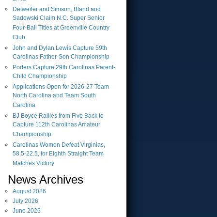
Detweiler and Simson, Bland and
Sadowski Claim N.C. Super Senior
Four-Ball Titles at Greenville Country
Club
John and Dylan Lewis Capture 59th
Carolinas Father-Son Championship
Porters Capture 29th Carolinas Parent-
Child Championship
Applications Open for 2026-27 Team
North Carolina and Team South
Carolina
BJ Boyce Rallies from Five Back to
Capture 112th Carolinas Amateur
Championship
Carolinas Women Defeat Virginias,
58.5-22.5, for Eighth Straight Team
Matches Victory
News Archives
August
2026
July
2026
June
2026