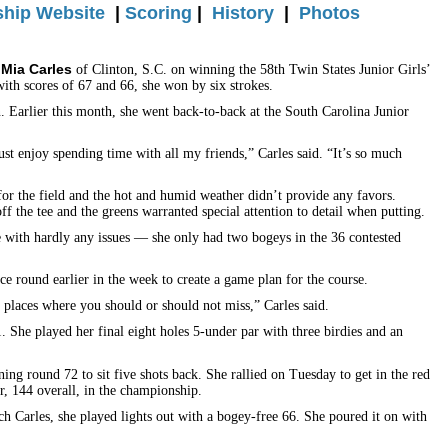
hip Website
|
Scoring
|
History
|
Photos
Mia Carles
o
of Clinton, S.C. on winning the 58th Twin States Junior Girls’
ith scores of 67 and 66, she won by six strokes.
Earlier this month, she went back-to-back at the South Carolina Junior
just enjoy spending time with all my friends,” Carles said. “It’s so much
for the field and the hot and humid weather didn’t provide any favors.
ff the tee and the greens warranted special attention to detail when putting.
e with hardly any issues — she only had two bogeys in the 36 contested
e round earlier in the week to create a game plan for the course.
 places where you should or should not miss,” Carles said.
. She played her final eight holes 5-under par with three birdies and an
ning round 72 to sit five shots back. She rallied on Tuesday to get in the red
er, 144 overall, in the championship.
tch Carles, she played lights out with a bogey-free 66. She poured it on with