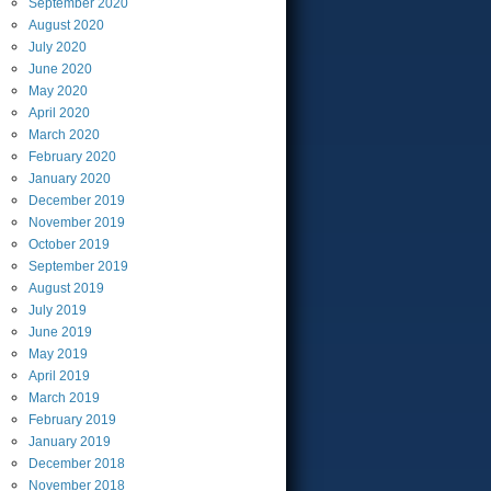
September
2020
August
2020
July
2020
June
2020
May
2020
April
2020
March
2020
February
2020
January
2020
December
2019
November
2019
October
2019
September
2019
August
2019
July
2019
June
2019
May
2019
April
2019
March
2019
February
2019
January
2019
December
2018
November
2018