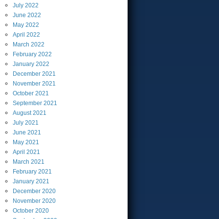
July
2022
June
2022
May
2022
April
2022
March
2022
February
2022
January
2022
December
2021
November
2021
October
2021
September
2021
August
2021
July
2021
June
2021
May
2021
April
2021
March
2021
February
2021
January
2021
December
2020
November
2020
October
2020