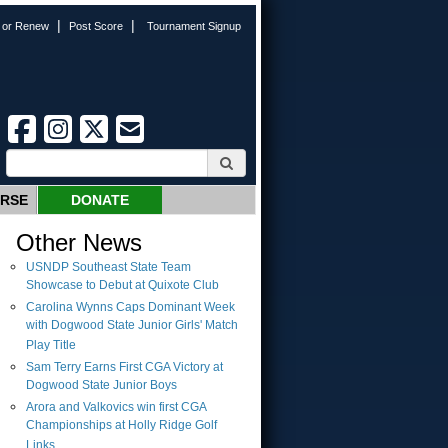
|
|
n or Renew
Post Score
Tournament Signup
URSE
DONATE
Other News
USNDP Southeast State Team
Showcase to Debut at Quixote Club
Carolina Wynns Caps Dominant Week
with Dogwood State Junior Girls' Match
Play Title
Sam Terry Earns First CGA Victory at
Dogwood State Junior Boys
Arora and Valkovics win first CGA
Championships at Holly Ridge Golf
Links