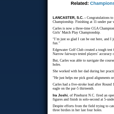
Related:
Champions
LANCASTER, S.C. -
Congratulations t
Championship. Finishing at 11-under par w
Carles is now a three-time CGA Champion. 
Girls’ Match Play Championship.
“I’m just so glad I can be out here, and I 
fun.”
Edgewater Golf Club created a tough test 
Narrow fairways tested players’ accuracy o
But, Carles was able to navigate the cours
holes.
She worked with her dad during her practic
“He just helps me pick good alignments or
Carles had a five-stroke lead after Round 1
eagle on the par-5 thirteenth.
Ira Joshi
, of Pinehurst N.C. fired an ope
figures and finish in solo-second at 5-und
Despite efforts from the field trying to ca
three birdies in her last four holes.