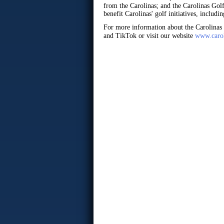
from the Carolinas; and the Carolinas Go
benefit Carolinas' golf initiatives, inclu
For more information about the Carolinas
and TikTok or visit our website
www.carol