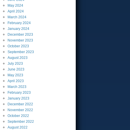
May
2024
April
2024
March
2024
February
2024
January
2024
December
2023
November
2023
October
2023
September
2023
August
2023
July
2023
June
2023
May
2023
April
2023
March
2023
February
2023
January
2023
December
2022
November
2022
October
2022
September
2022
August
2022