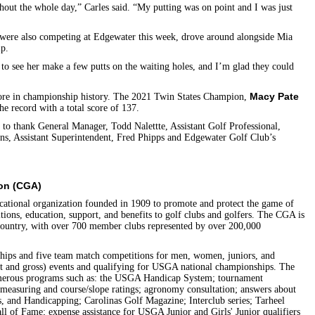
ughout the whole day,” Carles said. “My putting was on point and I was just
 were also competing at Edgewater this week, drove around alongside Mia
ip.
t to see her make a few putts on the waiting holes, and I’m glad they could
Macy Pate
 score in championship history. The 2021 Twin States Champion,
e record with a total score of 137.
 to thank General Manager, Todd Nalettte, Assistant Golf Professional,
ns, Assistant Superintendent, Fred Phipps and Edgewater Golf Club’s
ion (CGA)
cational organization founded in 1909 to promote and protect the game of
tions, education, support, and benefits to golf clubs and golfers. The CGA is
e country, with over 700 member clubs represented by over 200,000
ips and five team match competitions for men, women, juniors, and
et and gross) events and qualifying for USGA national championships. The
umerous programs such as: the USGA Handicap System; tournament
measuring and course/slope ratings; agronomy consultation; answers about
s, and Handicapping; Carolinas Golf Magazine; Interclub series; Tarheel
ll of Fame; expense assistance for USGA Junior and Girls' Junior qualifiers