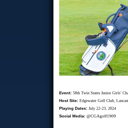
Event:
58th Twin States Junior Girls’ C
Host Site:
Edgewater Golf Club, Lancast
Playing Dates:
July 22-23, 2024
Social Media:
@CGAgolf1909