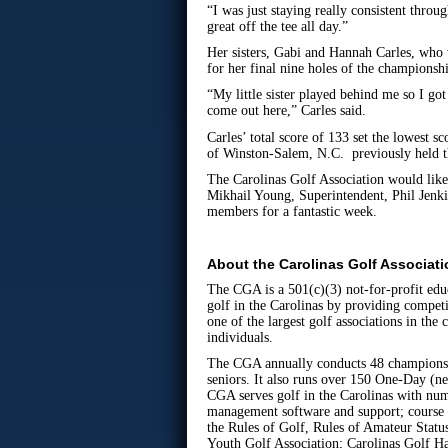
“I was just staying really consistent thro
great off the tee all day.”
Her sisters, Gabi and Hannah Carles, who
for her final nine holes of the championsh
“My little sister played behind me so I go
come out here,” Carles said.
Carles’ total score of 133 set the lowest
of Winston-Salem, N.C. previously held th
The Carolinas Golf Association would like
Mikhail Young, Superintendent, Phil Jenki
members for a fantastic week.
About the Carolinas Golf Associat
The CGA is a 501(c)(3) not-for-profit edu
golf in the Carolinas by providing competi
one of the largest golf associations in th
individuals.
The CGA annually conducts 48 championsh
seniors. It also runs over 150 One-Day (n
CGA serves golf in the Carolinas with n
management software and support; course 
the Rules of Golf, Rules of Amateur Statu
Youth Golf Association; Carolinas Golf Ha