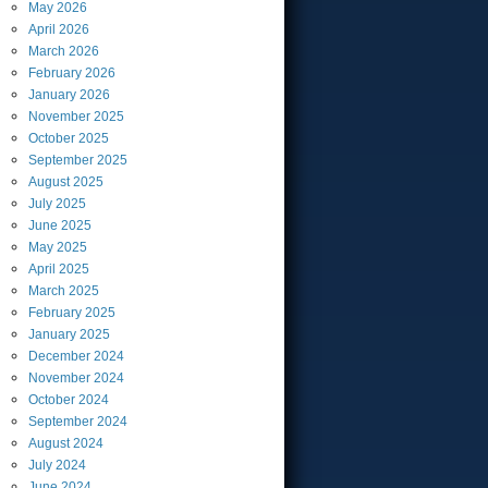
May
2026
April
2026
March
2026
February
2026
January
2026
November
2025
October
2025
September
2025
August
2025
July
2025
June
2025
May
2025
April
2025
March
2025
February
2025
January
2025
December
2024
November
2024
October
2024
September
2024
August
2024
July
2024
June
2024