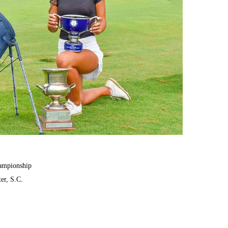
hampionship
er, S.C.