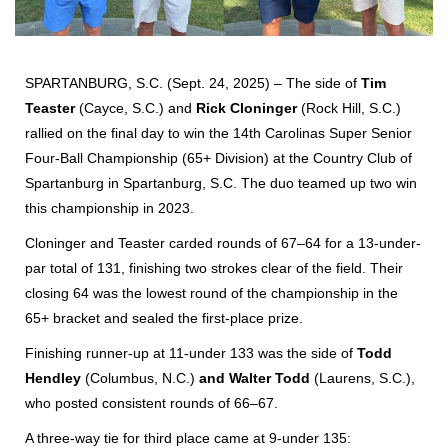
SPARTANBURG, S.C. (Sept. 24, 2025) – The side of
Tim
Teaster
(Cayce, S.C.) and
Rick Cloninger
(Rock Hill, S.C.)
rallied on the final day to win the 14th Carolinas Super Senior
Four-Ball Championship (65+ Division) at the Country Club of
Spartanburg in Spartanburg, S.C. The duo teamed up two win
this championship in 2023.
Cloninger and Teaster carded rounds of 67–64 for a 13-under-
par total of 131, finishing two strokes clear of the field. Their
closing 64 was the lowest round of the championship in the
65+ bracket and sealed the first-place prize.
Finishing runner-up at 11-under 133 was the side of
Todd
Hendley
(Columbus, N.C.)
and Walter Todd
(Laurens, S.C.),
who posted consistent rounds of 66–67.
A three-way tie for third place came at
9-under 135: