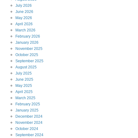
July
2026
June
2026
May
2026
April
2026
March
2026
February
2026
January
2026
November
2025
October
2025
September
2025
August
2025
July
2025
June
2025
May
2025
April
2025
March
2025
February
2025
January
2025
December
2024
November
2024
October
2024
September
2024