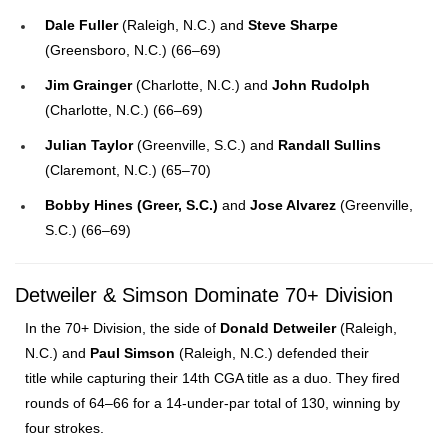
Dale Fuller
(Raleigh, N.C.) and
Steve Sharpe
(Greensboro, N.C.) (66–69)
Jim Grainger
(Charlotte, N.C.) and
John Rudolph
(Charlotte, N.C.) (66–69)
Julian Taylor
(Greenville, S.C.) and
Randall Sullins
(Claremont, N.C.) (65–70)
Bobby Hines (Greer, S.C.)
and
Jose Alvarez
(Greenville,
S.C.) (66–69)
Detweiler & Simson Dominate 70+ Division
In the 70+ Division, the side of
Donald Detweiler
(Raleigh,
N.C.) and
Paul Simson
(Raleigh, N.C.) defended their
title while capturing their 14th CGA title as a duo. They fired
rounds of 64–66 for a 14-under-par total of 130, winning by
four strokes.