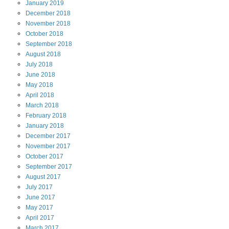
January
2019
December
2018
November
2018
October
2018
September
2018
August
2018
July
2018
June
2018
May
2018
April
2018
March
2018
February
2018
January
2018
December
2017
November
2017
October
2017
September
2017
August
2017
July
2017
June
2017
May
2017
April
2017
March
2017