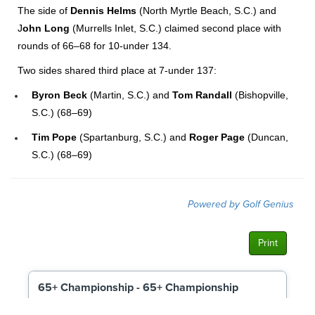
The side of
Dennis Helms
(North Myrtle Beach, S.C.) and
J
ohn Long
(Murrells Inlet, S.C.) claimed second place with
rounds of 66–68 for 10-under 134.
Two sides shared third place at 7-under 137:
Byron Beck
(Martin, S.C.) and
Tom Randall
(Bishopville,
S.C.) (68–69)
Tim Pope
(Spartanburg, S.C.) and
Roger Page
(Duncan,
S.C.) (68–69)