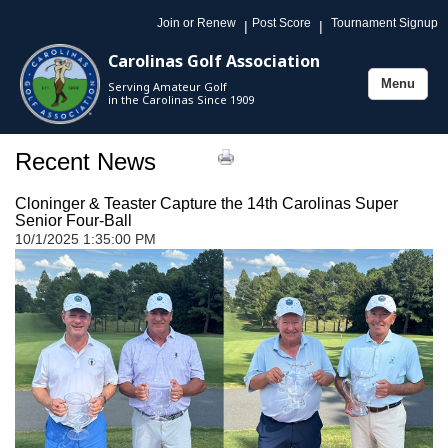
Join or Renew
Post Score
Tournament Signup
|
|
Carolinas Golf Association
Menu
Serving Amateur Golf
Toggle
in the Carolinas Since 1909
navigation
Recent News
Cloninger & Teaster Capture the 14th Carolinas Super
Senior Four-Ball
10/1/2025 1:35:00 PM