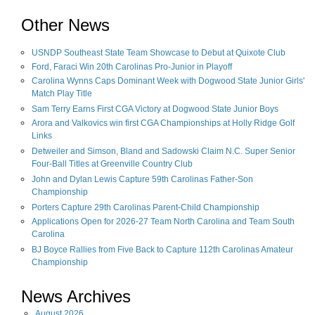
Other News
USNDP Southeast State Team Showcase to Debut at Quixote Club
Ford, Faraci Win 20th Carolinas Pro-Junior in Playoff
Carolina Wynns Caps Dominant Week with Dogwood State Junior Girls'
Match Play Title
Sam Terry Earns First CGA Victory at Dogwood State Junior Boys
Arora and Valkovics win first CGA Championships at Holly Ridge Golf
Links
Detweiler and Simson, Bland and Sadowski Claim N.C. Super Senior
Four-Ball Titles at Greenville Country Club
John and Dylan Lewis Capture 59th Carolinas Father-Son
Championship
Porters Capture 29th Carolinas Parent-Child Championship
Applications Open for 2026-27 Team North Carolina and Team South
Carolina
BJ Boyce Rallies from Five Back to Capture 112th Carolinas Amateur
Championship
News Archives
August
2026