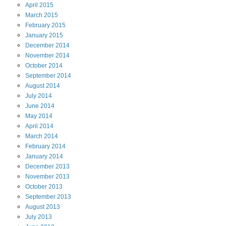
April
2015
March
2015
February
2015
January
2015
December
2014
November
2014
October
2014
September
2014
August
2014
July
2014
June
2014
May
2014
April
2014
March
2014
February
2014
January
2014
December
2013
November
2013
October
2013
September
2013
August
2013
July
2013