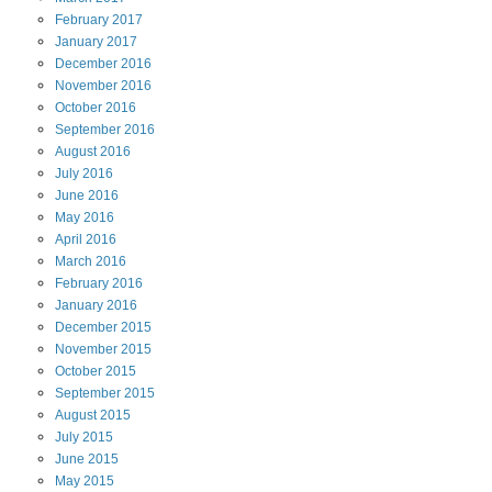
February
2017
January
2017
December
2016
November
2016
October
2016
September
2016
August
2016
July
2016
June
2016
May
2016
April
2016
March
2016
February
2016
January
2016
December
2015
November
2015
October
2015
September
2015
August
2015
July
2015
June
2015
May
2015