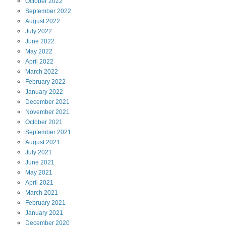
October
2022
September
2022
August
2022
July
2022
June
2022
May
2022
April
2022
March
2022
February
2022
January
2022
December
2021
November
2021
October
2021
September
2021
August
2021
July
2021
June
2021
May
2021
April
2021
March
2021
February
2021
January
2021
December
2020