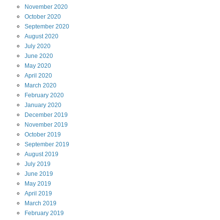
November
2020
October
2020
September
2020
August
2020
July
2020
June
2020
May
2020
April
2020
March
2020
February
2020
January
2020
December
2019
November
2019
October
2019
September
2019
August
2019
July
2019
June
2019
May
2019
April
2019
March
2019
February
2019