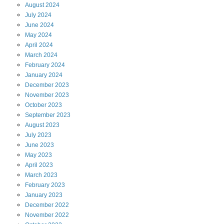
August
2024
July
2024
June
2024
May
2024
April
2024
March
2024
February
2024
January
2024
December
2023
November
2023
October
2023
September
2023
August
2023
July
2023
June
2023
May
2023
April
2023
March
2023
February
2023
January
2023
December
2022
November
2022