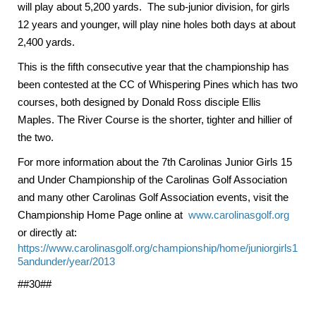
will play about 5,200 yards. The sub-junior division, for girls
12 years and younger, will play nine holes both days at about
2,400 yards.
This is the fifth consecutive year that the championship has
been contested at the CC of Whispering Pines which has two
courses, both designed by Donald Ross disciple Ellis
Maples. The River Course is the shorter, tighter and hillier of
the two.
For more information about the 7th Carolinas Junior Girls 15
and Under Championship of the Carolinas Golf Association
and many other Carolinas Golf Association events, visit the
Championship Home Page online at
www.carolinasgolf.org
or directly at:
https://www.carolinasgolf.org/championship/home/juniorgirls1
5andunder/year/2013
##30##