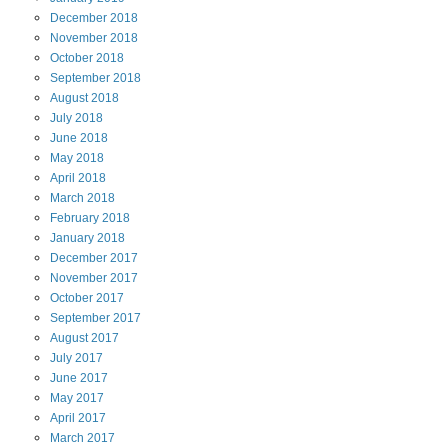
December
2018
November
2018
October
2018
September
2018
August
2018
July
2018
June
2018
May
2018
April
2018
March
2018
February
2018
January
2018
December
2017
November
2017
October
2017
September
2017
August
2017
July
2017
June
2017
May
2017
April
2017
March
2017