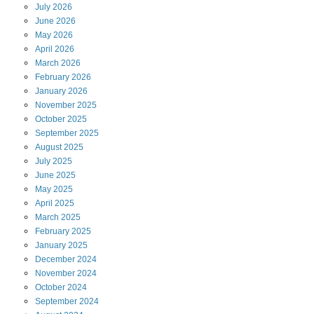
July
2026
June
2026
May
2026
April
2026
March
2026
February
2026
January
2026
November
2025
October
2025
September
2025
August
2025
July
2025
June
2025
May
2025
April
2025
March
2025
February
2025
January
2025
December
2024
November
2024
October
2024
September
2024