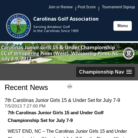
Join or Renew
Post Score
Tournament Signup
|
|
Carolinas Golf Association
Menu
Serving Amateur Golf
Toggle
in the Carolinas Since 1909
navigation
Championship Nav
Recent News
7th Carolinas Junior Girls 15 & Under Set for July 7-9
7/5/2013 7:27:00 PM
7th Carolinas Junior Girls 15 and Under Golf
Championship Set for July 7-9
WEST END, NC – The Carolinas Junior Girls 15 and Under