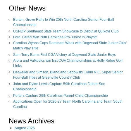
Other News
Burton, Grove Rally to Win 25th North Carolina Senior Four-Ball
Championship
USNDP Southeast State Team Showcase to Debut at Quixote Club
Ford, Faraci Win 20th Carolinas Pro-Junior in Playoff
Carolina Wynns Caps Dominant Week with Dogwood State Junior Girls'
Match Play Title
Sam Terry Earns First CGA Victory at Dogwood State Junior Boys
Arora and Valkovics win first CGA Championships at Holly Ridge Golf
Links
Detweiler and Simson, Bland and Sadowski Claim N.C. Super Senior
Four-Ball Titles at Greenville Country Club
John and Dylan Lewis Capture 59th Carolinas Father-Son
Championship
Porters Capture 29th Carolinas Parent-Child Championship
Applications Open for 2026-27 Team North Carolina and Team South
Carolina
News Archives
August
2026