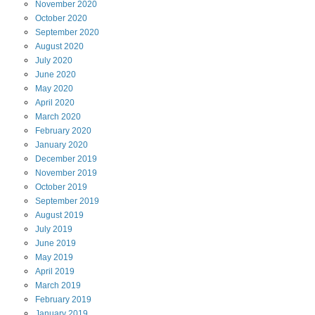
November
2020
October
2020
September
2020
August
2020
July
2020
June
2020
May
2020
April
2020
March
2020
February
2020
January
2020
December
2019
November
2019
October
2019
September
2019
August
2019
July
2019
June
2019
May
2019
April
2019
March
2019
February
2019
January
2019