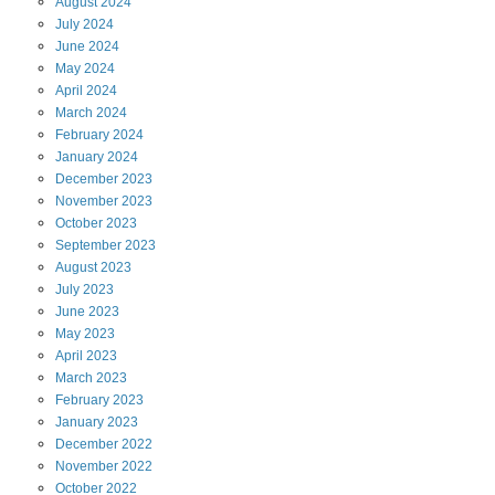
August
2024
July
2024
June
2024
May
2024
April
2024
March
2024
February
2024
January
2024
December
2023
November
2023
October
2023
September
2023
August
2023
July
2023
June
2023
May
2023
April
2023
March
2023
February
2023
January
2023
December
2022
November
2022
October
2022