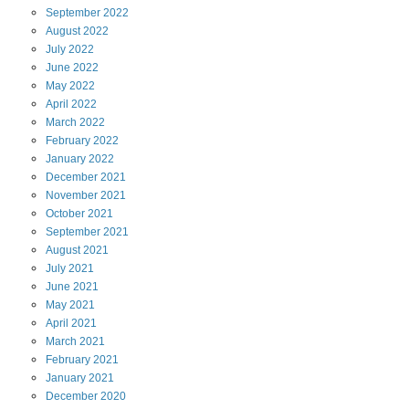
September
2022
August
2022
July
2022
June
2022
May
2022
April
2022
March
2022
February
2022
January
2022
December
2021
November
2021
October
2021
September
2021
August
2021
July
2021
June
2021
May
2021
April
2021
March
2021
February
2021
January
2021
December
2020