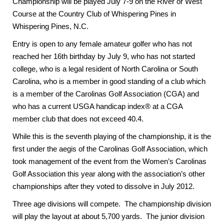
Championship will be played July 7-9 on the River or West
Course at the Country Club of Whispering Pines in
Whispering Pines, N.C.
Entry is open to any female amateur golfer who has not
reached her 16th birthday by July 9, who has not started
college, who is a legal resident of North Carolina or South
Carolina, who is a member in good standing of a club which
is a member of the Carolinas Golf Association (CGA) and
who has a current USGA handicap index® at a CGA
member club that does not exceed 40.4.
While this is the seventh playing of the championship, it is the
first under the aegis of the Carolinas Golf Association, which
took management of the event from the Women’s Carolinas
Golf Association this year along with the association’s other
championships after they voted to dissolve in July 2012.
Three age divisions will compete. The championship division
will play the layout at about 5,700 yards. The junior division