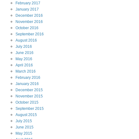
February
2017
January
2017
December
2016
November
2016
October
2016
September
2016
August
2016
July
2016
June
2016
May
2016
April
2016
March
2016
February
2016
January
2016
December
2015
November
2015
October
2015
September
2015
August
2015
July
2015
June
2015
May
2015