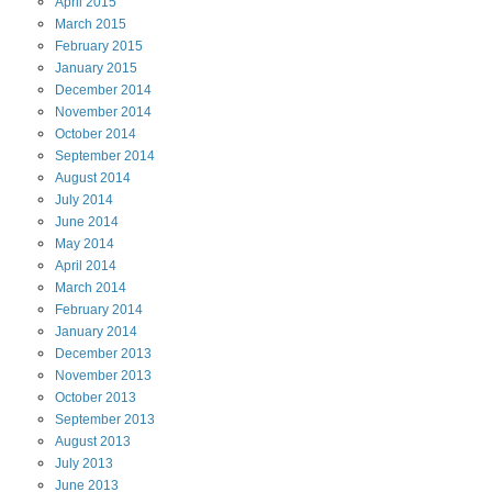
April
2015
March
2015
February
2015
January
2015
December
2014
November
2014
October
2014
September
2014
August
2014
July
2014
June
2014
May
2014
April
2014
March
2014
February
2014
January
2014
December
2013
November
2013
October
2013
September
2013
August
2013
July
2013
June
2013